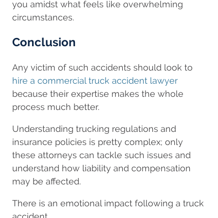
you amidst what feels like overwhelming
circumstances.
Conclusion
Any victim of such accidents should look to
hire a commercial truck accident lawyer
because their expertise makes the whole
process much better.
Understanding trucking regulations and
insurance policies is pretty complex; only
these attorneys can tackle such issues and
understand how liability and compensation
may be affected.
There is an emotional impact following a truck
accident.