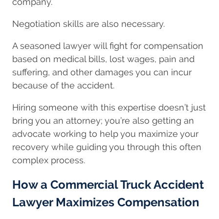
company.
Negotiation skills are also necessary.
A seasoned lawyer will fight for compensation
based on medical bills, lost wages, pain and
suffering, and other damages you can incur
because of the accident.
Hiring someone with this expertise doesn’t just
bring you an attorney; you’re also getting an
advocate working to help you maximize your
recovery while guiding you through this often
complex process.
How a Commercial Truck Accident
Lawyer Maximizes Compensation