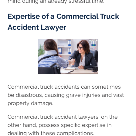
mind during an already stressful time.
Expertise of a Commercial Truck
Accident Lawyer
Commercial truck accidents can sometimes
be disastrous, causing grave injuries and vast
property damage.
Commercial truck accident lawyers, on the
other hand, possess specific expertise in
dealing with these complications.