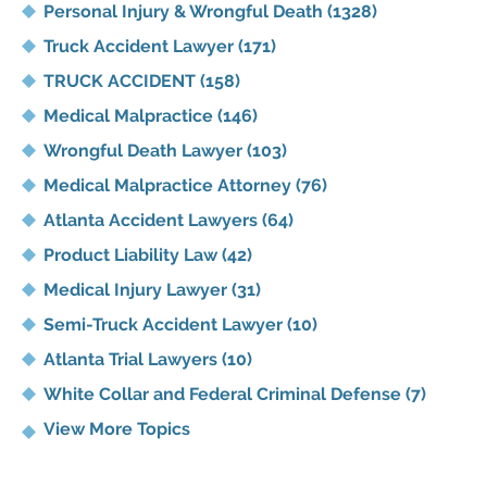
Personal Injury & Wrongful Death
(1328)
Truck Accident Lawyer
(171)
TRUCK ACCIDENT
(158)
Medical Malpractice
(146)
Wrongful Death Lawyer
(103)
Medical Malpractice Attorney
(76)
Atlanta Accident Lawyers
(64)
Product Liability Law
(42)
Medical Injury Lawyer
(31)
Semi-Truck Accident Lawyer
(10)
Atlanta Trial Lawyers
(10)
White Collar and Federal Criminal Defense
(7)
View More Topics