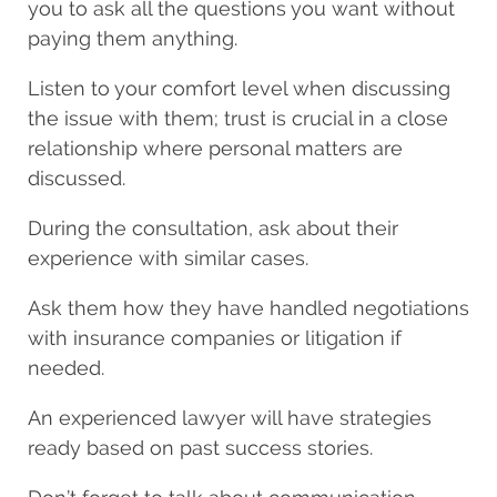
you to ask all the questions you want without
paying them anything.
Listen to your comfort level when discussing
the issue with them; trust is crucial in a close
relationship where personal matters are
discussed.
During the consultation, ask about their
experience with similar cases.
Ask them how they have handled negotiations
with insurance companies or litigation if
needed.
An experienced lawyer will have strategies
ready based on past success stories.