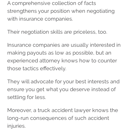
A comprehensive collection of facts
strengthens your position when negotiating
with insurance companies.
Their negotiation skills are priceless, too.
Insurance companies are usually interested in
making payouts as low as possible, but an
experienced attorney knows how to counter
those tactics effectively.
They will advocate for your best interests and
ensure you get what you deserve instead of
settling for less.
Moreover, a truck accident lawyer knows the
long-run consequences of such accident
injuries.