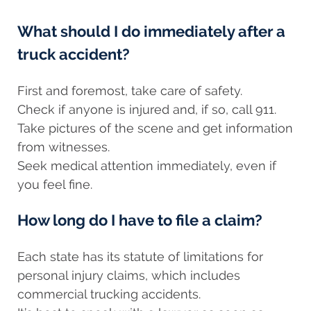
What should I do immediately after a
truck accident?
First and foremost, take care of safety.
Check if anyone is injured and, if so, call 911.
Take pictures of the scene and get information
from witnesses.
Seek medical attention immediately, even if
you feel fine.
How long do I have to file a claim?
Each state has its statute of limitations for
personal injury claims, which includes
commercial trucking accidents.