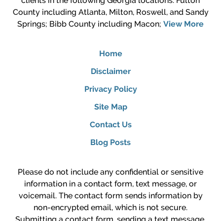
clients in the following Georgia locations: Fulton
County including Atlanta, Milton, Roswell, and Sandy
Springs; Bibb County including Macon;
View More
Home
Disclaimer
Privacy Policy
Site Map
Contact Us
Blog Posts
Please do not include any confidential or sensitive
information in a contact form, text message, or
voicemail. The contact form sends information by
non-encrypted email, which is not secure.
Submitting a contact form, sending a text message,