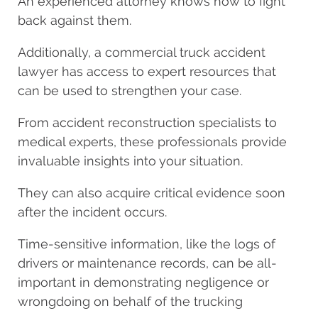
An experienced attorney knows how to fight
back against them.
Additionally, a commercial truck accident
lawyer has access to expert resources that
can be used to strengthen your case.
From accident reconstruction specialists to
medical experts, these professionals provide
invaluable insights into your situation.
They can also acquire critical evidence soon
after the incident occurs.
Time-sensitive information, like the logs of
drivers or maintenance records, can be all-
important in demonstrating negligence or
wrongdoing on behalf of the trucking