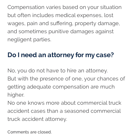
Compensation varies based on your situation
but often includes medical expenses, lost
wages, pain and suffering, property damage,
and sometimes punitive damages against
negligent parties.
Do I need an attorney for my case?
No, you do not have to hire an attorney.
But with the presence of one, your chances of
getting adequate compensation are much
higher.
No one knows more about commercial truck
accident cases than a seasoned commercial
truck accident attorney.
Updated:
Comments are closed.