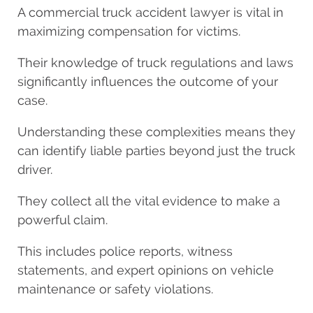
A commercial truck accident lawyer is vital in
maximizing compensation for victims.
Their knowledge of truck regulations and laws
significantly influences the outcome of your
case.
Understanding these complexities means they
can identify liable parties beyond just the truck
driver.
They collect all the vital evidence to make a
powerful claim.
This includes police reports, witness
statements, and expert opinions on vehicle
maintenance or safety violations.