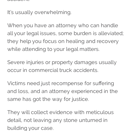
It’s usually overwhelming.
When you have an attorney who can handle
all your legal issues, some burden is alleviated;
they help you focus on
healing and recovery
while attending to your legal matters.
Severe injuries or property damages usually
occur in commercial truck accidents.
Victims need just recompense for suffering
and loss, and an attorney experienced in the
same has got the way for justice.
They will collect evidence with meticulous
detail, not leaving any stone unturned in
building your case.