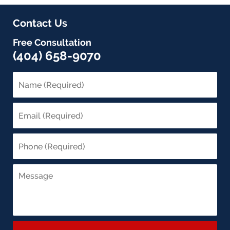
Contact Us
Free Consultation
(404) 658-9070