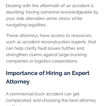
Dealing with the aftermath of an accident is
daunting; having someone knowledgeable by
your side alleviates some stress while
navigating legalities.
These attorneys have access to resources,
such as accident reconstruction experts, that
can help clarify fault issues further and
strengthen claims against large trucking
companies or logistics corporations.
Importance of Hiring an Expert
Attorney
A commercial truck accident can get
complicated, and choosing the best attorney