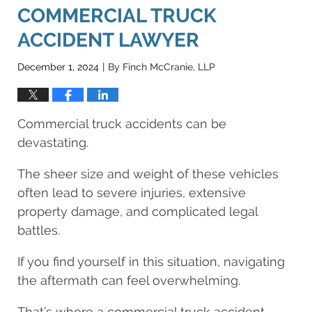
COMMERCIAL TRUCK
ACCIDENT LAWYER
December 1, 2024
By
Finch McCranie, LLP
|
Commercial truck accidents can be
devastating.
The sheer size and weight of these vehicles
often lead to severe injuries, extensive
property damage, and complicated legal
battles.
If you find yourself in this situation, navigating
the aftermath can feel overwhelming.
That’s where a commercial truck accident