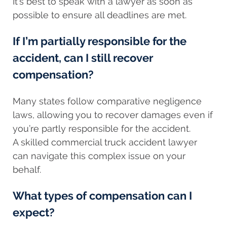
It’s best to speak with a lawyer as soon as
possible to ensure all deadlines are met.
If I’m partially responsible for the
accident, can I still recover
compensation?
Many states follow comparative negligence
laws, allowing you to recover damages even if
you’re partly responsible for the accident.
A skilled commercial truck accident lawyer
can navigate this complex issue on your
behalf.
What types of compensation can I
expect?