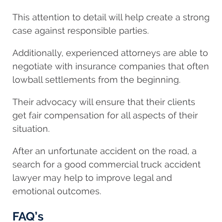
This attention to detail will help create a strong
case against responsible parties.
Additionally, experienced attorneys are able to
negotiate with insurance companies that often
lowball settlements from the beginning.
Their advocacy will ensure that their clients
get fair compensation for all aspects of their
situation.
After an unfortunate accident on the road, a
search for a good commercial truck accident
lawyer may help to improve legal and
emotional outcomes.
FAQ’s