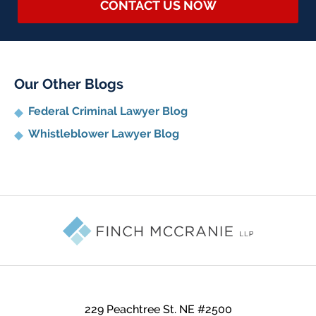
CONTACT US NOW
Our Other Blogs
Federal Criminal Lawyer Blog
Whistleblower Lawyer Blog
Contact
Information
229 Peachtree St. NE #2500