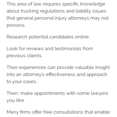
This area of law requires specific knowledge
about trucking regulations and liability issues
that general personal injury attorneys may not
possess.
Research potential candidates online.
Look for reviews and testimonials from
previous clients.
Their experiences can provide valuable insight
into an attorney’s effectiveness and approach
to your cases.
Then, make appointments with some lawyers
you like.
Many firms offer free consultations that enable