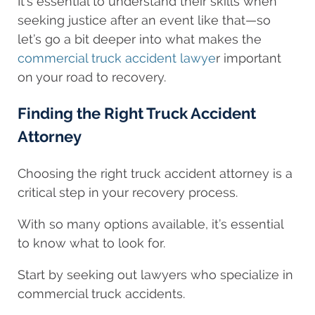
It’s essential to understand their skills when
seeking justice after an event like that—so
let’s go a bit deeper into what makes the
commercial truck accident lawye
r important
on your road to recovery.
Finding the Right Truck Accident
Attorney
Choosing the right truck accident attorney is a
critical step in your recovery process.
With so many options available, it’s essential
to know what to look for.
Start by seeking out lawyers who specialize in
commercial truck accidents.