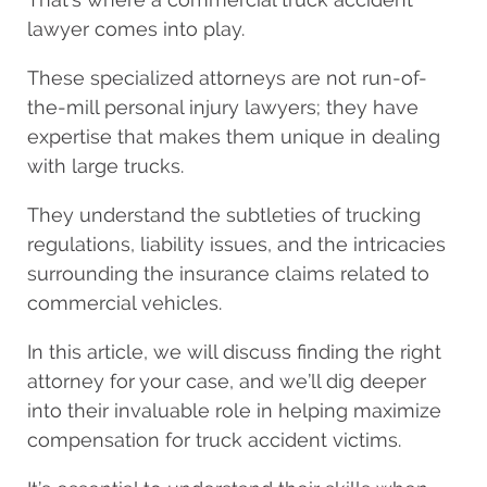
lawyer comes into play.
These specialized attorneys are not run-of-
the-mill personal injury lawyers; they have
expertise that makes them unique in dealing
with large trucks.
They understand the subtleties of trucking
regulations, liability issues, and the intricacies
surrounding the insurance claims related to
commercial vehicles.
In this article, we will discuss finding the right
attorney for your case, and we’ll dig deeper
into their invaluable role in helping maximize
compensation for truck accident victims.