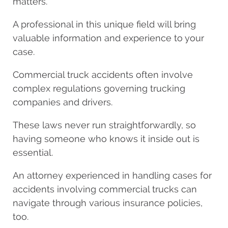
matters.
A professional in this unique field will bring
valuable information and experience to your
case.
Commercial truck accidents often involve
complex regulations governing trucking
companies and drivers.
These laws never run straightforwardly, so
having someone who knows it inside out is
essential.
An attorney experienced in handling cases for
accidents involving commercial trucks can
navigate through various insurance policies,
too.