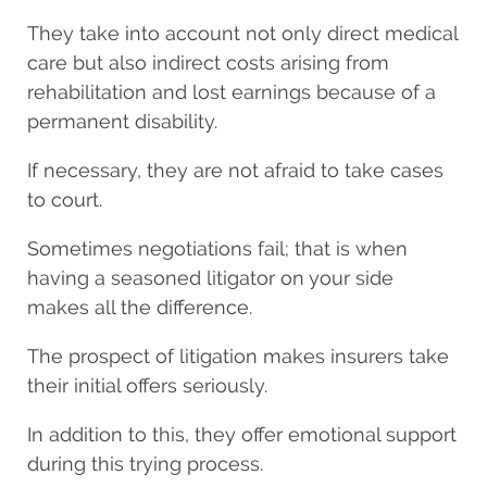
They take into account not only direct medical
care but also indirect costs arising from
rehabilitation and lost earnings because of a
permanent disability.
If necessary, they are not afraid to take cases
to court.
Sometimes negotiations fail; that is when
having a seasoned litigator on your side
makes all the difference.
The prospect of litigation makes insurers take
their initial offers seriously.
In addition to this, they offer emotional support
during this trying process.