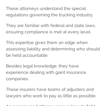
These attorneys understand the special
regulations governing the trucking industry.
They are familiar with federal and state laws,
ensuring compliance is met at every level.
This expertise gives them an edge when
assessing liability and determining who should
be held accountable.
Besides legal knowledge, they have
experience dealing with giant insurance
companies.
These insurers have teams of adjusters and
lawyers who work to pay as little as possible.