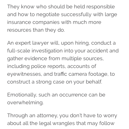
They know who should be held responsible
and how to negotiate successfully with large
insurance companies with much more
resources than they do.
An expert lawyer will, upon hiring, conduct a
full-scale investigation into your accident and
gather evidence from multiple sources,
including police reports, accounts of
eyewitnesses, and traffic camera footage, to
construct a strong case on your behalf.
Emotionally, such an occurrence can be
overwhelming.
Through an attorney, you don’t have to worry
about all the legal wrangles that may follow