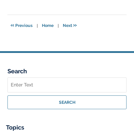
January
10,
2025
12:50
«
»
Previous
|
Home
|
Next
am
Search
Search
on
Georgia
Personal
SEARCH
Injury
Lawyer
Blog
Topics