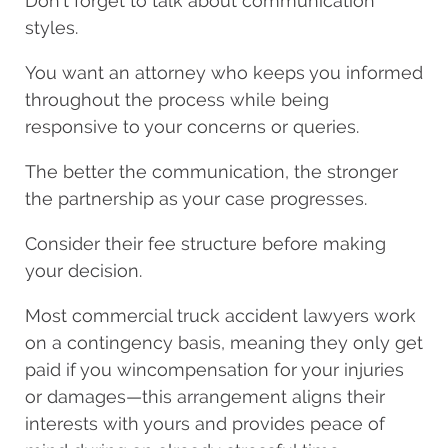
Don’t forget to talk about communication
styles.
You want an attorney who keeps you informed
throughout the process while being
responsive to your concerns or queries.
The better the communication, the stronger
the partnership as your case progresses.
Consider their fee structure before making
your decision.
Most commercial truck accident lawyers work
on a contingency basis, meaning they only get
paid if you win
compensation for your injuries
or damages—this arrangement aligns their
interests with yours and provides peace of