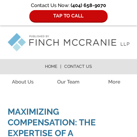
Contact Us Now:
(404) 658-9070
TAP TO CALL
HOME
CONTACT US
Navigation
About Us
Our Team
More
MAXIMIZING
COMPENSATION: THE
EXPERTISE OF A