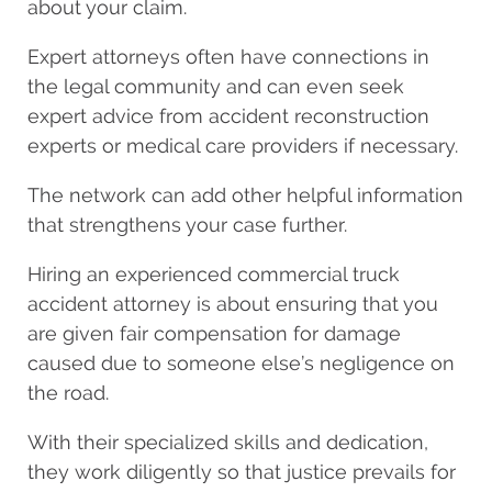
about your claim.
Expert attorneys often have connections in
the legal community and can even seek
expert advice from accident reconstruction
experts or medical care providers if necessary.
The network can add other helpful information
that strengthens your case further.
Hiring an experienced commercial truck
accident attorney is about ensuring that you
are given fair compensation for damage
caused due to someone else’s negligence on
the road.
With their specialized skills and dedication,
they work diligently so that justice prevails for