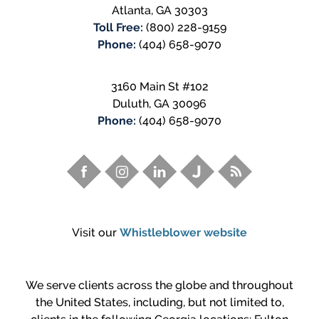
Atlanta
,
GA
30303
Toll Free:
(800) 228-9159
Phone:
(404) 658-9070
3160 Main St #102
Duluth
,
GA
30096
Phone:
(404) 658-9070
Visit our
Whistleblower website
We serve clients across the globe and throughout
the United States, including, but not limited to,