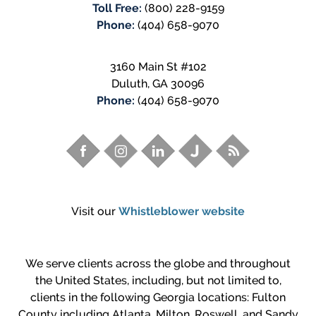
Toll Free:
(800) 228-9159
Phone:
(404) 658-9070
3160 Main St #102
Duluth
,
GA
30096
Phone:
(404) 658-9070
Visit our
Whistleblower website
We serve clients across the globe and throughout
the United States, including, but not limited to,
clients in the following Georgia locations: Fulton
County including Atlanta, Milton, Roswell, and Sandy