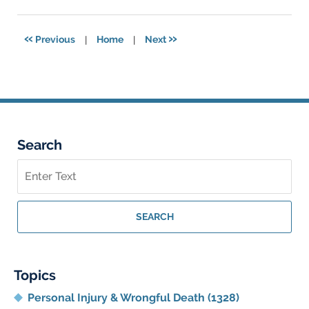
17,
2024
4:13
«
»
Previous
|
Home
|
Next
pm
Search
Search
on
Georgia
Personal
SEARCH
Injury
Lawyer
Blog
Topics
Personal Injury & Wrongful Death
(1328)