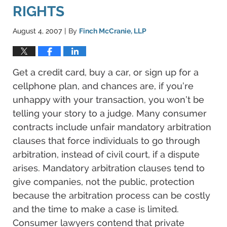
RIGHTS
August 4, 2007
By
Finch McCranie, LLP
|
Get a credit card, buy a car, or sign up for a
cellphone plan, and chances are, if you’re
unhappy with your transaction, you won’t be
telling your story to a judge. Many consumer
contracts include unfair mandatory arbitration
clauses that force individuals to go through
arbitration, instead of civil court, if a dispute
arises. Mandatory arbitration clauses tend to
give companies, not the public, protection
because the arbitration process can be costly
and the time to make a case is limited.
Consumer lawyers contend that private