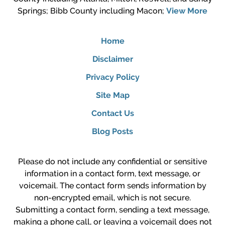
Springs; Bibb County including Macon;
View More
Home
Disclaimer
Privacy Policy
Site Map
Contact Us
Blog Posts
Please do not include any confidential or sensitive
information in a contact form, text message, or
voicemail. The contact form sends information by
non-encrypted email, which is not secure.
Submitting a contact form, sending a text message,
making a phone call, or leaving a voicemail does not