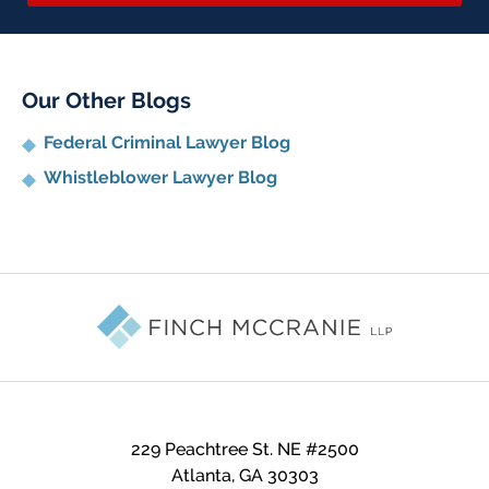
Our Other Blogs
Federal Criminal Lawyer Blog
Whistleblower Lawyer Blog
Contact
Information
229 Peachtree St. NE #2500
Atlanta
,
GA
30303