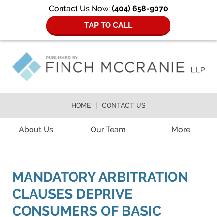
Contact Us Now:
(404) 658-9070
TAP TO CALL
HOME
CONTACT US
Navigation
About Us
Our Team
More
MANDATORY ARBITRATION
CLAUSES DEPRIVE
CONSUMERS OF BASIC