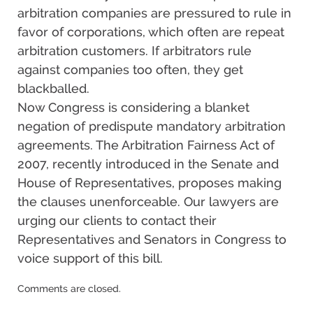
arbitration companies are pressured to rule in
favor of corporations, which often are repeat
arbitration customers. If arbitrators rule
against companies too often, they get
blackballed.
Now Congress is considering a blanket
negation of predispute mandatory arbitration
agreements. The Arbitration Fairness Act of
2007, recently introduced in the Senate and
House of Representatives, proposes making
the clauses unenforceable. Our lawyers are
urging our clients to contact their
Representatives and Senators in Congress to
voice support of this bill.
Updated:
Comments are closed.
December