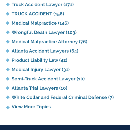
Truck Accident Lawyer
(171)
TRUCK ACCIDENT
(158)
Medical Malpractice
(146)
Wrongful Death Lawyer
(103)
Medical Malpractice Attorney
(76)
Atlanta Accident Lawyers
(64)
Product Liability Law
(42)
Medical Injury Lawyer
(31)
Semi-Truck Accident Lawyer
(10)
Atlanta Trial Lawyers
(10)
White Collar and Federal Criminal Defense
(7)
View More Topics