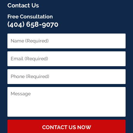
Contact Us
Free Consultation
(404) 658-9070
CONTACT US NOW