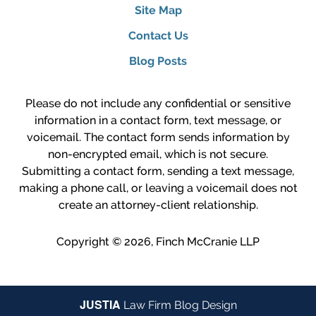
Site Map
Contact Us
Blog Posts
Please do not include any confidential or sensitive
information in a contact form, text message, or
voicemail. The contact form sends information by
non-encrypted email, which is not secure.
Submitting a contact form, sending a text message,
making a phone call, or leaving a voicemail does not
create an attorney-client relationship.
Copyright ©
2026
,
Finch McCranie LLP
JUSTIA
Law Firm Blog Design