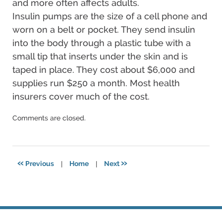
and more often affects adults.
Insulin pumps are the size of a cell phone and
worn on a belt or pocket. They send insulin
into the body through a plastic tube with a
small tip that inserts under the skin and is
taped in place. They cost about $6,000 and
supplies run $250 a month. Most health
insurers cover much of the cost.
Updated:
Comments are closed.
December
17,
2024
4:07
«
»
Previous
|
Home
|
Next
pm