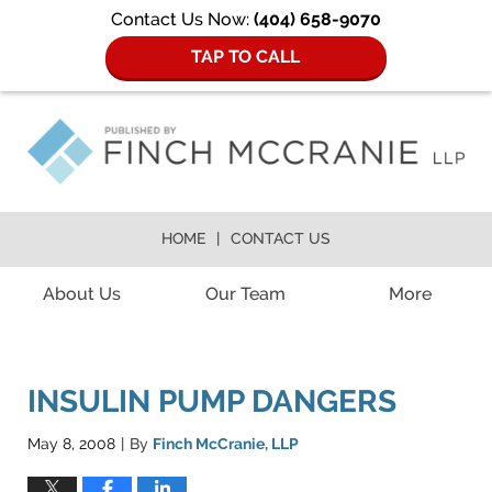
Contact Us Now:
(404) 658-9070
TAP TO CALL
HOME
CONTACT US
Navigation
About Us
Our Team
More
INSULIN PUMP DANGERS
May 8, 2008
By
Finch McCranie, LLP
|