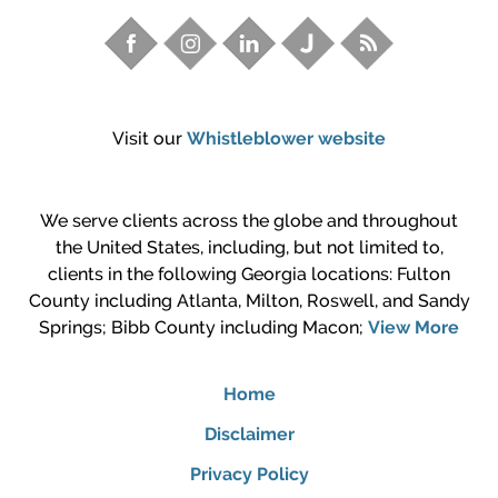
Visit our
Whistleblower website
We serve clients across the globe and throughout
the United States, including, but not limited to,
clients in the following Georgia locations: Fulton
County including Atlanta, Milton, Roswell, and Sandy
Springs; Bibb County including Macon;
View More
Home
Disclaimer
Privacy Policy