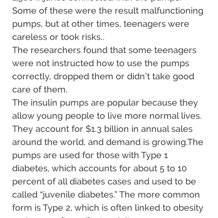
Some of these were the result malfunctioning
pumps, but at other times, teenagers were
careless or took risks..
The researchers found that some teenagers
were not instructed how to use the pumps
correctly, dropped them or didn’t take good
care of them.
The insulin pumps are popular because they
allow young people to live more normal lives.
They account for $1.3 billion in annual sales
around the world, and demand is growing.The
pumps are used for those with Type 1
diabetes, which accounts for about 5 to 10
percent of all diabetes cases and used to be
called “juvenile diabetes.” The more common
form is Type 2, which is often linked to obesity