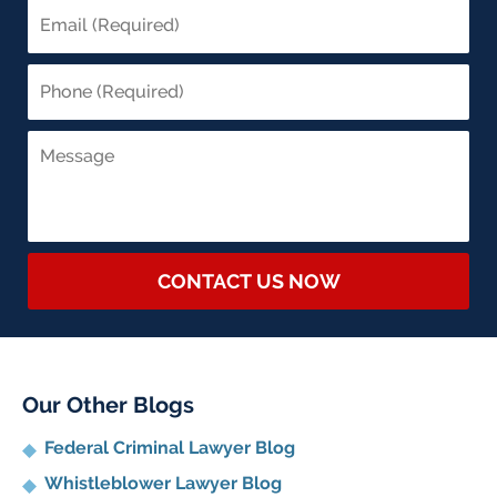
CONTACT US NOW
Our Other Blogs
Federal Criminal Lawyer Blog
Whistleblower Lawyer Blog