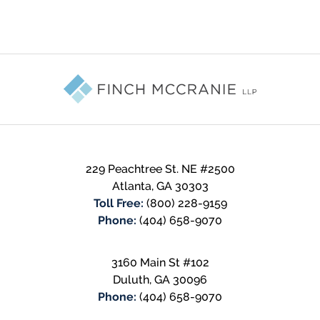
Contact
Information
229 Peachtree St. NE #2500
Atlanta
,
GA
30303
Toll Free:
(800) 228-9159
Phone:
(404) 658-9070
3160 Main St #102
Duluth
,
GA
30096
Phone:
(404) 658-9070