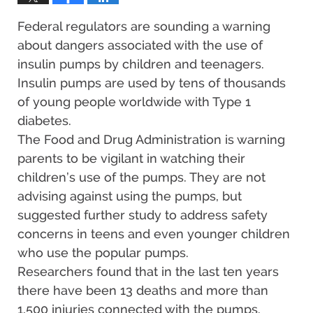
Federal regulators are sounding a warning
about dangers associated with the use of
insulin pumps by children and teenagers.
Insulin pumps are used by tens of thousands
of young people worldwide with Type 1
diabetes.
The Food and Drug Administration is warning
parents to be vigilant in watching their
children’s use of the pumps. They are not
advising against using the pumps, but
suggested further study to address safety
concerns in teens and even younger children
who use the popular pumps.
Researchers found that in the last ten years
there have been 13 deaths and more than
1,500 injuries connected with the pumps.