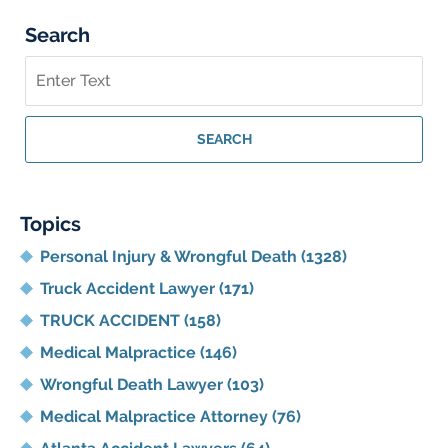
Search
Search
on
Georgia
Personal
SEARCH
Injury
Lawyer
Blog
Topics
Personal Injury & Wrongful Death
(1328)
Truck Accident Lawyer
(171)
TRUCK ACCIDENT
(158)
Medical Malpractice
(146)
Wrongful Death Lawyer
(103)
Medical Malpractice Attorney
(76)