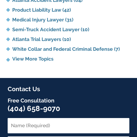
Atlanta Accident Lawyers
(64)
Product Liability Law
(42)
Medical Injury Lawyer
(31)
Semi-Truck Accident Lawyer
(10)
Atlanta Trial Lawyers
(10)
White Collar and Federal Criminal Defense
(7)
View More Topics
Contact Us
Free Consultation
(404) 658-9070