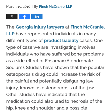
March 15, 2010
By
Finch McCranie, LLP
|
The
Georgia injury lawyers
at
Finch McCranie,
LLP
have represented individuals in many
different types of
product liability
cases. One
type of case we are investigating involves
individuals who have suffered bone problems
as a side effect of Fosamax (Alendronate
Sodium). Studies have shown that the popular
osteoporosis drug could increase the risk of
the painful and potentially disfiguring jaw
injury, known as osteonecrosis of the jaw.
Other studies have indicated that the
medication could also lead to necrosis of the
hip, knee and shoulder and a possible