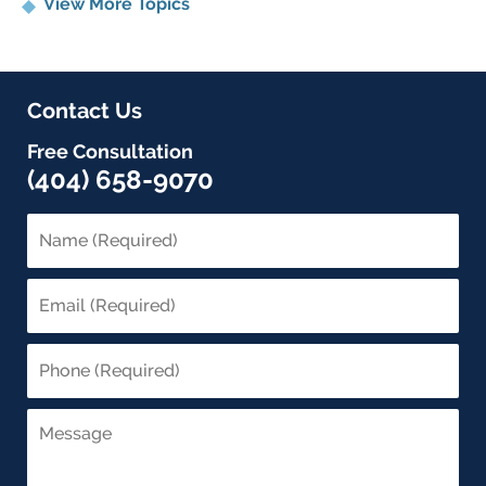
View More Topics
Contact Us
Free Consultation
(404) 658-9070