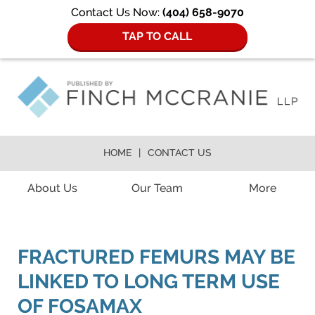
Contact Us Now:
(404) 658-9070
TAP TO CALL
HOME
CONTACT US
Navigation
About Us
Our Team
More
FRACTURED FEMURS MAY BE
LINKED TO LONG TERM USE
OF FOSAMAX