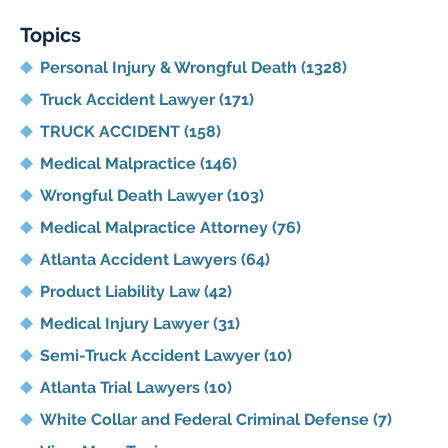
Blog
Topics
Personal Injury & Wrongful Death
(1328)
Truck Accident Lawyer
(171)
TRUCK ACCIDENT
(158)
Medical Malpractice
(146)
Wrongful Death Lawyer
(103)
Medical Malpractice Attorney
(76)
Atlanta Accident Lawyers
(64)
Product Liability Law
(42)
Medical Injury Lawyer
(31)
Semi-Truck Accident Lawyer
(10)
Atlanta Trial Lawyers
(10)
White Collar and Federal Criminal Defense
(7)