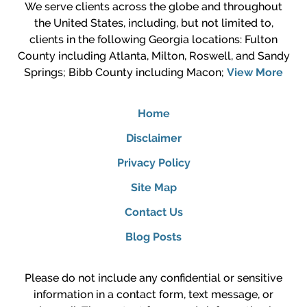
We serve clients across the globe and throughout
the United States, including, but not limited to,
clients in the following Georgia locations: Fulton
County including Atlanta, Milton, Roswell, and Sandy
Springs; Bibb County including Macon;
View More
Home
Disclaimer
Privacy Policy
Site Map
Contact Us
Blog Posts
Please do not include any confidential or sensitive
information in a contact form, text message, or