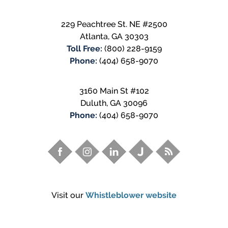
229 Peachtree St. NE #2500
Atlanta
,
GA
30303
Toll Free:
(800) 228-9159
Phone:
(404) 658-9070
3160 Main St #102
Duluth
,
GA
30096
Phone:
(404) 658-9070
Visit our
Whistleblower website