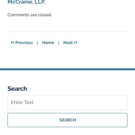
McCranie, LLP
.
Updated:
Comments are closed.
December
17,
2024
3:53
«
»
Previous
|
Home
|
Next
pm
Search
Search
on
Georgia
Personal
SEARCH
Injury
Lawyer