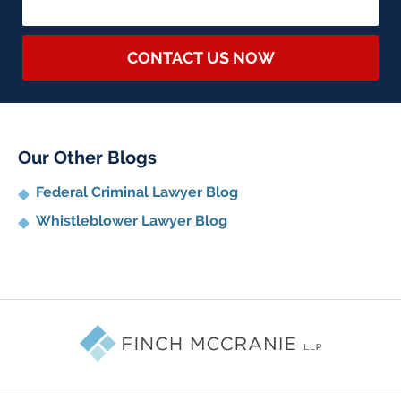
CONTACT US NOW
Our Other Blogs
Federal Criminal Lawyer Blog
Whistleblower Lawyer Blog
Contact
Information