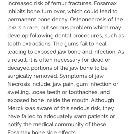
increased risk of femur fractures. Fosamax
inhibits bone turn over, which could lead to
permanent bone decay. Osteonecrosis of the
jaw is a rare, but serious problem which may
develop following dental procedures, such as
tooth extractions. The gums fail to heal,
leading to exposed jaw bone and infection. As
a result, it is often necessary for dead or
decayed portions of the jaw bone to be
surgically removed. Symptoms of jaw
Necrosis include: jaw pain, gum infection or
swelling, loose teeth or toothaches, and
exposed bone inside the mouth. Although
Merck was aware of this serious risk, they
have failed to adequately warn patients or
notify the medical community of these
Fosamax bone side effects.