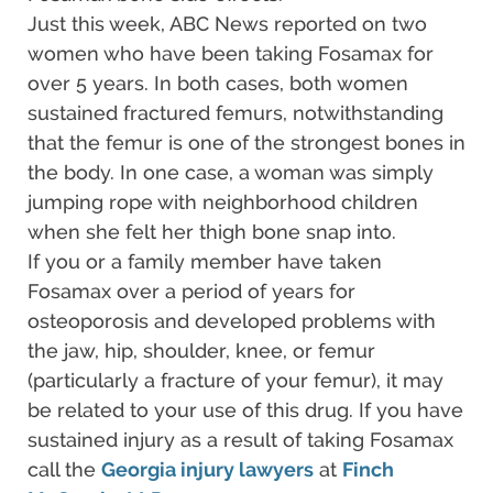
Just this week, ABC News reported on two
women who have been taking Fosamax for
over 5 years. In both cases, both women
sustained fractured femurs, notwithstanding
that the femur is one of the strongest bones in
the body. In one case, a woman was simply
jumping rope with neighborhood children
when she felt her thigh bone snap into.
If you or a family member have taken
Fosamax over a period of years for
osteoporosis and developed problems with
the jaw, hip, shoulder, knee, or femur
(particularly a fracture of your femur), it may
be related to your use of this drug. If you have
sustained injury as a result of taking Fosamax
call the
Georgia injury lawyers
at
Finch