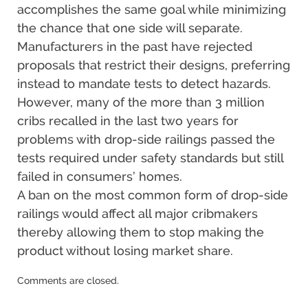
accomplishes the same goal while minimizing
the chance that one side will separate.
Manufacturers in the past have rejected
proposals that restrict their designs, preferring
instead to mandate tests to detect hazards.
However, many of the more than 3 million
cribs recalled in the last two years for
problems with drop-side railings passed the
tests required under safety standards but still
failed in consumers’ homes.
A ban on the most common form of drop-side
railings would affect all major cribmakers
thereby allowing them to stop making the
product without losing market share.
Updated:
Comments are closed.
December