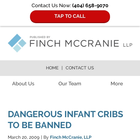
Contact Us Now:
(404) 658-9070
TAP TO CALL
HOME
CONTACT US
Navigation
About Us
Our Team
More
DANGEROUS INFANT CRIBS
TO BE BANNED
March 20, 2009
By
Finch McCranie, LLP
|