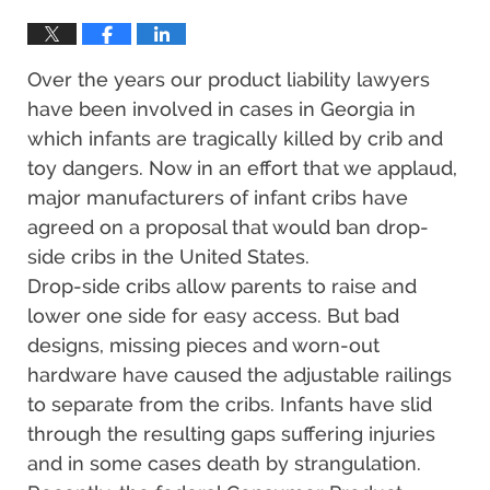
Over the years our product liability lawyers
have been involved in cases in Georgia in
which infants are tragically killed by crib and
toy dangers. Now in an effort that we applaud,
major manufacturers of infant cribs have
agreed on a proposal that would ban drop-
side cribs in the United States.
Drop-side cribs allow parents to raise and
lower one side for easy access. But bad
designs, missing pieces and worn-out
hardware have caused the adjustable railings
to separate from the cribs. Infants have slid
through the resulting gaps suffering injuries
and in some cases death by strangulation.