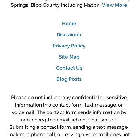
Springs; Bibb County including Macon;
View More
Home
Disclaimer
Privacy Policy
Site Map
Contact Us
Blog Posts
Please do not include any confidential or sensitive
information in a contact form, text message, or
voicemail. The contact form sends information by
non-encrypted email, which is not secure.
Submitting a contact form, sending a text message,
making a phone call, or leaving a voicemail does not