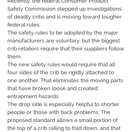
Recently, the federal Consumer Product
Safety Commission stepped up investigations
of deadly cribs and is moving toward tougher
federal rules.
The safety rules to be adopted by the major
manufacturers are voluntary, but the biggest
crib retailers require that their suppliers follow
them.
The new safety rules would require that all
four sides of the crib be rigidly attached to
one another. That eliminates the moving parts
that have broken loose and created
entrapment hazards.
The drop side is especially helpful to shorter
people or those with back problems. The
proposed standard allows a small portion of
the top of a crib railing to fold down, and that