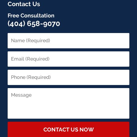
Contact Us
Free Consultation
(404) 658-9070
CONTACT US NOW