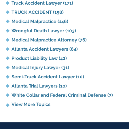
Truck Accident Lawyer
(171)
TRUCK ACCIDENT
(158)
Medical Malpractice
(146)
Wrongful Death Lawyer
(103)
Medical Malpractice Attorney
(76)
Atlanta Accident Lawyers
(64)
Product Liability Law
(42)
Medical Injury Lawyer
(31)
Semi-Truck Accident Lawyer
(10)
Atlanta Trial Lawyers
(10)
White Collar and Federal Criminal Defense
(7)
View More Topics