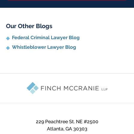
Our Other Blogs
Federal Criminal Lawyer Blog
Whistleblower Lawyer Blog
Contact
Information
229 Peachtree St. NE #2500
Atlanta
,
GA
30303