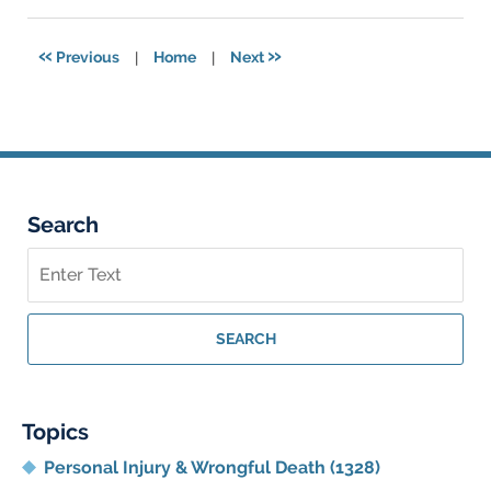
17,
2024
4:01
«
»
Previous
|
Home
|
Next
pm
Search
Search
on
Georgia
Personal
SEARCH
Injury
Lawyer
Blog
Topics
Personal Injury & Wrongful Death
(1328)