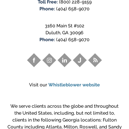
Toll Free:
(800) 228-9159
Phone:
(404) 658-9070
3160 Main St #102
Duluth
,
GA
30096
Phone:
(404) 658-9070
Visit our
Whistleblower website
We serve clients across the globe and throughout
the United States, including, but not limited to,
clients in the following Georgia locations: Fulton
County including Atlanta, Milton, Roswell, and Sandy