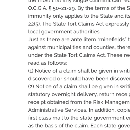
the most that any single claimant can rec
O.C.G.A. § 50-21-29. By the terms of the S
immunity only applies to the State and it
22(5). The State Tort Claims Act expressly
local government authorities.
Just as there are ante litem “minefields” 
against municipalities and counties, ther
under the State Tort Claims Act. These re
read as follows:
(1) Notice of a claim shall be given in wr
discovered or should have been discovered;
(2) Notice of a claim shall be given in wr
statutory overnight delivery, return rece
receipt obtained from the Risk Manageme
Administrative Services. In addition, copi
first class mail to the state government e
as the basis of the claim. Each state gov