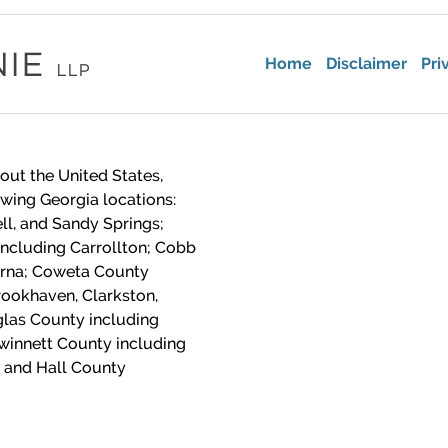
Home
Disclaimer
Pri
out the United States,
lowing Georgia locations:
ll, and Sandy Springs;
including Carrollton; Cobb
yrna; Coweta County
ookhaven, Clarkston,
las County including
winnett County including
 and Hall County