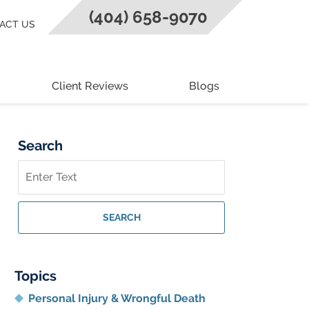
(404) 658-9070
ACT US
Client Reviews
Blogs
Search
Search
on
Georgia
Personal
SEARCH
Injury
Lawyer
Blog
Topics
Personal Injury & Wrongful Death