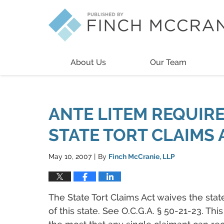
Navigation
About Us
Our Team
ANTE LITEM REQUIR
STATE TORT CLAIMS 
May 10, 2007
By
Finch McCranie, LLP
|
The State Tort Claims Act waives the stat
of this state. See O.C.G.A. § 50-21-23. Th