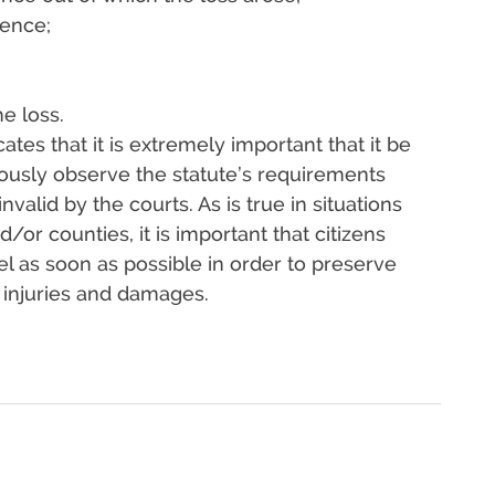
rence;
e loss.
ates that it is extremely important that it be
lously observe the statute’s requirements
valid by the courts. As is true in situations
/or counties, it is important that citizens
el as soon as possible in order to preserve
ir injuries and damages.