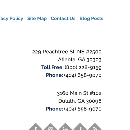
vacy Policy
Site Map
Contact Us
Blog Posts
229 Peachtree St. NE #2500
Atlanta
,
GA
30303
Toll Free:
(800) 228-9159
Phone:
(404) 658-9070
3160 Main St #102
Duluth
,
GA
30096
Phone:
(404) 658-9070