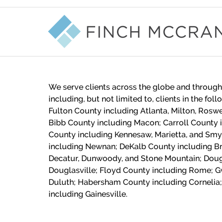
Contact
Information
We serve clients across the globe and through
including, but not limited to, clients in the fol
Fulton County including Atlanta, Milton, Roswe
Bibb County including Macon;
Carroll County 
County including Kennesaw, Marietta, and Sm
including Newnan; DeKalb County including Br
Decatur, Dunwoody, and Stone Mountain; Doug
Douglasville; Floyd County including Rome; G
Duluth; Habersham County including Cornelia;
including Gainesville.