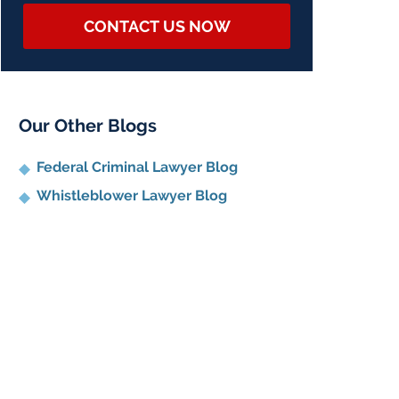
CONTACT US NOW
Our Other Blogs
Federal Criminal Lawyer Blog
Whistleblower Lawyer Blog