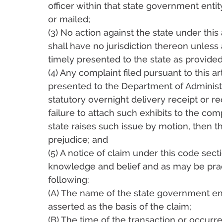
officer within that state government enti
or mailed;
(3) No action against the state under thi
shall have no jurisdiction thereon unless 
timely presented to the state as provided
(4) Any complaint filed pursuant to this a
presented to the Department of Administra
statutory overnight delivery receipt or rec
failure to attach such exhibits to the com
state raises such issue by motion, then t
prejudice; and
(5) A notice of claim under this code secti
knowledge and belief and as may be prac
following:
(A) The name of the state government ent
asserted as the basis of the claim;
(B) The time of the transaction or occurr