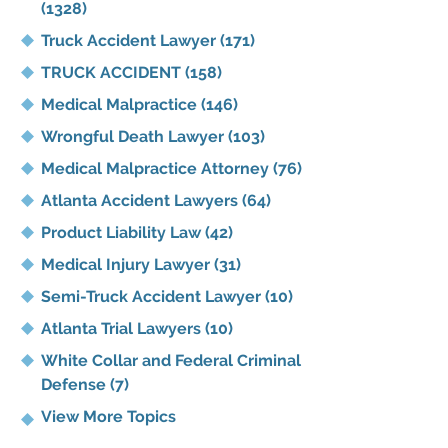
(1328)
Truck Accident Lawyer
(171)
TRUCK ACCIDENT
(158)
Medical Malpractice
(146)
Wrongful Death Lawyer
(103)
Medical Malpractice Attorney
(76)
Atlanta Accident Lawyers
(64)
Product Liability Law
(42)
Medical Injury Lawyer
(31)
Semi-Truck Accident Lawyer
(10)
Atlanta Trial Lawyers
(10)
White Collar and Federal Criminal
Defense
(7)
View More Topics