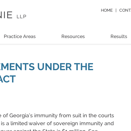
HOME
CONT
Practice Areas
Resources
Results
EMENTS UNDER THE
ACT
e of Georgia’s immunity from suit in the courts
is is a limited waiver of sovereign immunity and