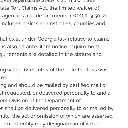
over against the State is $1 million. See
tate Tort Claims Act, the limited waiver of
s agencies and departments. O.C.G.A. § 50-21-
 includes claims against cities, counties and
that exist under Georgia law relative to claims
e is also an ante litem notice requirement
quirements are detailed in the statute and
iting within 12 months of the date the loss was
 . . . ;
iting and should be mailed by certified mail or
ipt requested, or delivered personally to and a
nt Division of the Department of
es shall be delivered personally to or mailed by
ntity, the act or omission of which are asserted
ernment entity may designate an office or