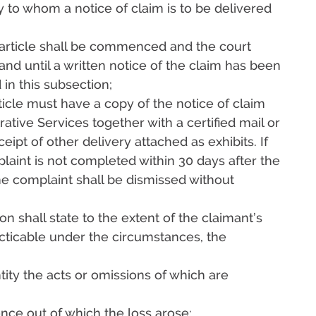
ty to whom a notice of claim is to be delivered
s article shall be commenced and the court
and until a written notice of the claim has been
 in this subsection;
rticle must have a copy of the notice of claim
tive Services together with a certified mail or
eipt of other delivery attached as exhibits. If
plaint is not completed within 30 days after the
he complaint shall be dismissed without
on shall state to the extent of the claimant’s
ticable under the circumstances, the
ity the acts or omissions of which are
ence out of which the loss arose;