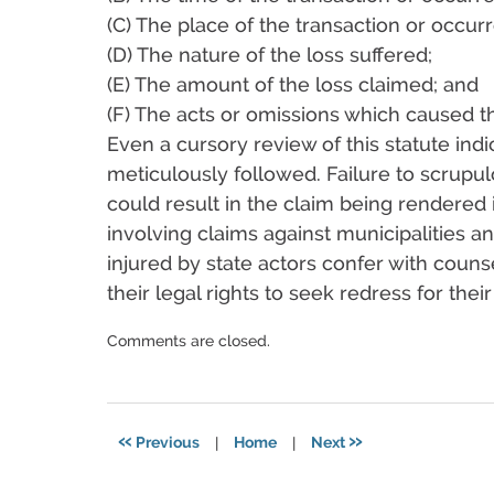
(C) The place of the transaction or occur
(D) The nature of the loss suffered;
(E) The amount of the loss claimed; and
(F) The acts or omissions which caused th
Even a cursory review of this statute indic
meticulously followed. Failure to scrupu
could result in the claim being rendered in
involving claims against municipalities and
injured by state actors confer with couns
their legal rights to seek redress for the
Updated:
Comments are closed.
December
17,
2024
4:14
«
»
Previous
|
Home
|
Next
pm