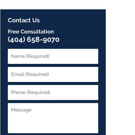
Contact Us
Free Consultation
(404) 658-9070