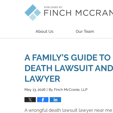
Navigation
About Us
Our Team
A FAMILY’S GUIDE T
DEATH LAWSUIT AND
LAWYER
May 13, 2026
By
Finch McCranie, LLP
|
A wrongful death lawsuit lawyer near me 