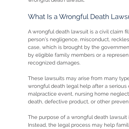
What Is a Wrongful Death Lawsu
A wrongful death lawsuit is a civil claim
person’s negligence, misconduct, reckless
case, which is brought by the government
by eligible family members or a representa
recognized damages.
These lawsuits may arise from many types
wrongful death legal help after a serious
malpractice event, nursing home neglect
death, defective product, or other preven
The purpose of a wrongful death lawsuit is
Instead, the legal process may help fami