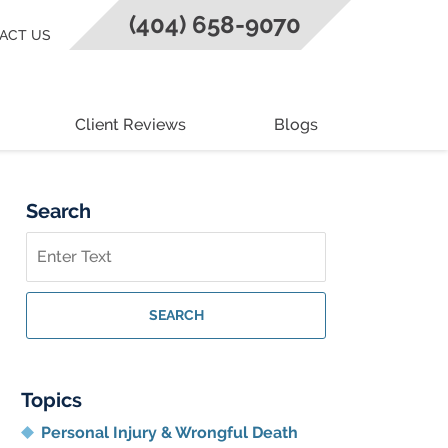
(404) 658-9070
ACT US
Client Reviews
Blogs
Search
Search
on
Georgia
Personal
SEARCH
Injury
Lawyer
Blog
Topics
Personal Injury & Wrongful Death