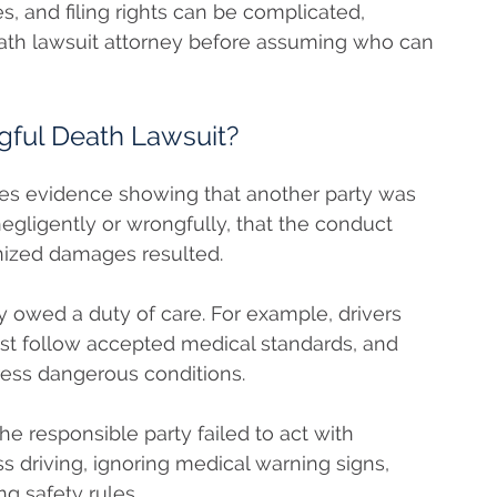
s, and filing rights can be complicated,
eath lawsuit attorney before assuming who can
gful Death Lawsuit?
res evidence showing that another party was
negligently or wrongfully, that the conduct
nized damages resulted.
y owed a duty of care. For example, drivers
st follow accepted medical standards, and
ess dangerous conditions.
 responsible party failed to act with
s driving, ignoring medical warning signs,
ng safety rules.