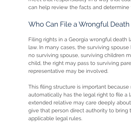
can help review the facts and determine
Who Can File a Wrongful Death 
Filing rights in a Georgia wrongful death
law. In many cases, the surviving spouse has
no surviving spouse, surviving children may
child, the right may pass to surviving pa
representative may be involved.
This filing structure is important becaus
automatically has the legal right to file a 
extended relative may care deeply about
give that person direct authority to bring
applicable legal rules.