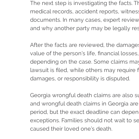
The next step is investigating the facts. 
medical records, accident reports, witnes
documents. In many cases, expert revie
and why another party may be legally re
After the facts are reviewed, the damage
value of the person’s life, financial loss
depending on the case. Some claims may 
lawsuit is filed, while others may require f
damages, or responsibility is disputed.
Georgia wrongful death claims are also su
and wrongful death claims in Georgia are
period, but the exact deadline can depen
exceptions. Families should not wait to s
caused their loved one’s death.