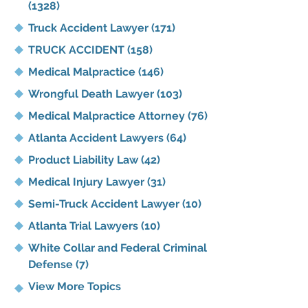
(1328)
Truck Accident Lawyer
(171)
TRUCK ACCIDENT
(158)
Medical Malpractice
(146)
Wrongful Death Lawyer
(103)
Medical Malpractice Attorney
(76)
Atlanta Accident Lawyers
(64)
Product Liability Law
(42)
Medical Injury Lawyer
(31)
Semi-Truck Accident Lawyer
(10)
Atlanta Trial Lawyers
(10)
White Collar and Federal Criminal
Defense
(7)
View More Topics