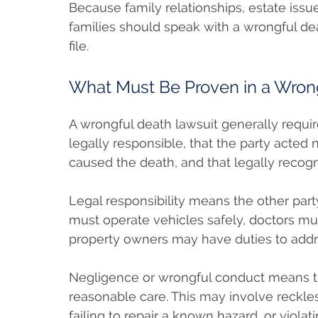
Because family relationships, estate issue
families should speak with a wrongful d
file.
What Must Be Proven in a Wron
A wrongful death lawsuit generally requi
legally responsible, that the party acted 
caused the death, and that legally recog
Legal responsibility means the other part
must operate vehicles safely, doctors mu
property owners may have duties to addr
Negligence or wrongful conduct means the
reasonable care. This may involve reckles
failing to repair a known hazard, or violati