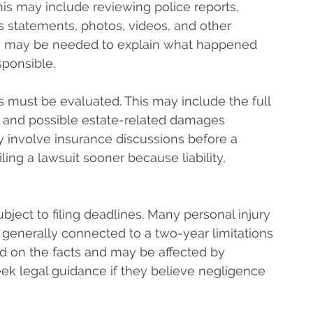
This may include reviewing police reports,
s statements, photos, videos, and other
w may be needed to explain what happened
sponsible.
s must be evaluated. This may include the full
es, and possible estate-related damages
involve insurance discussions before a
iling a lawsuit sooner because liability,
bject to filing deadlines. Many personal injury
 generally connected to a two-year limitations
d on the facts and may be affected by
eek legal guidance if they believe negligence