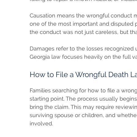
Causation means the wrongful conduct mu
one of the most important and disputed p
the conduct was not just careless, but tha
Damages refer to the losses recognized u
Georgia law focuses heavily on the full va
How to File a Wrongful Death La
Families searching for how to file a wron
starting point. The process usually begins
bring the claim. This may require reviewin
surviving spouse or children, and whethe
involved.