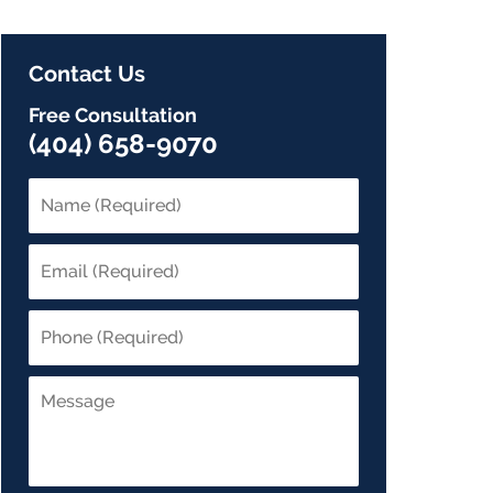
Contact Us
Free Consultation
(404) 658-9070