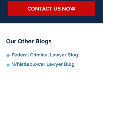
CONTACT US NOW
Our Other Blogs
Federal Criminal Lawyer Blog
Whistleblower Lawyer Blog