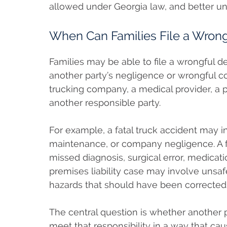
allowed under Georgia law, and better 
When Can Families File a Wrong
Families may be able to file a wrongful 
another party’s negligence or wrongful co
trucking company, a medical provider, a 
another responsible party.
For example, a fatal truck accident may in
maintenance, or company negligence. A f
missed diagnosis, surgical error, medication
premises liability case may involve unsafe
hazards that should have been corrected
The central question is whether another pa
meet that responsibility in a way that ca