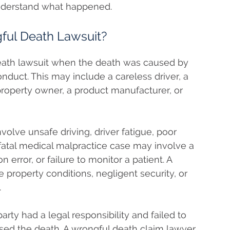
understand what happened.
ful Death Lawsuit?
death lawsuit when the death was caused by
nduct. This may include a careless driver, a
property owner, a product manufacturer, or
volve unsafe driving, driver fatigue, poor
atal medical malpractice case may involve a
 error, or failure to monitor a patient. A
 property conditions, negligent security, or
.
rty had a legal responsibility and failed to
used the death. A wrongful death claim lawyer