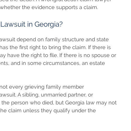
 whether the evidence supports a claim.
Lawsuit in Georgia?
 lawsuit depend on family structure and state
 the first right to bring the claim. If there is
 have the right to file. If there is no spouse or
rents, and in some circumstances, an estate
e not every grieving family member
lawsuit. A sibling, unmarried partner, or
 the person who died, but Georgia law may not
 the claim unless they qualify under the