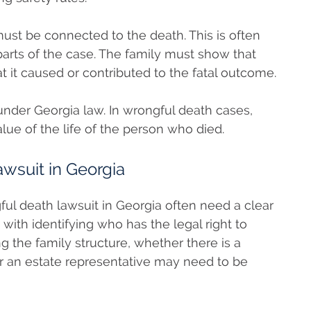
st be connected to the death. This is often
arts of the case. The family must show that
t it caused or contributed to the fatal outcome.
nder Georgia law. In wrongful death cases,
lue of the life of the person who died.
wsuit in Georgia
gful death lawsuit in Georgia often need a clear
 with identifying who has the legal right to
g the family structure, whether there is a
r an estate representative may need to be