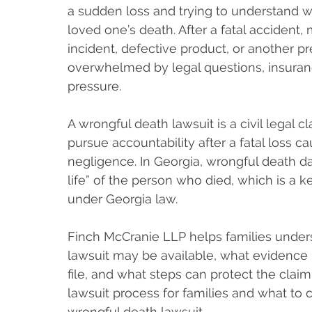
a sudden loss and trying to understand 
loved one’s death. After a fatal accident, 
incident, defective product, or another p
overwhelmed by legal questions, insurance
pressure.
A wrongful death lawsuit is a civil legal
pursue accountability after a fatal loss c
negligence. In Georgia, wrongful death d
life” of the person who died, which is a 
under Georgia law.
Finch McCranie LLP helps families under
lawsuit may be available, what evidence 
file, and what steps can protect the clai
lawsuit process for families and what to
wrongful death lawsuit.