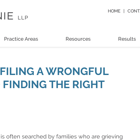
HOME
CONT
Practice Areas
Resources
Results
O FILING A WRONGFUL
 FINDING THE RIGHT
is often searched by families who are grieving