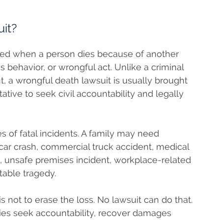
it?
 filed when a person dies because of another
 behavior, or wrongful act. Unlike a criminal
, a wrongful death lawsuit is usually brought
tive to seek civil accountability and legally
 of fatal incidents. A family may need
 car crash, commercial truck accident, medical
, unsafe premises incident, workplace-related
table tragedy.
 not to erase the loss. No lawsuit can do that.
lies seek accountability, recover damages