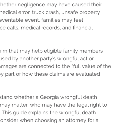
whether negligence may have caused their
medical error, truck crash, unsafe property
reventable event, families may feel
 calls, medical records, and financial
 claim that may help eligible family members
aused by another party’s wrongful act or
amages are connected to the “full value of the
key part of how these claims are evaluated
stand whether a Georgia wrongful death
may matter, who may have the legal right to
m. This guide explains the wrongful death
 consider when choosing an attorney for a