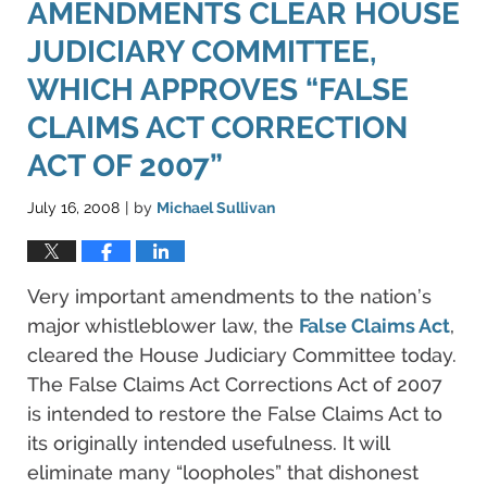
AMENDMENTS CLEAR HOUSE
JUDICIARY COMMITTEE,
WHICH APPROVES “FALSE
CLAIMS ACT CORRECTION
ACT OF 2007”
July 16, 2008
by
Michael Sullivan
|
Very important amendments to the nation’s
major whistleblower law, the
False Claims Act
,
cleared the House Judiciary Committee today.
The False Claims Act Corrections Act of 2007
is intended to restore the False Claims Act to
its originally intended usefulness. It will
eliminate many “loopholes” that dishonest