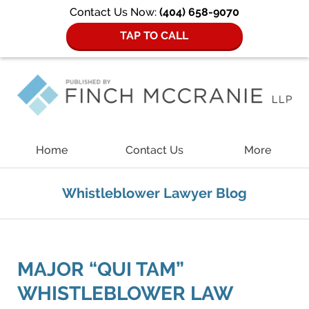
Contact Us Now:
(404) 658-9070
TAP TO CALL
Navigation
Home
Contact Us
More
Whistleblower Lawyer Blog
MAJOR “QUI TAM”
WHISTLEBLOWER LAW