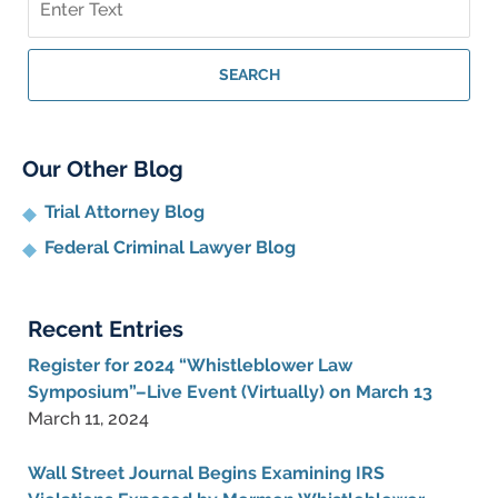
on
Whistleblower
Lawyer
SEARCH
Blog
Our Other Blog
Trial Attorney Blog
Federal Criminal Lawyer Blog
Recent Entries
Register for 2024 “Whistleblower Law
Symposium”–Live Event (Virtually) on March 13
March 11, 2024
Wall Street Journal Begins Examining IRS