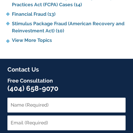
Practices Act (FCPA) Cases
(14)
Financial Fraud
(13)
Stimulus Package Fraud (American Recovery and
Reinvestment Act)
(10)
View More Topics
Contact Us
Free Consultation
(404) 658-9070