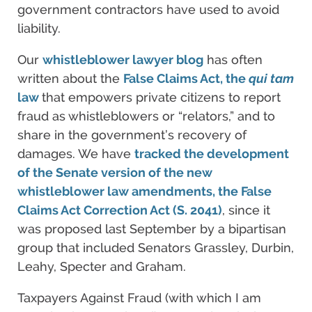
government contractors have used to avoid
liability.
Our
whistleblower lawyer blog
has often
written about the
False Claims Act, the
qui tam
law
that empowers private citizens to report
fraud as whistleblowers or “relators,” and to
share in the government’s recovery of
damages. We have
tracked the development
of the Senate version of the new
whistleblower law amendments, the False
Claims Act Correction Act (S. 2041)
, since it
was proposed last September by a bipartisan
group that included Senators Grassley, Durbin,
Leahy, Specter and Graham.
Taxpayers Against Fraud (with which I am