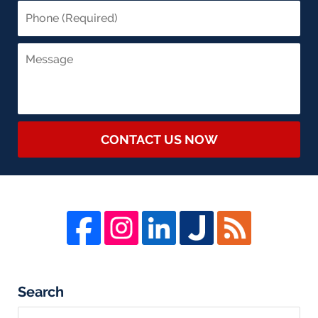
CONTACT US NOW
Search
Search