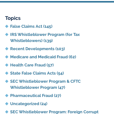
Topics
False Claims Act
(145)
IRS Whistleblower Program (for Tax
Whistleblowers)
(139)
Recent Developments
(103)
Medicare and Medicaid Fraud
(62)
Health Care Fraud
(57)
State False Claims Acts
(54)
SEC Whistleblower Program & CFTC
Whistleblower Program
(47)
Pharmaceutical Fraud
(27)
Uncategorized
(24)
SEC Whistleblower Program: Foreign Corrupt