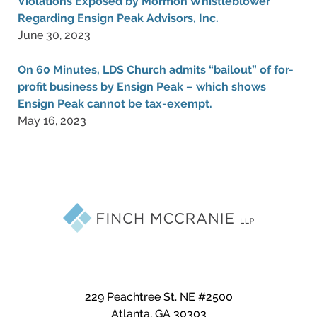
Violations Exposed by Mormon Whistleblower
Regarding Ensign Peak Advisors, Inc.
June 30, 2023
On 60 Minutes, LDS Church admits “bailout” of for-
profit business by Ensign Peak – which shows
Ensign Peak cannot be tax-exempt.
May 16, 2023
Contact
Information
229 Peachtree St. NE #2500
Atlanta
,
GA
30303