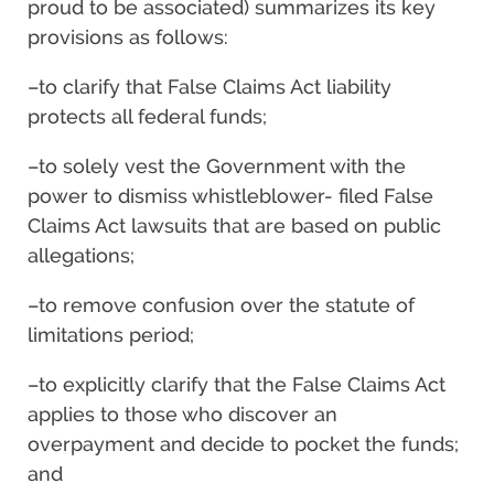
proud to be associated) summarizes its key
provisions as follows:
–to clarify that False Claims Act liability
protects all federal funds;
–to solely vest the Government with the
power to dismiss whistleblower- filed False
Claims Act lawsuits that are based on public
allegations;
–to remove confusion over the statute of
limitations period;
–to explicitly clarify that the False Claims Act
applies to those who discover an
overpayment and decide to pocket the funds;
and