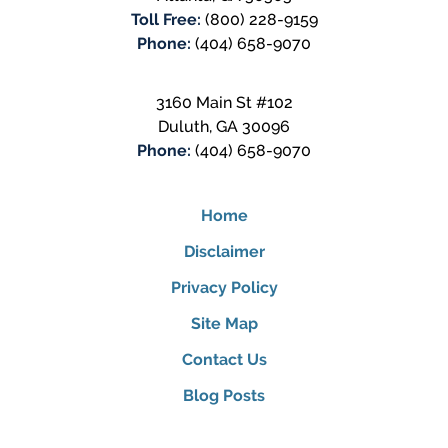
Toll Free:
(800) 228-9159
Phone:
(404) 658-9070
3160 Main St #102
Duluth
,
GA
30096
Phone:
(404) 658-9070
Home
Disclaimer
Privacy Policy
Site Map
Contact Us
Blog Posts