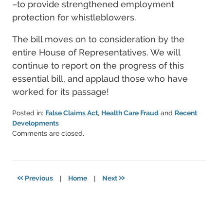
–to provide strengthened employment
protection for whistleblowers.
The bill moves on to consideration by the
entire House of Representatives. We will
continue to report on the progress of this
essential bill, and applaud those who have
worked for its passage!
Posted in:
False Claims Act
,
Health Care Fraud
and
Recent
Developments
Updated:
Comments are closed.
June
11,
2021
5:51
«
»
Previous
|
Home
|
Next
pm