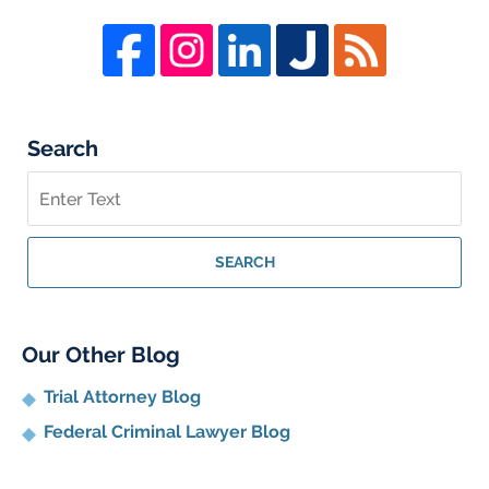
Search
Search
on
Whistleblower
Lawyer
SEARCH
Blog
Our Other Blog
Trial Attorney Blog
Federal Criminal Lawyer Blog