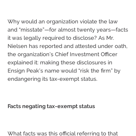
Why would an organization violate the law
and “misstate”—for almost twenty years—facts
it was legally required to disclose? As Mr.
Nielsen has reported and attested under oath,
the organization’s Chief Investment Officer
explained it: making these disclosures in
Ensign Peak’s name would “risk the firm” by
endangering its tax-exempt status.
Facts negating tax-exempt status
What facts was this official referring to that