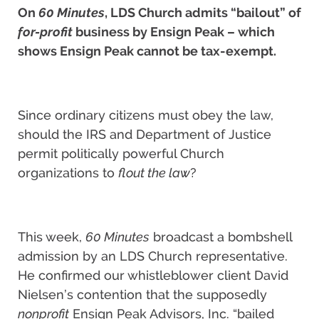
On
60 Minutes
, LDS Church admits “bailout” of
for-profit
business by Ensign Peak – which
shows Ensign Peak cannot be tax-exempt.
Since ordinary citizens must obey the law,
should the IRS and Department of Justice
permit politically powerful Church
organizations to
flout the law
?
This week,
60 Minutes
broadcast a bombshell
admission by an LDS Church representative.
He confirmed our whistleblower client David
Nielsen’s contention that the supposedly
nonprofit
Ensign Peak Advisors, Inc. “bailed