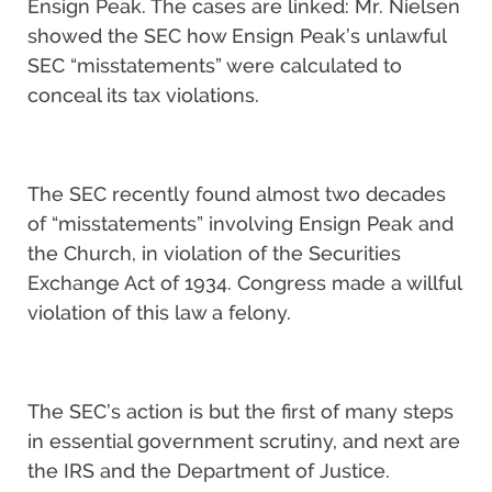
Ensign Peak. The cases are linked: Mr. Nielsen
showed the SEC how Ensign Peak’s unlawful
SEC “misstatements” were calculated to
conceal its tax violations.
The SEC recently found almost two decades
of “misstatements” involving Ensign Peak and
the Church, in violation of the Securities
Exchange Act of 1934. Congress made a willful
violation of this law a felony.
The SEC’s action is but the first of many steps
in essential government scrutiny, and next are
the IRS and the Department of Justice.