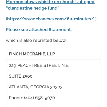
Mormon blows whistle on church’s alleged
“clandestine hedge fund”
(
https://www.cbsnews.com/60-minutes/
):
Please see attached Statement,
which is also reprinted below.
FINCH MCCRANIE, LLP
229 PEACHTREE STREET, N.E.
SUITE 2500
ATLANTA, GEORGIA 30303
Phone: (404) 658-9070