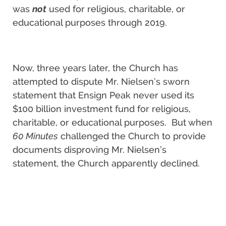
was
not
used for religious, charitable, or
educational purposes through 2019.
Now, three years later, the Church has
attempted to dispute Mr. Nielsen’s sworn
statement that Ensign Peak never used its
$100 billion investment fund for religious,
charitable, or educational purposes. But when
60 Minutes
challenged the Church to provide
documents disproving Mr. Nielsen’s
statement, the Church apparently declined.