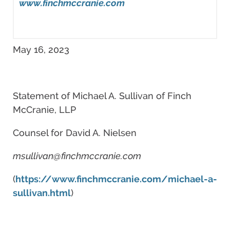
www.finchmccranie.com
May 16, 2023
Statement of Michael A. Sullivan of Finch
McCranie, LLP
Counsel for David A. Nielsen
msullivan@finchmccranie.com
(
https://www.finchmccranie.com/michael-a-
sullivan.html
)