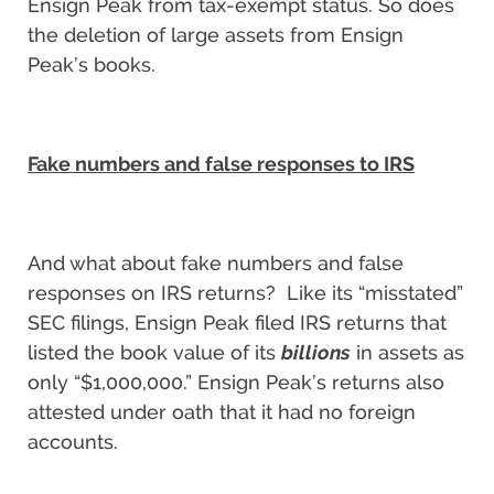
Ensign Peak from tax-exempt status. So does
the deletion of large assets from Ensign
Peak’s books.
Fake numbers and false responses to IRS
And what about fake numbers and false
responses on IRS returns? Like its “misstated”
SEC filings, Ensign Peak filed IRS returns that
listed the book value of its
billions
in assets as
only “$1,000,000.” Ensign Peak’s returns also
attested under oath that it had no foreign
accounts.