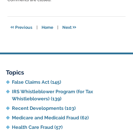
May
16,
2023
9:12
«
»
Previous
|
Home
|
Next
pm
Topics
False Claims Act
(145)
IRS Whistleblower Program (for Tax
Whistleblowers)
(139)
Recent Developments
(103)
Medicare and Medicaid Fraud
(62)
Health Care Fraud
(57)