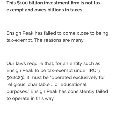
This $100 billion investment firm is not tax-
exempt and owes billions in taxes
Ensign Peak has failed to come close to being
tax-exempt. The reasons are many:
Our laws require that, for an entity such as
Ensign Peak to be tax-exempt under IRC §
501(c)(3), it must be “operated exclusively for
religious, charitable … or educational
purposes.” Ensign Peak has consistently failed
to operate in this way.