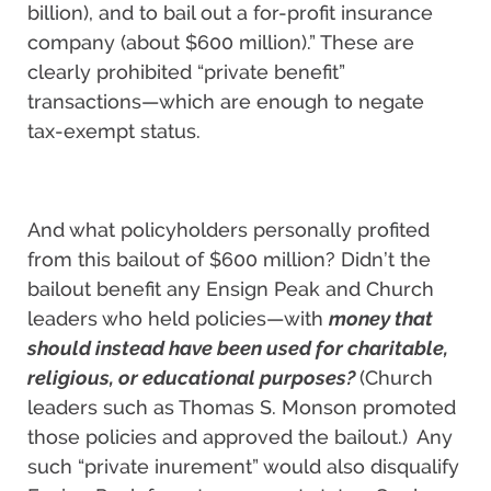
billion), and to bail out a for-profit insurance
company (about $600 million).” These are
clearly prohibited “private benefit”
transactions—which are enough to negate
tax-exempt status.
And what policyholders personally profited
from this bailout of $600 million? Didn’t the
bailout benefit any Ensign Peak and Church
leaders who held policies—with
money that
should instead have been used for charitable,
religious, or educational purposes?
(Church
leaders such as Thomas S. Monson promoted
those policies and approved the bailout.)
Any
such “private inurement” would also disqualify