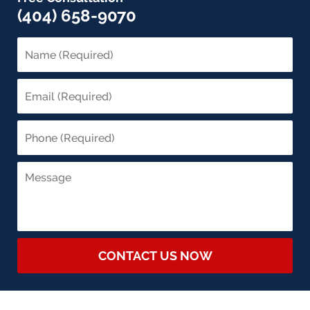
(404) 658-9070
CONTACT US NOW