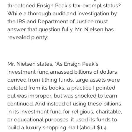
threatened Ensign Peak’s tax-exempt status?
While a thorough audit and investigation by
the IRS and Department of Justice must
answer that question fully, Mr. Nielsen has
revealed plenty:
Mr. Nielsen states, “As Ensign Peak’s
investment fund amassed billions of dollars
derived from tithing funds, large assets were
deleted from its books, a practice I pointed
out was improper, but was shocked to learn
continued. And instead of using these billions
in its investment fund for religious, charitable,
or educational purposes, it used its funds to
build a luxury shopping mall (about $1.4