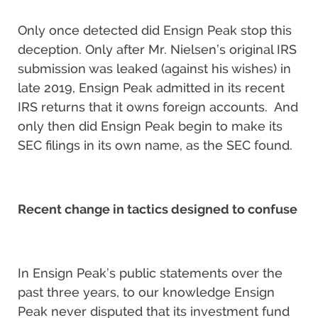
Only once detected did Ensign Peak stop this
deception. Only after Mr. Nielsen’s original IRS
submission was leaked (against his wishes) in
late 2019, Ensign Peak admitted in its recent
IRS returns that it owns foreign accounts. And
only then did Ensign Peak begin to make its
SEC filings in its own name, as the SEC found.
Recent change in tactics designed to confuse
In Ensign Peak’s public statements over the
past three years, to our knowledge Ensign
Peak never disputed that its investment fund