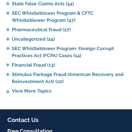
State False Claims Acts
(54)
SEC Whistleblower Program & CFTC
Whistleblower Program
(47)
Pharmaceutical Fraud
(27)
Uncategorized
(24)
SEC Whistleblower Program: Foreign Corrupt
Practices Act (FCPA) Cases
(14)
Financial Fraud
(13)
Stimulus Package Fraud (American Recovery and
Reinvestment Act)
(10)
View More Topics
Contact Us
Free Consultation