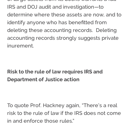
IRS and DOJ audit and investigation—to
determine where these assets are now, and to
identify anyone who has benefitted from
deleting these accounting records. Deleting
accounting records strongly suggests private
inurement.
Risk to the rule of law requires IRS and
Department of Justice action
To quote Prof. Hackney again, “There’s a real
risk to the rule of law if the IRS does not come
in and enforce those rules.”