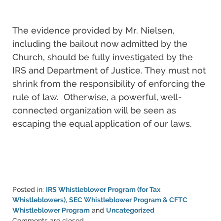
The evidence provided by Mr. Nielsen,
including the bailout now admitted by the
Church, should be fully investigated by the
IRS and Department of Justice. They must not
shrink from the responsibility of enforcing the
rule of law. Otherwise, a powerful, well-
connected organization will be seen as
escaping the equal application of our laws.
Posted in:
IRS Whistleblower Program (for Tax
Whistleblowers)
,
SEC Whistleblower Program & CFTC
Whistleblower Program
and
Uncategorized
Updated:
Comments are closed.