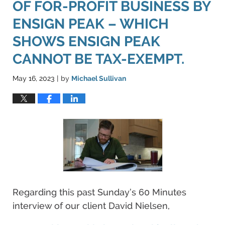
OF FOR-PROFIT BUSINESS BY
ENSIGN PEAK – WHICH
SHOWS ENSIGN PEAK
CANNOT BE TAX-EXEMPT.
May 16, 2023
by
Michael Sullivan
|
Regarding this past Sunday’s 60 Minutes
interview of our client David Nielsen,