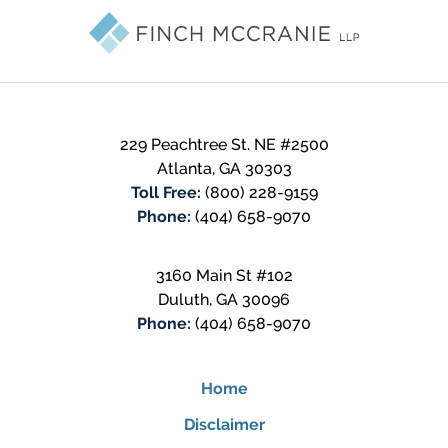
Information
229 Peachtree St. NE #2500
Atlanta
,
GA
30303
Toll Free:
(800) 228-9159
Phone:
(404) 658-9070
3160 Main St #102
Duluth
,
GA
30096
Phone:
(404) 658-9070
Home
Disclaimer