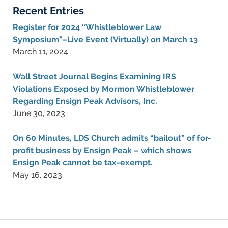
Recent Entries
Register for 2024 “Whistleblower Law
Symposium”–Live Event (Virtually) on March 13
March 11, 2024
Wall Street Journal Begins Examining IRS
Violations Exposed by Mormon Whistleblower
Regarding Ensign Peak Advisors, Inc.
June 30, 2023
On 60 Minutes, LDS Church admits “bailout” of for-
profit business by Ensign Peak – which shows
Ensign Peak cannot be tax-exempt.
May 16, 2023
Contact