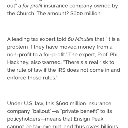
out” a
for-profit
insurance company owned by
the Church. The amount? $600 million.
A leading tax expert told
60 Minutes
that “it is a
problem if they have moved money from a
non-profit to a for-profit.” The expert, Prof. Phil
Hackney, also warned, “There’s a real risk to
the rule of law if the IRS does not come in and
enforce those rules.”
Under U.S. law, this $600 million insurance
company “bailout”—a “private benefit” to its
policyholders—means that Ensign Peak
cannot be tax-exempt, and thus owes billions