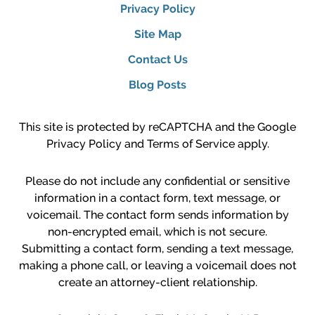
Privacy Policy
Site Map
Contact Us
Blog Posts
This site is protected by reCAPTCHA and the Google
Privacy Policy
and
Terms of Service
apply.
Please do not include any confidential or sensitive
information in a contact form, text message, or
voicemail. The contact form sends information by
non-encrypted email, which is not secure.
Submitting a contact form, sending a text message,
making a phone call, or leaving a voicemail does not
create an attorney-client relationship.