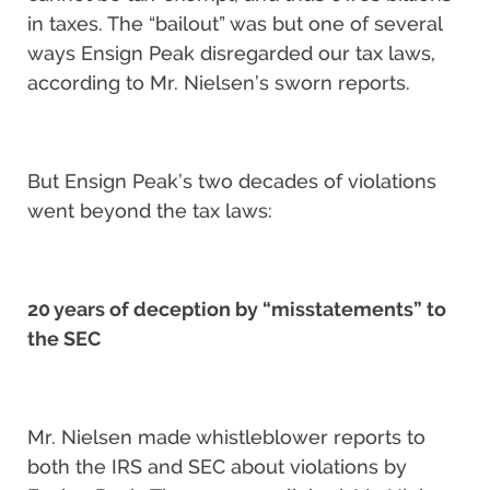
in taxes. The “bailout” was but one of several
ways Ensign Peak disregarded our tax laws,
according to Mr. Nielsen’s sworn reports.
But Ensign Peak’s two decades of violations
went beyond the tax laws:
20 years of deception by “misstatements” to
the SEC
Mr. Nielsen made whistleblower reports to
both the IRS and SEC about violations by