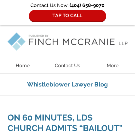
Contact Us Now:
(404) 658-9070
TAP TO CALL
Navigation
Home
Contact Us
More
Whistleblower Lawyer Blog
ON 60 MINUTES, LDS
CHURCH ADMITS “BAILOUT”