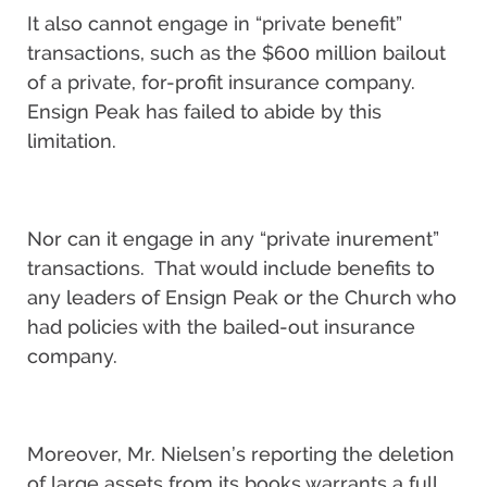
It also cannot engage in “private benefit”
transactions, such as the $600 million bailout
of a private, for-profit insurance company.
Ensign Peak has failed to abide by this
limitation.
Nor can it engage in any “private inurement”
transactions. That would include benefits to
any leaders of Ensign Peak or the Church who
had policies with the bailed-out insurance
company.
Moreover, Mr. Nielsen’s reporting the deletion
of large assets from its books warrants a full