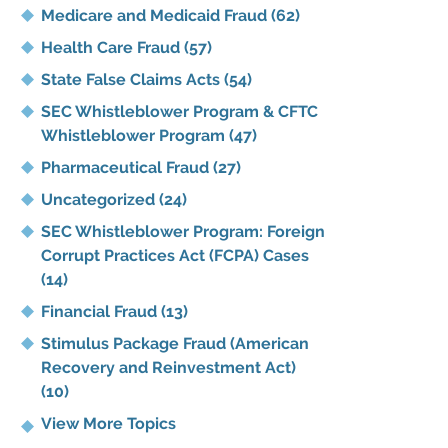
Medicare and Medicaid Fraud
(62)
Health Care Fraud
(57)
State False Claims Acts
(54)
SEC Whistleblower Program & CFTC
Whistleblower Program
(47)
Pharmaceutical Fraud
(27)
Uncategorized
(24)
SEC Whistleblower Program: Foreign
Corrupt Practices Act (FCPA) Cases
(14)
Financial Fraud
(13)
Stimulus Package Fraud (American
Recovery and Reinvestment Act)
(10)
View More Topics