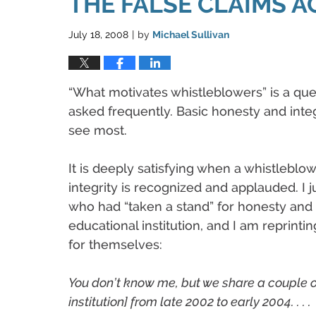
THE FALSE CLAIMS A
July 18, 2008
by
Michael Sullivan
|
“What motivates whistleblowers” is a que
asked frequently. Basic honesty and integ
see most.
It is deeply satisfying when a whistleblo
integrity is recognized and applauded. I j
who had “taken a stand” for honesty and i
educational institution, and I am reprinti
for themselves:
You don’t know me, but we share a couple o
institution] from late 2002 to early 2004. . . .