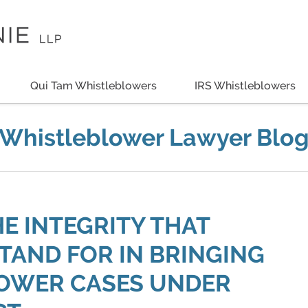
Qui Tam Whistleblowers
IRS Whistleblowers
Whistleblower Lawyer Blo
 INTEGRITY THAT
AND FOR IN BRINGING
LOWER CASES UNDER