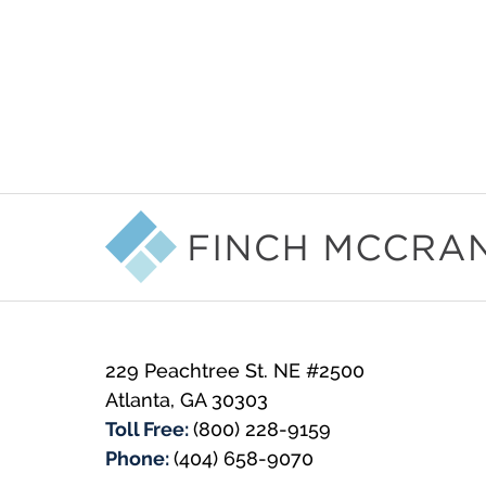
Contact
Information
229 Peachtree St. NE #2500
Atlanta
,
GA
30303
Toll Free:
(800) 228-9159
Phone:
(404) 658-9070