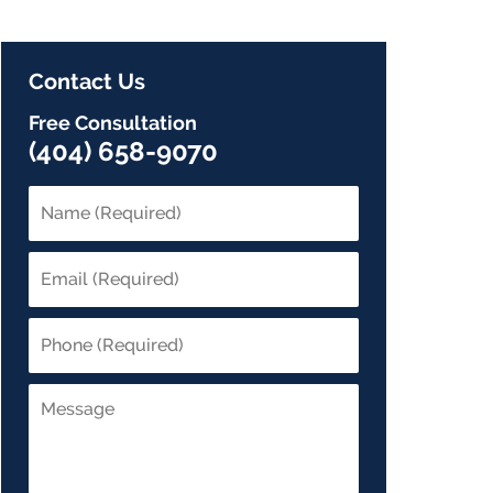
Contact Us
Free Consultation
(404) 658-9070