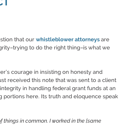
CT
stion that our
whistleblower attorneys
are
rity–trying to do the right thing–is what we
wer’s courage in insisting on honesty and
ust received this note that was sent to a client
ntegrity in handling federal grant funds at an
ng portions here. Its truth and eloquence speak
f things in common. I worked in the [same