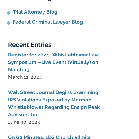
Trial Attorney Blog
Federal Criminal Lawyer Blog
Recent Entries
Register for 2024 “Whistleblower Law
Symposium”–Live Event (Virtually) on
March 13
March 11, 2024
Wall Street Journal Begins Examining
IRS Violations Exposed by Mormon
Whistleblower Regarding Ensign Peak
Advisors, Inc.
June 30, 2023
On 60 Minutes, LDS Church admits