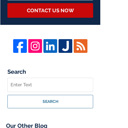
CONTACT US NOW
Search
Search
on
Whistleblower
Lawyer
SEARCH
Blog
Our Other Blog