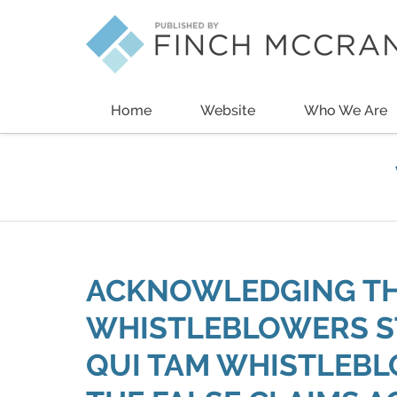
Navigation
Home
Website
Who We Are
ACKNOWLEDGING THE
WHISTLEBLOWERS ST
QUI TAM WHISTLEB