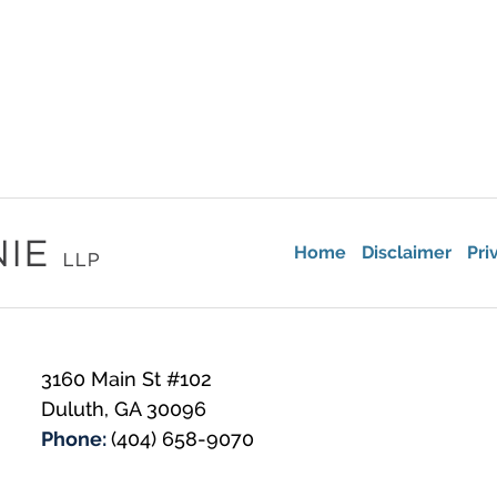
Home
Disclaimer
Pri
3160 Main St #102
Duluth
,
GA
30096
Phone:
(404) 658-9070