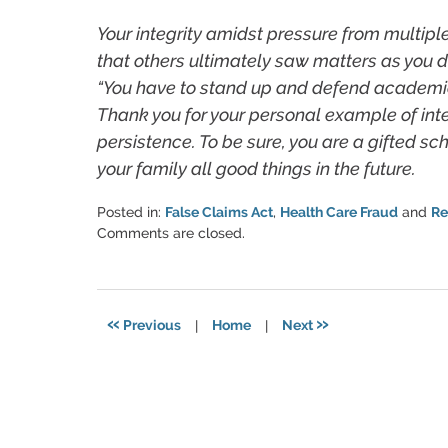
Your integrity amidst pressure from multipl
that others ultimately saw matters as you d
“You have to stand up and defend academic v
Thank you for your personal example of int
persistence. To be sure, you are a gifted s
your family all good things in the future.
Posted in:
False Claims Act
,
Health Care Fraud
and
Re
Updated:
Comments are closed.
June
11,
2021
5:51
«
»
Previous
|
Home
|
Next
pm