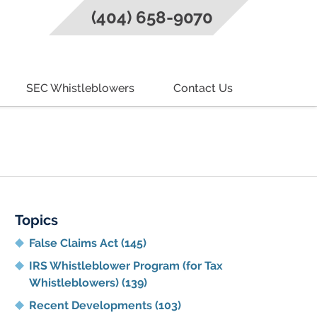
(404) 658-9070
SEC Whistleblowers
Contact Us
g
Topics
False Claims Act
(145)
IRS Whistleblower Program (for Tax
Whistleblowers)
(139)
Recent Developments
(103)