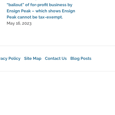
“bailout” of for-profit business by
Ensign Peak – which shows Ensign
Peak cannot be tax-exempt.
May 16, 2023
vacy Policy
Site Map
Contact Us
Blog Posts