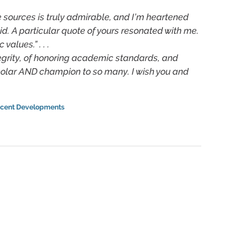
e sources is truly admirable, and I’m heartened
id. A particular quote of yours resonated with me.
alues.” . . .
egrity, of honoring academic standards, and
cholar AND champion to so many. I wish you and
cent Developments