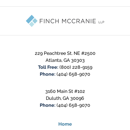
Contact
Information
229 Peachtree St. NE #2500
Atlanta
,
GA
30303
Toll Free:
(800) 228-9159
Phone:
(404) 658-9070
3160 Main St #102
Duluth
,
GA
30096
Phone:
(404) 658-9070
Home