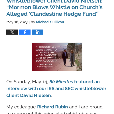
Whistleblower Client David Nielsen:
“Mormon Blows Whistle on Church’s
Alleged ‘Clandestine Hedge Fund'”
May 16, 2023
by
Michael Sullivan
|
On Sunday, May 14,
60 Minutes
featured an
interview with our IRS and SEC whistleblower
client David Nielsen
.
My colleague
Richard Rubin
and I are proud
to represent this principled whistleblower.