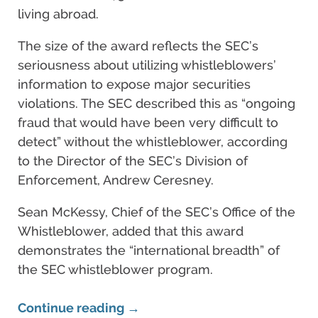
living abroad.
The size of the award reflects the SEC’s
seriousness about utilizing whistleblowers’
information to expose major securities
violations. The SEC described this as “ongoing
fraud that would have been very difficult to
detect” without the whistleblower, according
to the Director of the SEC’s Division of
Enforcement, Andrew Ceresney.
Sean McKessy, Chief of the SEC’s Office of the
Whistleblower, added that this award
demonstrates the “international breadth” of
the SEC whistleblower program.
Continue reading →