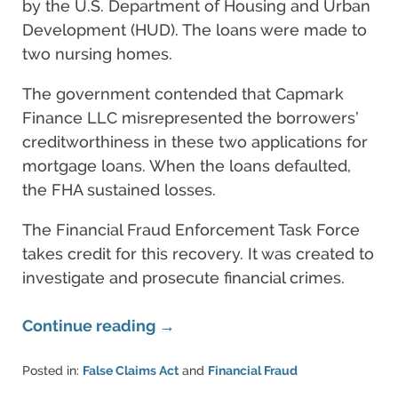
by the U.S. Department of Housing and Urban
Development (HUD). The loans were made to
two nursing homes.
The government contended that Capmark
Finance LLC misrepresented the borrowers’
creditworthiness in these two applications for
mortgage loans. When the loans defaulted,
the FHA sustained losses.
The Financial Fraud Enforcement Task Force
takes credit for this recovery. It was created to
investigate and prosecute financial crimes.
Continue reading →
Posted in:
False Claims Act
and
Financial Fraud
Updated: