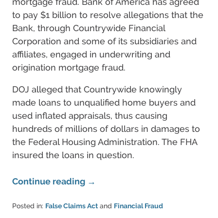
mortgage fraud. Bank of America has agreed
to pay $1 billion to resolve allegations that the
Bank, through Countrywide Financial
Corporation and some of its subsidiaries and
affiliates, engaged in underwriting and
origination mortgage fraud.
DOJ alleged that Countrywide knowingly
made loans to unqualified home buyers and
used inflated appraisals, thus causing
hundreds of millions of dollars in damages to
the Federal Housing Administration. The FHA
insured the loans in question.
Continue reading →
Posted in:
False Claims Act
and
Financial Fraud
Updated: