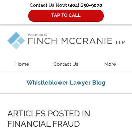
Contact Us Now:
(404) 658-9070
TAP TO CALL
Navigation
Home
Contact Us
More
Whistleblower Lawyer Blog
ARTICLES POSTED IN
FINANCIAL FRAUD