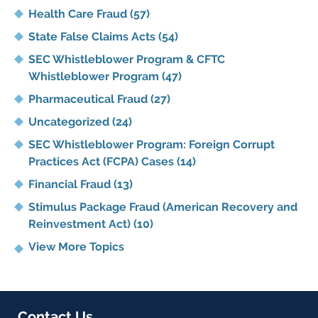
Health Care Fraud
(57)
State False Claims Acts
(54)
SEC Whistleblower Program & CFTC
Whistleblower Program
(47)
Pharmaceutical Fraud
(27)
Uncategorized
(24)
SEC Whistleblower Program: Foreign Corrupt
Practices Act (FCPA) Cases
(14)
Financial Fraud
(13)
Stimulus Package Fraud (American Recovery and
Reinvestment Act)
(10)
View More Topics
Contact Us