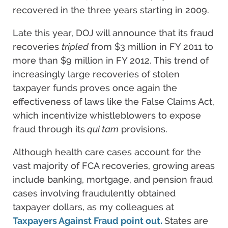
recovered in the three years starting in 2009.
Late this year, DOJ will announce that its fraud
recoveries
tripled
from $3 million in FY 2011 to
more than $9 million in FY 2012. This trend of
increasingly large recoveries of stolen
taxpayer funds proves once again the
effectiveness of laws like the False Claims Act,
which incentivize whistleblowers to expose
fraud through its
qui tam
provisions.
Although health care cases account for the
vast majority of FCA recoveries, growing areas
include banking, mortgage, and pension fraud
cases involving fraudulently obtained
taxpayer dollars, as my colleagues at
Taxpayers Against Fraud point out.
States are