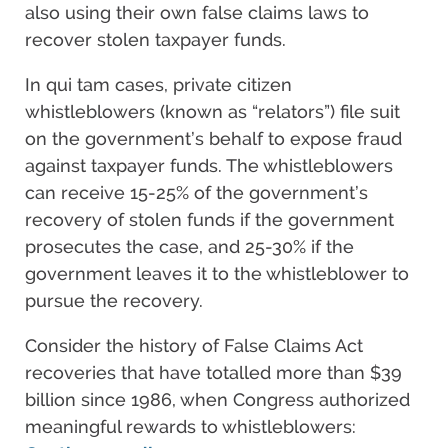
also using their own false claims laws to
recover stolen taxpayer funds.
In qui tam cases, private citizen
whistleblowers (known as “relators”) file suit
on the government’s behalf to expose fraud
against taxpayer funds. The whistleblowers
can receive 15-25% of the government’s
recovery of stolen funds if the government
prosecutes the case, and 25-30% if the
government leaves it to the whistleblower to
pursue the recovery.
Consider the history of False Claims Act
recoveries that have totalled more than $39
billion since 1986, when Congress authorized
meaningful rewards to whistleblowers: