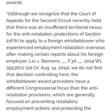
awards:
“[A]lthough we recognize that the Court of
Appeals for the Second Circuit recently held
that there was an insufficient territorial nexus
for the anti-retaliation protections of Section
21F(h) to apply to a foreign whistleblower who
experienced employment retaliation overseas
after making certain reports about his foreign
employer, Liu v. Siemens, __ F.3d __, 2014 WL
3953672 (2d Cir. Aug. 14, 2014), we do not find
that decision controlling here; the
whistleblower award provisions have a
different Congressional focus than the anti-
retaliation provisions, which are generally
focused on preventing retaliatory
employment actions and protecting the