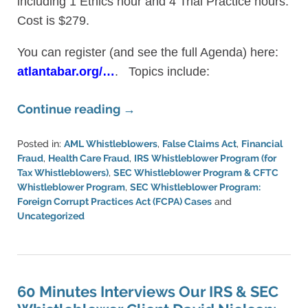
including 1 Ethics hour and 4 Trial Practice hours.
Cost is $279.
You can register (and see the full Agenda) here:
atlantabar.org/…
. Topics include:
Continue reading →
Posted in:
AML Whistleblowers
,
False Claims Act
,
Financial
Fraud
,
Health Care Fraud
,
IRS Whistleblower Program (for
Tax Whistleblowers)
,
SEC Whistleblower Program & CFTC
Whistleblower Program
,
SEC Whistleblower Program:
Foreign Corrupt Practices Act (FCPA) Cases
and
Uncategorized
Updated:
March
11,
2024
1:33
60 Minutes Interviews Our IRS & SEC
pm