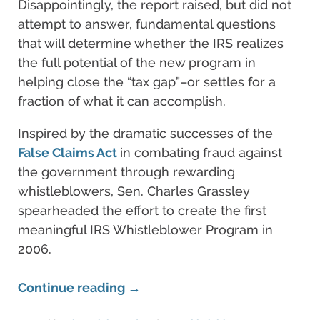
Disappointingly, the report raised, but did not
attempt to answer, fundamental questions
that will determine whether the IRS realizes
the full potential of the new program in
helping close the “tax gap”–or settles for a
fraction of what it can accomplish.
Inspired by the dramatic successes of the
False Claims Act
in combating fraud against
the government through rewarding
whistleblowers, Sen. Charles Grassley
spearheaded the effort to create the first
meaningful IRS Whistleblower Program in
2006.
Continue reading →