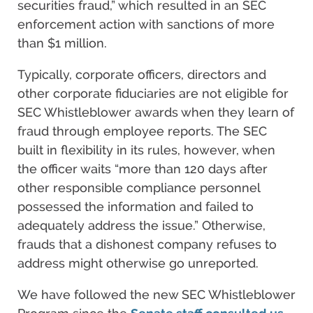
securities fraud,” which resulted in an SEC
enforcement action with sanctions of more
than $1 million.
Typically, corporate officers, directors and
other corporate fiduciaries are not eligible for
SEC Whistleblower awards when they learn of
fraud through employee reports. The SEC
built in flexibility in its rules, however, when
the officer waits “more than 120 days after
other responsible compliance personnel
possessed the information and failed to
adequately address the issue.” Otherwise,
frauds that a dishonest company refuses to
address might otherwise go unreported.
We have followed the new SEC Whistleblower