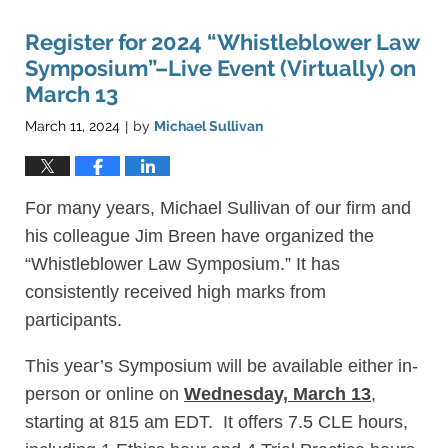
Register for 2024 “Whistleblower Law
Symposium”–Live Event (Virtually) on
March 13
March 11, 2024
by
Michael Sullivan
|
For many years, Michael Sullivan of our firm and
his colleague Jim Breen have organized the
“Whistleblower Law Symposium.” It has
consistently received high marks from
participants.
This year’s Symposium will be available either in-
person or online on
Wednesday, March 13
,
starting at 815 am EDT. It offers 7.5 CLE hours,