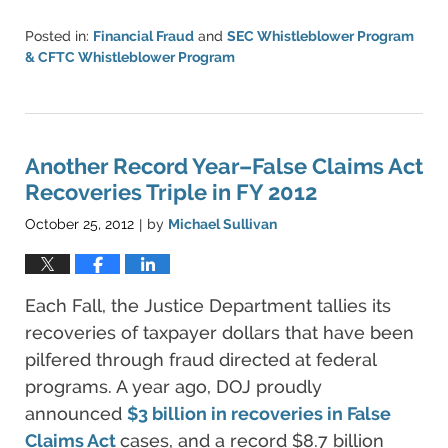
Posted in:
Financial Fraud
and
SEC Whistleblower Program
& CFTC Whistleblower Program
Updated:
June
11,
2021
5:42
Another Record Year–False Claims Act
pm
Recoveries Triple in FY 2012
October 25, 2012
by
Michael Sullivan
|
Each Fall, the Justice Department tallies its
recoveries of taxpayer dollars that have been
pilfered through fraud directed at federal
programs. A year ago, DOJ proudly
announced
$3 billion in recoveries in
False
Claims Act
cases, and a record $8.7 billion