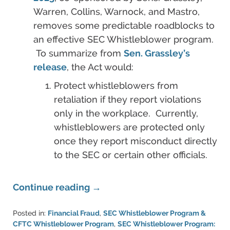
Warren, Collins, Warnock, and Mastro,
removes some predictable roadblocks to
an effective SEC Whistleblower program.
To summarize from
Sen. Grassley’s
release
, the Act would:
Protect whistleblowers from
retaliation if they report violations
only in the workplace. Currently,
whistleblowers are protected only
once they report misconduct directly
to the SEC or certain other officials.
Continue reading →
Posted in:
Financial Fraud
,
SEC Whistleblower Program &
CFTC Whistleblower Program
,
SEC Whistleblower Program: