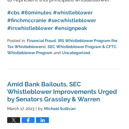
#cbs
#60minutes
#whistleblower
#finchmccranie
#secwhistleblower
#irswhistleblower
#ensignpeak
Posted in:
Financial Fraud
,
IRS Whistleblower Program (for
Tax Whistleblowers)
,
SEC Whistleblower Program & CFTC
Whistleblower Program
and
Uncategorized
Updated:
May
16,
2023
10:03
Amid Bank Bailouts, SEC
pm
Whistleblower Improvements Urged
by Senators Grassley & Warren
March 17, 2023
by
Michael Sullivan
|