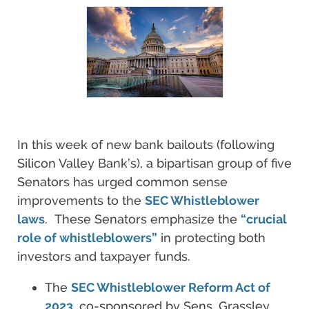
In this week of new bank bailouts (following
Silicon Valley Bank’s), a bipartisan group of five
Senators has urged common sense
improvements to the
SEC Whistleblower
laws
. These Senators emphasize the
“crucial
role of whistleblowers”
in protecting both
investors and taxpayer funds.
The
SEC Whistleblower Reform Act of
2023
, co-sponsored by Sens. Grassley,