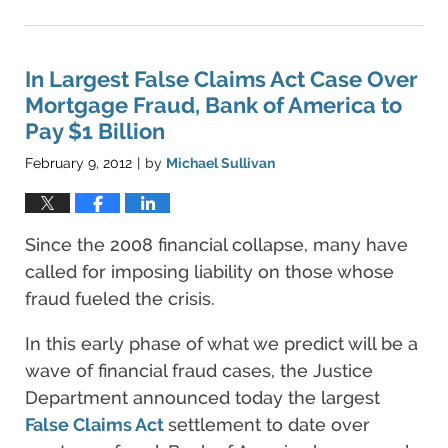
June
11,
2021
5:45
In Largest False Claims Act Case Over
pm
Mortgage Fraud, Bank of America to
Pay $1 Billion
February 9, 2012
by
Michael Sullivan
|
Since the 2008 financial collapse, many have
called for imposing liability on those whose
fraud fueled the crisis.
In this early phase of what we predict will be a
wave of financial fraud cases, the Justice
Department announced today the largest
False Claims Act
settlement to date over