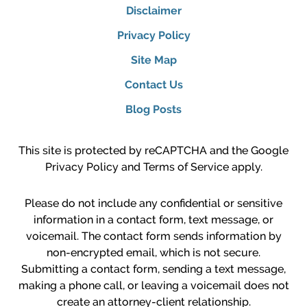
Disclaimer
Privacy Policy
Site Map
Contact Us
Blog Posts
This site is protected by reCAPTCHA and the Google
Privacy Policy
and
Terms of Service
apply.
Please do not include any confidential or sensitive
information in a contact form, text message, or
voicemail. The contact form sends information by
non-encrypted email, which is not secure.
Submitting a contact form, sending a text message,
making a phone call, or leaving a voicemail does not
create an attorney-client relationship.