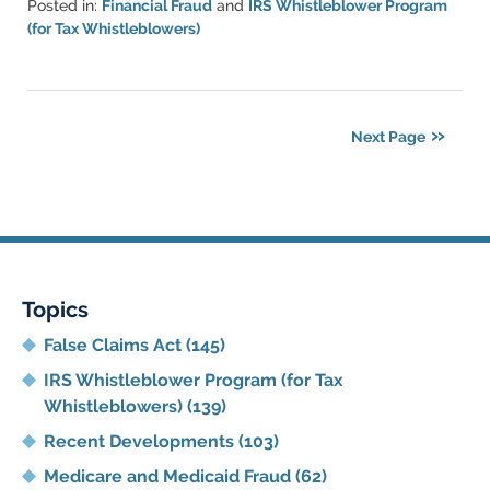
Posted in:
Financial Fraud
and
IRS Whistleblower Program
(for Tax Whistleblowers)
Updated:
June
11,
2021
Next Page
5:45
pm
Topics
False Claims Act
(145)
IRS Whistleblower Program (for Tax
Whistleblowers)
(139)
Recent Developments
(103)
Medicare and Medicaid Fraud
(62)