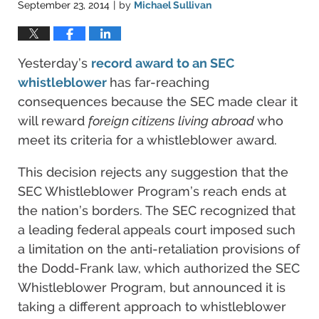
September 23, 2014
by
Michael Sullivan
|
Yesterday’s
record award to an SEC
whistleblower
has far-reaching
consequences because the SEC made clear it
will reward
foreign citizens living abroad
who
meet its criteria for a whistleblower award.
This decision rejects any suggestion that the
SEC Whistleblower Program’s reach ends at
the nation’s borders. The SEC recognized that
a leading federal appeals court imposed such
a limitation on the anti-retaliation provisions of
the Dodd-Frank law, which authorized the SEC
Whistleblower Program, but announced it is
taking a different approach to whistleblower