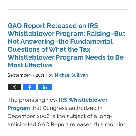
June
11,
2021
5:45
GAO Report Released on IRS
pm
Whistleblower Program: Raising–But
Not Answering–the Fundamental
Questions of What the Tax
Whistleblower Program Needs to Be
Most Effective
September 9, 2011
by
Michael Sullivan
|
The promising new
IRS Whistleblower
Program
that Congress authorized in
December 2006 is the subject of a long-
anticipated GAO Report released this morning.