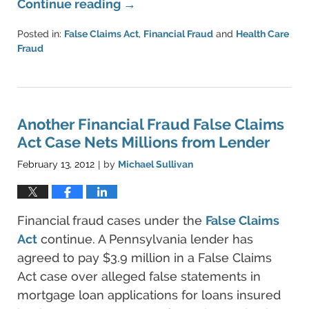
Continue reading →
Posted in:
False Claims Act
,
Financial Fraud
and
Health Care
Fraud
Updated:
June
11,
2021
5:43
Another Financial Fraud False Claims
pm
Act Case Nets Millions from Lender
February 13, 2012
by
Michael Sullivan
|
Financial fraud cases under the
False Claims
Act
continue. A Pennsylvania lender has
agreed to pay $3.9 million in a False Claims
Act case over alleged false statements in
mortgage loan applications for loans insured