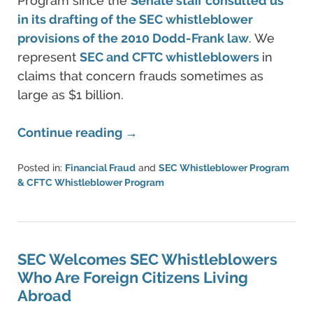
Program since the
Senate staff consulted us
in its drafting of the SEC whistleblower
provisions of the 2010 Dodd-Frank law
. We
represent
SEC and CFTC whistleblowers
in
claims that concern frauds sometimes as
large as $1 billion.
Continue reading →
Posted in:
Financial Fraud
and
SEC Whistleblower Program
& CFTC Whistleblower Program
Updated:
June
11,
2021
5:42
SEC Welcomes SEC Whistleblowers
pm
Who Are Foreign Citizens Living
Abroad