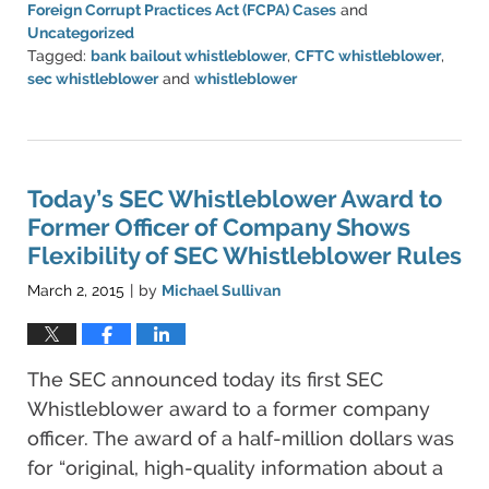
Foreign Corrupt Practices Act (FCPA) Cases
and
Uncategorized
Tagged:
bank bailout whistleblower
,
CFTC whistleblower
,
sec whistleblower
and
whistleblower
Updated:
March
20,
2023
6:51
Today’s SEC Whistleblower Award to
pm
Former Officer of Company Shows
Flexibility of SEC Whistleblower Rules
March 2, 2015
by
Michael Sullivan
|
The SEC announced today its first SEC
Whistleblower award to a former company
officer. The award of a half-million dollars was
for “original, high-quality information about a