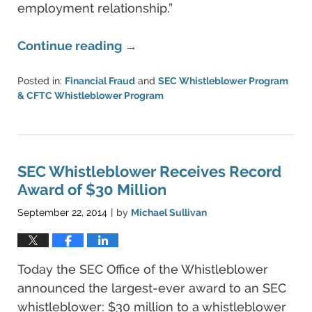
employment relationship.”
Continue reading →
Posted in:
Financial Fraud
and
SEC Whistleblower Program
& CFTC Whistleblower Program
Updated:
June
11,
2021
5:42
SEC Whistleblower Receives Record
pm
Award of $30 Million
September 22, 2014
by
Michael Sullivan
|
Today the SEC Office of the Whistleblower
announced the largest-ever award to an SEC
whistleblower: $30 million to a whistleblower