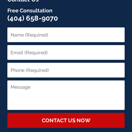
Free Consultation
(404) 658-9070
CONTACT US NOW