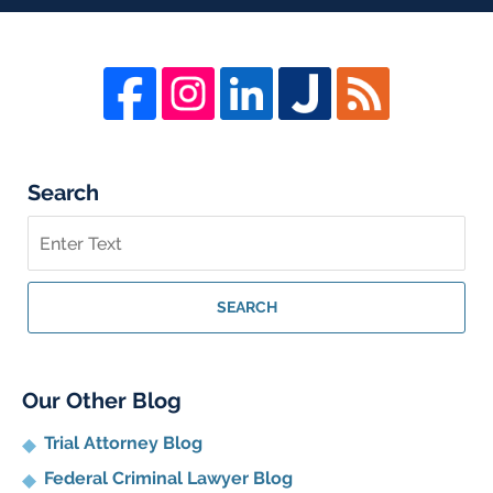
Search
Search
on
Whistleblower
Lawyer
SEARCH
Blog
Our Other Blog
Trial Attorney Blog
Federal Criminal Lawyer Blog