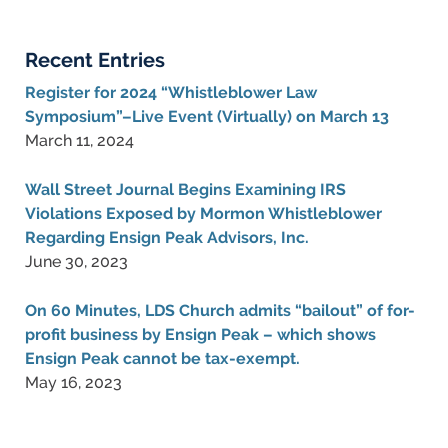
Recent Entries
Register for 2024 “Whistleblower Law
Symposium”–Live Event (Virtually) on March 13
March 11, 2024
Wall Street Journal Begins Examining IRS
Violations Exposed by Mormon Whistleblower
Regarding Ensign Peak Advisors, Inc.
June 30, 2023
On 60 Minutes, LDS Church admits “bailout” of for-
profit business by Ensign Peak – which shows
Ensign Peak cannot be tax-exempt.
May 16, 2023