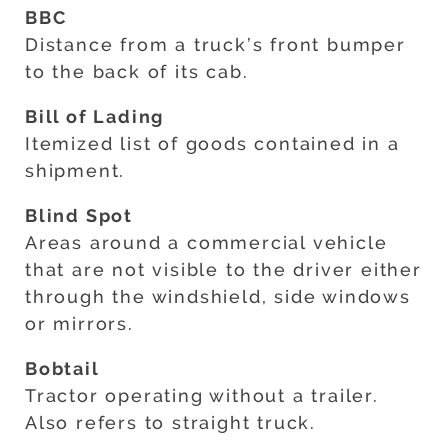
BBC
Distance from a truck’s front bumper
to the back of its cab.
Bill of Lading
Itemized list of goods contained in a
shipment.
Blind Spot
Areas around a commercial vehicle
that are not visible to the driver either
through the windshield, side windows
or mirrors.
Bobtail
Tractor operating without a trailer.
Also refers to straight truck.