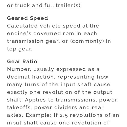
or truck and full trailer(s).
Geared Speed
Calculated vehicle speed at the
engine’s governed rpm in each
transmission gear, or (commonly) in
top gear.
Gear Ratio
Number, usually expressed as a
decimal fraction, representing how
many turns of the input shaft cause
exactly one revolution of the output
shaft. Applies to transmissions, power
takeoffs, power dividers and rear
axles. Example: If 2.5 revolutions of an
input shaft cause one revolution of