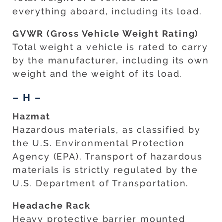
everything aboard, including its load.
GVWR (Gross Vehicle Weight Rating)
Total weight a vehicle is rated to carry
by the manufacturer, including its own
weight and the weight of its load.
– H –
Hazmat
Hazardous materials, as classified by
the U.S. Environmental Protection
Agency (EPA). Transport of hazardous
materials is strictly regulated by the
U.S. Department of Transportation.
Headache Rack
Heavy protective barrier mounted