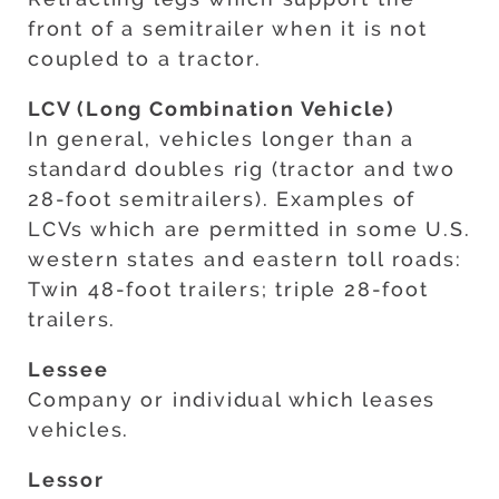
front of a semitrailer when it is not
coupled to a tractor.
LCV (Long Combination Vehicle)
In general, vehicles longer than a
standard doubles rig (tractor and two
28-foot semitrailers). Examples of
LCVs which are permitted in some U.S.
western states and eastern toll roads:
Twin 48-foot trailers; triple 28-foot
trailers.
Lessee
Company or individual which leases
vehicles.
Lessor