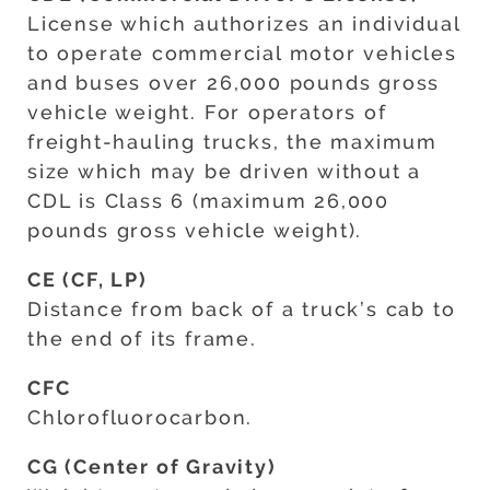
License which authorizes an individual
to operate commercial motor vehicles
and buses over 26,000 pounds gross
vehicle weight. For operators of
freight-hauling trucks, the maximum
size which may be driven without a
CDL is Class 6 (maximum 26,000
pounds gross vehicle weight).
CE (CF, LP)
Distance from back of a truck’s cab to
the end of its frame.
CFC
Chlorofluorocarbon.
CG (Center of Gravity)