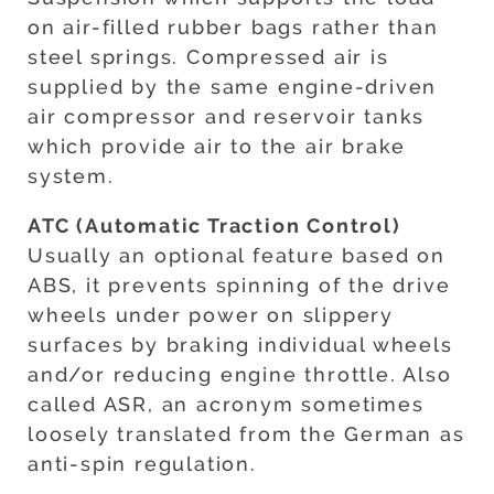
on air-filled rubber bags rather than
steel springs. Compressed air is
supplied by the same engine-driven
air compressor and reservoir tanks
which provide air to the air brake
system.
ATC (Automatic Traction Control)
Usually an optional feature based on
ABS, it prevents spinning of the drive
wheels under power on slippery
surfaces by braking individual wheels
and/or reducing engine throttle. Also
called ASR, an acronym sometimes
loosely translated from the German as
anti-spin regulation.