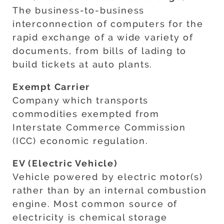
The business-to-business
interconnection of computers for the
rapid exchange of a wide variety of
documents, from bills of lading to
build tickets at auto plants.
Exempt Carrier
Company which transports
commodities exempted from
Interstate Commerce Commission
(ICC) economic regulation.
EV (Electric Vehicle)
Vehicle powered by electric motor(s)
rather than by an internal combustion
engine. Most common source of
electricity is chemical storage