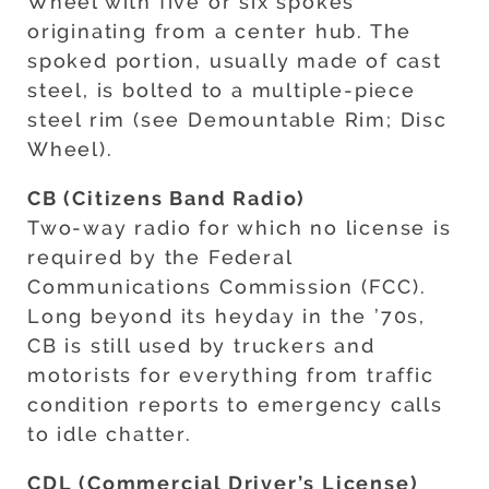
Wheel with five or six spokes
originating from a center hub. The
spoked portion, usually made of cast
steel, is bolted to a multiple-piece
steel rim (see Demountable Rim; Disc
Wheel).
CB (Citizens Band Radio)
Two-way radio for which no license is
required by the Federal
Communications Commission (FCC).
Long beyond its heyday in the ’70s,
CB is still used by truckers and
motorists for everything from traffic
condition reports to emergency calls
to idle chatter.
CDL (Commercial Driver’s License)