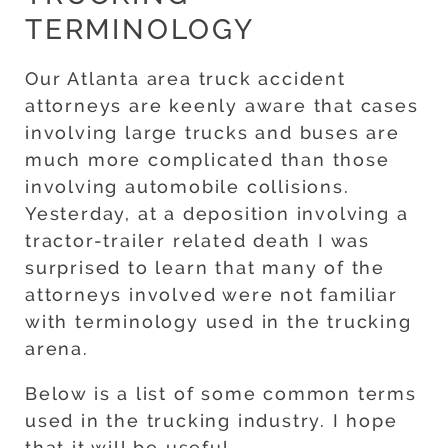
TERMINOLOGY
Our Atlanta area truck accident
attorneys are keenly aware that cases
involving large trucks and buses are
much more complicated than those
involving automobile collisions.
Yesterday, at a deposition involving a
tractor-trailer related death I was
surprised to learn that many of the
attorneys involved were not familiar
with terminology used in the trucking
arena.
Below is a list of some common terms
used in the trucking industry. I hope
that it will be useful.