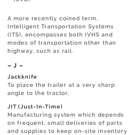
A more recently coined term,
Intelligent Transportation Systems
(ITS), encompasses both IVHS and
modes of transportation other than
highway, such as rail.
– J –
Jackknife
To place the trailer at a very sharp
angle to the tractor.
JIT (Just-In-Time)
Manufacturing system which depends
on frequent, small deliveries of parts
and supplies to keep on-site inventory