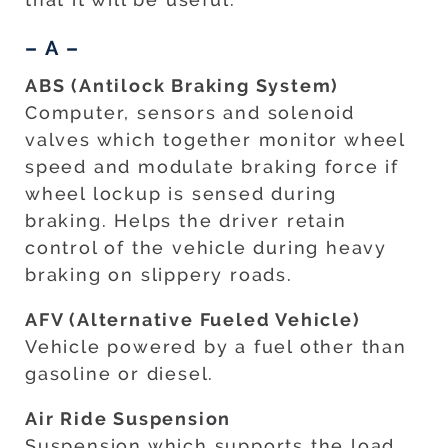
– A –
ABS (Antilock Braking System)
Computer, sensors and solenoid
valves which together monitor wheel
speed and modulate braking force if
wheel lockup is sensed during
braking. Helps the driver retain
control of the vehicle during heavy
braking on slippery roads.
AFV (Alternative Fueled Vehicle)
Vehicle powered by a fuel other than
gasoline or diesel.
Air Ride Suspension
Suspension which supports the load