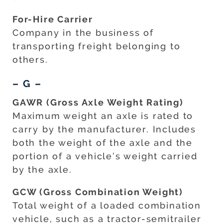
For-Hire Carrier
Company in the business of
transporting freight belonging to
others.
– G –
GAWR (Gross Axle Weight Rating)
Maximum weight an axle is rated to
carry by the manufacturer. Includes
both the weight of the axle and the
portion of a vehicle’s weight carried
by the axle.
GCW (Gross Combination Weight)
Total weight of a loaded combination
vehicle, such as a tractor-semitrailer