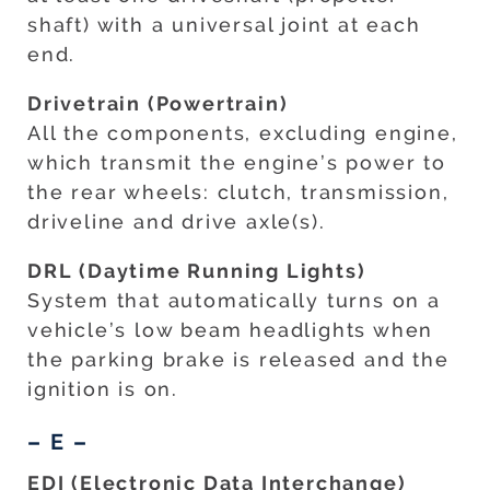
shaft) with a universal joint at each
end.
Drivetrain (Powertrain)
All the components, excluding engine,
which transmit the engine’s power to
the rear wheels: clutch, transmission,
driveline and drive axle(s).
DRL (Daytime Running Lights)
System that automatically turns on a
vehicle’s low beam headlights when
the parking brake is released and the
ignition is on.
– E –
EDI (Electronic Data Interchange)