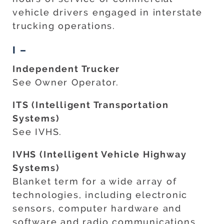
vehicle drivers engaged in interstate
trucking operations.
I –
Independent Trucker
See Owner Operator.
ITS (Intelligent Transportation
Systems)
See IVHS.
IVHS (Intelligent Vehicle Highway
Systems)
Blanket term for a wide array of
technologies, including electronic
sensors, computer hardware and
software and radio communications.