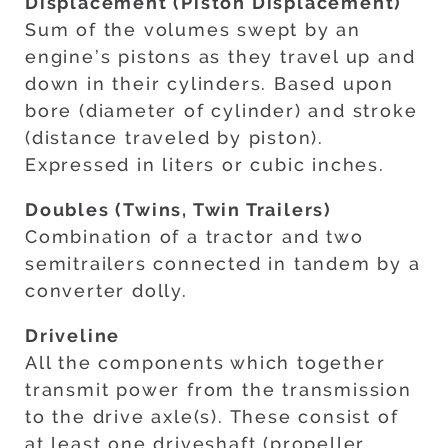
Displacement (Piston Displacement)
Sum of the volumes swept by an
engine’s pistons as they travel up and
down in their cylinders. Based upon
bore (diameter of cylinder) and stroke
(distance traveled by piston).
Expressed in liters or cubic inches.
Doubles (Twins, Twin Trailers)
Combination of a tractor and two
semitrailers connected in tandem by a
converter dolly.
Driveline
All the components which together
transmit power from the transmission
to the drive axle(s). These consist of
at least one driveshaft (propeller