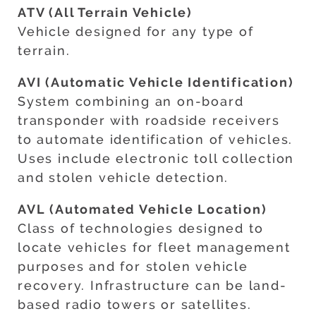
ATV (All Terrain Vehicle)
Vehicle designed for any type of
terrain.
AVI (Automatic Vehicle Identification)
System combining an on-board
transponder with roadside receivers
to automate identification of vehicles.
Uses include electronic toll collection
and stolen vehicle detection.
AVL (Automated Vehicle Location)
Class of technologies designed to
locate vehicles for fleet management
purposes and for stolen vehicle
recovery. Infrastructure can be land-
based radio towers or satellites.