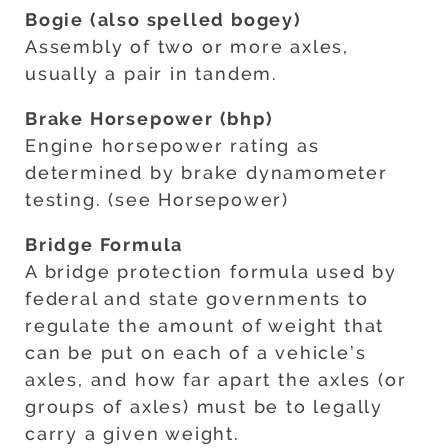
Bogie (also spelled bogey)
Assembly of two or more axles,
usually a pair in tandem.
Brake Horsepower (bhp)
Engine horsepower rating as
determined by brake dynamometer
testing. (see Horsepower)
Bridge Formula
A bridge protection formula used by
federal and state governments to
regulate the amount of weight that
can be put on each of a vehicle’s
axles, and how far apart the axles (or
groups of axles) must be to legally
carry a given weight.