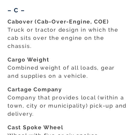
– C –
Cabover (Cab-Over-Engine, COE)
Truck or tractor design in which the
cab sits over the engine on the
chassis.
Cargo Weight
Combined weight of all loads, gear
and supplies on a vehicle.
Cartage Company
Company that provides local (within a
town, city or municipality) pick-up and
delivery.
Cast Spoke Wheel