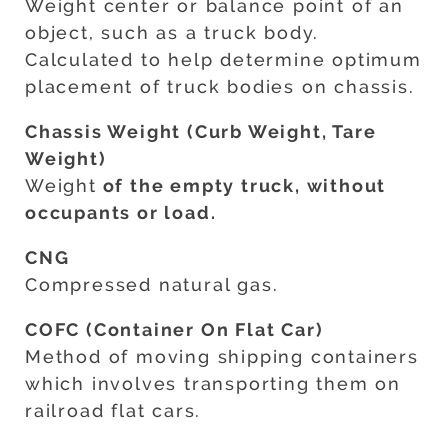
Weight center or balance point of an
object, such as a truck body.
Calculated to help determine optimum
placement of truck bodies on chassis.
Chassis Weight (Curb Weight, Tare
Weight)
Weight
of the empty truck, without
occupants or load.
CNG
Compressed natural gas.
COFC (Container On Flat Car)
Method of moving shipping containers
which involves transporting them on
railroad flat cars.