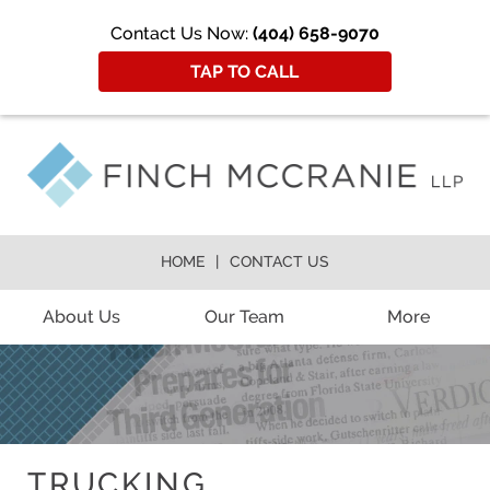
Contact Us Now:
(404) 658-9070
TAP TO CALL
HOME
CONTACT US
About Us
Our Team
More
TRUCKING