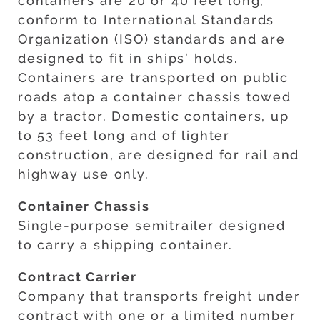
containers are 20 or 40 feet long,
conform to International Standards
Organization (ISO) standards and are
designed to fit in ships’ holds.
Containers are transported on public
roads atop a container chassis towed
by a tractor. Domestic containers, up
to 53 feet long and of lighter
construction, are designed for rail and
highway use only.
Container Chassis
Single-purpose semitrailer designed
to carry a shipping container.
Contract Carrier
Company that transports freight under
contract with one or a limited number