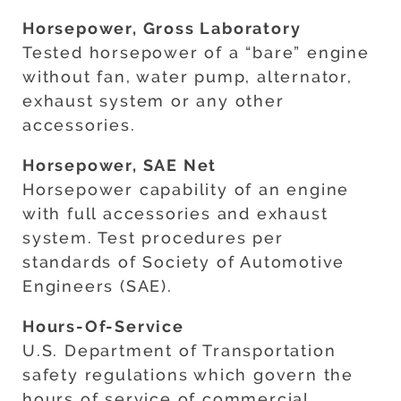
Horsepower, Gross Laboratory
Tested horsepower of a “bare” engine
without fan, water pump, alternator,
exhaust system or any other
accessories.
Horsepower, SAE Net
Horsepower capability of an engine
with full accessories and exhaust
system. Test procedures per
standards of Society of Automotive
Engineers (SAE).
Hours-Of-Service
U.S. Department of Transportation
safety regulations which govern the
hours of service of commercial