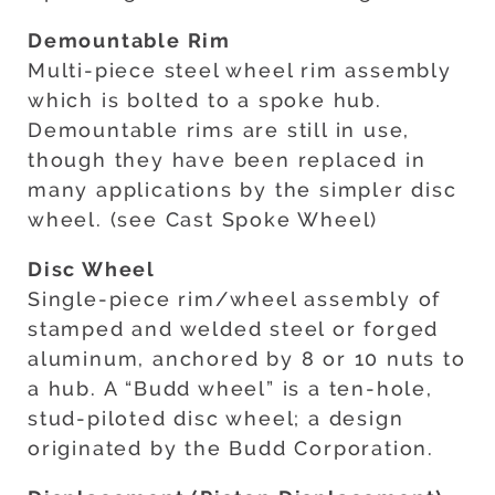
Demountable Rim
Multi-piece steel wheel rim assembly
which is bolted to a spoke hub.
Demountable rims are still in use,
though they have been replaced in
many applications by the simpler disc
wheel. (see Cast Spoke Wheel)
Disc Wheel
Single-piece rim/wheel assembly of
stamped and welded steel or forged
aluminum, anchored by 8 or 10 nuts to
a hub. A “Budd wheel” is a ten-hole,
stud-piloted disc wheel; a design
originated by the Budd Corporation.