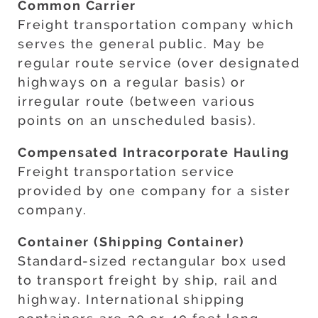
Common Carrier
Freight transportation company which
serves the general public. May be
regular route service (over designated
highways on a regular basis) or
irregular route (between various
points on an unscheduled basis).
Compensated Intracorporate Hauling
Freight transportation service
provided by one company for a sister
company.
Container (Shipping Container)
Standard-sized rectangular box used
to transport freight by ship, rail and
highway. International shipping