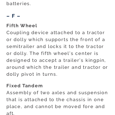
batteries.
– F –
Fifth Wheel
Coupling device attached to a tractor
or dolly which supports the front of a
semitrailer and locks it to the tractor
or dolly. The fifth wheel’s center is
designed to accept a trailer’s kingpin,
around which the trailer and tractor or
dolly pivot in turns.
Fixed Tandem
Assembly of two axles and suspension
that is attached to the chassis in one
place, and cannot be moved fore and
aft.