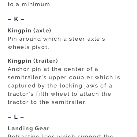
to a minimum.
– K –
Kingpin (axle)
Pin around which a steer axle’s
wheels pivot.
Kingpin (trailer)
Anchor pin at the center of a
semitrailer’s upper coupler which is
captured by the locking jaws of a
tractor’s fifth wheel to attach the
tractor to the semitrailer.
– L –
Landing Gear
Retracting legs which support the