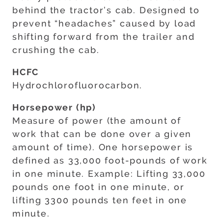
behind the tractor’s cab. Designed to
prevent “headaches” caused by load
shifting forward from the trailer and
crushing the cab.
HCFC
Hydrochlorofluorocarbon.
Horsepower (hp)
Measure of power (the amount of
work that can be done over a given
amount of time). One horsepower is
defined as 33,000 foot-pounds of work
in one minute. Example: Lifting 33,000
pounds one foot in one minute, or
lifting 3300 pounds ten feet in one
minute.