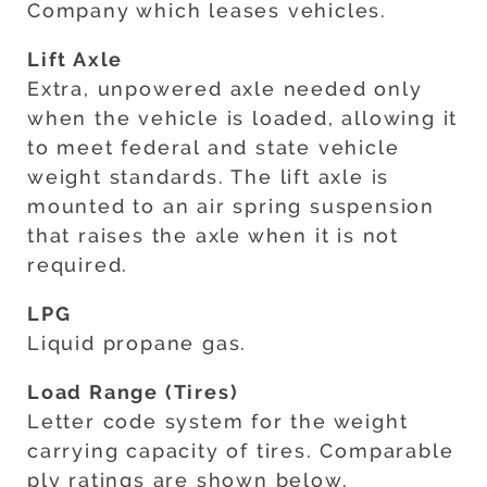
Company which leases vehicles.
Lift Axle
Extra, unpowered axle needed only
when the vehicle is loaded, allowing it
to meet federal and state vehicle
weight standards. The lift axle is
mounted to an air spring suspension
that raises the axle when it is not
required.
LPG
Liquid propane gas.
Load Range (Tires)
Letter code system for the weight
carrying capacity of tires. Comparable
ply ratings are shown below.