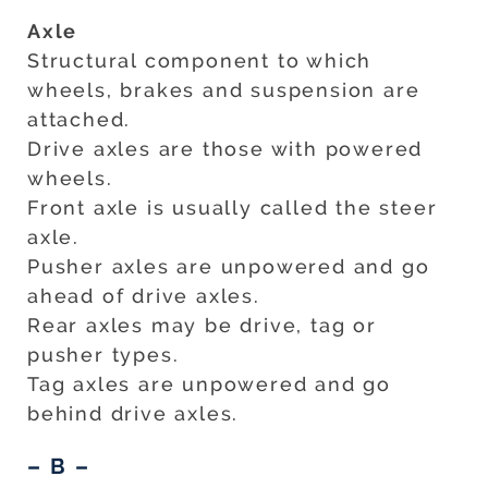
Axle
Structural component to which
wheels, brakes and suspension are
attached.
Drive axles are those with powered
wheels.
Front axle is usually called the steer
axle.
Pusher axles are unpowered and go
ahead of drive axles.
Rear axles may be drive, tag or
pusher types.
Tag axles are unpowered and go
behind drive axles.
– B –