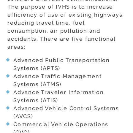
The purpose of IVHS is to increase
efficiency of use of existing highways,
reducing travel time, fuel
consumption, air pollution and
accidents. There are five functional
areas:
Advanced Public Transportation
Systems (APTS)
Advance Traffic Management
Systems (ATMS)
Advance Traveler Information
Systems (ATIS)
Advanced Vehicle Control Systems
(AVCS)
Commercial Vehicle Operations
(CVO)