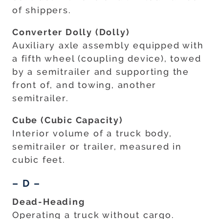
of shippers.
Converter Dolly (Dolly)
Auxiliary axle assembly equipped with
a fifth wheel (coupling device), towed
by a semitrailer and supporting the
front of, and towing, another
semitrailer.
Cube (Cubic Capacity)
Interior volume of a truck body,
semitrailer or trailer, measured in
cubic feet.
– D –
Dead-Heading
Operating a truck without cargo.