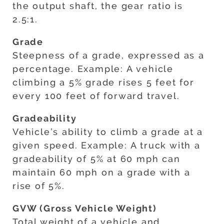
the output shaft, the gear ratio is
2.5:1.
Grade
Steepness of a grade, expressed as a
percentage. Example: A vehicle
climbing a 5% grade rises 5 feet for
every 100 feet of forward travel.
Gradeability
Vehicle’s ability to climb a grade at a
given speed. Example: A truck with a
gradeability of 5% at 60 mph can
maintain 60 mph on a grade with a
rise of 5%.
GVW (Gross Vehicle Weight)
Total weight of a vehicle and