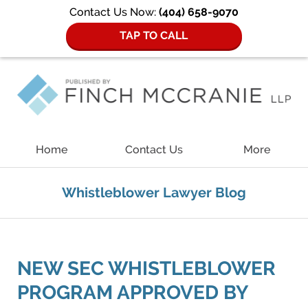
Contact Us Now:
(404) 658-9070
TAP TO CALL
Navigation
Home
Contact Us
More
Whistleblower Lawyer Blog
NEW SEC WHISTLEBLOWER
PROGRAM APPROVED BY