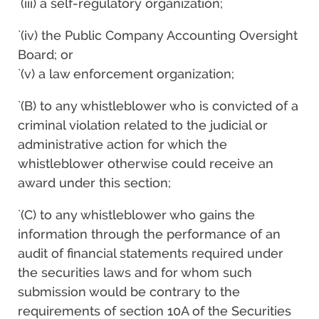
`(iii) a self-regulatory organization;
`(iv) the Public Company Accounting Oversight
Board; or
`(v) a law enforcement organization;
`(B) to any whistleblower who is convicted of a
criminal violation related to the judicial or
administrative action for which the
whistleblower otherwise could receive an
award under this section;
`(C) to any whistleblower who gains the
information through the performance of an
audit of financial statements required under
the securities laws and for whom such
submission would be contrary to the
requirements of section 10A of the Securities