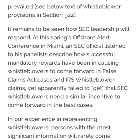
prevailed (see below text of whistleblower
provisions in Section 922).
It remains to be seen how SEC leadership will
respond. At this spring’s Offshore Alert
Conference in Miami, an SEC official listened
to his panelists describe how successful
mandatory rewards have been in causing
whistleblowers to come forward in False
Claims Act cases and IRS Whistleblower
claims, yet apparently failed to “get” that SEC
whistleblowers need a similar incentive to
come forward in the best cases.
In our experience in representing
whistleblowers, persons with the most
significant information will rarely come