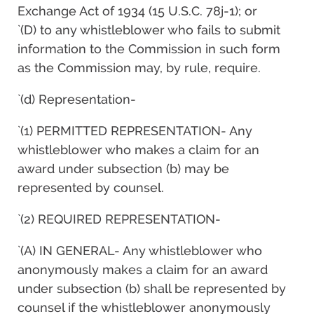
Exchange Act of 1934 (15 U.S.C. 78j-1); or
`(D) to any whistleblower who fails to submit
information to the Commission in such form
as the Commission may, by rule, require.
`(d) Representation-
`(1) PERMITTED REPRESENTATION- Any
whistleblower who makes a claim for an
award under subsection (b) may be
represented by counsel.
`(2) REQUIRED REPRESENTATION-
`(A) IN GENERAL- Any whistleblower who
anonymously makes a claim for an award
under subsection (b) shall be represented by
counsel if the whistleblower anonymously