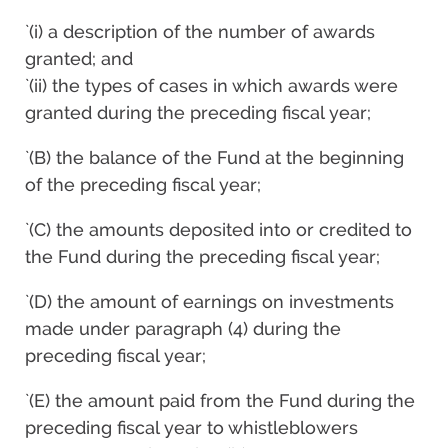
`(i) a description of the number of awards
granted; and
`(ii) the types of cases in which awards were
granted during the preceding fiscal year;
`(B) the balance of the Fund at the beginning
of the preceding fiscal year;
`(C) the amounts deposited into or credited to
the Fund during the preceding fiscal year;
`(D) the amount of earnings on investments
made under paragraph (4) during the
preceding fiscal year;
`(E) the amount paid from the Fund during the
preceding fiscal year to whistleblowers