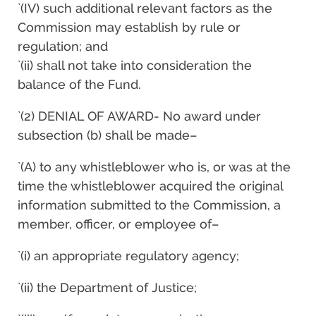
`(IV) such additional relevant factors as the
Commission may establish by rule or
regulation; and
`(ii) shall not take into consideration the
balance of the Fund.
`(2) DENIAL OF AWARD- No award under
subsection (b) shall be made–
`(A) to any whistleblower who is, or was at the
time the whistleblower acquired the original
information submitted to the Commission, a
member, officer, or employee of–
`(i) an appropriate regulatory agency;
`(ii) the Department of Justice;