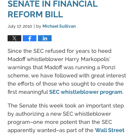
SENATE IN FINANCIAL
REFORM BILL
July 17, 2010
by
Michael Sullivan
|
Since the SEC refused for years to heed
Madoff whistleblower Harry Markopolis’
warnings that Madoff was running a Ponzi
scheme, we have followed with great interest
the efforts of those who sought to create the
first meaningful
SEC whistleblower program
.
The Senate this week took an important step
by authorizing a new SEC whistleblower
program–one more potent than the SEC
apparently wanted–as part of the
Wall Street