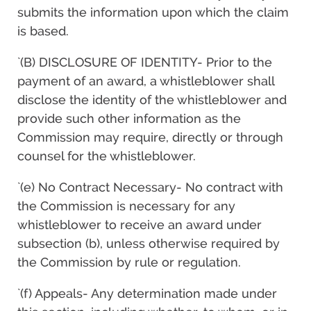
submits the information upon which the claim
is based.
`(B) DISCLOSURE OF IDENTITY- Prior to the
payment of an award, a whistleblower shall
disclose the identity of the whistleblower and
provide such other information as the
Commission may require, directly or through
counsel for the whistleblower.
`(e) No Contract Necessary- No contract with
the Commission is necessary for any
whistleblower to receive an award under
subsection (b), unless otherwise required by
the Commission by rule or regulation.
`(f) Appeals- Any determination made under