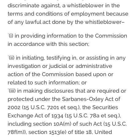
discriminate against, a whistleblower in the
terms and conditions of employment because
of any lawful act done by the whistleblower–
`(i) in providing information to the Commission
in accordance with this section;
`(ii) in initiating, testifying in, or assisting in any
investigation or judicial or administrative
action of the Commission based upon or
related to such information; or
`(iii) in making disclosures that are required or
protected under the Sarbanes-Oxley Act of
2002 (15 U.S.C. 7201 et seq.), the Securities
Exchange Act of 1934 (15 U.S.C. 78a et seq.),
including section 10A(m) of such Act (15 U.S.C.
78f(m)), section 1513(e) of title 18, United