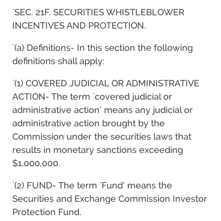
`SEC. 21F. SECURITIES WHISTLEBLOWER
INCENTIVES AND PROTECTION.
`(a) Definitions- In this section the following
definitions shall apply:
`(1) COVERED JUDICIAL OR ADMINISTRATIVE
ACTION- The term `covered judicial or
administrative action’ means any judicial or
administrative action brought by the
Commission under the securities laws that
results in monetary sanctions exceeding
$1,000,000.
`(2) FUND- The term `Fund’ means the
Securities and Exchange Commission Investor
Protection Fund.