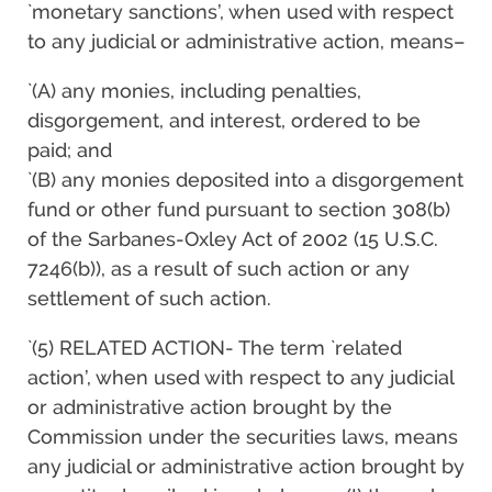
`monetary sanctions’, when used with respect
to any judicial or administrative action, means–
`(A) any monies, including penalties,
disgorgement, and interest, ordered to be
paid; and
`(B) any monies deposited into a disgorgement
fund or other fund pursuant to section 308(b)
of the Sarbanes-Oxley Act of 2002 (15 U.S.C.
7246(b)), as a result of such action or any
settlement of such action.
`(5) RELATED ACTION- The term `related
action’, when used with respect to any judicial
or administrative action brought by the
Commission under the securities laws, means
any judicial or administrative action brought by