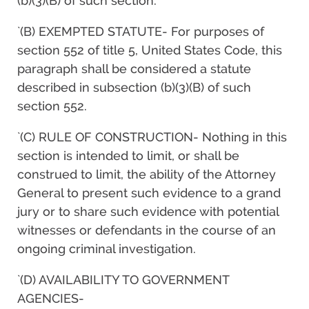
(b)(3)(B) of such section.
`(B) EXEMPTED STATUTE- For purposes of
section 552 of title 5, United States Code, this
paragraph shall be considered a statute
described in subsection (b)(3)(B) of such
section 552.
`(C) RULE OF CONSTRUCTION- Nothing in this
section is intended to limit, or shall be
construed to limit, the ability of the Attorney
General to present such evidence to a grand
jury or to share such evidence with potential
witnesses or defendants in the course of an
ongoing criminal investigation.
`(D) AVAILABILITY TO GOVERNMENT
AGENCIES-