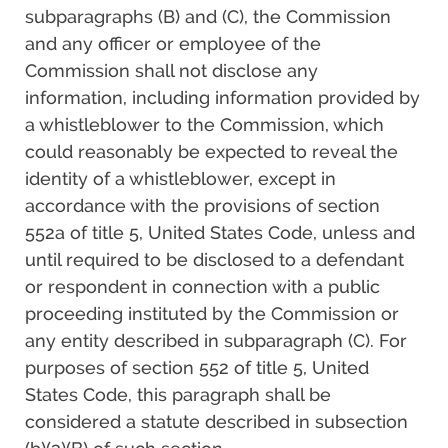
subparagraphs (B) and (C), the Commission
and any officer or employee of the
Commission shall not disclose any
information, including information provided by
a whistleblower to the Commission, which
could reasonably be expected to reveal the
identity of a whistleblower, except in
accordance with the provisions of section
552a of title 5, United States Code, unless and
until required to be disclosed to a defendant
or respondent in connection with a public
proceeding instituted by the Commission or
any entity described in subparagraph (C). For
purposes of section 552 of title 5, United
States Code, this paragraph shall be
considered a statute described in subsection