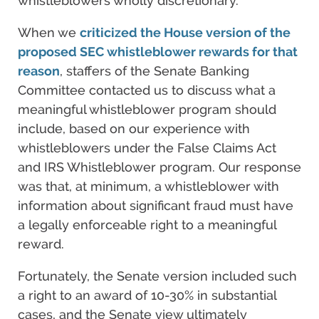
whistleblowers wholly discretionary.
When we
criticized the House version of the
proposed SEC whistleblower rewards for that
reason
, staffers of the Senate Banking
Committee contacted us to discuss what a
meaningful whistleblower program should
include, based on our experience with
whistleblowers under the False Claims Act
and IRS Whistleblower program. Our response
was that, at minimum, a whistleblower with
information about significant fraud must have
a legally enforceable right to a meaningful
reward.
Fortunately, the Senate version included such
a right to an award of 10-30% in substantial
cases, and the Senate view ultimately