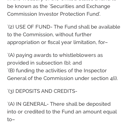
be known as the `Securities and Exchange
Commission Investor Protection Fund’.
`(2) USE OF FUND- The Fund shall be available
to the Commission, without further
appropriation or fiscal year limitation, for–
`(A) paying awards to whistleblowers as
provided in subsection (b); and
`(B) funding the activities of the Inspector
General of the Commission under section 4(i).
`(3) DEPOSITS AND CREDITS-
`(A) IN GENERAL- There shall be deposited
into or credited to the Fund an amount equal
to–