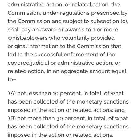
administrative action, or related action, the
Commission, under regulations prescribed by
the Commission and subject to subsection (c),
shall pay an award or awards to 1 or more
whistleblowers who voluntarily provided
original information to the Commission that
led to the successful enforcement of the
covered judicial or administrative action, or
related action, in an aggregate amount equal
to–
`(A) not less than 10 percent, in total, of what
has been collected of the monetary sanctions
imposed in the action or related actions; and
`(B) not more than 30 percent, in total, of what
has been collected of the monetary sanctions
imposed in the action or related actions.