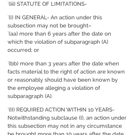
`(iii) STATUTE OF LIMITATIONS-
`(I) IN GENERAL- An action under this
subsection may not be brought–
`(aa) more than 6 years after the date on
which the violation of subparagraph (A)
occurred; or
`(bb) more than 3 years after the date when
facts material to the right of action are known
or reasonably should have been known by
the employee alleging a violation of
subparagraph (A).
`(II) REQUIRED ACTION WITHIN 10 YEARS-
Notwithstanding subclause (I), an action under
this subsection may not in any circumstance
be brought more than 10 years after the date