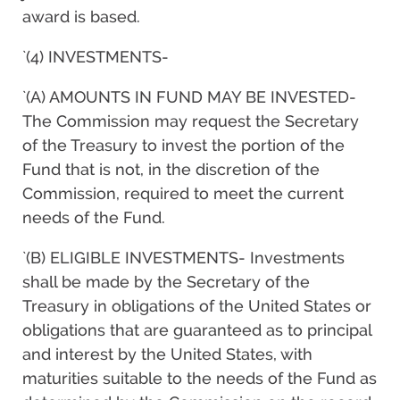
award is based.
`(4) INVESTMENTS-
`(A) AMOUNTS IN FUND MAY BE INVESTED-
The Commission may request the Secretary
of the Treasury to invest the portion of the
Fund that is not, in the discretion of the
Commission, required to meet the current
needs of the Fund.
`(B) ELIGIBLE INVESTMENTS- Investments
shall be made by the Secretary of the
Treasury in obligations of the United States or
obligations that are guaranteed as to principal
and interest by the United States, with
maturities suitable to the needs of the Fund as