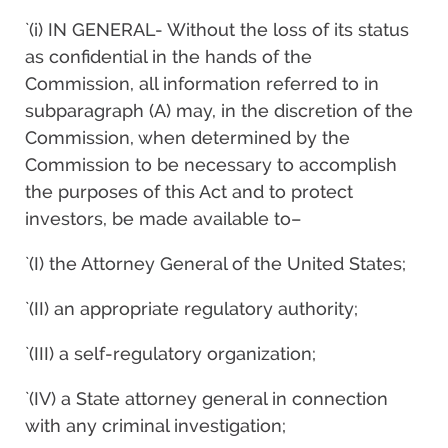
`(i) IN GENERAL- Without the loss of its status
as confidential in the hands of the
Commission, all information referred to in
subparagraph (A) may, in the discretion of the
Commission, when determined by the
Commission to be necessary to accomplish
the purposes of this Act and to protect
investors, be made available to–
`(I) the Attorney General of the United States;
`(II) an appropriate regulatory authority;
`(III) a self-regulatory organization;
`(IV) a State attorney general in connection
with any criminal investigation;