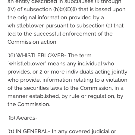
an entity described in subclauses (I) through
(IV) of subsection (h)(2)(D)(i) that is based upon
the original information provided by a
whistleblower pursuant to subsection (a) that
led to the successful enforcement of the
Commission action.
`(6) WHISTLEBLOWER- The term
`whistleblower’ means any individual who
provides, or 2 or more individuals acting jointly
who provide, information relating to a violation
of the securities laws to the Commission, in a
manner established, by rule or regulation, by
the Commission.
`(b) Awards-
`(1) IN GENERAL- In any covered judicial or