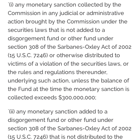
`(i) any monetary sanction collected by the
Commission in any judicial or administrative
action brought by the Commission under the
securities laws that is not added to a
disgorgement fund or other fund under
section 308 of the Sarbanes-Oxley Act of 2002
(15 U.S.C. 7246) or otherwise distributed to
victims of a violation of the securities laws, or
the rules and regulations thereunder,
underlying such action, unless the balance of
the Fund at the time the monetary sanction is
collected exceeds $300,000,000;
`(ii) any monetary sanction added to a
disgorgement fund or other fund under
section 308 of the Sarbanes-Oxley Act of 2002
(15 U.S.C. 7246) that is not distributed to the