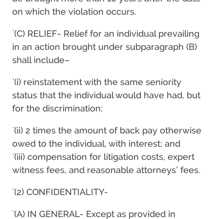
on which the violation occurs.
`(C) RELIEF- Relief for an individual prevailing
in an action brought under subparagraph (B)
shall include–
`(i) reinstatement with the same seniority
status that the individual would have had, but
for the discrimination;
`(ii) 2 times the amount of back pay otherwise
owed to the individual, with interest; and
`(iii) compensation for litigation costs, expert
witness fees, and reasonable attorneys’ fees.
`(2) CONFIDENTIALITY-
`(A) IN GENERAL- Except as provided in