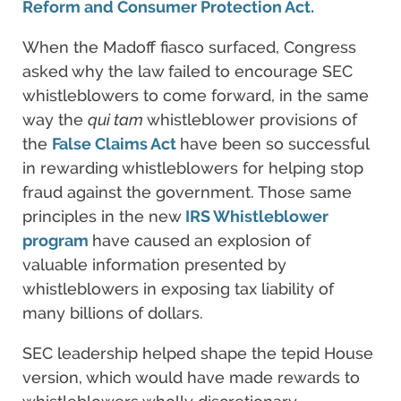
Reform and Consumer Protection Act.
When the Madoff fiasco surfaced, Congress
asked why the law failed to encourage SEC
whistleblowers to come forward, in the same
way the
qui tam
whistleblower provisions of
the
False Claims Act
have been so successful
in rewarding whistleblowers for helping stop
fraud against the government. Those same
principles in the new
IRS Whistleblower
program
have caused an explosion of
valuable information presented by
whistleblowers in exposing tax liability of
many billions of dollars.
SEC leadership helped shape the tepid House
version, which would have made rewards to