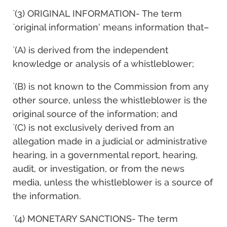
`(3) ORIGINAL INFORMATION- The term
`original information’ means information that–
`(A) is derived from the independent
knowledge or analysis of a whistleblower;
`(B) is not known to the Commission from any
other source, unless the whistleblower is the
original source of the information; and
`(C) is not exclusively derived from an
allegation made in a judicial or administrative
hearing, in a governmental report, hearing,
audit, or investigation, or from the news
media, unless the whistleblower is a source of
the information.
`(4) MONETARY SANCTIONS- The term