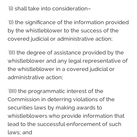
`(i) shall take into consideration–
`(I) the significance of the information provided
by the whistleblower to the success of the
covered judicial or administrative action;
`(II) the degree of assistance provided by the
whistleblower and any legal representative of
the whistleblower in a covered judicial or
administrative action;
`(III) the programmatic interest of the
Commission in deterring violations of the
securities laws by making awards to
whistleblowers who provide information that
lead to the successful enforcement of such
laws; and