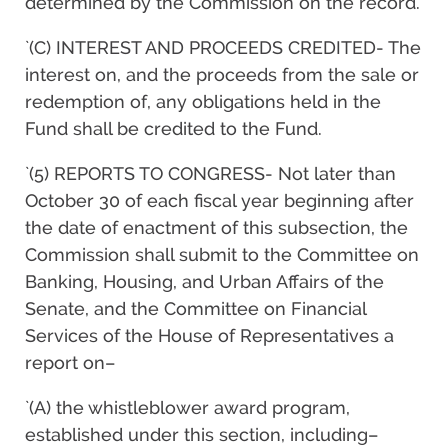
determined by the Commission on the record.
`(C) INTEREST AND PROCEEDS CREDITED- The
interest on, and the proceeds from the sale or
redemption of, any obligations held in the
Fund shall be credited to the Fund.
`(5) REPORTS TO CONGRESS- Not later than
October 30 of each fiscal year beginning after
the date of enactment of this subsection, the
Commission shall submit to the Committee on
Banking, Housing, and Urban Affairs of the
Senate, and the Committee on Financial
Services of the House of Representatives a
report on–
`(A) the whistleblower award program,
established under this section, including–