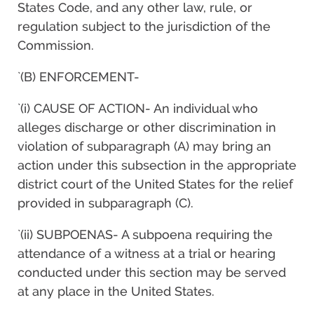
States Code, and any other law, rule, or
regulation subject to the jurisdiction of the
Commission.
`(B) ENFORCEMENT-
`(i) CAUSE OF ACTION- An individual who
alleges discharge or other discrimination in
violation of subparagraph (A) may bring an
action under this subsection in the appropriate
district court of the United States for the relief
provided in subparagraph (C).
`(ii) SUBPOENAS- A subpoena requiring the
attendance of a witness at a trial or hearing
conducted under this section may be served
at any place in the United States.