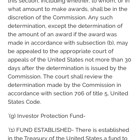
this section, including whether, to whom, or in
what amount to make awards, shall be in the
discretion of the Commission. Any such
determination, except the determination of
the amount of an award if the award was
made in accordance with subsection (b), may
be appealed to the appropriate court of
appeals of the United States not more than 30
days after the determination is issued by the
Commission. The court shall review the
determination made by the Commission in
accordance with section 706 of title 5, United
States Code.
`(g) Investor Protection Fund-
`(1) FUND ESTABLISHED- There is established
in the Treasury of the United States a fund to