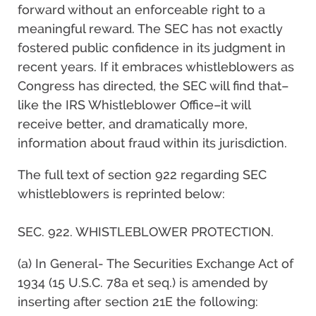
forward without an enforceable right to a
meaningful reward. The SEC has not exactly
fostered public confidence in its judgment in
recent years. If it embraces whistleblowers as
Congress has directed, the SEC will find that–
like the IRS Whistleblower Office–it will
receive better, and dramatically more,
information about fraud within its jurisdiction.
The full text of section 922 regarding SEC
whistleblowers is reprinted below:
SEC. 922. WHISTLEBLOWER PROTECTION.
(a) In General- The Securities Exchange Act of
1934 (15 U.S.C. 78a et seq.) is amended by
inserting after section 21E the following: