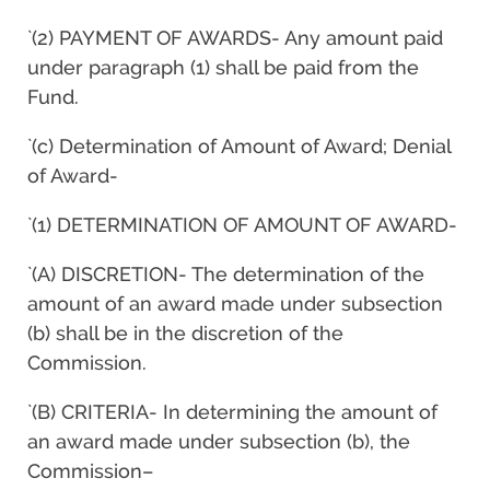
`(2) PAYMENT OF AWARDS- Any amount paid
under paragraph (1) shall be paid from the
Fund.
`(c) Determination of Amount of Award; Denial
of Award-
`(1) DETERMINATION OF AMOUNT OF AWARD-
`(A) DISCRETION- The determination of the
amount of an award made under subsection
(b) shall be in the discretion of the
Commission.
`(B) CRITERIA- In determining the amount of
an award made under subsection (b), the
Commission–