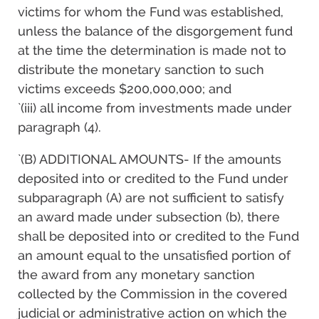
victims for whom the Fund was established,
unless the balance of the disgorgement fund
at the time the determination is made not to
distribute the monetary sanction to such
victims exceeds $200,000,000; and
`(iii) all income from investments made under
paragraph (4).
`(B) ADDITIONAL AMOUNTS- If the amounts
deposited into or credited to the Fund under
subparagraph (A) are not sufficient to satisfy
an award made under subsection (b), there
shall be deposited into or credited to the Fund
an amount equal to the unsatisfied portion of
the award from any monetary sanction
collected by the Commission in the covered
judicial or administrative action on which the