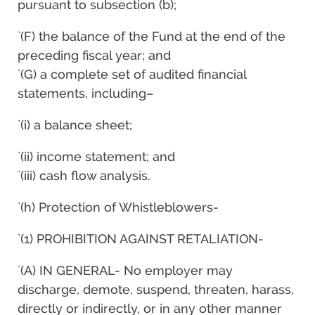
pursuant to subsection (b);
`(F) the balance of the Fund at the end of the
preceding fiscal year; and
`(G) a complete set of audited financial
statements, including–
`(i) a balance sheet;
`(ii) income statement; and
`(iii) cash flow analysis.
`(h) Protection of Whistleblowers-
`(1) PROHIBITION AGAINST RETALIATION-
`(A) IN GENERAL- No employer may
discharge, demote, suspend, threaten, harass,
directly or indirectly, or in any other manner