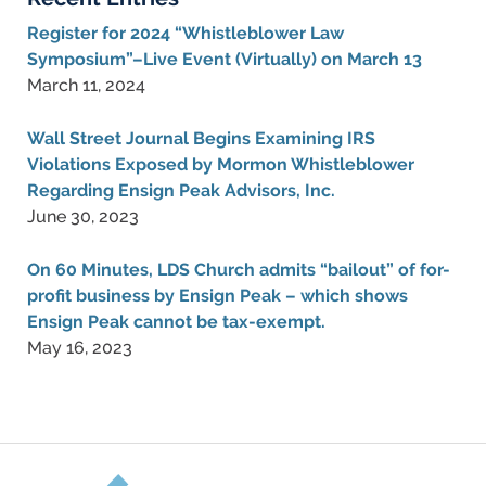
Register for 2024 “Whistleblower Law
Symposium”–Live Event (Virtually) on March 13
March 11, 2024
Wall Street Journal Begins Examining IRS
Violations Exposed by Mormon Whistleblower
Regarding Ensign Peak Advisors, Inc.
June 30, 2023
On 60 Minutes, LDS Church admits “bailout” of for-
profit business by Ensign Peak – which shows
Ensign Peak cannot be tax-exempt.
May 16, 2023
Contact
Information