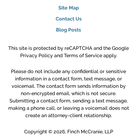
Site Map
Contact Us
Blog Posts
This site is protected by reCAPTCHA and the Google
Privacy Policy
and
Terms of Service
apply.
Please do not include any confidential or sensitive
information in a contact form, text message, or
voicemail. The contact form sends information by
non-encrypted email, which is not secure.
Submitting a contact form, sending a text message,
making a phone call, or leaving a voicemail does not
create an attorney-client relationship.
Copyright ©
2026
,
Finch McCranie, LLP