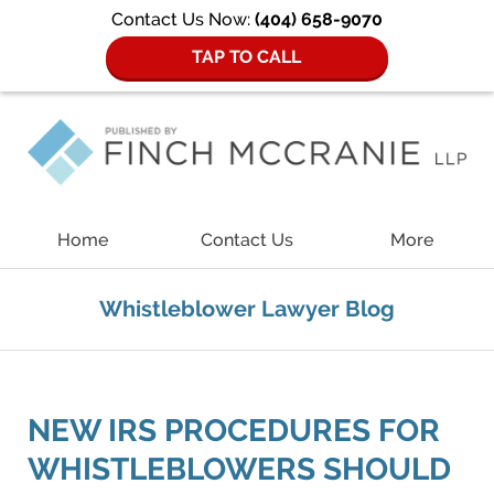
Contact Us Now:
(404) 658-9070
TAP TO CALL
Navigation
Home
Contact Us
More
Whistleblower Lawyer Blog
NEW IRS PROCEDURES FOR
WHISTLEBLOWERS SHOULD