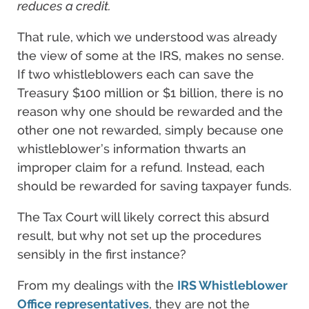
reduces a credit.
That rule, which we understood was already
the view of some at the IRS, makes no sense.
If two whistleblowers each can save the
Treasury $100 million or $1 billion, there is no
reason why one should be rewarded and the
other one not rewarded, simply because one
whistleblower’s information thwarts an
improper claim for a refund. Instead, each
should be rewarded for saving taxpayer funds.
The Tax Court will likely correct this absurd
result, but why not set up the procedures
sensibly in the first instance?
From my dealings with the
IRS Whistleblower
Office representatives
, they are not the