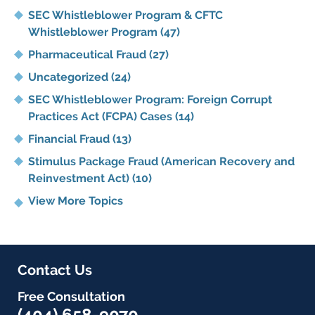
SEC Whistleblower Program & CFTC
Whistleblower Program
(47)
Pharmaceutical Fraud
(27)
Uncategorized
(24)
SEC Whistleblower Program: Foreign Corrupt
Practices Act (FCPA) Cases
(14)
Financial Fraud
(13)
Stimulus Package Fraud (American Recovery and
Reinvestment Act)
(10)
View More Topics
Contact Us
Free Consultation
(404) 658-9070