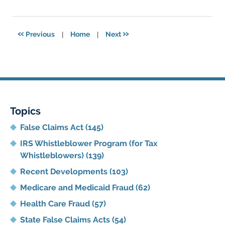
11,
2021
5:47
«
»
Previous
|
Home
|
Next
pm
Topics
False Claims Act
(145)
IRS Whistleblower Program (for Tax
Whistleblowers)
(139)
Recent Developments
(103)
Medicare and Medicaid Fraud
(62)
Health Care Fraud
(57)
State False Claims Acts
(54)