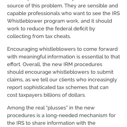
source of this problem. They are sensible and
capable professionals who want to see the IRS
Whistleblower program work, and it should
work to reduce the federal deficit by
collecting from tax cheats.
Encouraging whistleblowers to come forward
with meaningful information is essential to that
effort. Overall, the new IRM procedures
should encourage whistleblowers to submit
claims, as we tell our clients who increasingly
report sophisticated tax schemes that can
cost taxpayers billions of dollars.
Among the real “plusses” in the new
procedures is a long-needed mechanism for
the IRS to share information with the