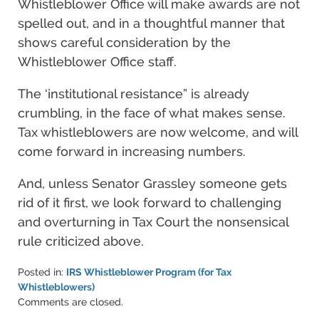
Whistleblower Office will make awards are not
spelled out, and in a thoughtful manner that
shows careful consideration by the
Whistleblower Office staff.
The ‘institutional resistance” is already
crumbling, in the face of what makes sense.
Tax whistleblowers are now welcome, and will
come forward in increasing numbers.
And, unless Senator Grassley someone gets
rid of it first, we look forward to challenging
and overturning in Tax Court the nonsensical
rule criticized above.
Posted in:
IRS Whistleblower Program (for Tax
Whistleblowers)
Updated:
Comments are closed.
June