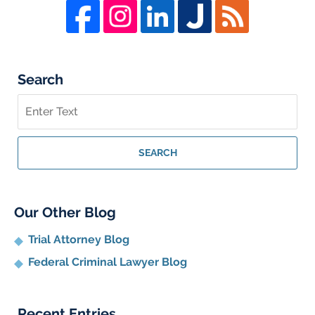
Search
Search
on
Whistleblower
Lawyer
SEARCH
Blog
Our Other Blog
Trial Attorney Blog
Federal Criminal Lawyer Blog
Recent Entries