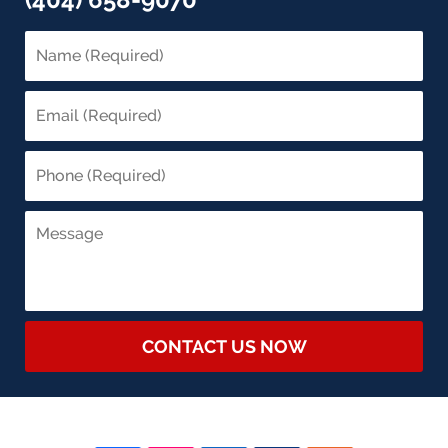
CONTACT US NOW