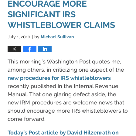
ENCOURAGE MORE
SIGNIFICANT IRS
WHISTLEBLOWER CLAIMS
July 1, 2010
by
Michael Sullivan
|
This morning’s Washington Post quotes me,
among others, in criticizing one aspect of the
new procedures for IRS whistleblowers
recently published in the Internal Revenue
Manual. That one glaring defect aside, the
new IRM procedures are welcome news that
should encourage more IRS whistleblowers to
come forward.
Today’s Post article by David Hilzenrath on