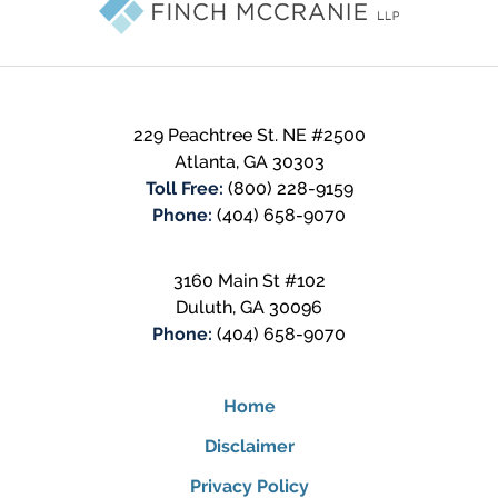
229 Peachtree St. NE #2500
Atlanta
,
GA
30303
Toll Free:
(800) 228-9159
Phone:
(404) 658-9070
3160 Main St #102
Duluth
,
GA
30096
Phone:
(404) 658-9070
Home
Disclaimer
Privacy Policy