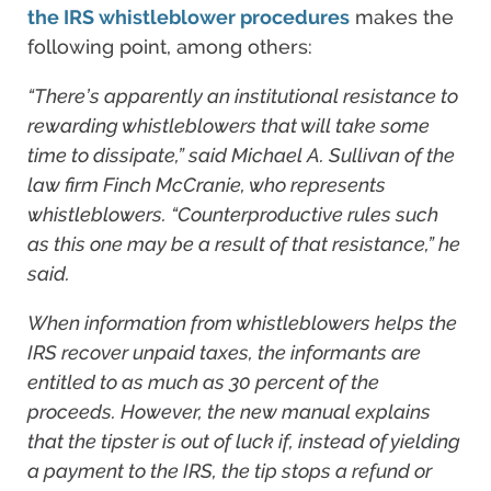
the IRS whistleblower procedures
makes the
following point, among others:
“There’s apparently an institutional resistance to
rewarding whistleblowers that will take some
time to dissipate,” said Michael A. Sullivan of the
law firm Finch McCranie, who represents
whistleblowers. “Counterproductive rules such
as this one may be a result of that resistance,” he
said.
When information from whistleblowers helps the
IRS recover unpaid taxes, the informants are
entitled to as much as 30 percent of the
proceeds. However, the new manual explains
that the tipster is out of luck if, instead of yielding
a payment to the IRS, the tip stops a refund or