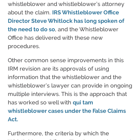
whistleblower and whistleblower’s attorney
about the claim.
IRS Whistleblower Office
Director Steve Whitlock has long spoken of
the need to do so
, and the Whistleblower
Office has delivered with these new
procedures.
Other common sense improvements in this
IRM revision are its approvals of using
information that the whistleblower and the
whistleblower’s lawyer can provide in ongoing
multiple interviews. This is the approach that
has worked so well with
qui tam
whistleblower cases under the False Claims
Act.
Furthermore, the criteria by which the