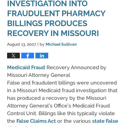
INVESTIGATION INTO
FRAUDULENT PHARMACY
BILLINGS PRODUCES
RECOVERY IN MISSOURI
August 13, 2007
by
Michael Sullivan
|
Medicaid Fraud
Recovery Announced by
Missouri Attorney General
False and fraudulent billings were uncovered
in a Missouri Medicaid fraud investigation that
has produced a recovery by the Missouri
Attorney General’s Office’s Medicaid Fraud
Control Unit. Billings like this typically violate
the
False Claims Act
or the various
state False