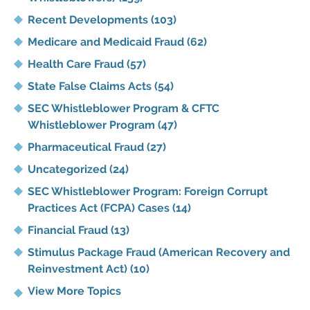
Recent Developments
(103)
Medicare and Medicaid Fraud
(62)
Health Care Fraud
(57)
State False Claims Acts
(54)
SEC Whistleblower Program & CFTC
Whistleblower Program
(47)
Pharmaceutical Fraud
(27)
Uncategorized
(24)
SEC Whistleblower Program: Foreign Corrupt
Practices Act (FCPA) Cases
(14)
Financial Fraud
(13)
Stimulus Package Fraud (American Recovery and
Reinvestment Act)
(10)
View More Topics