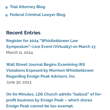
Trial Attorney Blog
Federal Criminal Lawyer Blog
Recent Entries
Register for 2024 “Whistleblower Law
Symposium”–Live Event (Virtually) on March 13
March 11, 2024
Wall Street Journal Begins Examining IRS
Violations Exposed by Mormon Whistleblower
Regarding Ensign Peak Advisors, Inc.
June 30, 2023
On 60 Minutes, LDS Church admits “bailout” of for-
profit business by Ensign Peak – which shows
Ensign Peak cannot be tax-exempt.