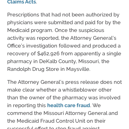
Claims Acts
.
Prescriptions that had not been authorized by
physicians were submitted and paid for by the
Medicaid program. Once the suspicious
activity was reported, the Attorney General’s
Office’s investigation followed and produced a
recovery of $462,926 from apparently a single
pharmacy in DeKalb County, Missouri, the
Randolph Drug Store in Maysville.
The Attorney General’s press release does not
make clear whether a whistleblower other
than the owner of the pharmacy was involved
in reporting this
health care fraud
. We
commend the Missouri Attorney General and
the Medicaid Fraud Control Unit on their
successful effort to stop fraud against