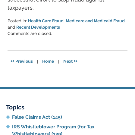
taxpayers.
Posted in:
Health Care Fraud
,
Medicare and Medicaid Fraud
and
Recent Developments
Updated:
Comments are closed.
June
11,
2021
5:53
«
»
Previous
|
Home
|
Next
pm
Topics
False Claims Act
(145)
IRS Whistleblower Program (for Tax
Whistleblowers)
(139)