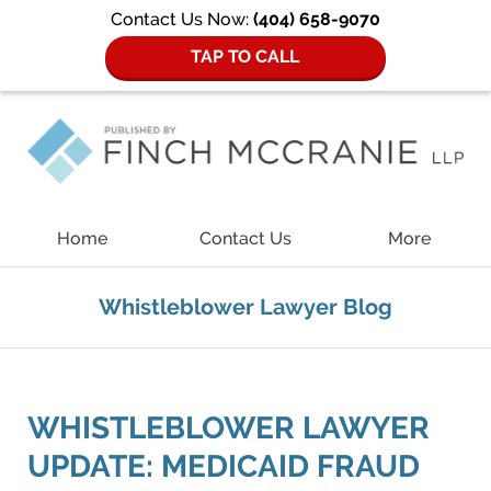
Contact Us Now:
(404) 658-9070
TAP TO CALL
Navigation
Home
Contact Us
More
Whistleblower Lawyer Blog
WHISTLEBLOWER LAWYER
UPDATE: MEDICAID FRAUD