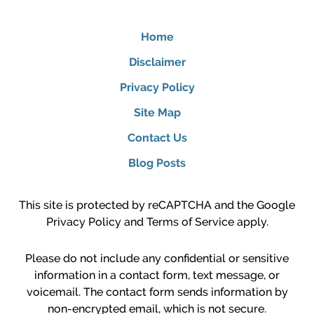
Home
Disclaimer
Privacy Policy
Site Map
Contact Us
Blog Posts
This site is protected by reCAPTCHA and the Google
Privacy Policy
and
Terms of Service
apply.
Please do not include any confidential or sensitive
information in a contact form, text message, or
voicemail. The contact form sends information by
non-encrypted email, which is not secure.