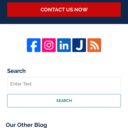
CONTACT US NOW
Search
Search
on
Whistleblower
Lawyer
SEARCH
Blog
Our Other Blog