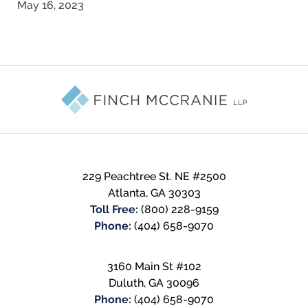
May 16, 2023
Contact
Information
229 Peachtree St. NE #2500
Atlanta
,
GA
30303
Toll Free:
(800) 228-9159
Phone:
(404) 658-9070
3160 Main St #102
Duluth
,
GA
30096
Phone:
(404) 658-9070