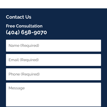
Contact Us
Free Consultation
(404) 658-9070