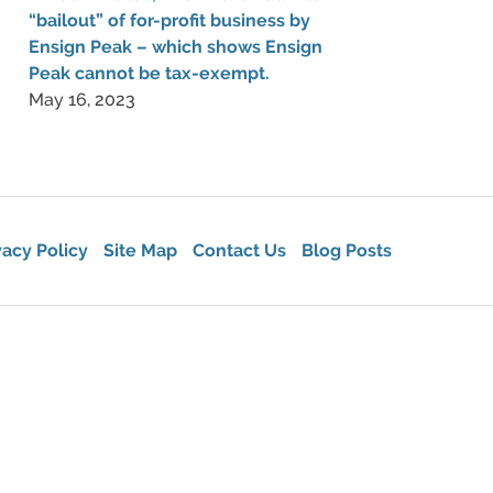
“bailout” of for-profit business by
Ensign Peak – which shows Ensign
Peak cannot be tax-exempt.
May 16, 2023
vacy Policy
Site Map
Contact Us
Blog Posts