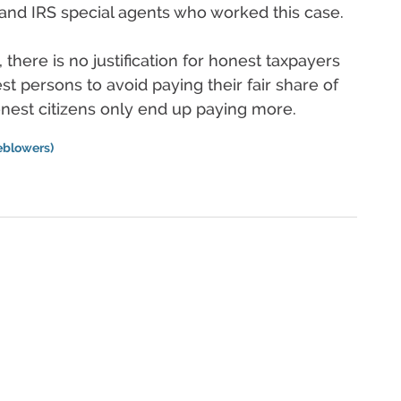
nd IRS special agents who worked this case.
, there is no justification for honest taxpayers
st persons to avoid paying their fair share of
nest citizens only end up paying more.
eblowers)