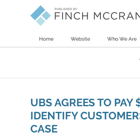
Navigation
Home
Website
Who We Are
UBS AGREES TO PAY 
IDENTIFY CUSTOMERS
CASE