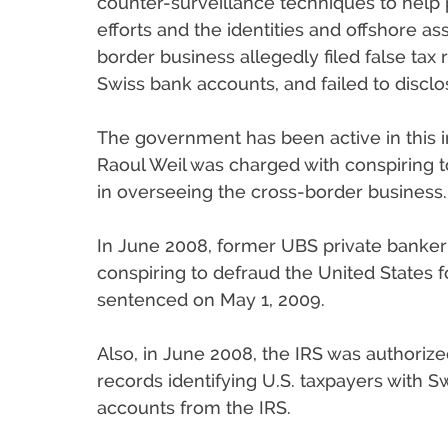
counter-surveillance techniques to help 
efforts and the identities and offshore asse
border business allegedly filed false tax
Swiss bank accounts, and failed to disclo
The government has been active in this 
Raoul Weil was charged with conspiring to
in overseeing the cross-border business.
In June 2008, former UBS private banker 
conspiring to defraud the United States fo
sentenced on May 1, 2009.
Also, in June 2008, the IRS was authori
records identifying U.S. taxpayers with 
accounts from the IRS.