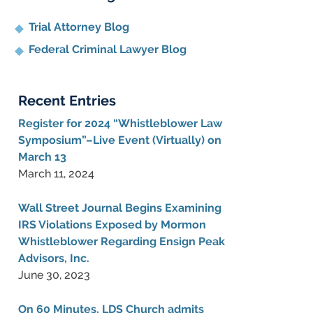
Trial Attorney Blog
Federal Criminal Lawyer Blog
Recent Entries
Register for 2024 “Whistleblower Law
Symposium”–Live Event (Virtually) on
March 13
March 11, 2024
Wall Street Journal Begins Examining
IRS Violations Exposed by Mormon
Whistleblower Regarding Ensign Peak
Advisors, Inc.
June 30, 2023
On 60 Minutes, LDS Church admits