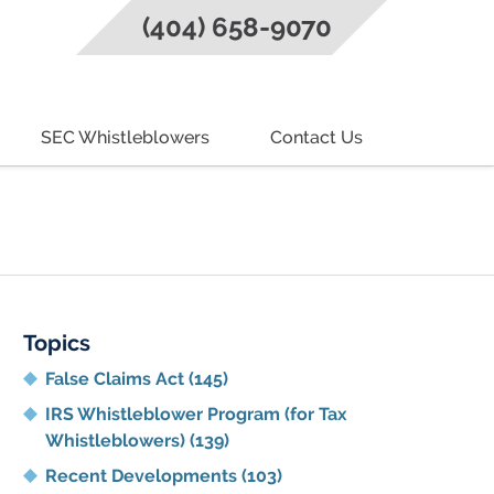
(404) 658-9070
SEC Whistleblowers
Contact Us
g
Topics
False Claims Act
(145)
IRS Whistleblower Program (for Tax
Whistleblowers)
(139)
Recent Developments
(103)