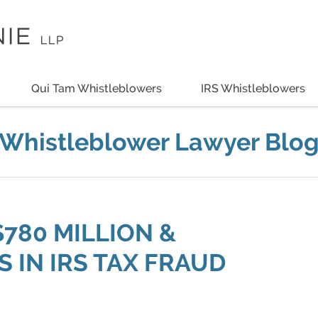
Qui Tam Whistleblowers
IRS Whistleblowers
Whistleblower Lawyer Blo
$780 MILLION &
 IN IRS TAX FRAUD