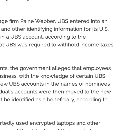
age firm Paine Webber, UBS entered into an
nd other identifying information for its U.S.
 in a UBS account, according to the
t UBS was required to withhold income taxes
nts, the government alleged that employees
siness, with the knowledge of certain UBS
 new UBS accounts in the names of nominees
vidual’s accounts were then moved to the new
 be identified as a beneficiary, according to
tedly used encrypted laptops and other