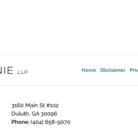
Home
Disclaimer
Pri
3160 Main St #102
Duluth
,
GA
30096
Phone:
(404) 658-9070