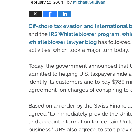
February 18, 2009
by
Michael Sullivan
|
Off-shore tax evasion and international
and the
IRS Whistleblower program, whi
whistleblower lawyer blog
has followed
activities, which took a major turn today.
Today, the government announced that UB
admitted to helping U.S. taxpayers hide 
identify its customers and to pay $780 mil
agreement” on charges of conspiring to 
Based on an order by the Swiss Financia
agreed “to immediately provide the Unite
and account information for, certain Uni
business.” UBS also agreed to stop provid