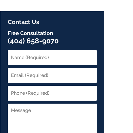
Contact Us
Free Consultation
(404) 658-9070