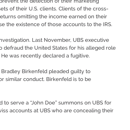
prevent the detection of their marketing
ts of their U.S. clients. Clients of the cross-
 returns omitting the income earned on their
se the existence of those accounts to the IRS.
investigation. Last November, UBS executive
 defraud the United States for his alleged role
 He was recently declared a fugitive.
Bradley Birkenfeld pleaded guilty to
r similar conduct. Birkenfeld is to be
zed to serve a “John Doe” summons on UBS for
Swiss accounts at UBS who are concealing their