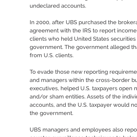
undeclared accounts.
In 2000, after UBS purchased the broker
agreement with the IRS to report income a
clients who held United States securities
government. The government alleged tha
from U.S. clients.
To evade those new reporting requireme
and managers within the cross-border bu
executives, helped U.S. taxpayers open
and/or sham entities. Assets of the indi
accounts, and the U.S. taxpayer would not
the government.
UBS managers and employees also repor