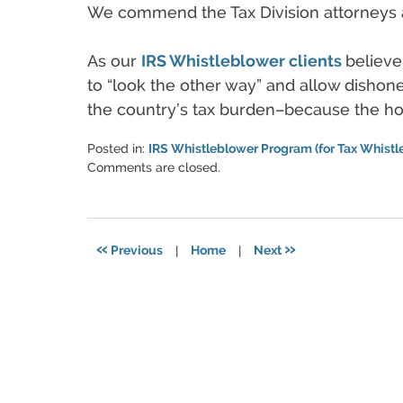
We commend the Tax Division attorneys a
As our
IRS Whistleblower clients
believe
to “look the other way” and allow dishone
the country’s tax burden–because the ho
Posted in:
IRS Whistleblower Program (for Tax Whistl
Updated:
Comments are closed.
June
11,
2021
5:49
«
»
Previous
|
Home
|
Next
pm