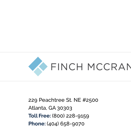
Contact
Information
229 Peachtree St. NE #2500
Atlanta
,
GA
30303
Toll Free:
(800) 228-9159
Phone:
(404) 658-9070