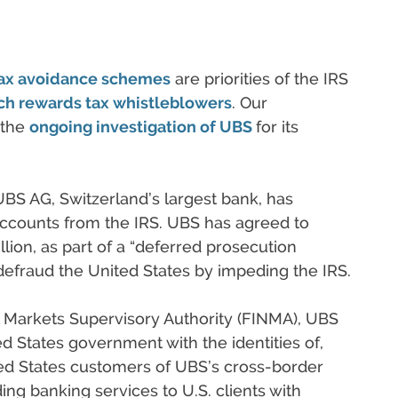
 tax avoidance schemes
are priorities of the IRS
ch rewards tax whistleblowers
. Our
 the
ongoing investigation of UBS
for its
S AG, Switzerland’s largest bank, has
accounts from the IRS. UBS has agreed to
lion, as part of a “deferred prosecution
defraud the United States by impeding the IRS.
l Markets Supervisory Authority (FINMA), UBS
d States government with the identities of,
ted States customers of UBS’s cross-border
ing banking services to U.S. clients with