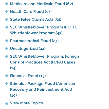
Medicare and Medicaid Fraud
(62)
Health Care Fraud
(57)
State False Claims Acts
(54)
SEC Whistleblower Program & CFTC
Whistleblower Program
(47)
Pharmaceutical Fraud
(27)
Uncategorized
(24)
SEC Whistleblower Program: Foreign
Corrupt Practices Act (FCPA) Cases
(14)
Financial Fraud
(13)
Stimulus Package Fraud (American
Recovery and Reinvestment Act)
(10)
View More Topics