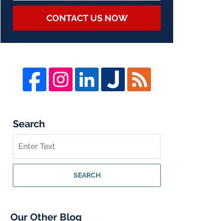
CONTACT US NOW
Search
Search
on
Whistleblower
Lawyer
SEARCH
Blog
Our Other Blog