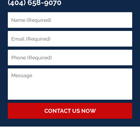
(404) 658-9070
CONTACT US NOW