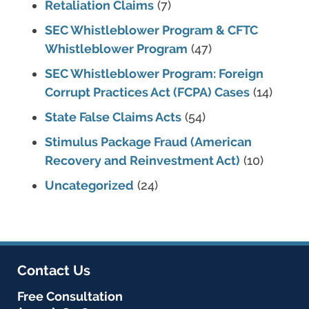
Retaliation Claims
(7)
SEC Whistleblower Program & CFTC
Whistleblower Program
(47)
SEC Whistleblower Program: Foreign
Corrupt Practices Act (FCPA) Cases
(14)
State False Claims Acts
(54)
Stimulus Package Fraud (American
Recovery and Reinvestment Act)
(10)
Uncategorized
(24)
Contact Us
Free Consultation