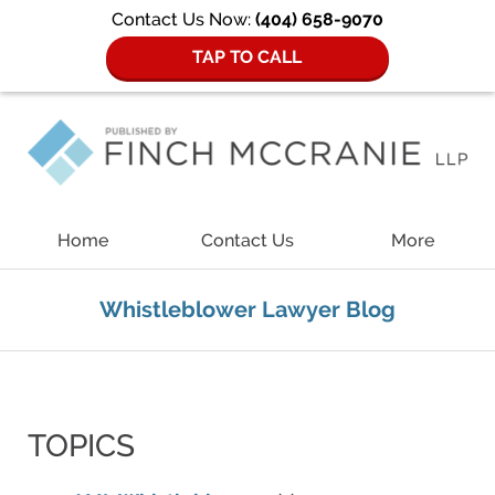
Contact Us Now:
(404) 658-9070
TAP TO CALL
Navigation
Home
Contact Us
More
Whistleblower Lawyer Blog
TOPICS