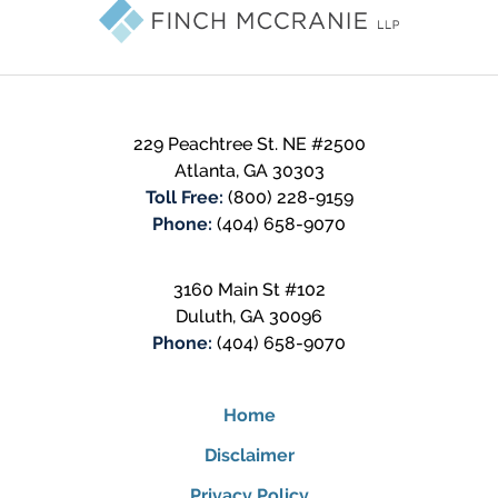
Information
229 Peachtree St. NE #2500
Atlanta
,
GA
30303
Toll Free:
(800) 228-9159
Phone:
(404) 658-9070
3160 Main St #102
Duluth
,
GA
30096
Phone:
(404) 658-9070
Home
Disclaimer
Privacy Policy