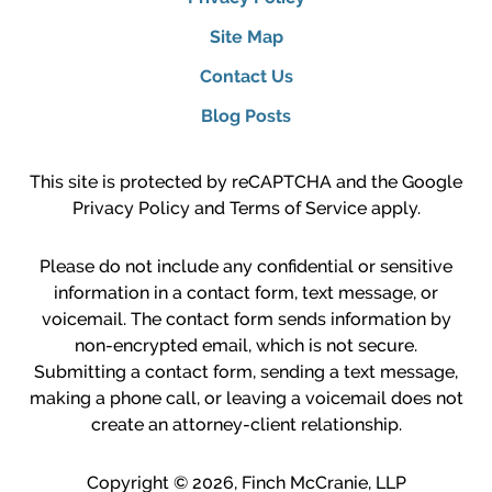
Site Map
Contact Us
Blog Posts
This site is protected by reCAPTCHA and the Google
Privacy Policy
and
Terms of Service
apply.
Please do not include any confidential or sensitive
information in a contact form, text message, or
voicemail. The contact form sends information by
non-encrypted email, which is not secure.
Submitting a contact form, sending a text message,
making a phone call, or leaving a voicemail does not
create an attorney-client relationship.
Copyright ©
2026
,
Finch McCranie, LLP