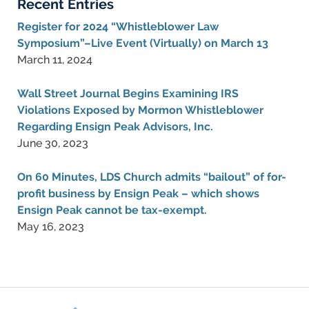
Recent Entries
Register for 2024 “Whistleblower Law
Symposium”–Live Event (Virtually) on March 13
March 11, 2024
Wall Street Journal Begins Examining IRS
Violations Exposed by Mormon Whistleblower
Regarding Ensign Peak Advisors, Inc.
June 30, 2023
On 60 Minutes, LDS Church admits “bailout” of for-
profit business by Ensign Peak – which shows
Ensign Peak cannot be tax-exempt.
May 16, 2023
Contact