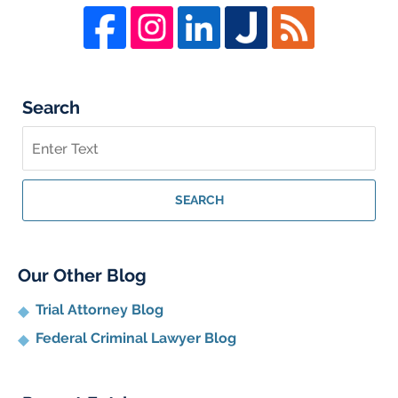
Search
Search
on
Whistleblower
Lawyer
SEARCH
Blog
Our Other Blog
Trial Attorney Blog
Federal Criminal Lawyer Blog