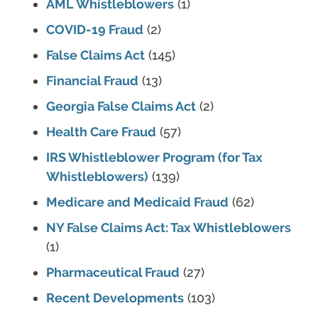
AML Whistleblowers
(1)
COVID-19 Fraud
(2)
False Claims Act
(145)
Financial Fraud
(13)
Georgia False Claims Act
(2)
Health Care Fraud
(57)
IRS Whistleblower Program (for Tax
Whistleblowers)
(139)
Medicare and Medicaid Fraud
(62)
NY False Claims Act: Tax Whistleblowers
(1)
Pharmaceutical Fraud
(27)
Recent Developments
(103)