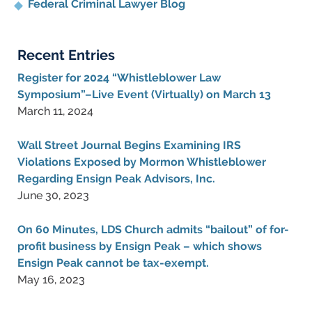
Federal Criminal Lawyer Blog
Recent Entries
Register for 2024 “Whistleblower Law
Symposium”–Live Event (Virtually) on March 13
March 11, 2024
Wall Street Journal Begins Examining IRS
Violations Exposed by Mormon Whistleblower
Regarding Ensign Peak Advisors, Inc.
June 30, 2023
On 60 Minutes, LDS Church admits “bailout” of for-
profit business by Ensign Peak – which shows
Ensign Peak cannot be tax-exempt.
May 16, 2023