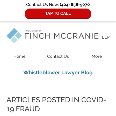
Contact Us Now:
(404) 658-9070
TAP TO CALL
Navigation
Home
Contact Us
More
Whistleblower Lawyer Blog
ARTICLES POSTED IN
COVID-
19 FRAUD