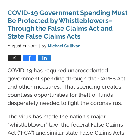
COVID-19 Government Spending Must
Be Protected by Whistleblowers–
Through the False Claims Act and
State False Claims Acts
August 11, 2022
by
Michael Sullivan
|
COVID-19 has required unprecedented
government spending through the CARES Act
and other measures. That spending creates
countless opportunities for theft of funds
desperately needed to fight the coronavirus.
The virus has made the nation’s major
“whistleblower” law–the federal False Claims
Act (“FCA”) and similar state False Claims Acts