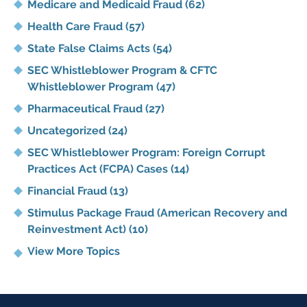
Medicare and Medicaid Fraud
(62)
Health Care Fraud
(57)
State False Claims Acts
(54)
SEC Whistleblower Program & CFTC
Whistleblower Program
(47)
Pharmaceutical Fraud
(27)
Uncategorized
(24)
SEC Whistleblower Program: Foreign Corrupt
Practices Act (FCPA) Cases
(14)
Financial Fraud
(13)
Stimulus Package Fraud (American Recovery and
Reinvestment Act)
(10)
View More Topics