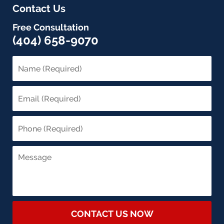
Contact Us
Free Consultation
(404) 658-9070
CONTACT US NOW