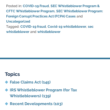
Posted in:
COVID-19 Fraud
,
SEC Whistleblower Program &
CFTC Whistleblower Program
,
SEC Whistleblower Program:
Foreign Corrupt Practices Act (FCPA) Cases
and
Uncategorized
Tagged:
COVID-19 fraud
,
Covid-19 whistleblower
,
sec
whistleblower
and
whistleblower
Updated:
August
11,
2022
4:12
pm
Topics
False Claims Act
(145)
IRS Whistleblower Program (for Tax
Whistleblowers)
(139)
Recent Developments
(103)