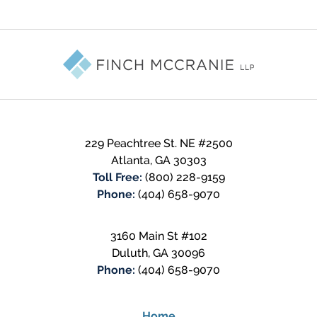
Contact
Information
229 Peachtree St. NE #2500
Atlanta
,
GA
30303
Toll Free:
(800) 228-9159
Phone:
(404) 658-9070
3160 Main St #102
Duluth
,
GA
30096
Phone:
(404) 658-9070
Home