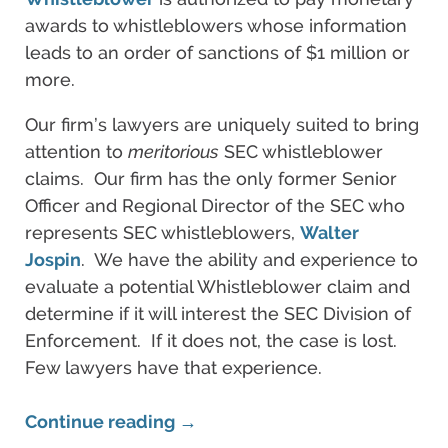
awards to whistleblowers whose information
leads to an order of sanctions of $1 million or
more.
Our firm’s lawyers are uniquely suited to bring
attention to
meritorious
SEC whistleblower
claims. Our firm has the only former Senior
Officer and Regional Director of the SEC who
represents SEC whistleblowers,
Walter
Jospin
. We have the ability and experience to
evaluate a potential Whistleblower claim and
determine if it will interest the SEC Division of
Enforcement. If it does not, the case is lost.
Few lawyers have that experience.
Continue reading →