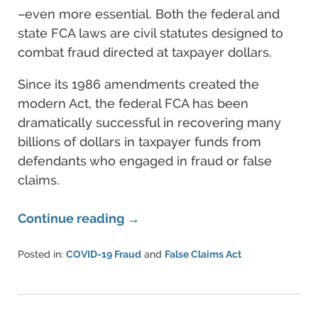
–even more essential. Both the federal and
state FCA laws are civil statutes designed to
combat fraud directed at taxpayer dollars.
Since its 1986 amendments created the
modern Act, the federal FCA has been
dramatically successful in recovering many
billions of dollars in taxpayer funds from
defendants who engaged in fraud or false
claims.
Continue reading →
Posted in:
COVID-19 Fraud
and
False Claims Act
Updated:
August
11,
2022