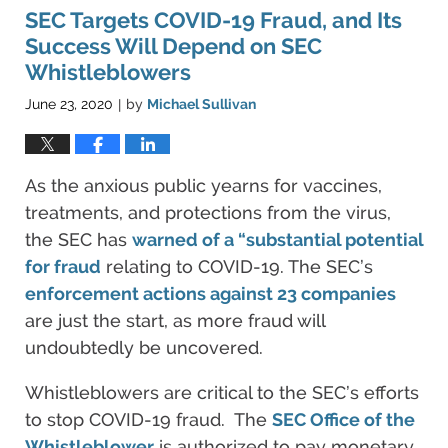
4:07
SEC Targets COVID-19 Fraud, and Its
pm
Success Will Depend on SEC
Whistleblowers
June 23, 2020
by
Michael Sullivan
|
As the anxious public yearns for vaccines,
treatments, and protections from the virus,
the SEC has
warned of a “substantial potential
for fraud
relating to COVID-19. The SEC’s
enforcement actions against 23 companies
are just the start, as more fraud will
undoubtedly be uncovered.
Whistleblowers are critical to the SEC’s efforts
to stop COVID-19 fraud. The
SEC Office of the
Whistleblower
is authorized to pay monetary