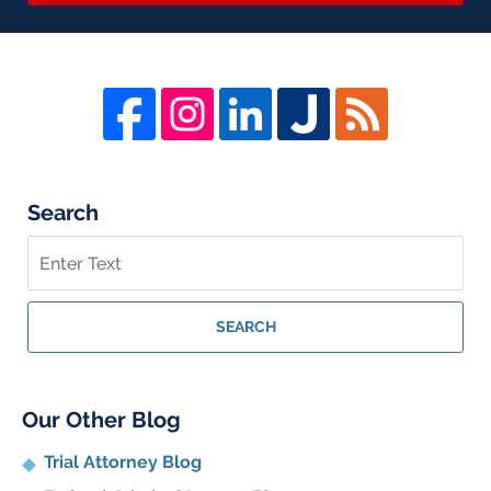
Search
Search
on
Whistleblower
Lawyer
SEARCH
Blog
Our Other Blog
Trial Attorney Blog