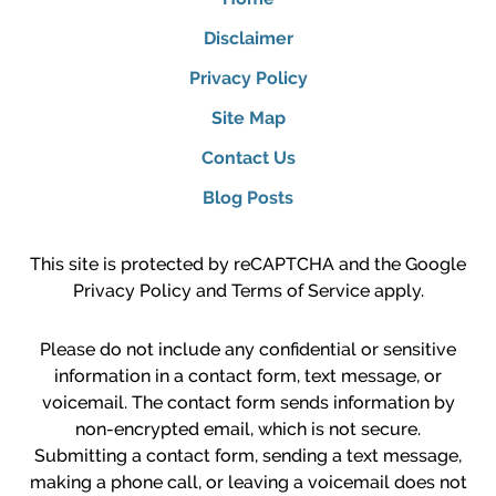
Disclaimer
Privacy Policy
Site Map
Contact Us
Blog Posts
This site is protected by reCAPTCHA and the Google
Privacy Policy
and
Terms of Service
apply.
Please do not include any confidential or sensitive
information in a contact form, text message, or
voicemail. The contact form sends information by
non-encrypted email, which is not secure.
Submitting a contact form, sending a text message,
making a phone call, or leaving a voicemail does not