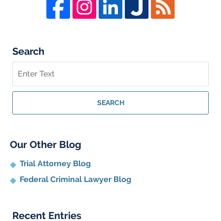
Search
Search
on
Whistleblower
Lawyer
SEARCH
Blog
Our Other Blog
Trial Attorney Blog
Federal Criminal Lawyer Blog
Recent Entries