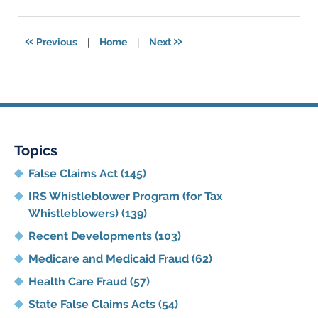
11,
2021
5:42
«
»
Previous
|
Home
|
Next
pm
Topics
False Claims Act
(145)
IRS Whistleblower Program (for Tax
Whistleblowers)
(139)
Recent Developments
(103)
Medicare and Medicaid Fraud
(62)
Health Care Fraud
(57)
State False Claims Acts
(54)