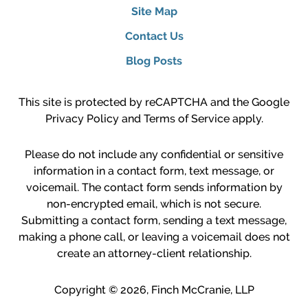
Site Map
Contact Us
Blog Posts
This site is protected by reCAPTCHA and the Google
Privacy Policy
and
Terms of Service
apply.
Please do not include any confidential or sensitive
information in a contact form, text message, or
voicemail. The contact form sends information by
non-encrypted email, which is not secure.
Submitting a contact form, sending a text message,
making a phone call, or leaving a voicemail does not
create an attorney-client relationship.
Copyright ©
2026
,
Finch McCranie, LLP