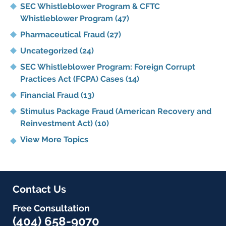
SEC Whistleblower Program & CFTC
Whistleblower Program
(47)
Pharmaceutical Fraud
(27)
Uncategorized
(24)
SEC Whistleblower Program: Foreign Corrupt
Practices Act (FCPA) Cases
(14)
Financial Fraud
(13)
Stimulus Package Fraud (American Recovery and
Reinvestment Act)
(10)
View More Topics
Contact Us
Free Consultation
(404) 658-9070