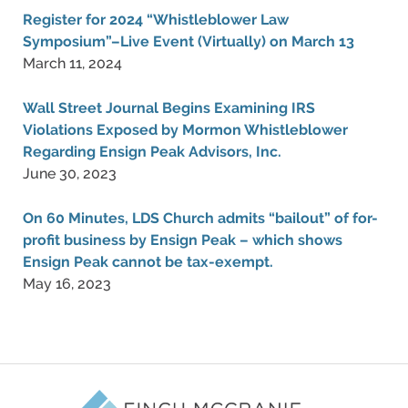
Register for 2024 “Whistleblower Law
Symposium”–Live Event (Virtually) on March 13
March 11, 2024
Wall Street Journal Begins Examining IRS
Violations Exposed by Mormon Whistleblower
Regarding Ensign Peak Advisors, Inc.
June 30, 2023
On 60 Minutes, LDS Church admits “bailout” of for-
profit business by Ensign Peak – which shows
Ensign Peak cannot be tax-exempt.
May 16, 2023
Contact
Information