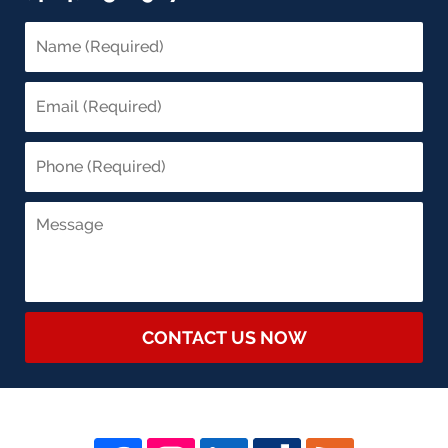
CONTACT US NOW