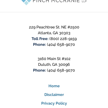
229 Peachtree St. NE #2500
Atlanta
,
GA
30303
Toll Free:
(800) 228-9159
Phone:
(404) 658-9070
3160 Main St #102
Duluth
,
GA
30096
Phone:
(404) 658-9070
Home
Disclaimer
Privacy Policy