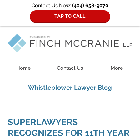
Contact Us Now:
(404) 658-9070
TAP TO CALL
Navigation
Home
Contact Us
More
Whistleblower Lawyer Blog
SUPERLAWYERS
RECOGNIZES FOR 11TH YEAR