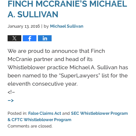
FINCH MCCRANIE’S MICHAEL
A. SULLIVAN
January 13, 2016
by
Michael Sullivan
|
We are proud to announce that Finch
McCranie partner and head of its
Whistleblower practice Michael A. Sullivan has
been named to the “SuperLawyers” list for the
eleventh consecutive year.
<!–
–>
Posted in:
False Claims Act
and
SEC Whistleblower Program
& CFTC Whistleblower Program
Updated:
Comments are closed.
June