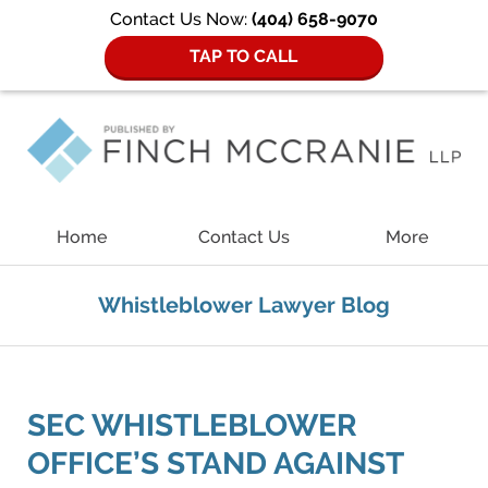
Contact Us Now:
(404) 658-9070
TAP TO CALL
Navigation
Home
Contact Us
More
Whistleblower Lawyer Blog
SEC WHISTLEBLOWER
OFFICE’S STAND AGAINST