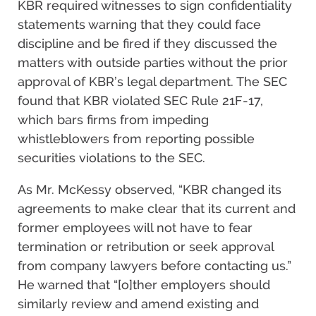
KBR required witnesses to sign confidentiality
statements warning that they could face
discipline and be fired if they discussed the
matters with outside parties without the prior
approval of KBR’s legal department. The SEC
found that KBR violated SEC Rule 21F-17,
which bars firms from impeding
whistleblowers from reporting possible
securities violations to the SEC.
As Mr. McKessy observed, “KBR changed its
agreements to make clear that its current and
former employees will not have to fear
termination or retribution or seek approval
from company lawyers before contacting us.”
He warned that “[o]ther employers should
similarly review and amend existing and