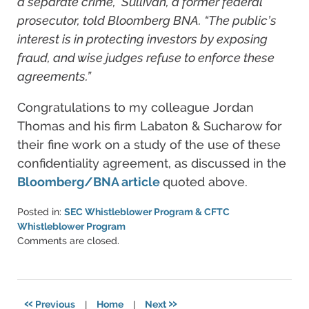
a separate crime,” Sullivan, a former federal
prosecutor, told Bloomberg BNA. “The public’s
interest is in protecting investors by exposing
fraud, and wise judges refuse to enforce these
agreements.”
Congratulations to my colleague Jordan
Thomas and his firm Labaton & Sucharow for
their fine work on a study of the use of these
confidentiality agreement, as discussed in the
Bloomberg/BNA article
quoted above.
Posted in:
SEC Whistleblower Program & CFTC
Whistleblower Program
Updated:
Comments are closed.
June
11,
2021
5:42
«
»
Previous
|
Home
|
Next