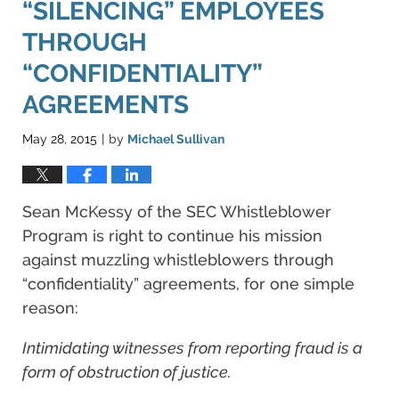
“SILENCING” EMPLOYEES
THROUGH
“CONFIDENTIALITY”
AGREEMENTS
May 28, 2015
by
Michael Sullivan
|
Sean McKessy of the SEC Whistleblower
Program is right to continue his mission
against muzzling whistleblowers through
“confidentiality” agreements, for one simple
reason:
Intimidating witnesses from reporting fraud is a
form of obstruction of justice.