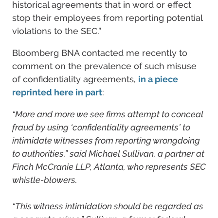
historical agreements that in word or effect
stop their employees from reporting potential
violations to the SEC.”
Bloomberg BNA contacted me recently to
comment on the prevalence of such misuse
of confidentiality agreements,
in a piece
reprinted here in part
:
“More and more we see firms attempt to conceal
fraud by using ‘confidentiality agreements’ to
intimidate witnesses from reporting wrongdoing
to authorities,” said Michael Sullivan, a partner at
Finch McCranie LLP, Atlanta, who represents SEC
whistle-blowers.
“This witness intimidation should be regarded as