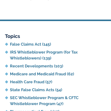
pm
Topics
False Claims Act
(145)
IRS Whistleblower Program (for Tax
Whistleblowers)
(139)
Recent Developments
(103)
Medicare and Medicaid Fraud
(62)
Health Care Fraud
(57)
State False Claims Acts
(54)
SEC Whistleblower Program & CFTC
Whistleblower Program
(47)