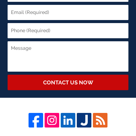
CONTACT US NOW