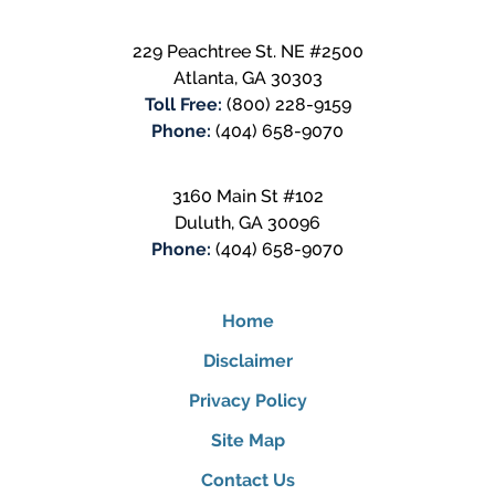
229 Peachtree St. NE #2500
Atlanta
,
GA
30303
Toll Free:
(800) 228-9159
Phone:
(404) 658-9070
3160 Main St #102
Duluth
,
GA
30096
Phone:
(404) 658-9070
Home
Disclaimer
Privacy Policy
Site Map
Contact Us