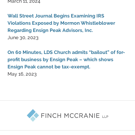
March 11, 2024
Wall Street Journal Begins Examining IRS
Violations Exposed by Mormon Whistleblower
Regarding Ensign Peak Advisors, Inc.
June 30, 2023
On 60 Minutes, LDS Church admits “bailout” of for-
profit business by Ensign Peak – which shows
Ensign Peak cannot be tax-exempt.
May 16, 2023
Contact
Information