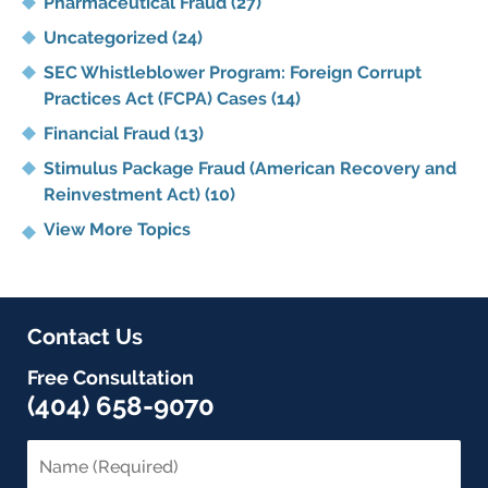
Pharmaceutical Fraud
(27)
Uncategorized
(24)
SEC Whistleblower Program: Foreign Corrupt
Practices Act (FCPA) Cases
(14)
Financial Fraud
(13)
Stimulus Package Fraud (American Recovery and
Reinvestment Act)
(10)
View More Topics
Contact Us
Free Consultation
(404) 658-9070