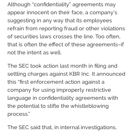
Although “confidentiality” agreements may
appear innocent on their face, a company’s
suggesting in any way that its employees
refrain from reporting fraud or other violations
of securities laws crosses the line. Too often,
that is often the effect of these agreements–if
not the intent as well.
The SEC took action last month in filing and
settling charges against KBR Inc. It announced
this “first enforcement action against a
company for using improperly restrictive
language in confidentiality agreements with
the potential to stifle the whistleblowing
process.”
The SEC said that, in internal investigations,