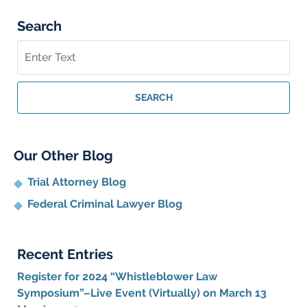
Search
Search
on
Whistleblower
Lawyer
SEARCH
Blog
Our Other Blog
Trial Attorney Blog
Federal Criminal Lawyer Blog
Recent Entries
Register for 2024 “Whistleblower Law
Symposium”–Live Event (Virtually) on March 13