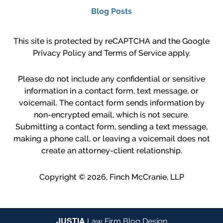
Blog Posts
This site is protected by reCAPTCHA and the Google
Privacy Policy
and
Terms of Service
apply.
Please do not include any confidential or sensitive
information in a contact form, text message, or
voicemail. The contact form sends information by
non-encrypted email, which is not secure.
Submitting a contact form, sending a text message,
making a phone call, or leaving a voicemail does not
create an attorney-client relationship.
Copyright ©
2026
,
Finch McCranie, LLP
JUSTIA
Law Firm Blog Design