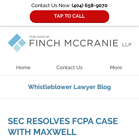
Contact Us Now:
(404) 658-9070
TAP TO CALL
Navigation
Home
Contact Us
More
Whistleblower Lawyer Blog
SEC RESOLVES FCPA CASE
WITH MAXWELL