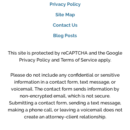
Privacy Policy
Site Map
Contact Us
Blog Posts
This site is protected by reCAPTCHA and the Google
Privacy Policy
and
Terms of Service
apply.
Please do not include any confidential or sensitive
information in a contact form, text message, or
voicemail. The contact form sends information by
non-encrypted email, which is not secure.
Submitting a contact form, sending a text message,
making a phone call, or leaving a voicemail does not
create an attorney-client relationship.