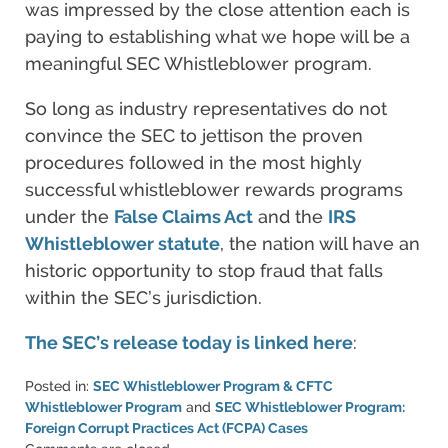
was impressed by the close attention each is
paying to establishing what we hope will be a
meaningful SEC Whistleblower program.
So long as industry representatives do not
convince the SEC to jettison the proven
procedures followed in the most highly
successful whistleblower rewards programs
under the
False Claims Act
and the
IRS
Whistleblower statute
, the nation will have an
historic opportunity to stop fraud that falls
within the SEC’s jurisdiction.
The SEC’s release today is linked here
:
Posted in:
SEC Whistleblower Program & CFTC
Whistleblower Program
and
SEC Whistleblower Program:
Foreign Corrupt Practices Act (FCPA) Cases
Updated: