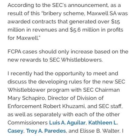
According to the SEC’s announcement, as a
result of this “bribery scheme, Maxwell SA was
awarded contracts that generated over $15
million in revenues and $5.6 million in profits
for Maxwell.”
FCPA cases should only increase based on the
new rewards to SEC Whistleblowers.
I recently had the opportunity to meet and
discuss the developing rules for the new SEC
Whistleblower program with SEC Chairman
Mary Schapiro, Director of Division of
Enforcement Robert Khuzami, and SEC staff,
as well as separately with each of the other
Commissioners
Luis A. Aguilar
,
Kathleen L.
Casey
,
Troy A. Paredes
, and Elisse B. Walter. I