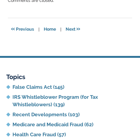
Comments are closed.
June
11,
2021
5:47
«
»
Previous
|
Home
|
Next
pm
Topics
False Claims Act
(145)
IRS Whistleblower Program (for Tax
Whistleblowers)
(139)
Recent Developments
(103)
Medicare and Medicaid Fraud
(62)
Health Care Fraud
(57)