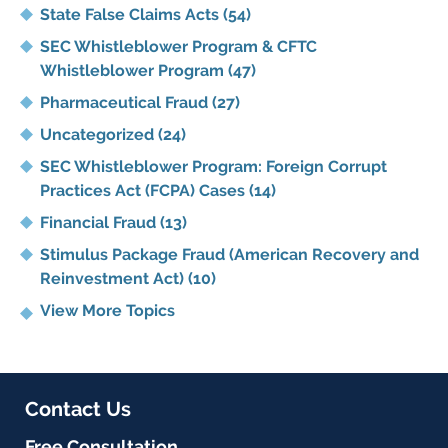
State False Claims Acts
(54)
SEC Whistleblower Program & CFTC
Whistleblower Program
(47)
Pharmaceutical Fraud
(27)
Uncategorized
(24)
SEC Whistleblower Program: Foreign Corrupt
Practices Act (FCPA) Cases
(14)
Financial Fraud
(13)
Stimulus Package Fraud (American Recovery and
Reinvestment Act)
(10)
View More Topics
Contact Us
Free Consultation