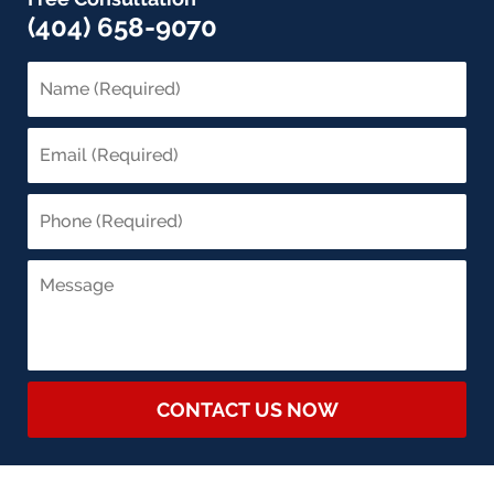
(404) 658-9070
CONTACT US NOW