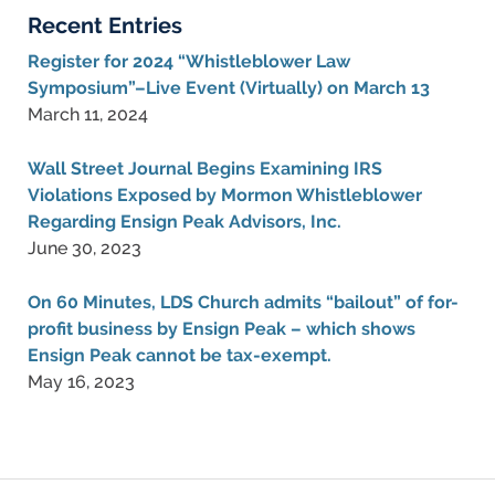
Recent Entries
Register for 2024 “Whistleblower Law
Symposium”–Live Event (Virtually) on March 13
March 11, 2024
Wall Street Journal Begins Examining IRS
Violations Exposed by Mormon Whistleblower
Regarding Ensign Peak Advisors, Inc.
June 30, 2023
On 60 Minutes, LDS Church admits “bailout” of for-
profit business by Ensign Peak – which shows
Ensign Peak cannot be tax-exempt.
May 16, 2023
Contact