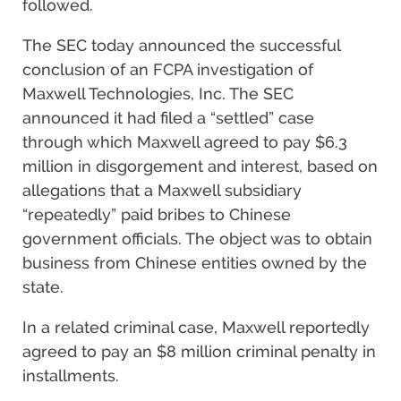
followed.
The SEC today announced the successful
conclusion of an FCPA investigation of
Maxwell Technologies, Inc. The SEC
announced it had filed a “settled” case
through which Maxwell agreed to pay $6.3
million in disgorgement and interest, based on
allegations that a Maxwell subsidiary
“repeatedly” paid bribes to Chinese
government officials. The object was to obtain
business from Chinese entities owned by the
state.
In a related criminal case, Maxwell reportedly
agreed to pay an $8 million criminal penalty in
installments.