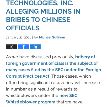
TECHNOLOGIES, INC.
ALLEGING MILLIONS IN
BRIBES TO CHINESE
OFFICIALS
January 31, 2011
by
Michael Sullivan
|
As we have discussed previously,
bribery of
foreign government officials is the subject of
many cases filed by the SEC under the Foreign
Corrupt Practices Act
. Those cases, which
often bring significant recoveries, will increase
in number as a result of rewards to
whistleblowers under the
new SEC
Whistleblower program
that we have