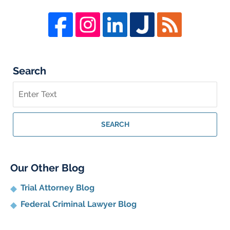
Search
Search
on
Whistleblower
Lawyer
SEARCH
Blog
Our Other Blog
Trial Attorney Blog
Federal Criminal Lawyer Blog