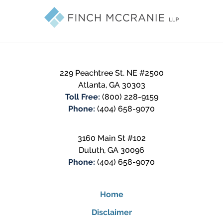
Information
229 Peachtree St. NE #2500
Atlanta
,
GA
30303
Toll Free:
(800) 228-9159
Phone:
(404) 658-9070
3160 Main St #102
Duluth
,
GA
30096
Phone:
(404) 658-9070
Home
Disclaimer