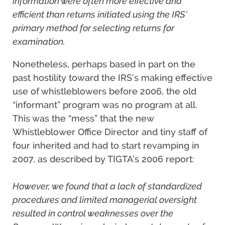
information were often more effective and
efficient than returns initiated using the IRS’
primary method for selecting returns for
examination.
Nonetheless, perhaps based in part on the
past hostility toward the IRS’s making effective
use of whistleblowers before 2006, the old
“informant” program was no program at all.
This was the “mess” that the new
Whistleblower Office Director and tiny staff of
four inherited and had to start revamping in
2007, as described by TIGTA’s 2006 report:
However, we found that a lack of standardized
procedures and limited managerial oversight
resulted in control weaknesses over the