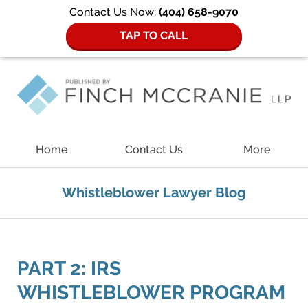
Contact Us Now:
(404) 658-9070
TAP TO CALL
Navigation
Home
Contact Us
More
Whistleblower Lawyer Blog
PART 2: IRS
WHISTLEBLOWER PROGRAM