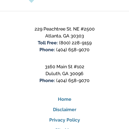
229 Peachtree St. NE #2500
Atlanta
,
GA
30303
Toll Free:
(800) 228-9159
Phone:
(404) 658-9070
3160 Main St #102
Duluth
,
GA
30096
Phone:
(404) 658-9070
Home
Disclaimer
Privacy Policy