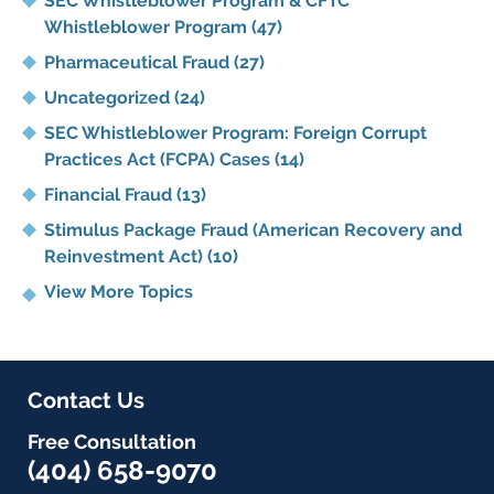
SEC Whistleblower Program & CFTC
Whistleblower Program
(47)
Pharmaceutical Fraud
(27)
Uncategorized
(24)
SEC Whistleblower Program: Foreign Corrupt
Practices Act (FCPA) Cases
(14)
Financial Fraud
(13)
Stimulus Package Fraud (American Recovery and
Reinvestment Act)
(10)
View More Topics
Contact Us
Free Consultation
(404) 658-9070