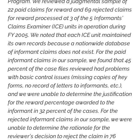
Program. We reviewed a judgmental sample of
22 paid claims for reward and 69 rejected claims
for reward processed at 3 of the 5 Informants’
Claims Examiner (ICE) units in operation during
FY 2005. We noted that each ICE unit maintained
its own records because a nationwide database
of informant claims does not exist. For the paid
informant claims in our sample, we found that 45
percent of the case files reviewed had problems
with basic control issues (missing copies of key
forms, no record of letters to informants, etc.),
and we were unable to determine the justification
for the reward percentage awarded to the
informant in 32 percent of the cases. For the
rejected informant claims in our sample, we were
unable to determine the rationale for the
reviewer’s decision to reject the claim in 76