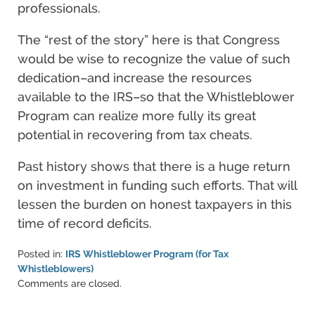
professionals.
The “rest of the story” here is that Congress
would be wise to recognize the value of such
dedication–and increase the resources
available to the IRS–so that the Whistleblower
Program can realize more fully its great
potential in recovering from tax cheats.
Past history shows that there is a huge return
on investment in funding such efforts. That will
lessen the burden on honest taxpayers in this
time of record deficits.
Posted in:
IRS Whistleblower Program (for Tax
Whistleblowers)
Updated:
Comments are closed.
June
11,