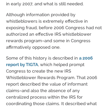
in early 2007, and what is still needed.
Although information provided by
whistleblowers is extremely effective in
exposing fraud, before 2006 Congress had not
authorized an effective IRS whistleblower
rewards program–and some in Congress
affirmatively opposed one.
Some of this history is described in
a 2006
report by TIGTA
, which helped prompt
Congress to create the new IRS
Whistleblower Rewards Program. That 2006
report described the value of informant
claims–and also the absence of any
centralized process within the IRS for
coordinating those claims. It described what