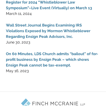
Register for 2024 “Whistleblower Law
Symposium”–Live Event (Virtually) on March 13
March 11, 2024
Wall Street Journal Begins Examining IRS
Violations Exposed by Mormon Whistleblower
Regarding Ensign Peak Advisors, Inc.
June 30, 2023
On 60 Minutes, LDS Church admits “bailout” of for-
profit business by Ensign Peak – which shows
Ensign Peak cannot be tax-exempt.
May 16, 2023
Contact
Information