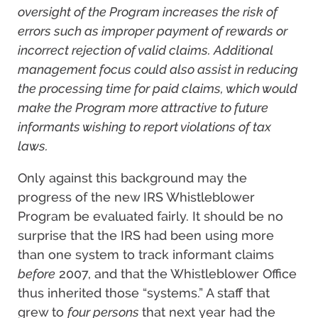
oversight of the Program increases the risk of
errors such as improper payment of rewards or
incorrect rejection of valid claims. Additional
management focus could also assist in reducing
the processing time for paid claims, which would
make the Program more attractive to future
informants wishing to report violations of tax
laws.
Only against this background may the
progress of the new IRS Whistleblower
Program be evaluated fairly. It should be no
surprise that the IRS had been using more
than one system to track informant claims
before
2007, and that the Whistleblower Office
thus inherited those “systems.” A staff that
grew to
four persons
that next year had the