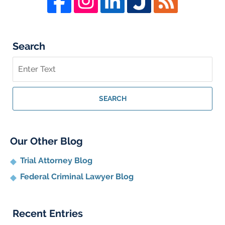
Search
Search
on
Whistleblower
Lawyer
SEARCH
Blog
Our Other Blog
Trial Attorney Blog
Federal Criminal Lawyer Blog
Recent Entries