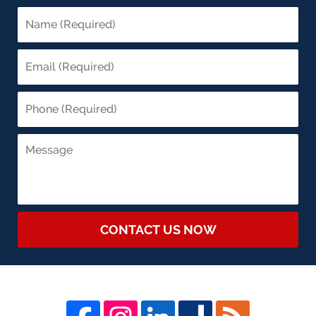
CONTACT US NOW