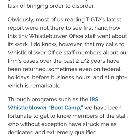
task of bringing order to disorder.
Obviously, most of us reading TIGTA’s latest
report were not there to see first hand how
this tiny Whistleblower Office staff went about
its work. I do know, however, that my calls to
Whistleblower Office staff members about our
firm’s cases over the past 2 1/2 years have
been returned, sometimes even on federal
holidays, before business hours, and at night–
which is remarkable.
Through programs such as the
IRS
Whistleblower “Boot Camp,”
we have been
fortunate to get to know members of the staff,
who without exception have struck me as
dedicated and extremely qualified