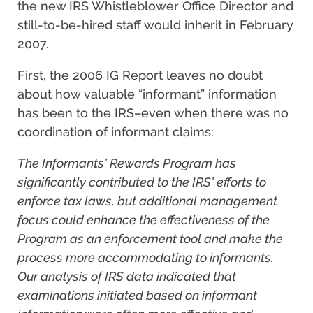
the new IRS Whistleblower Office Director and
still-to-be-hired staff would inherit in February
2007.
First, the 2006 IG Report leaves no doubt
about how valuable “informant” information
has been to the IRS–even when there was no
coordination of informant claims:
The Informants’ Rewards Program has
significantly contributed to the IRS’ efforts to
enforce tax laws, but additional management
focus could enhance the effectiveness of the
Program as an enforcement tool and make the
process more accommodating to informants.
Our analysis of IRS data indicated that
examinations initiated based on informant