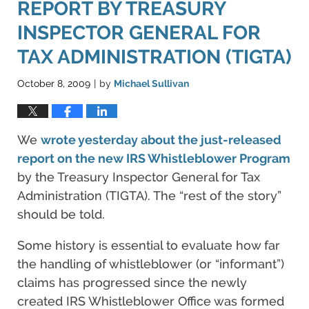
REPORT BY TREASURY
INSPECTOR GENERAL FOR
TAX ADMINISTRATION (TIGTA)
October 8, 2009
by
Michael Sullivan
|
We
wrote yesterday about the just-released
report on the new
IRS Whistleblower Program
by the Treasury Inspector General for Tax
Administration (TIGTA). The “rest of the story”
should be told.
Some history is essential to evaluate how far
the handling of whistleblower (or “informant”)
claims has progressed since the newly
created IRS Whistleblower Office was formed