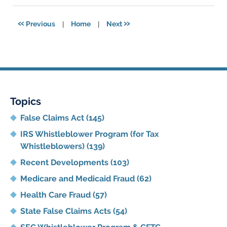
2021
5:48
«
»
Previous
|
Home
|
Next
pm
Topics
False Claims Act
(145)
IRS Whistleblower Program (for Tax
Whistleblowers)
(139)
Recent Developments
(103)
Medicare and Medicaid Fraud
(62)
Health Care Fraud
(57)
State False Claims Acts
(54)