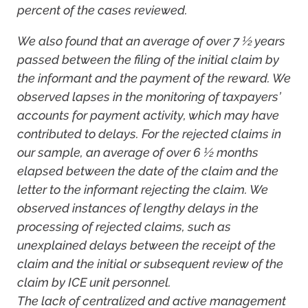
percent of the cases reviewed.
We also found that an average of over 7 ½ years
passed between the filing of the initial claim by
the informant and the payment of the reward. We
observed lapses in the monitoring of taxpayers’
accounts for payment activity, which may have
contributed to delays. For the rejected claims in
our sample, an average of over 6 ½ months
elapsed between the date of the claim and the
letter to the informant rejecting the claim. We
observed instances of lengthy delays in the
processing of rejected claims, such as
unexplained delays between the receipt of the
claim and the initial or subsequent review of the
claim by ICE unit personnel.
The lack of centralized and active management