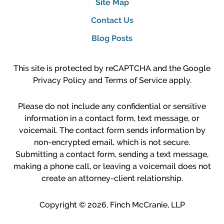
Site Map
Contact Us
Blog Posts
This site is protected by reCAPTCHA and the Google
Privacy Policy
and
Terms of Service
apply.
Please do not include any confidential or sensitive
information in a contact form, text message, or
voicemail. The contact form sends information by
non-encrypted email, which is not secure.
Submitting a contact form, sending a text message,
making a phone call, or leaving a voicemail does not
create an attorney-client relationship.
Copyright ©
2026
,
Finch McCranie, LLP