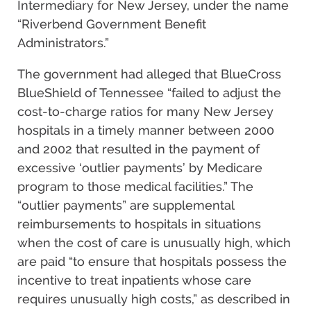
Intermediary for New Jersey, under the name
“Riverbend Government Benefit
Administrators.”
The government had alleged that BlueCross
BlueShield of Tennessee “failed to adjust the
cost-to-charge ratios for many New Jersey
hospitals in a timely manner between 2000
and 2002 that resulted in the payment of
excessive ‘outlier payments’ by Medicare
program to those medical facilities.” The
“outlier payments” are supplemental
reimbursements to hospitals in situations
when the cost of care is unusually high, which
are paid “to ensure that hospitals possess the
incentive to treat inpatients whose care
requires unusually high costs,” as described in