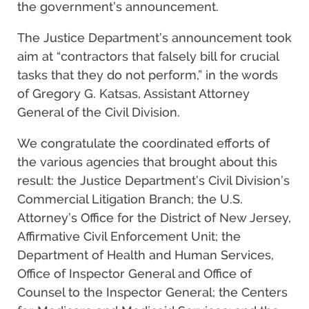
the government’s announcement.
The Justice Department’s announcement took
aim at “contractors that falsely bill for crucial
tasks that they do not perform,” in the words
of Gregory G. Katsas, Assistant Attorney
General of the Civil Division.
We congratulate the coordinated efforts of
the various agencies that brought about this
result: the Justice Department’s Civil Division’s
Commercial Litigation Branch; the U.S.
Attorney’s Office for the District of New Jersey,
Affirmative Civil Enforcement Unit; the
Department of Health and Human Services,
Office of Inspector General and Office of
Counsel to the Inspector General; the Centers