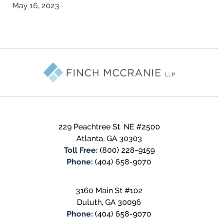
May 16, 2023
Contact
Information
229 Peachtree St. NE #2500
Atlanta
,
GA
30303
Toll Free:
(800) 228-9159
Phone:
(404) 658-9070
3160 Main St #102
Duluth
,
GA
30096
Phone:
(404) 658-9070