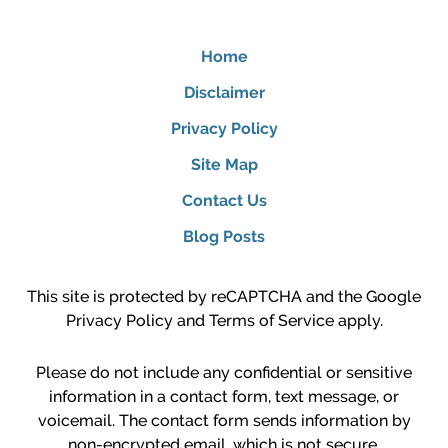
Home
Disclaimer
Privacy Policy
Site Map
Contact Us
Blog Posts
This site is protected by reCAPTCHA and the Google
Privacy Policy
and
Terms of Service
apply.
Please do not include any confidential or sensitive
information in a contact form, text message, or
voicemail. The contact form sends information by
non-encrypted email, which is not secure.