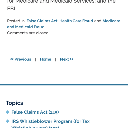
for Medicare and Medicaid Services; and the
FBI.
Posted in:
False Claims Act
,
Health Care Fraud
and
Medicare
and Medicaid Fraud
Updated:
Comments are closed.
June
11,
2021
5:50
«
»
Previous
|
Home
|
Next
pm
Topics
False Claims Act
(145)
IRS Whistleblower Program (for Tax