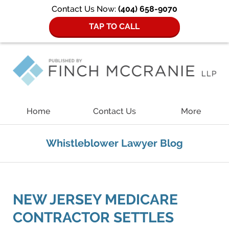
Contact Us Now:
(404) 658-9070
TAP TO CALL
Navigation
Home
Contact Us
More
Whistleblower Lawyer Blog
NEW JERSEY MEDICARE
CONTRACTOR SETTLES