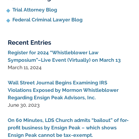
Trial Attorney Blog
Federal Criminal Lawyer Blog
Recent Entries
Register for 2024 “Whistleblower Law
Symposium”–Live Event (Virtually) on March 13
March 11, 2024
Wall Street Journal Begins Examining IRS
Violations Exposed by Mormon Whistleblower
Regarding Ensign Peak Advisors, Inc.
June 30, 2023
On 60 Minutes, LDS Church admits “bailout” of for-
profit business by Ensign Peak – which shows
Ensign Peak cannot be tax-exempt.