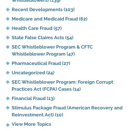
Whistleblowers)
(139)
Recent Developments
(103)
Medicare and Medicaid Fraud
(62)
Health Care Fraud
(57)
State False Claims Acts
(54)
SEC Whistleblower Program & CFTC
Whistleblower Program
(47)
Pharmaceutical Fraud
(27)
Uncategorized
(24)
SEC Whistleblower Program: Foreign Corrupt
Practices Act (FCPA) Cases
(14)
Financial Fraud
(13)
Stimulus Package Fraud (American Recovery and
Reinvestment Act)
(10)
View More Topics