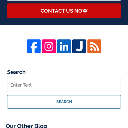
CONTACT US NOW
Search
Search
on
Whistleblower
Lawyer
SEARCH
Blog
Our Other Blog