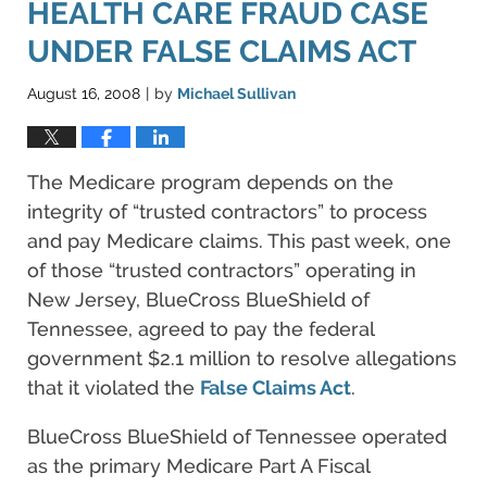
HEALTH CARE FRAUD CASE
UNDER FALSE CLAIMS ACT
August 16, 2008
by
Michael Sullivan
|
The Medicare program depends on the
integrity of “trusted contractors” to process
and pay Medicare claims. This past week, one
of those “trusted contractors” operating in
New Jersey, BlueCross BlueShield of
Tennessee, agreed to pay the federal
government $2.1 million to resolve allegations
that it violated the
False Claims Act
.
BlueCross BlueShield of Tennessee operated
as the primary Medicare Part A Fiscal