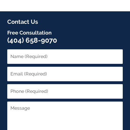
Contact Us
Free Consultation
(404) 658-9070