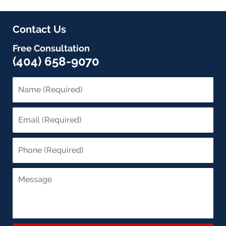
Contact Us
Free Consultation
(404) 658-9070