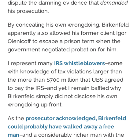
dispute the damning evidence that
demanded
his prosecution.
By concealing his own wrongdoing, Birkenfeld
apparently also allowed his former client Igor
Olenicoff to escape a prison term when the
government negotiated probation for him.
I represent many
IRS whistleblowers
–some
with knowledge of tax violations larger than
the more than $700 million that UBS agreed
to pay the IRS–and yet I remain baffled why
Birkenfeld simply did not disclose his own
wrongdoing up front.
As the
prosecutor acknowledged, Birkenfeld
could probably have walked away a free
man
–and a considerably richer man with the