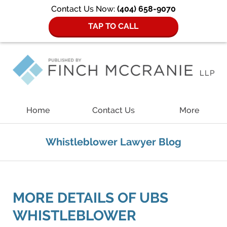
Contact Us Now:
(404) 658-9070
TAP TO CALL
Navigation
Home
Contact Us
More
Whistleblower Lawyer Blog
MORE DETAILS OF UBS
WHISTLEBLOWER