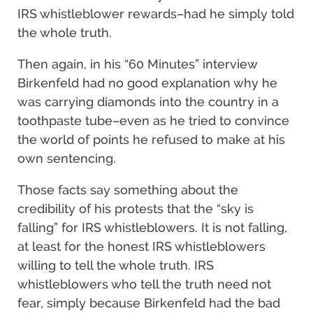
IRS whistleblower rewards–had he simply told
the whole truth.
Then again, in his “60 Minutes” interview
Birkenfeld had no good explanation why he
was carrying diamonds into the country in a
toothpaste tube–even as he tried to convince
the world of points he refused to make at his
own sentencing.
Those facts say something about the
credibility of his protests that the “sky is
falling” for IRS whistleblowers. It is not falling,
at least for the honest IRS whistleblowers
willing to tell the whole truth. IRS
whistleblowers who tell the truth need not
fear, simply because Birkenfeld had the bad