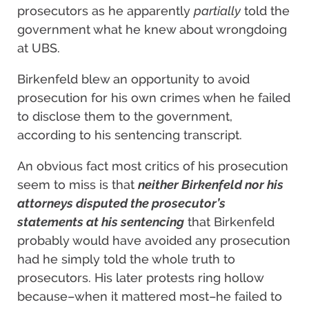
prosecutors as he apparently
partially
told the
government what he knew about wrongdoing
at UBS.
Birkenfeld blew an opportunity to avoid
prosecution for his own crimes when he failed
to disclose them to the government,
according to his sentencing transcript.
An obvious fact most critics of his prosecution
seem to miss is that
neither Birkenfeld nor his
attorneys disputed the prosecutor’s
statements at his sentencing
that Birkenfeld
probably would have avoided any prosecution
had he simply told the whole truth to
prosecutors. His later protests ring hollow
because–when it mattered most–he failed to