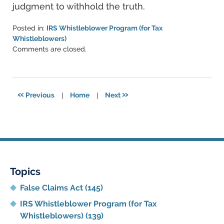
judgment to withhold the truth.
Posted in:
IRS Whistleblower Program (for Tax
Whistleblowers)
Updated:
Comments are closed.
June
11,
2021
5:47
«
»
Previous
|
Home
|
Next
pm
Topics
False Claims Act
(145)
IRS Whistleblower Program (for Tax
Whistleblowers)
(139)