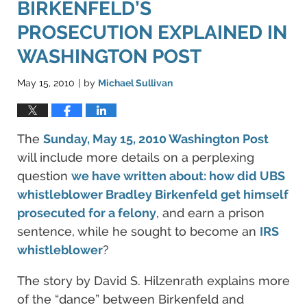
BIRKENFELD’S
PROSECUTION EXPLAINED IN
WASHINGTON POST
May 15, 2010
by
Michael Sullivan
|
The
Sunday, May 15, 2010 Washington Post
will include more details on a perplexing
question
we have written about: how did UBS
whistleblower Bradley Birkenfeld get himself
prosecuted for a felony
, and earn a prison
sentence, while he sought to become an
IRS
whistleblower
?
The story by David S. Hilzenrath explains more
of the “dance” between Birkenfeld and