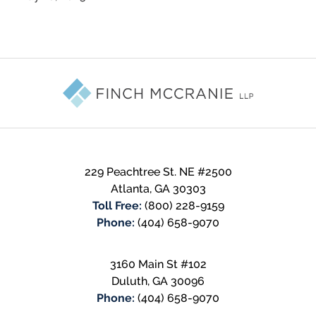
Contact
Information
229 Peachtree St. NE #2500
Atlanta
,
GA
30303
Toll Free:
(800) 228-9159
Phone:
(404) 658-9070
3160 Main St #102
Duluth
,
GA
30096
Phone:
(404) 658-9070