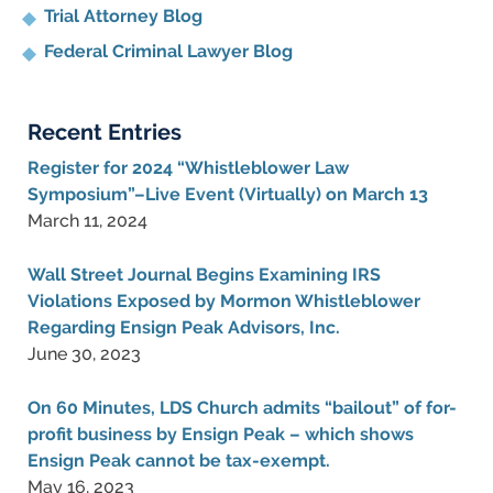
Trial Attorney Blog
Federal Criminal Lawyer Blog
Recent Entries
Register for 2024 “Whistleblower Law
Symposium”–Live Event (Virtually) on March 13
March 11, 2024
Wall Street Journal Begins Examining IRS
Violations Exposed by Mormon Whistleblower
Regarding Ensign Peak Advisors, Inc.
June 30, 2023
On 60 Minutes, LDS Church admits “bailout” of for-
profit business by Ensign Peak – which shows
Ensign Peak cannot be tax-exempt.
May 16, 2023