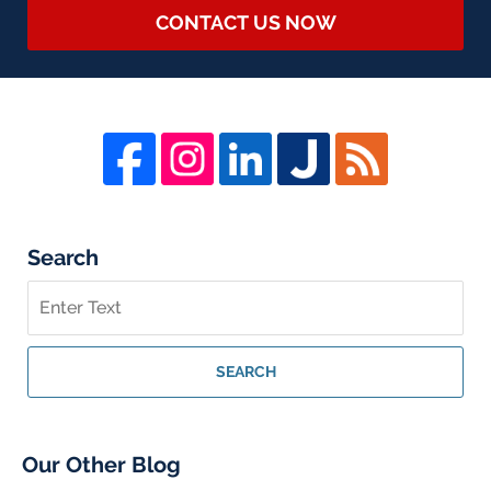
CONTACT US NOW
Search
Search
on
Whistleblower
Lawyer
SEARCH
Blog
Our Other Blog