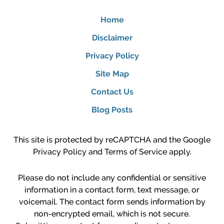
Home
Disclaimer
Privacy Policy
Site Map
Contact Us
Blog Posts
This site is protected by reCAPTCHA and the Google
Privacy Policy
and
Terms of Service
apply.
Please do not include any confidential or sensitive
information in a contact form, text message, or
voicemail. The contact form sends information by
non-encrypted email, which is not secure.