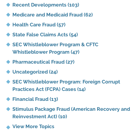
Recent Developments
(103)
Medicare and Medicaid Fraud
(62)
Health Care Fraud
(57)
State False Claims Acts
(54)
SEC Whistleblower Program & CFTC
Whistleblower Program
(47)
Pharmaceutical Fraud
(27)
Uncategorized
(24)
SEC Whistleblower Program: Foreign Corrupt
Practices Act (FCPA) Cases
(14)
Financial Fraud
(13)
Stimulus Package Fraud (American Recovery and
Reinvestment Act)
(10)
View More Topics