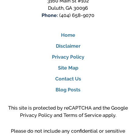
3160 Main St #102
Duluth
,
GA
30096
Phone:
(404) 658-9070
Home
Disclaimer
Privacy Policy
Site Map
Contact Us
Blog Posts
This site is protected by reCAPTCHA and the Google
Privacy Policy
and
Terms of Service
apply.
Please do not include any confidential or sensitive