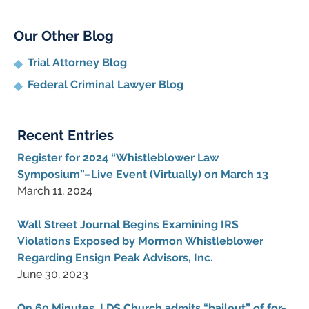
Our Other Blog
Trial Attorney Blog
Federal Criminal Lawyer Blog
Recent Entries
Register for 2024 “Whistleblower Law
Symposium”–Live Event (Virtually) on March 13
March 11, 2024
Wall Street Journal Begins Examining IRS
Violations Exposed by Mormon Whistleblower
Regarding Ensign Peak Advisors, Inc.
June 30, 2023
On 60 Minutes, LDS Church admits “bailout” of for-