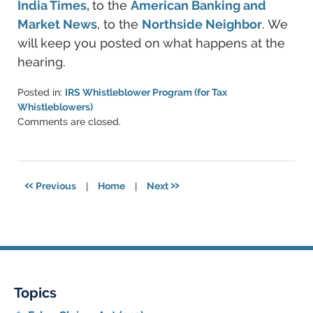
India Times,
to the
American Banking and
Market News
, to the
Northside Neighbor
. We
will keep you posted on what happens at the
hearing.
Posted in:
IRS Whistleblower Program (for Tax
Whistleblowers)
Updated:
Comments are closed.
June
11,
2021
5:46
«
»
Previous
|
Home
|
Next
pm
Topics