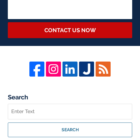
CONTACT US NOW
Search
Search
on
Whistleblower
Lawyer
SEARCH
Blog