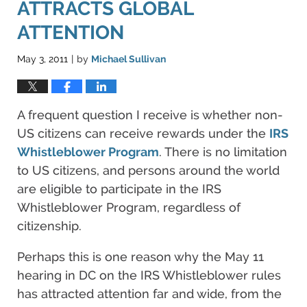
ATTRACTS GLOBAL
ATTENTION
May 3, 2011
by
Michael Sullivan
|
A frequent question I receive is whether non-
US citizens can receive rewards under the
IRS
Whistleblower Program
. There is no limitation
to US citizens, and persons around the world
are eligible to participate in the IRS
Whistleblower Program, regardless of
citizenship.
Perhaps this is one reason why the May 11
hearing in DC on the IRS Whistleblower rules
has attracted attention far and wide, from the