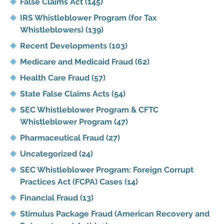
False Claims Act
(145)
IRS Whistleblower Program (for Tax
Whistleblowers)
(139)
Recent Developments
(103)
Medicare and Medicaid Fraud
(62)
Health Care Fraud
(57)
State False Claims Acts
(54)
SEC Whistleblower Program & CFTC
Whistleblower Program
(47)
Pharmaceutical Fraud
(27)
Uncategorized
(24)
SEC Whistleblower Program: Foreign Corrupt
Practices Act (FCPA) Cases
(14)
Financial Fraud
(13)
Stimulus Package Fraud (American Recovery and