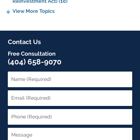
Reinvestment Act)
(10)
View More Topics
Contact Us
Free Consultation
(404) 658-9070