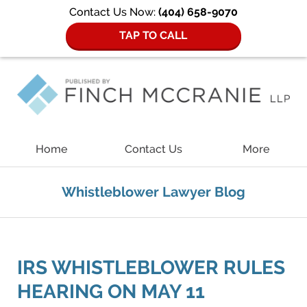
Contact Us Now:
(404) 658-9070
TAP TO CALL
Navigation
Home
Contact Us
More
Whistleblower Lawyer Blog
IRS WHISTLEBLOWER RULES
HEARING ON MAY 11