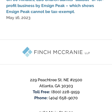
profit business by Ensign Peak – which shows
Ensign Peak cannot be tax-exempt.
May 16, 2023
Contact
Information
229 Peachtree St. NE #2500
Atlanta
,
GA
30303
Toll Free:
(800) 228-9159
Phone:
(404) 658-9070