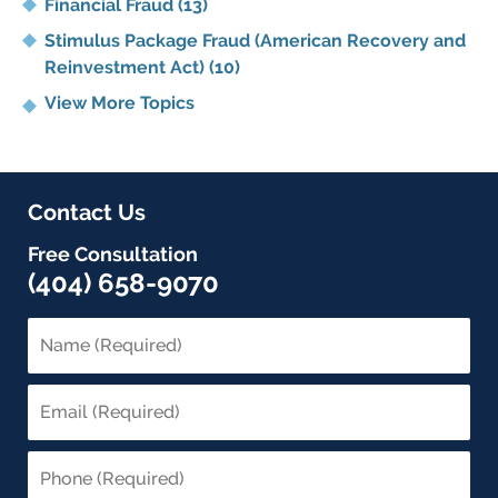
Financial Fraud
(13)
Stimulus Package Fraud (American Recovery and
Reinvestment Act)
(10)
View More Topics
Contact Us
Free Consultation
(404) 658-9070