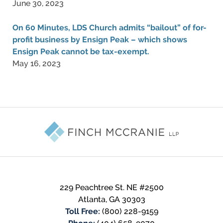
June 30, 2023
On 60 Minutes, LDS Church admits “bailout” of for-
profit business by Ensign Peak – which shows
Ensign Peak cannot be tax-exempt.
May 16, 2023
Contact
Information
229 Peachtree St. NE #2500
Atlanta
,
GA
30303
Toll Free:
(800) 228-9159