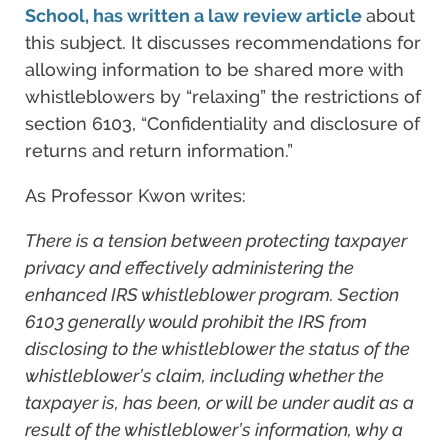
School, has written a law review article
about
this subject. It discusses recommendations for
allowing information to be shared more with
whistleblowers by “relaxing” the restrictions of
section 6103, “Confidentiality and disclosure of
returns and return information.”
As Professor Kwon writes:
There is a tension between protecting taxpayer
privacy and effectively administering the
enhanced IRS whistleblower program. Section
6103 generally would prohibit the IRS from
disclosing to the whistleblower the status of the
whistleblower’s claim, including whether the
taxpayer is, has been, or will be under audit as a
result of the whistleblower’s information, why a