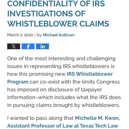
CONFIDENTIALITY OF IRS
INVESTIGATIONS OF
WHISTLEBLOWER CLAIMS
March 2, 2010
by
Michael Sullivan
|
One of the most interesting and challenging
issues in representing IRS whistleblowers is
how this promising new
IRS Whistleblower
Program
can co-exist with the limits Congress
has imposed on disclosure of taxpayer
information–which includes what the IRS does
in pursuing claims brought by whistleblowers.
I wanted to pass along that
Michelle M. Kwon,
Assistant Professor of Law at Texas Tech Law