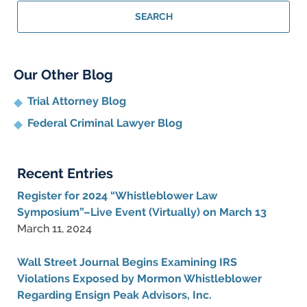
Lawyer
SEARCH
Blog
Our Other Blog
Trial Attorney Blog
Federal Criminal Lawyer Blog
Recent Entries
Register for 2024 “Whistleblower Law
Symposium”–Live Event (Virtually) on March 13
March 11, 2024
Wall Street Journal Begins Examining IRS
Violations Exposed by Mormon Whistleblower
Regarding Ensign Peak Advisors, Inc.