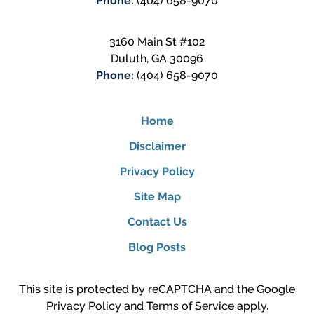
Phone:
(404) 658-9070
3160 Main St #102
Duluth
,
GA
30096
Phone:
(404) 658-9070
Home
Disclaimer
Privacy Policy
Site Map
Contact Us
Blog Posts
This site is protected by reCAPTCHA and the Google
Privacy Policy
and
Terms of Service
apply.