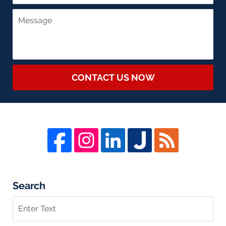
CONTACT US NOW
Search
Search
on
Whistleblower