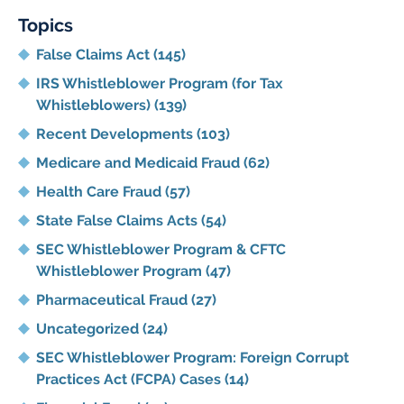
Topics
False Claims Act
(145)
IRS Whistleblower Program (for Tax
Whistleblowers)
(139)
Recent Developments
(103)
Medicare and Medicaid Fraud
(62)
Health Care Fraud
(57)
State False Claims Acts
(54)
SEC Whistleblower Program & CFTC
Whistleblower Program
(47)
Pharmaceutical Fraud
(27)
Uncategorized
(24)
SEC Whistleblower Program: Foreign Corrupt
Practices Act (FCPA) Cases
(14)