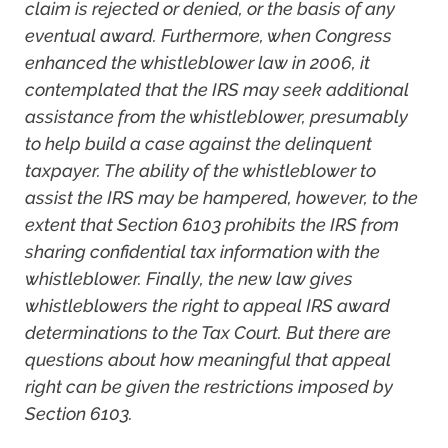
claim is rejected or denied, or the basis of any
eventual award. Furthermore, when Congress
enhanced the whistleblower law in 2006, it
contemplated that the IRS may seek additional
assistance from the whistleblower, presumably
to help build a case against the delinquent
taxpayer. The ability of the whistleblower to
assist the IRS may be hampered, however, to the
extent that Section 6103 prohibits the IRS from
sharing confidential tax information with the
whistleblower. Finally, the new law gives
whistleblowers the right to appeal IRS award
determinations to the Tax Court. But there are
questions about how meaningful that appeal
right can be given the restrictions imposed by
Section 6103.