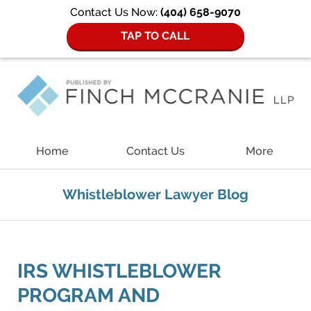
Contact Us Now:
(404) 658-9070
TAP TO CALL
Navigation
Home
Contact Us
More
Whistleblower Lawyer Blog
IRS WHISTLEBLOWER
PROGRAM AND