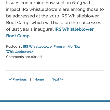
Issues concerning how section 6103 will
impact IRS whistleblowers are among those to
be addressed at the 2010 IRS Whistleblower
Boot Camp, which will build on the successes
of last year’s inaugural
IRS Whistleblower
Boot Camp
.
Posted in:
IRS Whistleblower Program (for Tax
Whistleblowers)
Updated:
Comments are closed.
June
11,
2021
5:48
«
»
Previous
|
Home
|
Next
pm