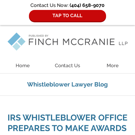
Contact Us Now:
(404) 658-9070
TAP TO CALL
Navigation
Home
Contact Us
More
Whistleblower Lawyer Blog
IRS WHISTLEBLOWER OFFICE
PREPARES TO MAKE AWARDS