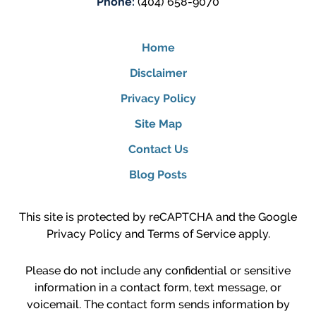
Phone:
(404) 658-9070
Home
Disclaimer
Privacy Policy
Site Map
Contact Us
Blog Posts
This site is protected by reCAPTCHA and the Google
Privacy Policy
and
Terms of Service
apply.
Please do not include any confidential or sensitive
information in a contact form, text message, or
voicemail. The contact form sends information by