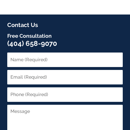
Contact Us
Free Consultation
(404) 658-9070