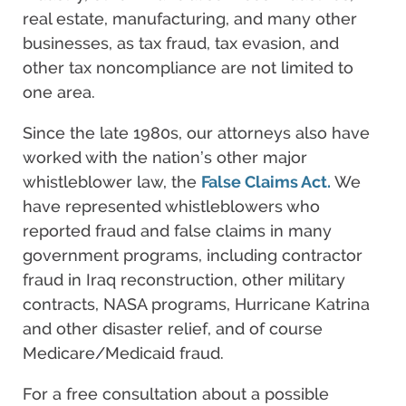
real estate, manufacturing, and many other
businesses, as tax fraud, tax evasion, and
other tax noncompliance are not limited to
one area.
Since the late 1980s, our attorneys also have
worked with the nation’s other major
whistleblower law, the
False Claims Act.
We
have represented whistleblowers who
reported fraud and false claims in many
government programs, including contractor
fraud in Iraq reconstruction, other military
contracts, NASA programs, Hurricane Katrina
and other disaster relief, and of course
Medicare/Medicaid fraud.
For a free consultation about a possible