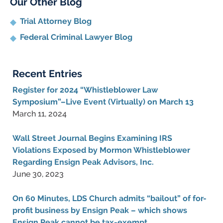
Our Other Blog
Trial Attorney Blog
Federal Criminal Lawyer Blog
Recent Entries
Register for 2024 “Whistleblower Law
Symposium”–Live Event (Virtually) on March 13
March 11, 2024
Wall Street Journal Begins Examining IRS
Violations Exposed by Mormon Whistleblower
Regarding Ensign Peak Advisors, Inc.
June 30, 2023
On 60 Minutes, LDS Church admits “bailout” of for-
profit business by Ensign Peak – which shows
Ensign Peak cannot be tax-exempt.