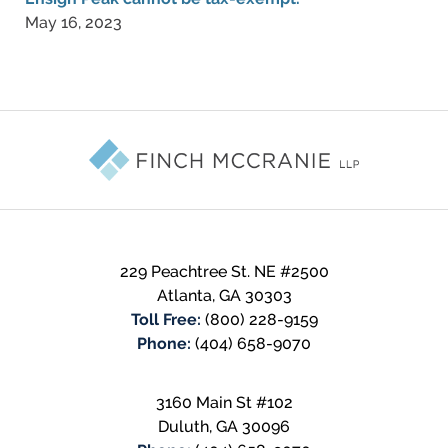
May 16, 2023
Contact
Information
229 Peachtree St. NE #2500
Atlanta
,
GA
30303
Toll Free:
(800) 228-9159
Phone:
(404) 658-9070
3160 Main St #102
Duluth
,
GA
30096