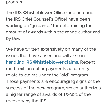
program.
The IRS Whistleblower Office (and no doubt
the IRS Chief Counsel’s Office) have been
working on “guidance” for determining the
amount of awards within the range authorized
by law.
We have written extensively on many of the
issues that have arisen and will arise in
handling IRS Whistleblower claims
. Recent
multi-million dollar payments apparently
relate to claims under the “old” program.
Those payments are encouraging signs of the
success of the new program, which authorizes
a higher range of awards of 15-30% of the
recovery by the IRS.