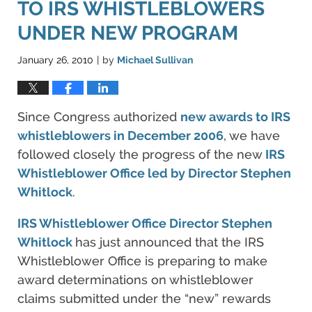
TO IRS WHISTLEBLOWERS
UNDER NEW PROGRAM
January 26, 2010
by
Michael Sullivan
|
Since Congress authorized
new awards to IRS
whistleblowers in December 2006
, we have
followed closely the progress of the new
IRS
Whistleblower Office led by Director Stephen
Whitlock
.
IRS Whistleblower Office Director Stephen
Whitlock
has just announced that the IRS
Whistleblower Office is preparing to make
award determinations on whistleblower
claims submitted under the “new” rewards