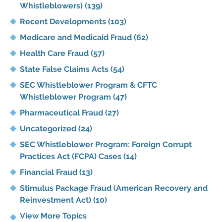
Whistleblowers)
(139)
Recent Developments
(103)
Medicare and Medicaid Fraud
(62)
Health Care Fraud
(57)
State False Claims Acts
(54)
SEC Whistleblower Program & CFTC
Whistleblower Program
(47)
Pharmaceutical Fraud
(27)
Uncategorized
(24)
SEC Whistleblower Program: Foreign Corrupt
Practices Act (FCPA) Cases
(14)
Financial Fraud
(13)
Stimulus Package Fraud (American Recovery and
Reinvestment Act)
(10)
View More Topics