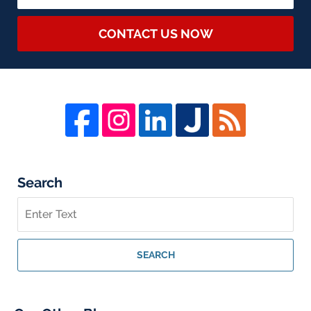
CONTACT US NOW
Search
Search
on
Whistleblower
Lawyer
SEARCH
Blog