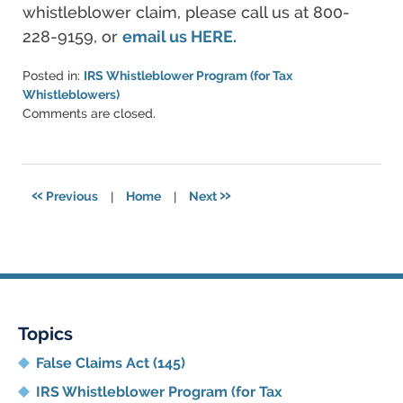
whistleblower claim, please call us at 800-
228-9159, or
email us HERE.
Posted in:
IRS Whistleblower Program (for Tax
Whistleblowers)
Updated:
Comments are closed.
June
11,
2021
5:48
«
»
Previous
|
Home
|
Next
pm
Topics
False Claims Act
(145)
IRS Whistleblower Program (for Tax