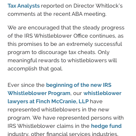
Tax Analysts
reported on Director Whitlock’s
comments at the recent ABA meeting.
We are encouraged that the steady progress
of the IRS Whistleblower Office continues, as
this promises to be an extremely successful
program to discourage tax cheats. Only
meaningful rewards to whistleblowers will
accomplish that goal.
Ever since the
beginning of the new IRS
Whistleblower Program
, our
whistleblower
lawyers
at Finch McCranie, LLP
have
represented whistleblowers in the new
program. We have represented persons with
IRS Whistleblower claims in the
hedge fund
industry, other financial services industries,