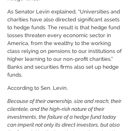
As Senator Levin explained, “Universities and
charities have also directed significant assets
to hedge funds. The result is that hedge fund
losses threaten every economic sector in
America, from the wealthy to the working
class relying on pensions to our institutions of
higher learning to our non-profit charities.”
Banks and securities firms also set up hedge
funds.
According to Sen. Levin,
Because of their ownership, size and reach, their
clientele, and the high-risk nature of their
investments, the failure of a hedge fund today
can imperil not only its direct investors, but also