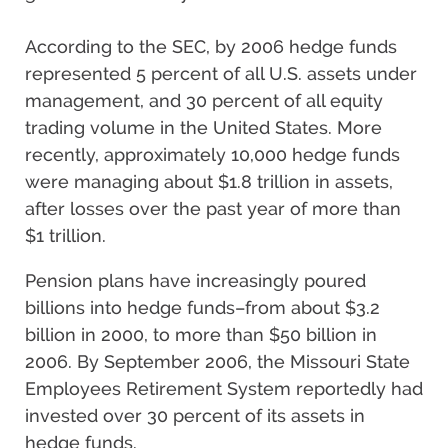
According to the SEC, by 2006 hedge funds
represented 5 percent of all U.S. assets under
management, and 30 percent of all equity
trading volume in the United States. More
recently, approximately 10,000 hedge funds
were managing about $1.8 trillion in assets,
after losses over the past year of more than
$1 trillion.
Pension plans have increasingly poured
billions into hedge funds–from about $3.2
billion in 2000, to more than $50 billion in
2006. By September 2006, the Missouri State
Employees Retirement System reportedly had
invested over 30 percent of its assets in
hedge funds.