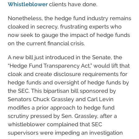
Whistleblower
clients have done.
Nonetheless, the hedge fund industry remains
cloaked in secrecy, frustrating experts who
now seek to gauge the impact of hedge funds
on the current financial crisis.
A new bill just introduced in the Senate, the
“Hedge Fund Transparency Act,” would lift that
cloak and create disclosure requirements for
hedge funds and oversight of hedge funds by
the SEC. This bipartisan bill sponsored by
Senators Chuck Grassley and Carl Levin
modifies a prior approach to hedge fund
scrutiny pressed by Sen. Grassley, after a
whistleblower complained that SEC
supervisors were impeding an investigation