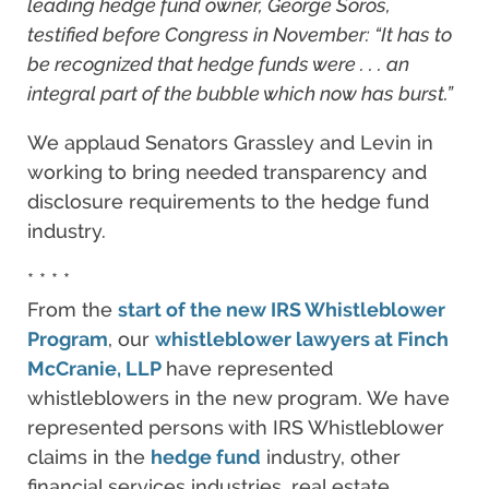
leading hedge fund owner, George Soros,
testified before Congress in November: “It has to
be recognized that hedge funds were . . . an
integral part of the bubble which now has burst.”
We applaud Senators Grassley and Levin in
working to bring needed transparency and
disclosure requirements to the hedge fund
industry.
* * * *
From the
start of the new IRS Whistleblower
Program
, our
whistleblower lawyers
at Finch
McCranie, LLP
have represented
whistleblowers in the new program. We have
represented persons with IRS Whistleblower
claims in the
hedge fund
industry, other
financial services industries, real estate,