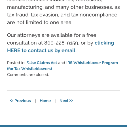
manufacturing, and many other businesses, as
tax fraud, tax evasion, and tax noncompliance
are not limited to one area.
Our attorneys are available for a free
consultation at 800-228-9159, or by
clicking
HERE to contact us by email.
Posted in:
False Claims Act
and
IRS Whistleblower Program
(for Tax Whistleblowers)
Updated:
Comments are closed.
June
11,
2021
5:49
«
»
Previous
|
Home
|
Next
pm