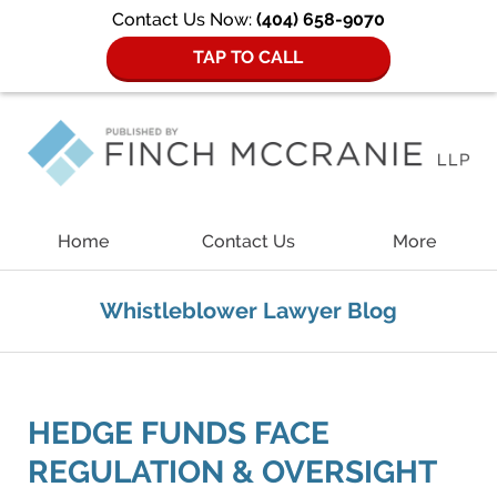
Contact Us Now:
(404) 658-9070
TAP TO CALL
Navigation
Home
Contact Us
More
Whistleblower Lawyer Blog
HEDGE FUNDS FACE
REGULATION & OVERSIGHT