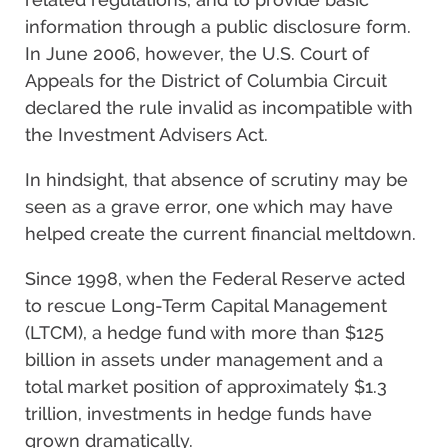
information through a public disclosure form.
In June 2006, however, the U.S. Court of
Appeals for the District of Columbia Circuit
declared the rule invalid as incompatible with
the Investment Advisers Act.
In hindsight, that absence of scrutiny may be
seen as a grave error, one which may have
helped create the current financial meltdown.
Since 1998, when the Federal Reserve acted
to rescue Long-Term Capital Management
(LTCM), a hedge fund with more than $125
billion in assets under management and a
total market position of approximately $1.3
trillion, investments in hedge funds have
grown dramatically.