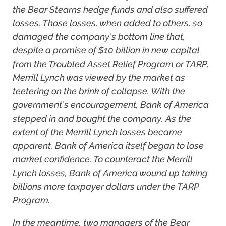
the Bear Stearns hedge funds and also suffered
losses. Those losses, when added to others, so
damaged the company’s bottom line that,
despite a promise of $10 billion in new capital
from the Troubled Asset Relief Program or TARP,
Merrill Lynch was viewed by the market as
teetering on the brink of collapse. With the
government’s encouragement, Bank of America
stepped in and bought the company. As the
extent of the Merrill Lynch losses became
apparent, Bank of America itself began to lose
market confidence. To counteract the Merrill
Lynch losses, Bank of America wound up taking
billions more taxpayer dollars under the TARP
Program.
In the meantime, two managers of the Bear