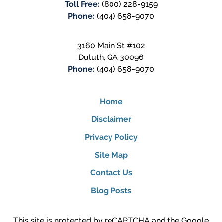
Toll Free:
(800) 228-9159
Phone:
(404) 658-9070
3160 Main St #102
Duluth
,
GA
30096
Phone:
(404) 658-9070
Home
Disclaimer
Privacy Policy
Site Map
Contact Us
Blog Posts
This site is protected by reCAPTCHA and the Google