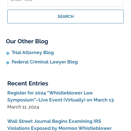
on
Whistleblower
Lawyer
SEARCH
Blog
Our Other Blog
Trial Attorney Blog
Federal Criminal Lawyer Blog
Recent Entries
Register for 2024 “Whistleblower Law
Symposium”–Live Event (Virtually) on March 13
March 11, 2024
Wall Street Journal Begins Examining IRS
Violations Exposed by Mormon Whistleblower