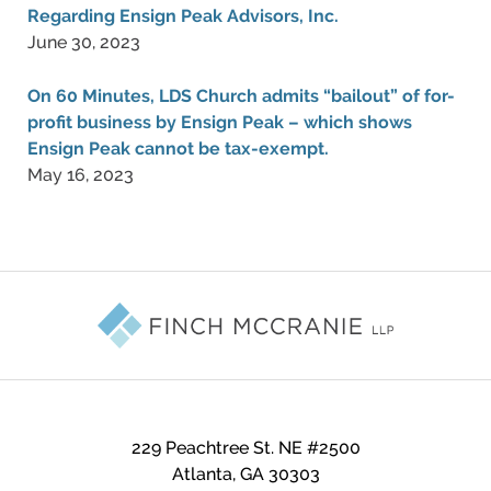
Regarding Ensign Peak Advisors, Inc.
June 30, 2023
On 60 Minutes, LDS Church admits “bailout” of for-
profit business by Ensign Peak – which shows
Ensign Peak cannot be tax-exempt.
May 16, 2023
Contact
Information
229 Peachtree St. NE #2500
Atlanta
,
GA
30303