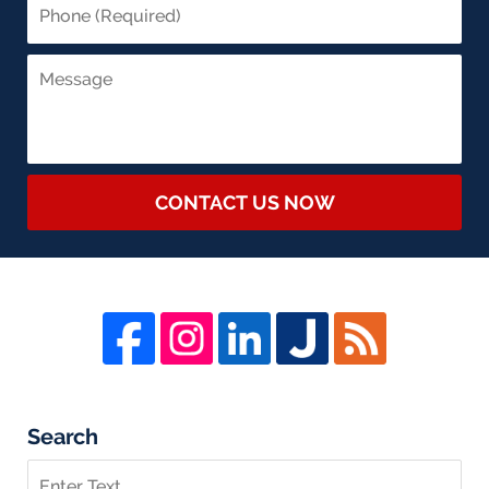
CONTACT US NOW
Search
Search