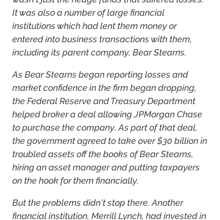
It was also a number of large financial
institutions which had lent them money or
entered into business transactions with them,
including its parent company, Bear Stearns.
As Bear Stearns began reporting losses and
market confidence in the firm began dropping,
the Federal Reserve and Treasury Department
helped broker a deal allowing JPMorgan Chase
to purchase the company. As part of that deal,
the government agreed to take over $30 billion in
troubled assets off the books of Bear Stearns,
hiring an asset manager and putting taxpayers
on the hook for them financially.
But the problems didn’t stop there. Another
financial institution, Merrill Lynch, had invested in