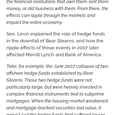
the financial institutions that own them, lent them
money, or did business with them. From there, the
effects can ripple through the markets and
impact the entire economy.
Sen. Levin explained the role of hedge funds
in the downfall of Bear Stearns, and how the
ripple effects of those events in 2007 later
affected Merrill Lynch and Bank of America:
Take, for example, the June 2007 collapse of two
offshore hedge funds established by Bear
Stearns. Those two hedge funds were not
particularly large, but were heavily invested in
complex financial instruments tied to subprime
mortgages. When the housing market weakened
and mortgage-backed securities lost value, it
wasn’t just the hedge funds that suffered losses.