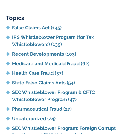
Topics
False Claims Act
(145)
IRS Whistleblower Program (for Tax
Whistleblowers)
(139)
Recent Developments
(103)
Medicare and Medicaid Fraud
(62)
Health Care Fraud
(57)
State False Claims Acts
(54)
SEC Whistleblower Program & CFTC
Whistleblower Program
(47)
Pharmaceutical Fraud
(27)
Uncategorized
(24)
SEC Whistleblower Program: Foreign Corrupt