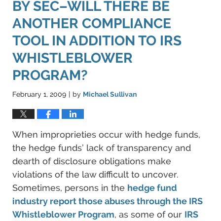
BY SEC–WILL THERE BE
ANOTHER COMPLIANCE
TOOL IN ADDITION TO IRS
WHISTLEBLOWER
PROGRAM?
February 1, 2009
by
Michael Sullivan
|
When improprieties occur with hedge funds,
the hedge funds’ lack of transparency and
dearth of disclosure obligations make
violations of the law difficult to uncover.
Sometimes, persons in the
hedge fund
industry report those abuses through the IRS
Whistleblower Program
, as some of our
IRS