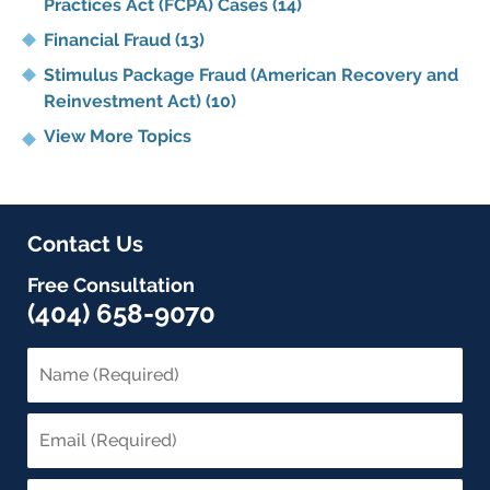
Practices Act (FCPA) Cases
(14)
Financial Fraud
(13)
Stimulus Package Fraud (American Recovery and
Reinvestment Act)
(10)
View More Topics
Contact Us
Free Consultation
(404) 658-9070