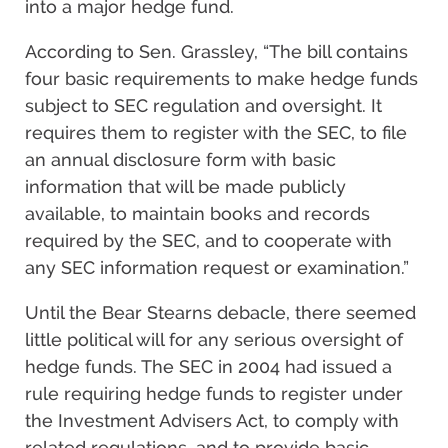
into a major hedge fund.
According to Sen. Grassley, “The bill contains
four basic requirements to make hedge funds
subject to SEC regulation and oversight. It
requires them to register with the SEC, to file
an annual disclosure form with basic
information that will be made publicly
available, to maintain books and records
required by the SEC, and to cooperate with
any SEC information request or examination.”
Until the Bear Stearns debacle, there seemed
little political will for any serious oversight of
hedge funds. The SEC in 2004 had issued a
rule requiring hedge funds to register under
the Investment Advisers Act, to comply with
related regulations, and to provide basic