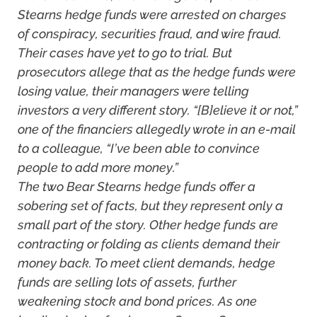
Stearns hedge funds were arrested on charges
of conspiracy, securities fraud, and wire fraud.
Their cases have yet to go to trial. But
prosecutors allege that as the hedge funds were
losing value, their managers were telling
investors a very different story. “[B]elieve it or not,”
one of the financiers allegedly wrote in an e-mail
to a colleague, “I’ve been able to convince
people to add more money.”
The two Bear Stearns hedge funds offer a
sobering set of facts, but they represent only a
small part of the story. Other hedge funds are
contracting or folding as clients demand their
money back. To meet client demands, hedge
funds are selling lots of assets, further
weakening stock and bond prices. As one