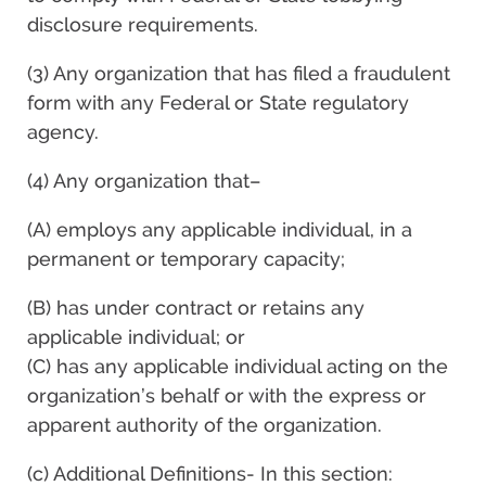
disclosure requirements.
(3) Any organization that has filed a fraudulent
form with any Federal or State regulatory
agency.
(4) Any organization that–
(A) employs any applicable individual, in a
permanent or temporary capacity;
(B) has under contract or retains any
applicable individual; or
(C) has any applicable individual acting on the
organization’s behalf or with the express or
apparent authority of the organization.
(c) Additional Definitions- In this section: