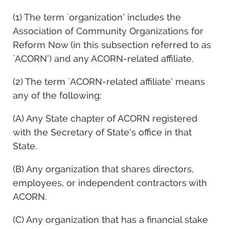
(1) The term `organization’ includes the
Association of Community Organizations for
Reform Now (in this subsection referred to as
`ACORN’) and any ACORN-related affiliate.
(2) The term `ACORN-related affiliate’ means
any of the following:
(A) Any State chapter of ACORN registered
with the Secretary of State’s office in that
State.
(B) Any organization that shares directors,
employees, or independent contractors with
ACORN.
(C) Any organization that has a financial stake