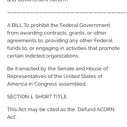
——————————————————————————
A BILL To prohibit the Federal Government
from awarding contracts, grants, or other
agreements to, providing any other Federal
funds to, or engaging in activities that promote
certain indicted organizations.
Be it enacted by the Senate and House of
Representatives of the United States of
America in Congress assembled,
SECTION 1. SHORT TITLE.
This Act may be cited as the `Defund ACORN
Act’.