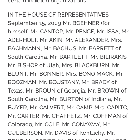
certain indicted organizations.
IN THE HOUSE OF REPRESENTATIVES
September 15, 2009 Mr. BOEHNER (for
himself, Mr. CANTOR, Mr. PENCE, Mr. ISSA, Mr.
ADERHOLT, Mr. AKIN, Mr. ALEXANDER, Mrs.
BACHMANN, Mr. BACHUS, Mr. BARRETT of
South Carolina, Mr. BARTLETT, Mr. BILIRAKIS,
Mr. BISHOP of Utah, Mrs. BLACKBURN, Mr.
BLUNT, Mr. BONNER, Mrs. BONO MACK, Mr.
BOOZMAN, Mr. BOUSTANY, Mr. BRADY of
Texas, Mr. BROUN of Georgia, Mr. BROWN of
South Carolina, Mr. BURTON of Indiana, Mr.
BUYER, Mr. CALVERT, Mr. CAMP, Mrs. CAPITO,
Mr. CARTER, Mr. CHAFFETZ, Mr. COFFMAN of
Colorado, Mr. COLE, Mr. CONAWAY, Mr.
CULBERSON, Mr. DAVIS of Kentucky, Mr.