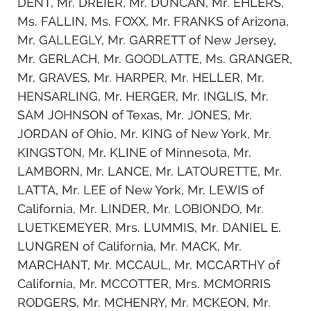
DENT, Mr. DREIER, Mr. DUNCAN, Mr. EHLERS,
Ms. FALLIN, Ms. FOXX, Mr. FRANKS of Arizona,
Mr. GALLEGLY, Mr. GARRETT of New Jersey,
Mr. GERLACH, Mr. GOODLATTE, Ms. GRANGER,
Mr. GRAVES, Mr. HARPER, Mr. HELLER, Mr.
HENSARLING, Mr. HERGER, Mr. INGLIS, Mr.
SAM JOHNSON of Texas, Mr. JONES, Mr.
JORDAN of Ohio, Mr. KING of New York, Mr.
KINGSTON, Mr. KLINE of Minnesota, Mr.
LAMBORN, Mr. LANCE, Mr. LATOURETTE, Mr.
LATTA, Mr. LEE of New York, Mr. LEWIS of
California, Mr. LINDER, Mr. LOBIONDO, Mr.
LUETKEMEYER, Mrs. LUMMIS, Mr. DANIEL E.
LUNGREN of California, Mr. MACK, Mr.
MARCHANT, Mr. MCCAUL, Mr. MCCARTHY of
California, Mr. MCCOTTER, Mrs. MCMORRIS
RODGERS, Mr. MCHENRY, Mr. MCKEON, Mr.