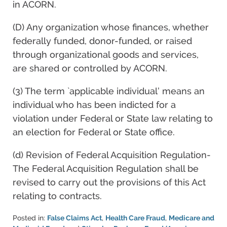
in ACORN.
(D) Any organization whose finances, whether
federally funded, donor-funded, or raised
through organizational goods and services,
are shared or controlled by ACORN.
(3) The term `applicable individual’ means an
individual who has been indicted for a
violation under Federal or State law relating to
an election for Federal or State office.
(d) Revision of Federal Acquisition Regulation-
The Federal Acquisition Regulation shall be
revised to carry out the provisions of this Act
relating to contracts.
Posted in:
False Claims Act
,
Health Care Fraud
,
Medicare and