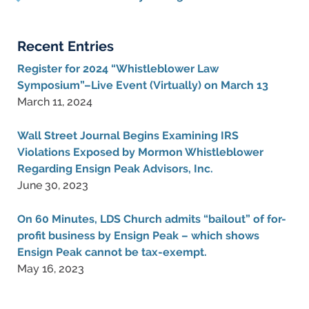
Recent Entries
Register for 2024 “Whistleblower Law
Symposium”–Live Event (Virtually) on March 13
March 11, 2024
Wall Street Journal Begins Examining IRS
Violations Exposed by Mormon Whistleblower
Regarding Ensign Peak Advisors, Inc.
June 30, 2023
On 60 Minutes, LDS Church admits “bailout” of for-
profit business by Ensign Peak – which shows
Ensign Peak cannot be tax-exempt.
May 16, 2023