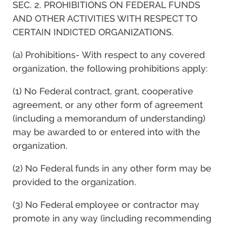
SEC. 2. PROHIBITIONS ON FEDERAL FUNDS
AND OTHER ACTIVITIES WITH RESPECT TO
CERTAIN INDICTED ORGANIZATIONS.
(a) Prohibitions- With respect to any covered
organization, the following prohibitions apply:
(1) No Federal contract, grant, cooperative
agreement, or any other form of agreement
(including a memorandum of understanding)
may be awarded to or entered into with the
organization.
(2) No Federal funds in any other form may be
provided to the organization.
(3) No Federal employee or contractor may
promote in any way (including recommending