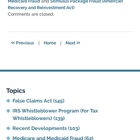
Medicaid Fraud
and
Stimulus Package Fraud (American
Recovery and Reinvestment Act)
Updated:
Comments are closed.
June
11,
2021
5:48
«
»
Previous
|
Home
|
Next
pm
Topics
False Claims Act
(145)
IRS Whistleblower Program (for Tax
Whistleblowers)
(139)
Recent Developments
(103)
Medicare and Medicaid Fraud
(62)