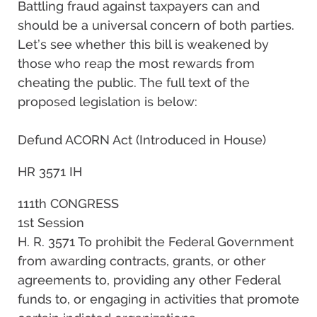
Battling fraud against taxpayers can and
should be a universal concern of both parties.
Let’s see whether this bill is weakened by
those who reap the most rewards from
cheating the public. The full text of the
proposed legislation is below:
Defund ACORN Act (Introduced in House)
HR 3571 IH
111th CONGRESS
1st Session
H. R. 3571 To prohibit the Federal Government
from awarding contracts, grants, or other
agreements to, providing any other Federal
funds to, or engaging in activities that promote