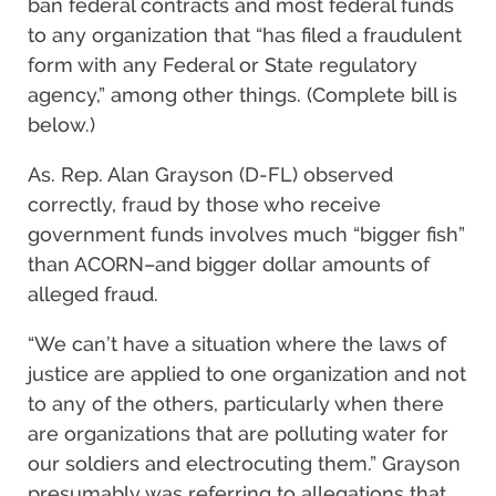
ban federal contracts and most federal funds
to any organization that “has filed a fraudulent
form with any Federal or State regulatory
agency,” among other things. (Complete bill is
below.)
As. Rep. Alan Grayson (D-FL) observed
correctly, fraud by those who receive
government funds involves much “bigger fish”
than ACORN–and bigger dollar amounts of
alleged fraud.
“We can’t have a situation where the laws of
justice are applied to one organization and not
to any of the others, particularly when there
are organizations that are polluting water for
our soldiers and electrocuting them.” Grayson
presumably was referring to allegations that