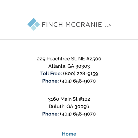
Contact
Information
229 Peachtree St. NE #2500
Atlanta
,
GA
30303
Toll Free:
(800) 228-9159
Phone:
(404) 658-9070
3160 Main St #102
Duluth
,
GA
30096
Phone:
(404) 658-9070
Home