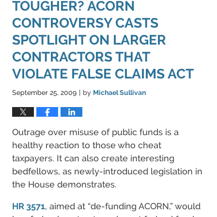
TOUGHER? ACORN
CONTROVERSY CASTS
SPOTLIGHT ON LARGER
CONTRACTORS THAT
VIOLATE FALSE CLAIMS ACT
September 25, 2009
by
Michael Sullivan
|
Outrage over misuse of public funds is a
healthy reaction to those who cheat
taxpayers. It can also create interesting
bedfellows, as newly-introduced legislation in
the House demonstrates.
HR 3571
, aimed at “de-funding ACORN,” would