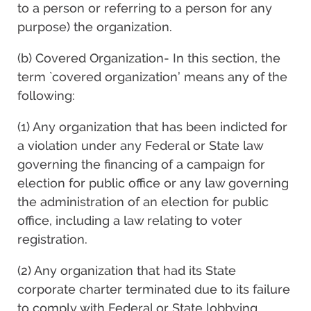
to a person or referring to a person for any
purpose) the organization.
(b) Covered Organization- In this section, the
term `covered organization’ means any of the
following:
(1) Any organization that has been indicted for
a violation under any Federal or State law
governing the financing of a campaign for
election for public office or any law governing
the administration of an election for public
office, including a law relating to voter
registration.
(2) Any organization that had its State
corporate charter terminated due to its failure
to comply with Federal or State lobbying