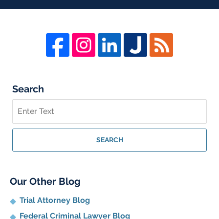
Search
Search
on
Whistleblower
Lawyer
SEARCH
Blog
Our Other Blog
Trial Attorney Blog
Federal Criminal Lawyer Blog