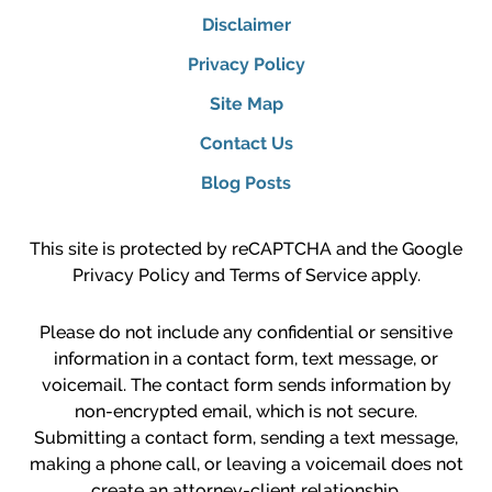
Disclaimer
Privacy Policy
Site Map
Contact Us
Blog Posts
This site is protected by reCAPTCHA and the Google
Privacy Policy
and
Terms of Service
apply.
Please do not include any confidential or sensitive
information in a contact form, text message, or
voicemail. The contact form sends information by
non-encrypted email, which is not secure.
Submitting a contact form, sending a text message,
making a phone call, or leaving a voicemail does not
create an attorney-client relationship.