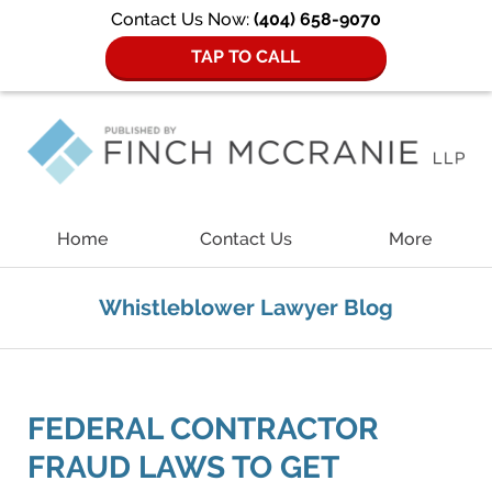
Contact Us Now:
(404) 658-9070
TAP TO CALL
Navigation
Home
Contact Us
More
Whistleblower Lawyer Blog
FEDERAL CONTRACTOR
FRAUD LAWS TO GET