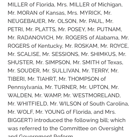
MILLER of Florida, Mrs. MILLER of Michigan,
Mr. MORAN of Kansas, Mrs. MYRICK, Mr.
NEUGEBAUER, Mr. OLSON, Mr. PAUL, Mr.
PETRI, Mr. PLATTS, Mr. POSEY, Mr. PUTNAM,
Mr. RADANOVICH, Mr. ROGERS of Alabama, Mr.
ROGERS of Kentucky, Mr. ROSKAM, Mr. ROYCE,
Mr. SCALISE, Mr. SESSIONS, Mr. SHIMKUS, Mr.
SHUSTER, Mr. SIMPSON, Mr. SMITH of Texas,
Mr. SOUDER, Mr. SULLIVAN, Mr. TERRY, Mr.
TIBERI, Mr. TIAHRT, Mr. THOMPSON of
Pennsylvania, Mr. TURNER, Mr. UPTON, Mr.
WALDEN, Mr. WAMP, Mr. WESTMORELAND,
Mr. WHITFIELD, Mr. WILSON of South Carolina,
Mr. WOLF, Mr. YOUNG of Florida, and Mrs.
BIGGERT) introduced the following bill; which
was referred to the Committee on Oversight
and Government Reform