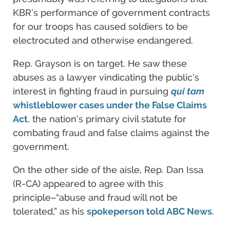
KBR’s performance of government contracts
for our troops has caused soldiers to be
electrocuted and otherwise endangered.
Rep. Grayson is on target. He saw these
abuses as a lawyer vindicating the public’s
interest in fighting fraud in pursuing
qui tam
whistleblower cases under the False Claims
Act
, the nation’s primary civil statute for
combating fraud and false claims against the
government.
On the other side of the aisle, Rep. Dan Issa
(R-CA) appeared to agree with this
principle–“abuse and fraud will not be
tolerated,” as his
spokeperson told ABC News
.