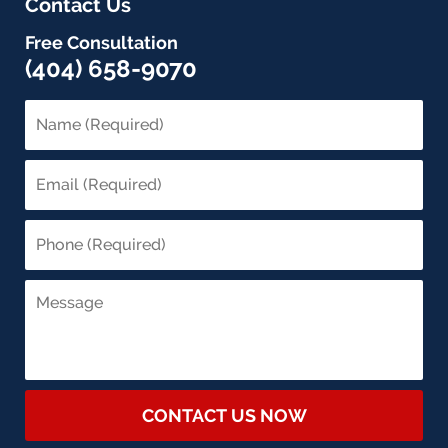
Contact Us
Free Consultation
(404) 658-9070
CONTACT US NOW