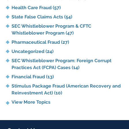
Health Care Fraud
(57)
State False Claims Acts
(54)
SEC Whistleblower Program & CFTC
Whistleblower Program
(47)
Pharmaceutical Fraud
(27)
Uncategorized
(24)
SEC Whistleblower Program: Foreign Corrupt
Practices Act (FCPA) Cases
(14)
Financial Fraud
(13)
Stimulus Package Fraud (American Recovery and
Reinvestment Act)
(10)
View More Topics