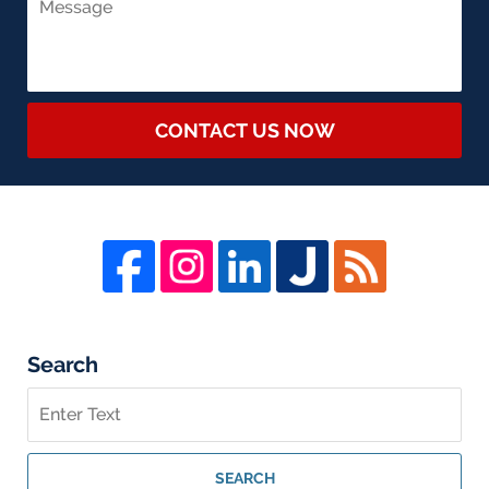
CONTACT US NOW
Search
Search
on
Whistleblower
Lawyer
SEARCH