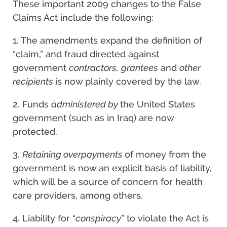
These important 2009 changes to the False
Claims Act include the following:
1. The amendments expand the definition of
“claim,” and fraud directed against
government
contractors,
grantees
and
other
recipients
is now plainly covered by the law.
2. Funds
administered by
the United States
government (such as in Iraq) are now
protected.
3.
Retaining overpayments
of money from the
government is now an explicit basis of liability,
which will be a source of concern for health
care providers, among others.
4. Liability for “
conspiracy
” to violate the Act is