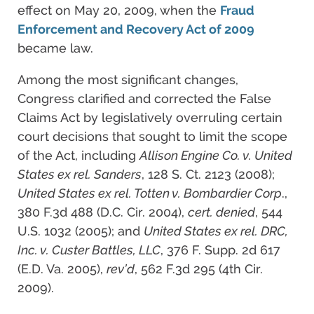
effect on May 20, 2009, when the
Fraud
Enforcement and Recovery Act of 2009
became law.
Among the most significant changes,
Congress clarified and corrected the False
Claims Act by legislatively overruling certain
court decisions that sought to limit the scope
of the Act, including
Allison Engine Co. v. United
States ex rel. Sanders
, 128 S. Ct. 2123 (2008);
United States ex rel. Totten v. Bombardier Corp
.,
380 F.3d 488 (D.C. Cir. 2004),
cert. denied
, 544
U.S. 1032 (2005); and
United States ex rel. DRC,
Inc. v. Custer Battles, LLC
, 376 F. Supp. 2d 617
(E.D. Va. 2005),
rev’d
, 562 F.3d 295 (4th Cir.
2009).