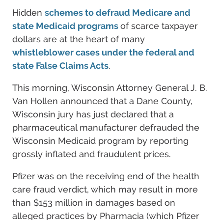
Hidden
schemes to defraud Medicare and
state Medicaid programs
of scarce taxpayer
dollars are at the heart of many
whistleblower cases under the federal and
state False Claims Acts
.
This morning, Wisconsin Attorney General J. B.
Van Hollen announced that a Dane County,
Wisconsin jury has just declared that a
pharmaceutical manufacturer defrauded the
Wisconsin Medicaid program by reporting
grossly inflated and fraudulent prices.
Pfizer was on the receiving end of the health
care fraud verdict, which may result in more
than $153 million in damages based on
alleged practices by Pharmacia (which Pfizer