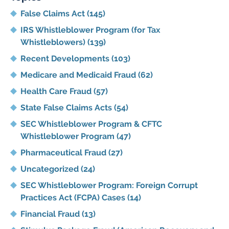
False Claims Act
(145)
IRS Whistleblower Program (for Tax
Whistleblowers)
(139)
Recent Developments
(103)
Medicare and Medicaid Fraud
(62)
Health Care Fraud
(57)
State False Claims Acts
(54)
SEC Whistleblower Program & CFTC
Whistleblower Program
(47)
Pharmaceutical Fraud
(27)
Uncategorized
(24)
SEC Whistleblower Program: Foreign Corrupt
Practices Act (FCPA) Cases
(14)
Financial Fraud
(13)