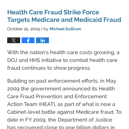
Health Care Fraud Strike Force
Targets Medicare and Medicaid Fraud
October 25, 2009
by
Michael Sullivan
|
With the nation’s health care costs growing, a
DOJ and HHS initiative to combat health care
fraud continues to show progress.
Building on past enforcement efforts, in May
2009 the government announced its Health
Care Fraud Prevention and Enforcement
Action Team (HEAT), as part of what is now a
Cabinet-level battle against Medicare fraud. To
date in FY 2009, the Department of Justice
has recovered close to one billion dollars in