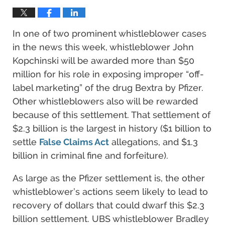
In one of two prominent whistleblower cases
in the news this week, whistleblower John
Kopchinski will be awarded more than $50
million for his role in exposing improper “off-
label marketing” of the drug Bextra by Pfizer.
Other whistleblowers also will be rewarded
because of this settlement. That settlement of
$2.3 billion is the largest in history ($1 billion to
settle
False Claims Act
allegations, and $1.3
billion in criminal fine and forfeiture).
As large as the Pfizer settlement is, the other
whistleblower’s actions seem likely to lead to
recovery of dollars that could dwarf this $2.3
billion settlement. UBS whistleblower Bradley