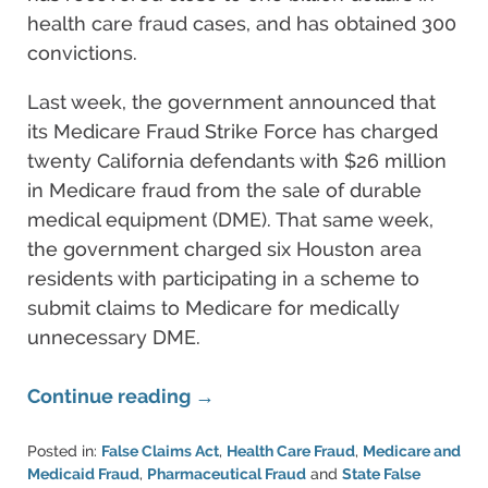
health care fraud cases, and has obtained 300
convictions.
Last week, the government announced that
its Medicare Fraud Strike Force has charged
twenty California defendants with $26 million
in Medicare fraud from the sale of durable
medical equipment (DME). That same week,
the government charged six Houston area
residents with participating in a scheme to
submit claims to Medicare for medically
unnecessary DME.
Continue reading →
Posted in:
False Claims Act
,
Health Care Fraud
,
Medicare and
Medicaid Fraud
,
Pharmaceutical Fraud
and
State False