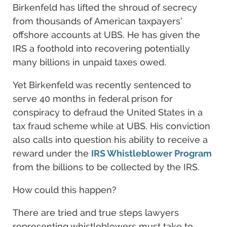
Birkenfeld has lifted the shroud of secrecy
from thousands of American taxpayers’
offshore accounts at UBS. He has given the
IRS a foothold into recovering potentially
many billions in unpaid taxes owed.
Yet Birkenfeld was recently sentenced to
serve 40 months in federal prison for
conspiracy to defraud the United States in a
tax fraud scheme while at UBS. His conviction
also calls into question his ability to receive a
reward under the
IRS Whistleblower Program
from the billions to be collected by the IRS.
How could this happen?
There are tried and true steps lawyers
representing whistleblowers must take to