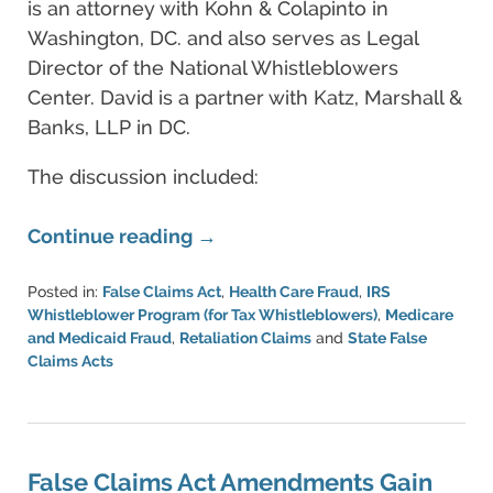
is an attorney with Kohn & Colapinto in
Washington, DC. and also serves as Legal
Director of the National Whistleblowers
Center. David is a partner with Katz, Marshall &
Banks, LLP in DC.
The discussion included:
Continue reading →
Posted in:
False Claims Act
,
Health Care Fraud
,
IRS
Whistleblower Program (for Tax Whistleblowers)
,
Medicare
and Medicaid Fraud
,
Retaliation Claims
and
State False
Claims Acts
Updated:
June
11,
2021
5:49
False Claims Act Amendments Gain