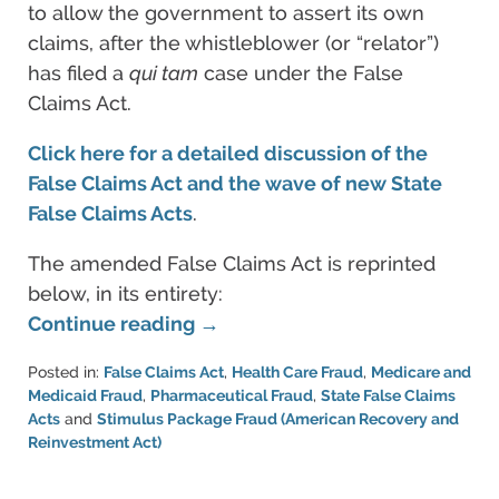
to allow the government to assert its own
claims, after the whistleblower (or “relator”)
has filed a
qui tam
case under the False
Claims Act.
Click here for a detailed discussion of the
False Claims Act and the wave of new State
False Claims Acts
.
The amended False Claims Act is reprinted
below, in its entirety:
Continue reading →
Posted in:
False Claims Act
,
Health Care Fraud
,
Medicare and
Medicaid Fraud
,
Pharmaceutical Fraud
,
State False Claims
Acts
and
Stimulus Package Fraud (American Recovery and
Reinvestment Act)
Updated:
June