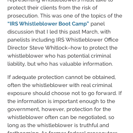
protect their clients from the risk of
prosecution. This was one of the topics of the
“IRS Whistleblower Boot Camp”
panel
discussion that I led this past March, with
panelists including IRS Whistleblower Office
Director Steve Whitlock–how to protect the
whistleblower who has potential criminal
liability, but who has valuable information.
If adequate protection cannot be obtained,
often the whistleblower with real criminal
exposure should choose not to go forward. If
the information is important enough to the
government, however, protection for the
whistleblower often can be negotiated, so
long as the whistleblower is truthful and