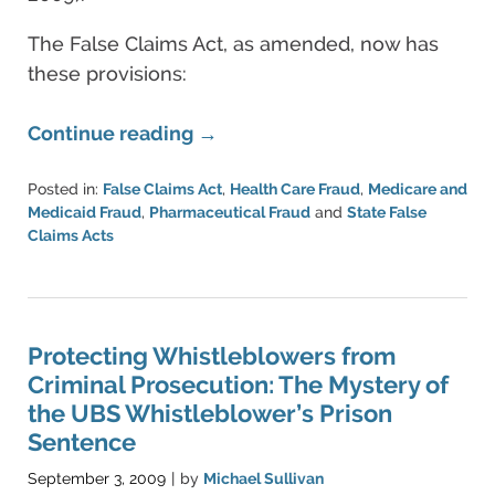
The False Claims Act, as amended, now has
these provisions:
Continue reading →
Posted in:
False Claims Act
,
Health Care Fraud
,
Medicare and
Medicaid Fraud
,
Pharmaceutical Fraud
and
State False
Claims Acts
Updated:
June
11,
2021
5:48
Protecting Whistleblowers from
pm
Criminal Prosecution: The Mystery of
the UBS Whistleblower’s Prison
Sentence
September 3, 2009
by
Michael Sullivan
|