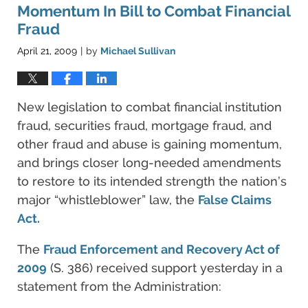
pm
Momentum In Bill to Combat Financial
Fraud
April 21, 2009
by
Michael Sullivan
|
New legislation to combat financial institution
fraud, securities fraud, mortgage fraud, and
other fraud and abuse is gaining momentum,
and brings closer long-needed amendments
to restore to its intended strength the nation’s
major “whistleblower” law, the
False Claims
Act.
The
Fraud Enforcement and Recovery Act of
2009
(S. 386) received support yesterday in a
statement from the Administration: