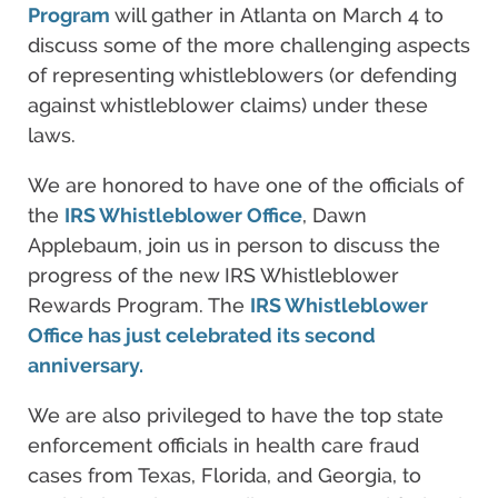
Program
will gather in Atlanta on March 4 to
discuss some of the more challenging aspects
of representing whistleblowers (or defending
against whistleblower claims) under these
laws.
We are honored to have one of the officials of
the
IRS Whistleblower Office
, Dawn
Applebaum, join us in person to discuss the
progress of the new IRS Whistleblower
Rewards Program. The
IRS Whistleblower
Office has just celebrated its second
anniversary.
We are also privileged to have the top state
enforcement officials in health care fraud
cases from Texas, Florida, and Georgia, to