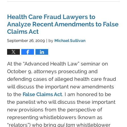
11,
2021
5:48
Health Care Fraud Lawyers to
pm
Analyze Recent Amendments to False
Claims Act
September 26, 2009
by
Michael Sullivan
|
At the “Advanced Health Law” seminar on
October 9, attorneys prosecuting and
defending cases of alleged health care fraud
will discuss the important new amendments
to the
False Claims Act
. I am honored to be
the panelist who will discuss these important
new provisions from the perspective of
representing whistleblowers (known as
“relators”) who bring
qui tam
whistleblower