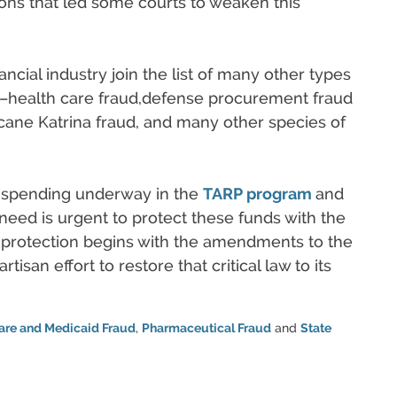
sions that led some courts to weaken this
cial industry join the list of many other types
ds–health care fraud,defense procurement fraud
ricane Katrina fraud, and many other species of
l spending underway in the
TARP program
and
e need is urgent to protect these funds with the
t protection begins with the amendments to the
isan effort to restore that critical law to its
are and Medicaid Fraud
,
Pharmaceutical Fraud
and
State