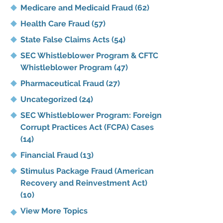
Medicare and Medicaid Fraud
(62)
Health Care Fraud
(57)
State False Claims Acts
(54)
SEC Whistleblower Program & CFTC
Whistleblower Program
(47)
Pharmaceutical Fraud
(27)
Uncategorized
(24)
SEC Whistleblower Program: Foreign
Corrupt Practices Act (FCPA) Cases
(14)
Financial Fraud
(13)
Stimulus Package Fraud (American
Recovery and Reinvestment Act)
(10)
View More Topics