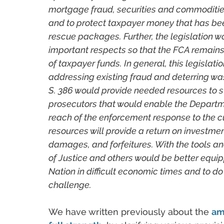
mortgage fraud, securities and commoditie
and to protect taxpayer money that has b
rescue packages. Further, the legislation 
important respects so that the FCA remain
of taxpayer funds. In general, this legislat
addressing existing fraud and deterring was
S. 386 would provide needed resources to 
prosecutors that would enable the Departm
reach of the enforcement response to the c
resources will provide a return on investment
damages, and forfeitures. With the tools a
of Justice and others would be better equip
Nation in difficult economic times and to do 
challenge.
We have written previously about the
am