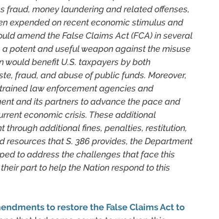
s fraud, money laundering and related offenses,
een expended on recent economic stimulus and
would amend the False Claims Act (FCA) in several
s a potent and useful weapon against the misuse
ion would benefit U.S. taxpayers by both
te, fraud, and abuse of public funds. Moreover,
strained law enforcement agencies and
ent and its partners to advance the pace and
urrent economic crisis. These additional
 through additional fines, penalties, restitution,
nd resources that S. 386 provides, the Department
ped to address the challenges that face this
their part to help the Nation respond to this
endments to restore the False Claims Act to