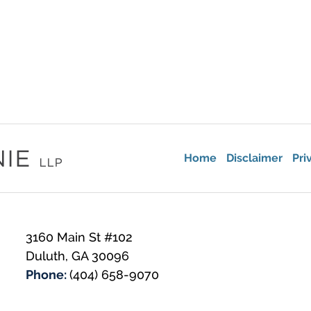
Home
Disclaimer
Pri
3160 Main St #102
Duluth
,
GA
30096
Phone:
(404) 658-9070