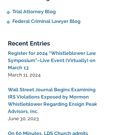
Trial Attorney Blog
Federal Criminal Lawyer Blog
Recent Entries
Register for 2024 “Whistleblower Law
Symposium”–Live Event (Virtually) on
March 13
March 11, 2024
Wall Street Journal Begins Examining
IRS Violations Exposed by Mormon
Whistleblower Regarding Ensign Peak
Advisors, Inc.
June 30, 2023
On 60 Minutes, LDS Church admits