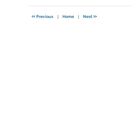
11,
2021
5:49
«
»
Previous
|
Home
|
Next
pm