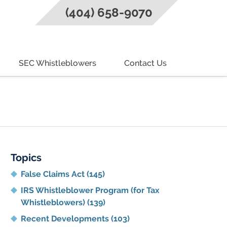
(404) 658-9070
SEC Whistleblowers
Contact Us
g
Topics
False Claims Act
(145)
IRS Whistleblower Program (for Tax
Whistleblowers)
(139)
Recent Developments
(103)