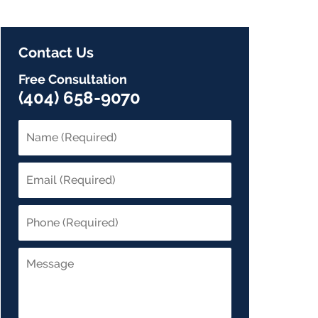
Contact Us
Free Consultation
(404) 658-9070