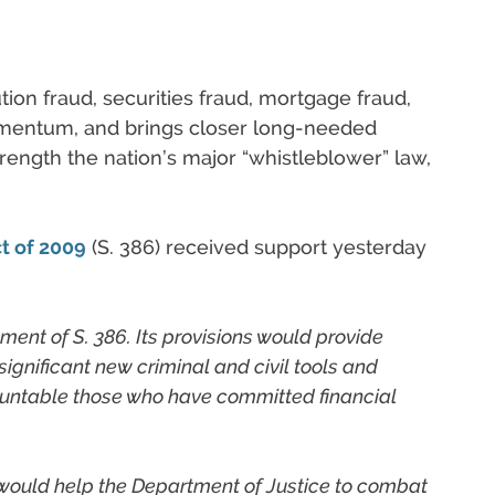
ution fraud, securities fraud, mortgage fraud,
omentum, and brings closer long-needed
rength the nation’s major “whistleblower” law,
t of 2009
(S. 386) received support yesterday
ent of S. 386. Its provisions would provide
ignificant new criminal and civil tools and
ountable those who have committed financial
 would help the Department of Justice to combat