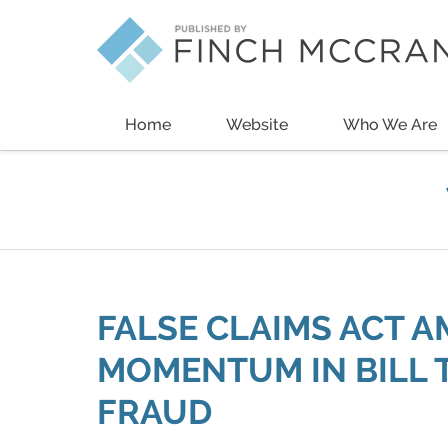
Navigation
Home
Website
Who We Are
FALSE CLAIMS ACT 
MOMENTUM IN BILL 
FRAUD