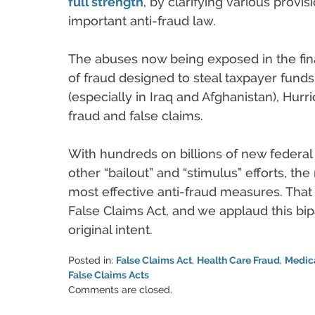
full strength
, by clarifying various provi
important anti-fraud law.
The abuses now being exposed in the finan
of fraud designed to steal taxpayer fun
(especially in Iraq and Afghanistan), Hur
fraud and false claims.
With hundreds on billions of new federa
other “bailout” and “stimulus” efforts, th
most effective anti-fraud measures. Tha
False Claims Act, and we applaud this bipart
original intent.
Posted in:
False Claims Act
,
Health Care Fraud
,
Medic
False Claims Acts
Updated:
Comments are closed.
June