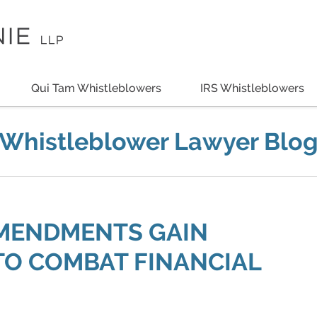
Qui Tam Whistleblowers
IRS Whistleblowers
Whistleblower Lawyer Blo
AMENDMENTS GAIN
TO COMBAT FINANCIAL