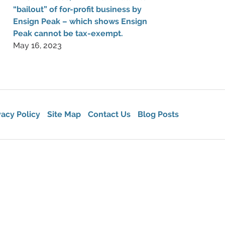
“bailout” of for-profit business by
Ensign Peak – which shows Ensign
Peak cannot be tax-exempt.
May 16, 2023
vacy Policy
Site Map
Contact Us
Blog Posts