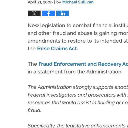
April 21, 2009
by
Michael Sullivan
|
New legislation to combat financial instit
and other fraud and abuse is gaining m
amendments to restore to its intended st
the
False Claims Act.
The
Fraud Enforcement and Recovery Ac
in a statement from the Administration:
The Administration strongly supports enactm
Federal investigators and prosecutors with s
resources that would assist in holding acc
fraud.
Specifically, the legislative enhancements