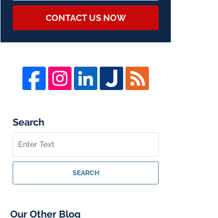
CONTACT US NOW
Search
Search
on
Whistleblower
Lawyer
SEARCH
Blog
Our Other Blog