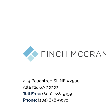
Contact
Information
229 Peachtree St. NE #2500
Atlanta
,
GA
30303
Toll Free:
(800) 228-9159
Phone:
(404) 658-9070