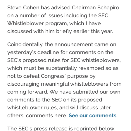
Steve Cohen has advised Chairman Schapiro
on a number of issues including the SEC
Whistleblower program, which I have
discussed with him briefly earlier this year.
Coincidentally, the announcement came on
yesterday’s deadline for comments on the
SEC’s proposed rules for SEC whistleblowers,
which must be substantially revamped so as
not to defeat Congress’ purpose by
discouraging meaningful whistleblowers from
coming forward. We have submitted our own
comments to the SEC on its proposed
whistleblower rules, and will discuss later
others’ comments here.
See our comments
The SEC’s press release is reprinted below: