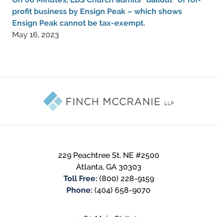
profit business by Ensign Peak – which shows
Ensign Peak cannot be tax-exempt.
May 16, 2023
Contact
Information
229 Peachtree St. NE #2500
Atlanta
,
GA
30303
Toll Free:
(800) 228-9159
Phone:
(404) 658-9070