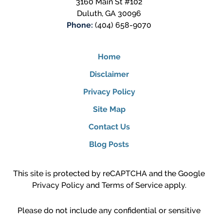
3160 Main St #102
Duluth
,
GA
30096
Phone:
(404) 658-9070
Home
Disclaimer
Privacy Policy
Site Map
Contact Us
Blog Posts
This site is protected by reCAPTCHA and the Google
Privacy Policy
and
Terms of Service
apply.
Please do not include any confidential or sensitive