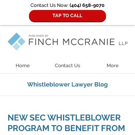
Contact Us Now:
(404) 658-9070
TAP TO CALL
Navigation
Home
Contact Us
More
Whistleblower Lawyer Blog
NEW SEC WHISTLEBLOWER
PROGRAM TO BENEFIT FROM