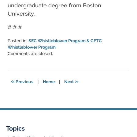
undergraduate degree from Boston
University.
# # #
Posted in:
SEC Whistleblower Program & CFTC
Whistleblower Program
Updated:
Comments are closed.
June
11,
2021
5:47
«
»
Previous
|
Home
|
Next
pm
Topics