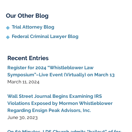
Our Other Blog
Trial Attorney Blog
Federal Criminal Lawyer Blog
Recent Entries
Register for 2024 “Whistleblower Law
Symposium”–Live Event (Virtually) on March 13
March 11, 2024
Wall Street Journal Begins Examining IRS
Violations Exposed by Mormon Whistleblower
Regarding Ensign Peak Advisors, Inc.
June 30, 2023
On 60 Minutes, LDS Church admits “bailout” of for-