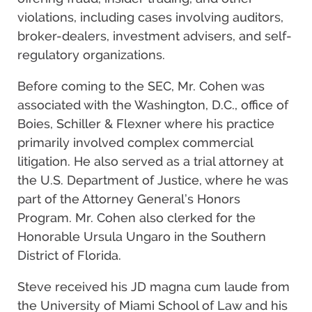
violations, including cases involving auditors,
broker-dealers, investment advisers, and self-
regulatory organizations.
Before coming to the SEC, Mr. Cohen was
associated with the Washington, D.C., office of
Boies, Schiller & Flexner where his practice
primarily involved complex commercial
litigation. He also served as a trial attorney at
the U.S. Department of Justice, where he was
part of the Attorney General’s Honors
Program. Mr. Cohen also clerked for the
Honorable Ursula Ungaro in the Southern
District of Florida.
Steve received his JD magna cum laude from
the University of Miami School of Law and his