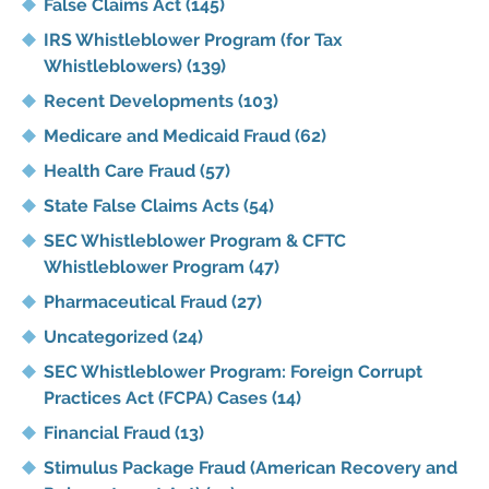
False Claims Act
(145)
IRS Whistleblower Program (for Tax
Whistleblowers)
(139)
Recent Developments
(103)
Medicare and Medicaid Fraud
(62)
Health Care Fraud
(57)
State False Claims Acts
(54)
SEC Whistleblower Program & CFTC
Whistleblower Program
(47)
Pharmaceutical Fraud
(27)
Uncategorized
(24)
SEC Whistleblower Program: Foreign Corrupt
Practices Act (FCPA) Cases
(14)
Financial Fraud
(13)
Stimulus Package Fraud (American Recovery and