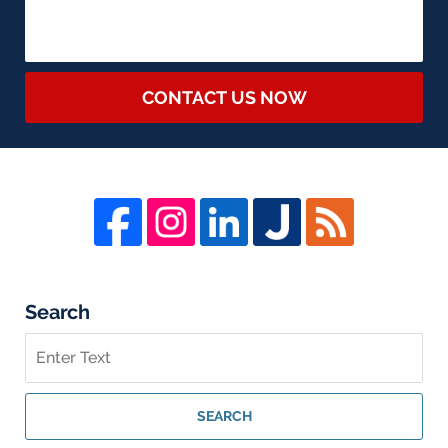
CONTACT US NOW
Search
Search
on
Whistleblower
Lawyer
SEARCH
Blog