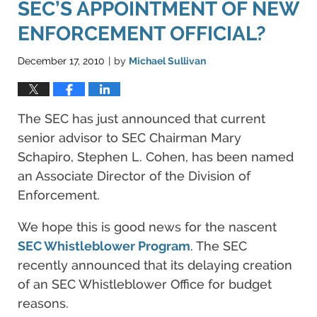
SEC’S APPOINTMENT OF NEW
ENFORCEMENT OFFICIAL?
December 17, 2010
by
Michael Sullivan
|
The SEC has just announced that current
senior advisor to SEC Chairman Mary
Schapiro, Stephen L. Cohen, has been named
an Associate Director of the Division of
Enforcement.
We hope this is good news for the nascent
SEC Whistleblower Program
. The SEC
recently announced that its delaying creation
of an SEC Whistleblower Office for budget
reasons.