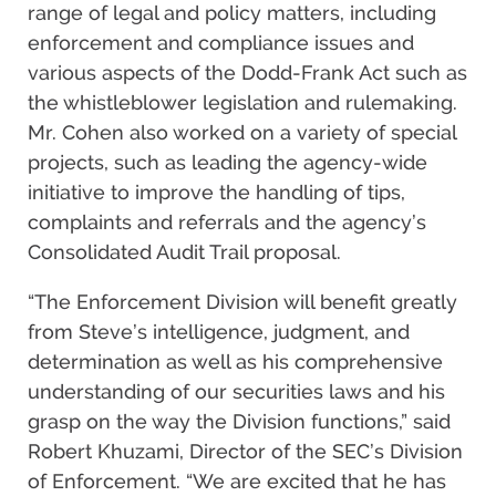
range of legal and policy matters, including
enforcement and compliance issues and
various aspects of the Dodd-Frank Act such as
the whistleblower legislation and rulemaking.
Mr. Cohen also worked on a variety of special
projects, such as leading the agency-wide
initiative to improve the handling of tips,
complaints and referrals and the agency’s
Consolidated Audit Trail proposal.
“The Enforcement Division will benefit greatly
from Steve’s intelligence, judgment, and
determination as well as his comprehensive
understanding of our securities laws and his
grasp on the way the Division functions,” said
Robert Khuzami, Director of the SEC’s Division
of Enforcement. “We are excited that he has