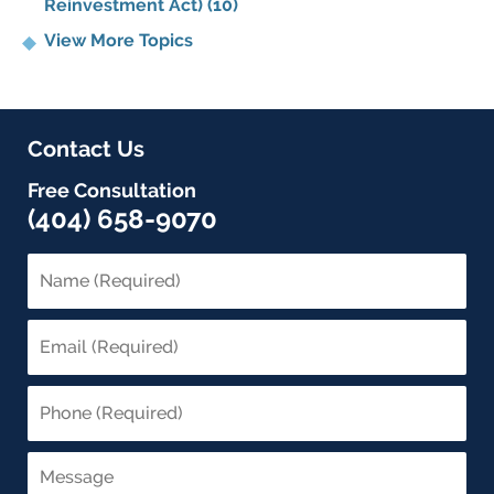
Reinvestment Act)
(10)
View More Topics
Contact Us
Free Consultation
(404) 658-9070