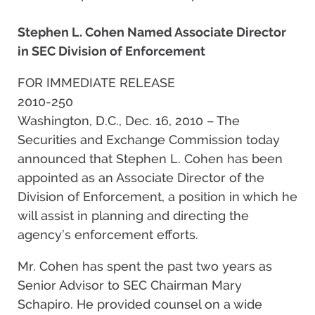
Stephen L. Cohen Named Associate Director
in SEC Division of Enforcement
FOR IMMEDIATE RELEASE
2010-250
Washington, D.C., Dec. 16, 2010 – The
Securities and Exchange Commission today
announced that Stephen L. Cohen has been
appointed as an Associate Director of the
Division of Enforcement, a position in which he
will assist in planning and directing the
agency’s enforcement efforts.
Mr. Cohen has spent the past two years as
Senior Advisor to SEC Chairman Mary
Schapiro. He provided counsel on a wide