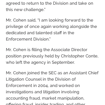
agreed to return to the Division and take on
this new challenge.”
Mr. Cohen said, “I am looking forward to the
privilege of once again working alongside the
dedicated and talented staff in the
Enforcement Division.”
Mr. Cohen is filling the Associate Director
position previously held by Christopher Conte,
who left the agency in September.
Mr. Cohen joined the SEC as an Assistant Chief
Litigation Counsel in the Division of
Enforcement in 2004, and worked on
investigations and litigation involving
accounting fraud, market manipulation,
offering fraud, insider trading, and other