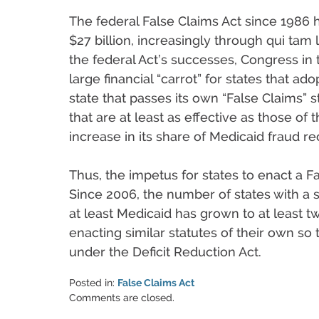
The federal False Claims Act since 1986
$27 billion, increasingly through qui tam l
the federal Act’s successes, Congress in 
large financial “carrot” for states that ad
state that passes its own “False Claims” 
that are at least as effective as those of
increase in its share of Medicaid fraud re
Thus, the impetus for states to enact a Fa
Since 2006, the number of states with a s
at least Medicaid has grown to at least t
enacting similar statutes of their own so 
under the Deficit Reduction Act.
Posted in:
False Claims Act
Updated:
Comments are closed.
June