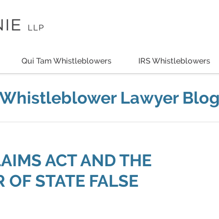
Qui Tam Whistleblowers
IRS Whistleblowers
Whistleblower Lawyer Blo
LAIMS ACT AND THE
 OF STATE FALSE