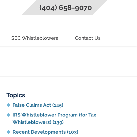
(404) 658-9070
SEC Whistleblowers
Contact Us
g
Topics
False Claims Act
(145)
IRS Whistleblower Program (for Tax
Whistleblowers)
(139)
Recent Developments
(103)