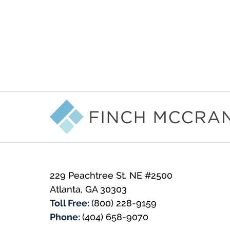
Contact
Information
229 Peachtree St. NE #2500
Atlanta
,
GA
30303
Toll Free:
(800) 228-9159
Phone:
(404) 658-9070