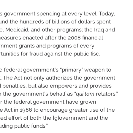
es government spending at every level. Today,
nd the hundreds of billions of dollars spent
e, Medicaid, and other programs; the Iraq and
 measures enacted after the 2008 financial
overnment grants and programs of every
unities for fraud against the public fisc.
he federal government’s “primary” weapon to
t. The Act not only authorizes the government
d penalties, but also empowers and provides
 on the government’s behalf as “
qui tam
relators.”
or the federal government have grown
 Act in 1986 to encourage greater use of the
ated effort of both the [g]overnment and the
uding public funds.”