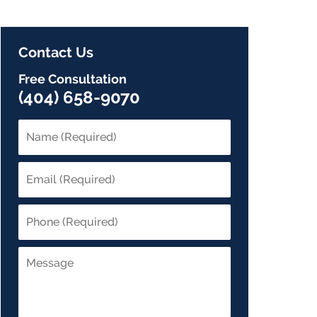
Contact Us
Free Consultation
(404) 658-9070