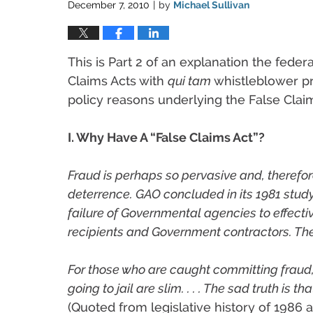
December 7, 2010
by
Michael Sullivan
|
This is Part 2 of an explanation the feder
Claims Acts with
qui tam
whistleblower pr
policy reasons underlying the False Claim
I. Why Have A “False Claims Act”?
Fraud is perhaps so pervasive and, therefor
deterrence. GAO concluded in its 1981 stud
failure of Governmental agencies to effecti
recipients and Government contractors. The
For those who are caught committing fraud
going to jail are slim. . . . The sad truth i
(Quoted from legislative history of 1986