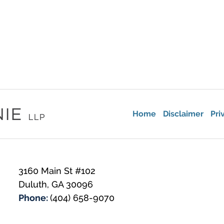
Home
Disclaimer
Pri
3160 Main St #102
Duluth
,
GA
30096
Phone:
(404) 658-9070