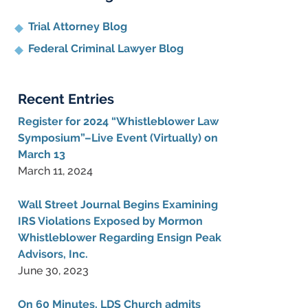
Trial Attorney Blog
Federal Criminal Lawyer Blog
Recent Entries
Register for 2024 “Whistleblower Law
Symposium”–Live Event (Virtually) on
March 13
March 11, 2024
Wall Street Journal Begins Examining
IRS Violations Exposed by Mormon
Whistleblower Regarding Ensign Peak
Advisors, Inc.
June 30, 2023
On 60 Minutes, LDS Church admits