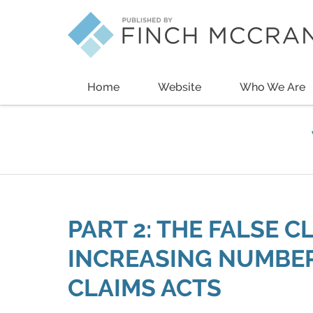
Navigation
Home
Website
Who We Are
PART 2: THE FALSE C
INCREASING NUMBER
CLAIMS ACTS