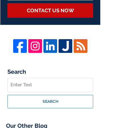
CONTACT US NOW
Search
Search
on
Whistleblower
Lawyer
SEARCH
Blog
Our Other Blog