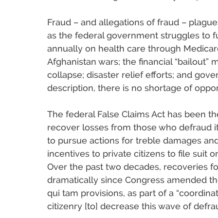
Fraud – and allegations of fraud – plagu
as the federal government struggles to fu
annually on health care through Medicar
Afghanistan wars; the financial “bailout”
collapse; disaster relief efforts; and g
description, there is no shortage of opport
The federal False Claims Act has been t
recover losses from those who defraud i
to pursue actions for treble damages an
incentives to private citizens to file suit
Over the past two decades, recoveries f
dramatically since Congress amended the
qui tam provisions, as part of a “coordin
citizenry [to] decrease this wave of defra