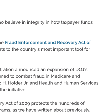
 believe in integrity in how taxpayer funds
the
Fraud Enforcement and Recovery Act of
to the country’s most important tool for
tration announced an expansion of DOJ’s
igned to combat fraud in Medicare and
c H. Holder Jr. and Health and Human Services
e initiative.
 Act of 2009 protects the hundreds of
rams, as we have written about previously.