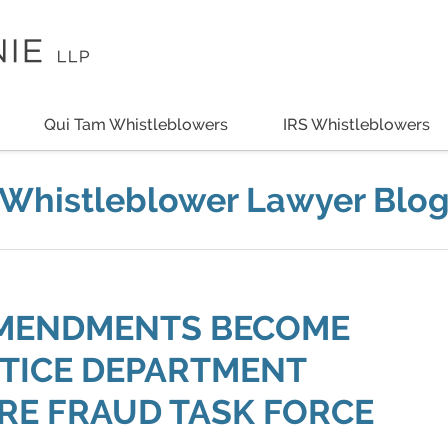
Qui Tam Whistleblowers
IRS Whistleblowers
Whistleblower Lawyer Blo
AMENDMENTS BECOME
STICE DEPARTMENT
RE FRAUD TASK FORCE