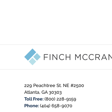
Contact
Information
229 Peachtree St. NE #2500
Atlanta
,
GA
30303
Toll Free:
(800) 228-9159
Phone:
(404) 658-9070