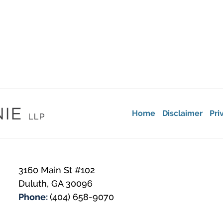
Home
Disclaimer
Pri
3160 Main St #102
Duluth
,
GA
30096
Phone:
(404) 658-9070