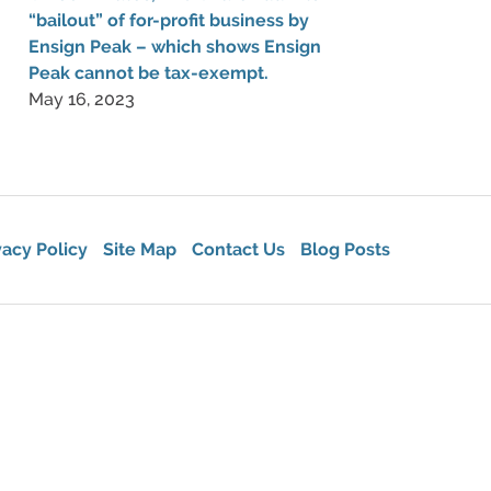
“bailout” of for-profit business by
Ensign Peak – which shows Ensign
Peak cannot be tax-exempt.
May 16, 2023
vacy Policy
Site Map
Contact Us
Blog Posts