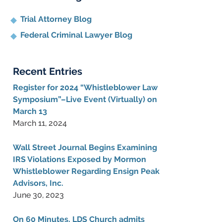
Trial Attorney Blog
Federal Criminal Lawyer Blog
Recent Entries
Register for 2024 “Whistleblower Law
Symposium”–Live Event (Virtually) on
March 13
March 11, 2024
Wall Street Journal Begins Examining
IRS Violations Exposed by Mormon
Whistleblower Regarding Ensign Peak
Advisors, Inc.
June 30, 2023
On 60 Minutes, LDS Church admits