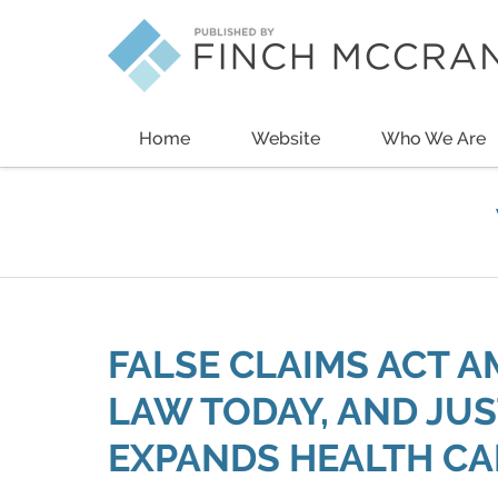
Navigation
Home
Website
Who We Are
FALSE CLAIMS ACT 
LAW TODAY, AND JU
EXPANDS HEALTH CA