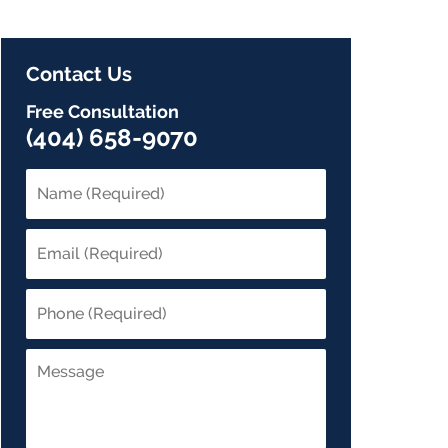
Contact Us
Free Consultation
(404) 658-9070