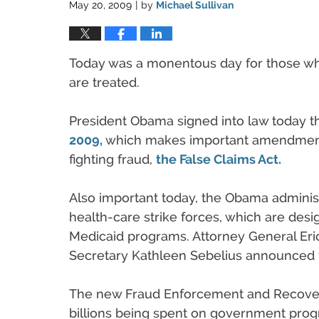
May 20, 2009
by
Michael Sullivan
|
Today was a monentous day for those who
are treated.
President Obama signed into law today 
2009,
which makes important amendments 
fighting fraud,
the False Claims Act.
Also important today, the Obama adminis
health-care strike forces, which are des
Medicaid programs. Attorney General Eri
Secretary Kathleen Sebelius announced th
The new Fraud Enforcement and Recovery
billions being spent on government prog