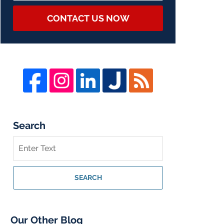
CONTACT US NOW
Search
Search
on
Whistleblower
Lawyer
SEARCH
Blog
Our Other Blog