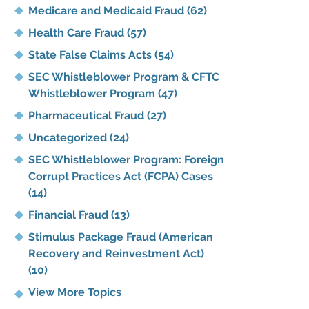
Medicare and Medicaid Fraud
(62)
Health Care Fraud
(57)
State False Claims Acts
(54)
SEC Whistleblower Program & CFTC
Whistleblower Program
(47)
Pharmaceutical Fraud
(27)
Uncategorized
(24)
SEC Whistleblower Program: Foreign
Corrupt Practices Act (FCPA) Cases
(14)
Financial Fraud
(13)
Stimulus Package Fraud (American
Recovery and Reinvestment Act)
(10)
View More Topics