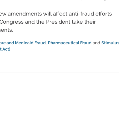
ew amendments will affect anti-fraud efforts .
Congress and the President take their
ents.
are and Medicaid Fraud
,
Pharmaceutical Fraud
and
Stimulus
 Act)