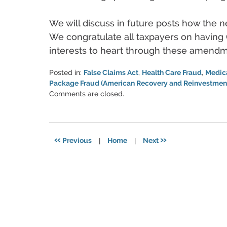
We will discuss in future posts how the n
We congratulate all taxpayers on having 
interests to heart through these amendm
Posted in:
False Claims Act
,
Health Care Fraud
,
Medic
Package Fraud (American Recovery and Reinvestment
Updated:
Comments are closed.
June
11,
2021
5:49
«
»
Previous
|
Home
|
Next
pm