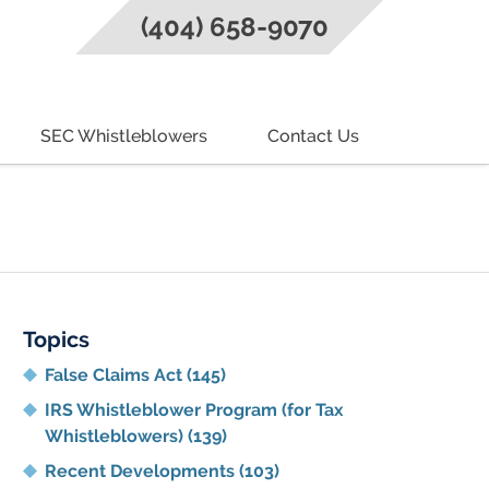
(404) 658-9070
SEC Whistleblowers
Contact Us
g
Topics
False Claims Act
(145)
IRS Whistleblower Program (for Tax
Whistleblowers)
(139)
Recent Developments
(103)