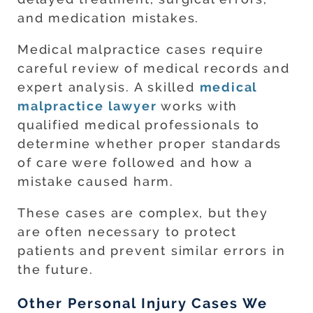
and medication mistakes.
Medical malpractice cases require
careful review of medical records and
expert analysis. A skilled
medical
malpractice lawyer
works with
qualified medical professionals to
determine whether proper standards
of care were followed and how a
mistake caused harm.
These cases are complex, but they
are often necessary to protect
patients and prevent similar errors in
the future.
Other Personal Injury Cases We