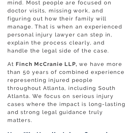
mind. Most people are focused on
doctor visits, missing work, and
figuring out how their family will
manage. That is when an experienced
personal injury lawyer can step in,
explain the process clearly, and
handle the legal side of the case.
At
Finch McCranie LLP,
we have more
than 50 years of combined experience
representing injured people
throughout Atlanta, including South
Atlanta. We focus on serious injury
cases where the impact is long-lasting
and strong legal guidance truly
matters.