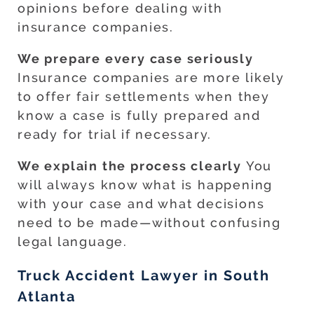
opinions before dealing with
insurance companies.
We prepare every case seriously
Insurance companies are more likely
to offer fair settlements when they
know a case is fully prepared and
ready for trial if necessary.
We explain the process clearly
You
will always know what is happening
with your case and what decisions
need to be made—without confusing
legal language.
Truck Accident Lawyer in South
Atlanta