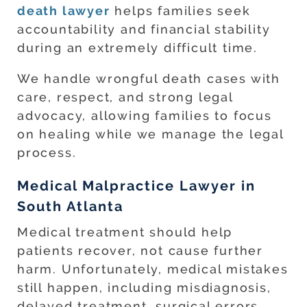
death lawyer
helps families seek
accountability and financial stability
during an extremely difficult time.
We handle wrongful death cases with
care, respect, and strong legal
advocacy, allowing families to focus
on healing while we manage the legal
process.
Medical Malpractice Lawyer in
South Atlanta
Medical treatment should help
patients recover, not cause further
harm. Unfortunately, medical mistakes
still happen, including misdiagnosis,
delayed treatment, surgical errors,