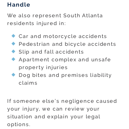
Handle
We also represent South Atlanta
residents injured in:
Car and motorcycle accidents
Pedestrian and bicycle accidents
Slip and fall accidents
Apartment complex and unsafe
property injuries
Dog bites and premises liability
claims
If someone else’s negligence caused
your injury, we can review your
situation and explain your legal
options.