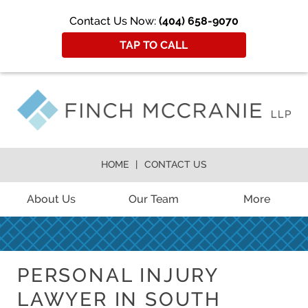
Contact Us Now:
(404) 658-9070
TAP TO CALL
HOME
CONTACT US
About Us
Our Team
More
PERSONAL INJURY
LAWYER IN SOUTH