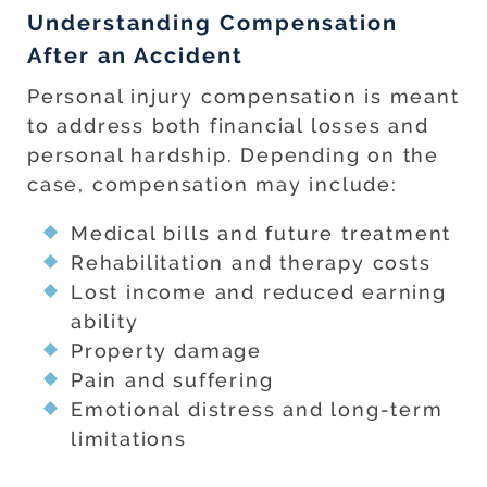
Understanding Compensation
After an Accident
Personal injury compensation is meant
to address both financial losses and
personal hardship. Depending on the
case, compensation may include:
Medical bills and future treatment
Rehabilitation and therapy costs
Lost income and reduced earning
ability
Property damage
Pain and suffering
Emotional distress and long-term
limitations