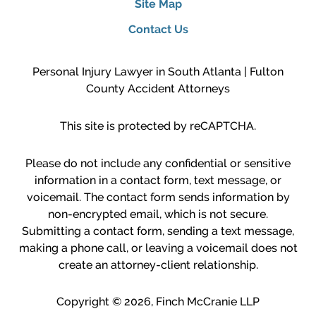
Site Map
Contact Us
Personal Injury Lawyer in South Atlanta | Fulton
County Accident Attorneys
This site is protected by reCAPTCHA.
Please do not include any confidential or sensitive
information in a contact form, text message, or
voicemail. The contact form sends information by
non-encrypted email, which is not secure.
Submitting a contact form, sending a text message,
making a phone call, or leaving a voicemail does not
create an attorney-client relationship.
Copyright © 2026,
Finch McCranie LLP