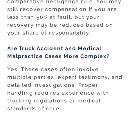
comparative negligence rule. You may
still recover compensation if you are
less than 50% at fault, but your
recovery may be reduced based on
your share of responsibility.
Are Truck Accident and Medical
Malpractice Cases More Complex?
Yes. These cases often involve
multiple parties, expert testimony, and
detailed investigations. Proper
handling requires experience with
trucking regulations or medical
standards of care.