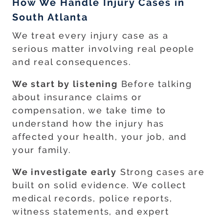
How We Handle Injury Cases in
South Atlanta
We treat every injury case as a
serious matter involving real people
and real consequences.
We start by listening
Before talking
about insurance claims or
compensation, we take time to
understand how the injury has
affected your health, your job, and
your family.
We investigate early
Strong cases are
built on solid evidence. We collect
medical records, police reports,
witness statements, and expert