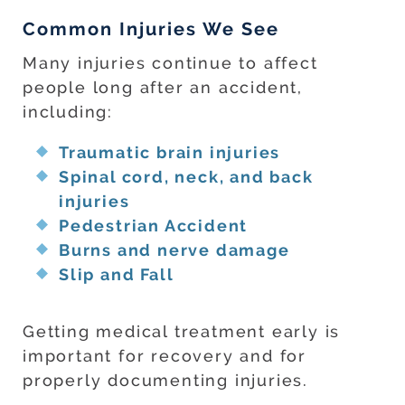
Common Injuries We See
Many injuries continue to affect
people long after an accident,
including:
Traumatic brain injuries
Spinal cord, neck, and back
injuries
Pedestrian Accident
Burns and nerve damage
Slip and Fall
Getting medical treatment early is
important for recovery and for
properly documenting injuries.