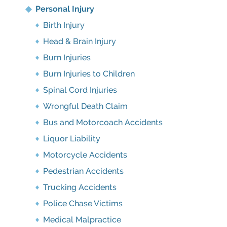
Personal Injury
Birth Injury
Head & Brain Injury
Burn Injuries
Burn Injuries to Children
Spinal Cord Injuries
Wrongful Death Claim
Bus and Motorcoach Accidents
Liquor Liability
Motorcycle Accidents
Pedestrian Accidents
Trucking Accidents
Police Chase Victims
Medical Malpractice