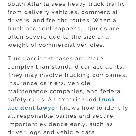
South Atlanta sees heavy truck traffic
from delivery vehicles, commercial
drivers, and freight routes. When a
truck accident happens, injuries are
often severe due to the size and
weight of commercial vehicles.
Truck accident cases are more
complex than standard car accidents.
They may involve trucking companies,
insurance carriers, vehicle
maintenance companies, and federal
safety rules. An experienced
truck
accident lawyer
knows how to identify
all responsible parties and secure
important evidence early, such as
driver logs and vehicle data.