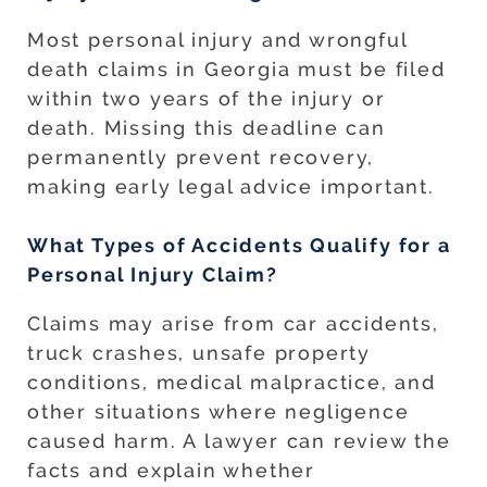
Most personal injury and wrongful
death claims in Georgia must be filed
within two years of the injury or
death. Missing this deadline can
permanently prevent recovery,
making early legal advice important.
What Types of Accidents Qualify for a
Personal Injury Claim?
Claims may arise from car accidents,
truck crashes, unsafe property
conditions, medical malpractice, and
other situations where negligence
caused harm. A lawyer can review the
facts and explain whether