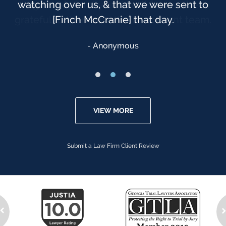
watching over us, & that we were sent to
[Finch McCranie] that day.
Anonymous
VIEW MORE
Submit a Law Firm Client Review