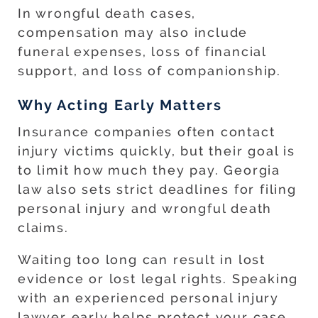
In wrongful death cases,
compensation may also include
funeral expenses, loss of financial
support, and loss of companionship.
Why Acting Early Matters
Insurance companies often contact
injury victims quickly, but their goal is
to limit how much they pay. Georgia
law also sets strict deadlines for filing
personal injury and wrongful death
claims.
Waiting too long can result in lost
evidence or lost legal rights. Speaking
with an experienced personal injury
lawyer early helps protect your case