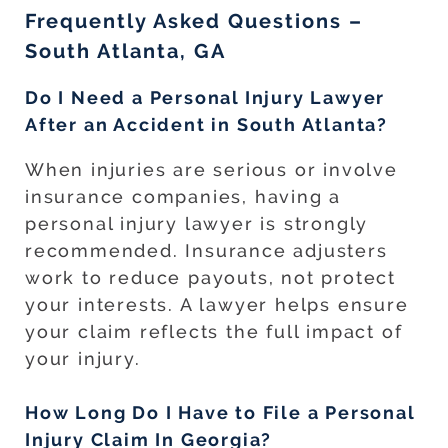
Frequently Asked Questions –
South Atlanta, GA
Do I Need a Personal Injury Lawyer
After an Accident in South Atlanta?
When injuries are serious or involve
insurance companies, having a
personal injury lawyer is strongly
recommended. Insurance adjusters
work to reduce payouts, not protect
your interests. A lawyer helps ensure
your claim reflects the full impact of
your injury.
How Long Do I Have to File a Personal
Injury Claim In Georgia?