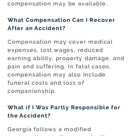
compensation may be available.
What Compensation Can I Recover
After an Accident?
Compensation may cover medical
expenses, lost wages, reduced
earning ability, property damage, and
pain and suffering. In fatal cases,
compensation may also include
funeral costs and loss of
companionship.
What if I Was Partly Responsible for
the Accident?
Georgia follows a modified