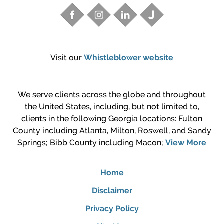
Visit our
Whistleblower website
We serve clients across the globe and throughout
the United States, including, but not limited to,
clients in the following Georgia locations: Fulton
County including Atlanta, Milton, Roswell, and Sandy
Springs; Bibb County including Macon;
View More
Home
Disclaimer
Privacy Policy