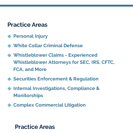
Practice Areas
Personal Injury
White Collar Criminal Defense
Whistleblower Claims - Experienced
Whistleblower Attorneys for SEC, IRS, CFTC,
FCA, and More
Securities Enforcement & Regulation
Internal Investigations, Compliance
&
Monitorships
Complex Commercial Litigation
Practice Areas