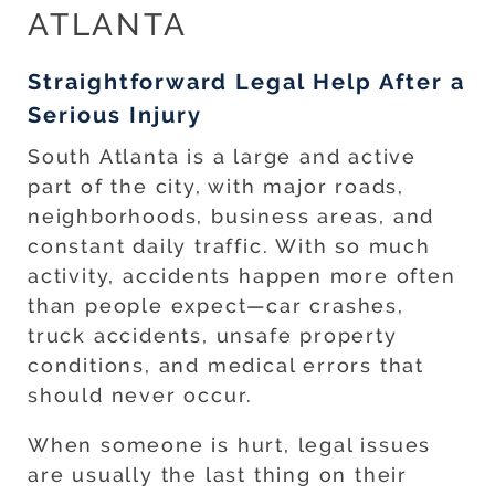
ATLANTA
Straightforward Legal Help After a
Serious Injury
South Atlanta is a large and active
part of the city, with major roads,
neighborhoods, business areas, and
constant daily traffic. With so much
activity, accidents happen more often
than people expect—car crashes,
truck accidents, unsafe property
conditions, and medical errors that
should never occur.
When someone is hurt, legal issues
are usually the last thing on their