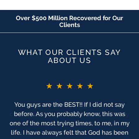
Over $500 Million Recovered for Our
Clients
WHAT OUR CLIENTS SAY
ABOUT US
★★★★★
You guys are the BEST!! If I did not say
before. As you probably know, this was
one of the most trying times, to me, in my
life. I have always felt that God has been