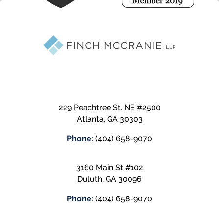
229 Peachtree St. NE #2500
Atlanta
,
GA
30303
Phone:
(404) 658-9070
3160 Main St #102
Duluth
,
GA
30096
Phone:
(404) 658-9070