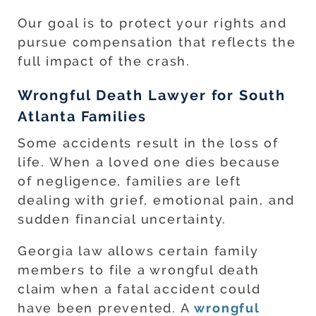
Our goal is to protect your rights and
pursue compensation that reflects the
full impact of the crash.
Wrongful Death Lawyer for South
Atlanta Families
Some accidents result in the loss of
life. When a loved one dies because
of negligence, families are left
dealing with grief, emotional pain, and
sudden financial uncertainty.
Georgia law allows certain family
members to file a wrongful death
claim when a fatal accident could
have been prevented. A
wrongful