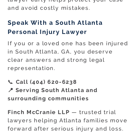
and avoid costly mistakes.
Speak With a South Atlanta
Personal Injury Lawyer
If you or a loved one has been injured
in South Atlanta, GA, you deserve
clear answers and strong legal
representation.
📞
Call (404) 620-6238
📍 Serving South Atlanta and
surrounding communities
Finch McCranie LLP
— trusted trial
lawyers helping Atlanta families move
forward after serious injury and loss.