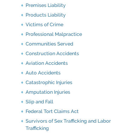
Premises Liability
Products Liability
Victims of Crime
Professional Malpractice
Communities Served
Construction Accidents
Aviation Accidents
Auto Accidents
Catastrophic Injuries
Amputation Injuries
Slip and Fall
Federal Tort Claims Act
Survivors of Sex Trafficking and Labor
Trafficking