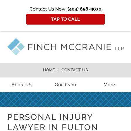
Contact Us Now:
(404) 658-9070
TAP TO CALL
HOME
CONTACT US
About Us
Our Team
More
PERSONAL INJURY
LAWYER IN FULTON