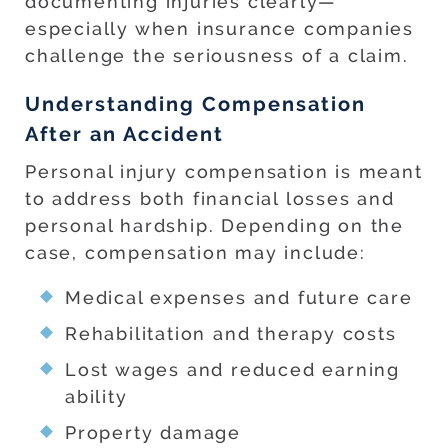
documenting injuries clearly—
especially when insurance companies
challenge the seriousness of a claim.
Understanding Compensation
After an Accident
Personal injury compensation is meant
to address both financial losses and
personal hardship. Depending on the
case, compensation may include:
Medical expenses and future care
Rehabilitation and therapy costs
Lost wages and reduced earning
ability
Property damage