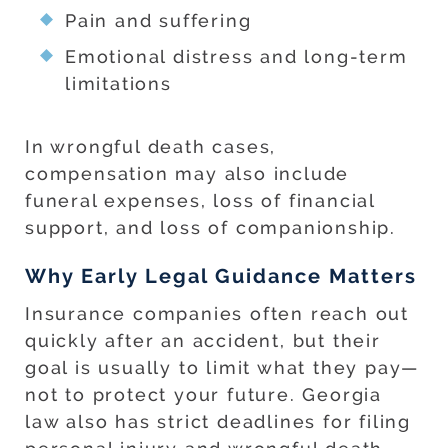
Pain and suffering
Emotional distress and long-term
limitations
In wrongful death cases,
compensation may also include
funeral expenses, loss of financial
support, and loss of companionship.
Why Early Legal Guidance Matters
Insurance companies often reach out
quickly after an accident, but their
goal is usually to limit what they pay—
not to protect your future. Georgia
law also has strict deadlines for filing