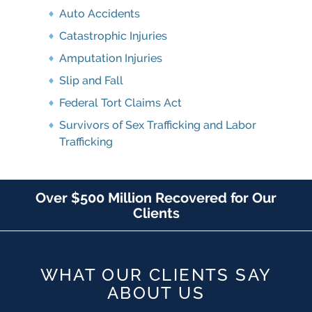
Auto Accidents
Catastrophic Injuries
Amputation Injuries
Slip and Fall
Federal Tort Claims Act
Survivors of Sex Trafficking and Labor
Trafficking
Over $500 Million Recovered for Our
Clients
WHAT OUR CLIENTS SAY
ABOUT US