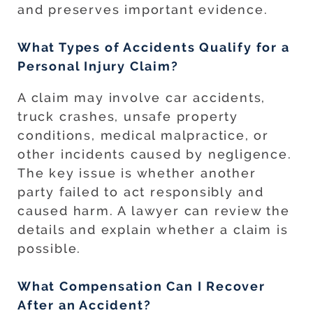
and preserves important evidence.
What Types of Accidents Qualify for a
Personal Injury Claim?
A claim may involve car accidents,
truck crashes, unsafe property
conditions, medical malpractice, or
other incidents caused by negligence.
The key issue is whether another
party failed to act responsibly and
caused harm. A lawyer can review the
details and explain whether a claim is
possible.
What Compensation Can I Recover
After an Accident?