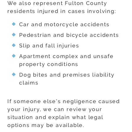
We also represent Fulton County
residents injured in cases involving:
Car and motorcycle accidents
Pedestrian and bicycle accidents
Slip and fall injuries
Apartment complex and unsafe
property conditions
Dog bites and premises liability
claims
If someone else’s negligence caused
your injury, we can review your
situation and explain what legal
options may be available.