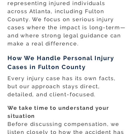
representing injured individuals
across Atlanta, including Fulton
County. We focus on serious injury
cases where the impact is long-term—
and where strong legal guidance can
make a real difference.
How We Handle Personal Injury
Cases in Fulton County
Every injury case has its own facts,
but our approach stays direct,
detailed, and client-focused.
We take time to understand your
situation
Before discussing compensation, we
listen closely to how the accident has