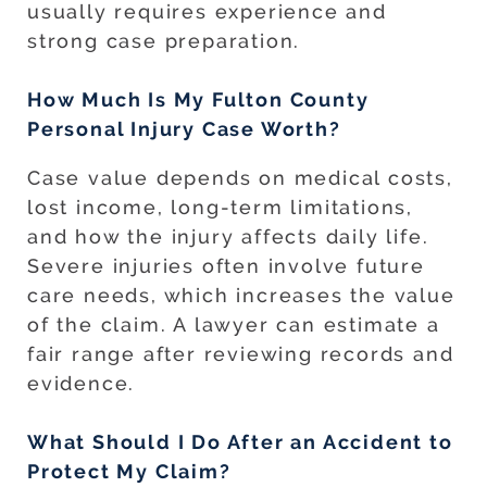
usually requires experience and
strong case preparation.
How Much Is My Fulton County
Personal Injury Case Worth?
Case value depends on medical costs,
lost income, long-term limitations,
and how the injury affects daily life.
Severe injuries often involve future
care needs, which increases the value
of the claim. A lawyer can estimate a
fair range after reviewing records and
evidence.
What Should I Do After an Accident to
Protect My Claim?