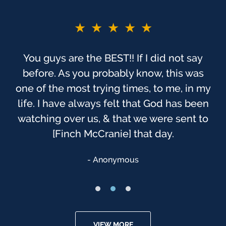
★★★★★
You guys are the BEST!! If I did not say
before. As you probably know, this was
one of the most trying times, to me, in my
life. I have always felt that God has been
watching over us, & that we were sent to
[Finch McCranie] that day.
Anonymous
VIEW MORE