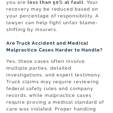
you are
less than 50% at fault
. Your
recovery may be reduced based on
your percentage of responsibility. A
lawyer can help fight unfair blame-
shifting by insurers.
Are Truck Accident and Medical
Malpractice Cases Harder to Handle?
Yes, these cases often involve
multiple parties, detailed
investigations, and expert testimony.
Truck claims may require reviewing
federal safety rules and company
records, while malpractice cases
require proving a medical standard of
care was violated. Proper handling