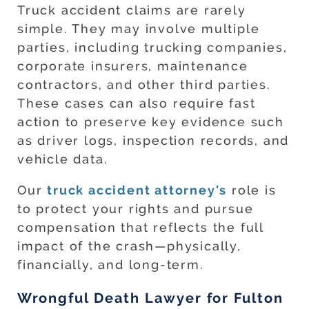
Truck accident claims are rarely
simple. They may involve multiple
parties, including trucking companies,
corporate insurers, maintenance
contractors, and other third parties.
These cases can also require fast
action to preserve key evidence such
as driver logs, inspection records, and
vehicle data.
Our
truck accident attorney's
role is
to protect your rights and pursue
compensation that reflects the full
impact of the crash—physically,
financially, and long-term.
Wrongful Death Lawyer for Fulton