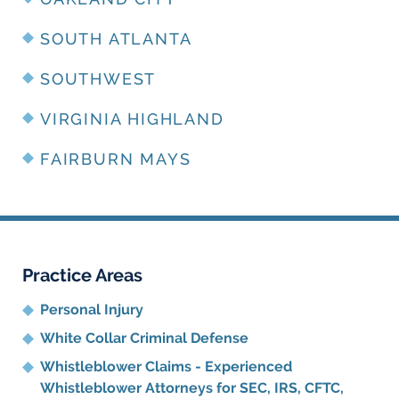
SOUTH ATLANTA
SOUTHWEST
VIRGINIA HIGHLAND
FAIRBURN MAYS
Practice Areas
Personal Injury
White Collar Criminal Defense
Whistleblower Claims - Experienced
Whistleblower Attorneys for SEC, IRS, CFTC,