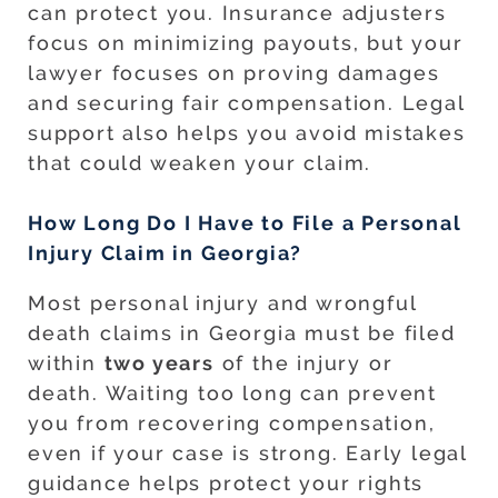
can protect you. Insurance adjusters
focus on minimizing payouts, but your
lawyer focuses on proving damages
and securing fair compensation. Legal
support also helps you avoid mistakes
that could weaken your claim.
How Long Do I Have to File a Personal
Injury Claim in Georgia?
Most personal injury and wrongful
death claims in Georgia must be filed
within
two years
of the injury or
death. Waiting too long can prevent
you from recovering compensation,
even if your case is strong. Early legal
guidance helps protect your rights