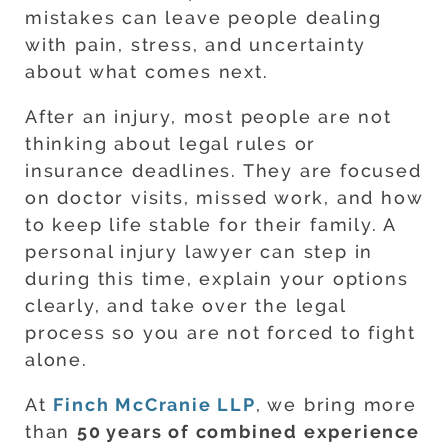
mistakes can leave people dealing
with pain, stress, and uncertainty
about what comes next.
After an injury, most people are not
thinking about legal rules or
insurance deadlines. They are focused
on doctor visits, missed work, and how
to keep life stable for their family. A
personal injury lawyer can step in
during this time, explain your options
clearly, and take over the legal
process so you are not forced to fight
alone.
At
Finch McCranie LLP
, we bring more
than
50 years of combined experience