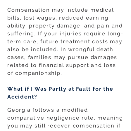
Compensation may include medical
bills, lost wages, reduced earning
ability, property damage, and pain and
suffering. If your injuries require long-
term care, future treatment costs may
also be included. In wrongful death
cases, families may pursue damages
related to financial support and loss
of companionship.
What if I Was Partly at Fault for the
Accident?
Georgia follows a modified
comparative negligence rule, meaning
you may still recover compensation if