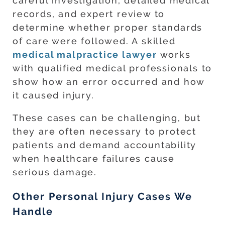
careful investigation, detailed medical
records, and expert review to
determine whether proper standards
of care were followed. A skilled
medical malpractice lawyer
works
with qualified medical professionals to
show how an error occurred and how
it caused injury.
These cases can be challenging, but
they are often necessary to protect
patients and demand accountability
when healthcare failures cause
serious damage.
Other Personal Injury Cases We
Handle