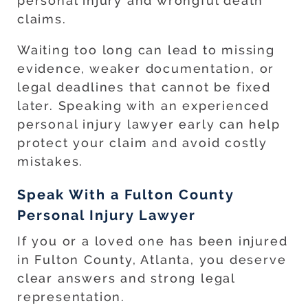
personal injury and wrongful death
claims.
Waiting too long can lead to missing
evidence, weaker documentation, or
legal deadlines that cannot be fixed
later. Speaking with an experienced
personal injury lawyer early can help
protect your claim and avoid costly
mistakes.
Speak With a Fulton County
Personal Injury Lawyer
If you or a loved one has been injured
in Fulton County, Atlanta, you deserve
clear answers and strong legal
representation.