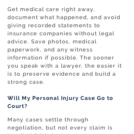
Get medical care right away,
document what happened, and avoid
giving recorded statements to
insurance companies without legal
advice. Save photos, medical
paperwork, and any witness
information if possible. The sooner
you speak with a lawyer, the easier it
is to preserve evidence and build a
strong case.
Will My Personal Injury Case Go to
Court?
Many cases settle through
negotiation, but not every claim is