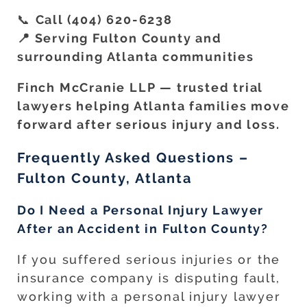
📞
Call (404) 620-6238
📍 Serving Fulton County and
surrounding Atlanta communities
Finch McCranie LLP — trusted trial
lawyers helping Atlanta families move
forward after serious injury and loss.
Frequently Asked Questions –
Fulton County, Atlanta
Do I Need a Personal Injury Lawyer
After an Accident in Fulton County?
If you suffered serious injuries or the
insurance company is disputing fault,
working with a personal injury lawyer