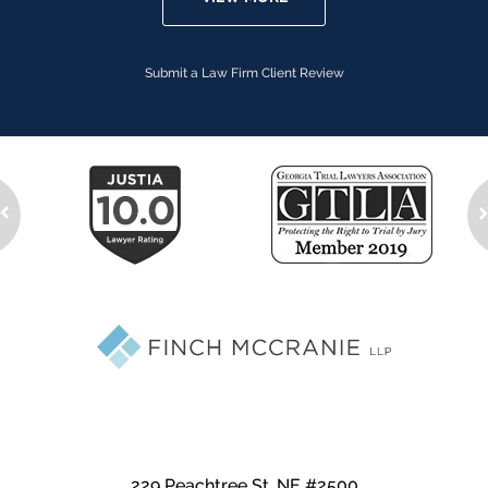
Submit a Law Firm Client Review
229 Peachtree St. NE #2500