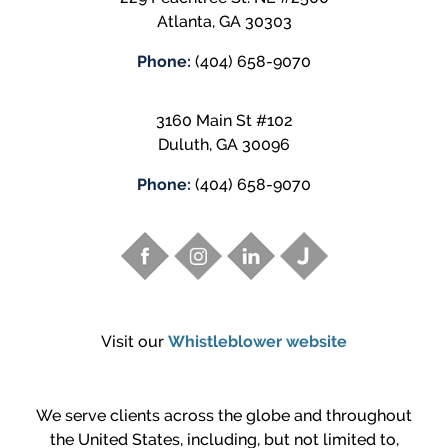
Atlanta
,
GA
30303
Phone:
(404) 658-9070
3160 Main St #102
Duluth
,
GA
30096
Phone:
(404) 658-9070
Visit our
Whistleblower website
We serve clients across the globe and throughout
the United States, including, but not limited to,