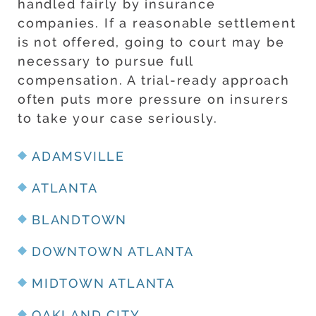
handled fairly by insurance
companies. If a reasonable settlement
is not offered, going to court may be
necessary to pursue full
compensation. A trial-ready approach
often puts more pressure on insurers
to take your case seriously.
ADAMSVILLE
ATLANTA
BLANDTOWN
DOWNTOWN ATLANTA
MIDTOWN ATLANTA
OAKLAND CITY