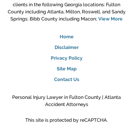
clients in the following Georgia locations: Fulton
County including Atlanta, Milton, Roswell, and Sandy
Springs; Bibb County including Macon;
View More
Home
Disclaimer
Privacy Policy
Site Map
Contact Us
Personal Injury Lawyer in Fulton County | Atlanta
Accident Attorneys
This site is protected by reCAPTCHA.