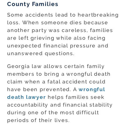
County Families
Some accidents lead to heartbreaking
loss. When someone dies because
another party was careless, families
are left grieving while also facing
unexpected financial pressure and
unanswered questions.
Georgia law allows certain family
members to bring a wrongful death
claim when a fatal accident could
have been prevented. A
wrongful
death lawyer
helps families seek
accountability and financial stability
during one of the most difficult
periods of their lives.