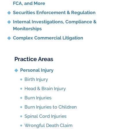
FCA, and More
Securities Enforcement & Regulation
Internal Investigations, Compliance
&
Monitorships
Complex Commercial Litigation
Practice Areas
Personal Injury
Birth Injury
Head & Brain Injury
Burn Injuries
Burn Injuries to Children
Spinal Cord Injuries
Wrongful Death Claim