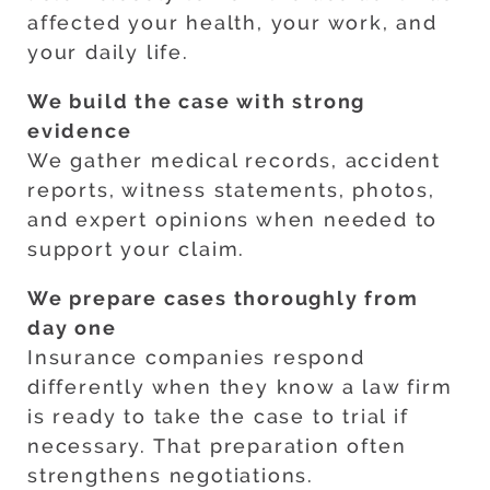
affected your health, your work, and
your daily life.
We build the case with strong
evidence
We gather medical records, accident
reports, witness statements, photos,
and expert opinions when needed to
support your claim.
We prepare cases thoroughly from
day one
Insurance companies respond
differently when they know a law firm
is ready to take the case to trial if
necessary. That preparation often
strengthens negotiations.