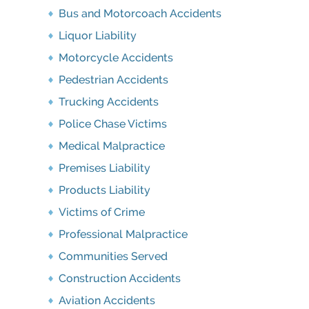
Bus and Motorcoach Accidents
Liquor Liability
Motorcycle Accidents
Pedestrian Accidents
Trucking Accidents
Police Chase Victims
Medical Malpractice
Premises Liability
Products Liability
Victims of Crime
Professional Malpractice
Communities Served
Construction Accidents
Aviation Accidents