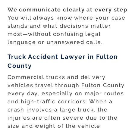
We communicate clearly at every step
You will always know where your case
stands and what decisions matter
most—without confusing legal
language or unanswered calls.
Truck Accident Lawyer in Fulton
County
Commercial trucks and delivery
vehicles travel through Fulton County
every day, especially on major routes
and high-traffic corridors. When a
crash involves a large truck, the
injuries are often severe due to the
size and weight of the vehicle.