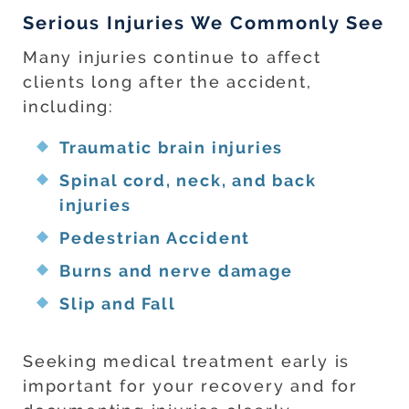
Serious Injuries We Commonly See
Many injuries continue to affect
clients long after the accident,
including:
Traumatic brain injuries
Spinal cord, neck, and back
injuries
Pedestrian Accident
Burns and nerve damage
Slip and Fall
Seeking medical treatment early is
important for your recovery and for