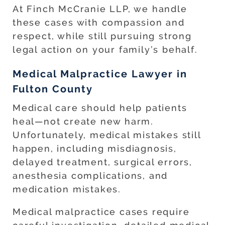
At Finch McCranie LLP, we handle
these cases with compassion and
respect, while still pursuing strong
legal action on your family’s behalf.
Medical Malpractice Lawyer in
Fulton County
Medical care should help patients
heal—not create new harm.
Unfortunately, medical mistakes still
happen, including misdiagnosis,
delayed treatment, surgical errors,
anesthesia complications, and
medication mistakes.
Medical malpractice cases require