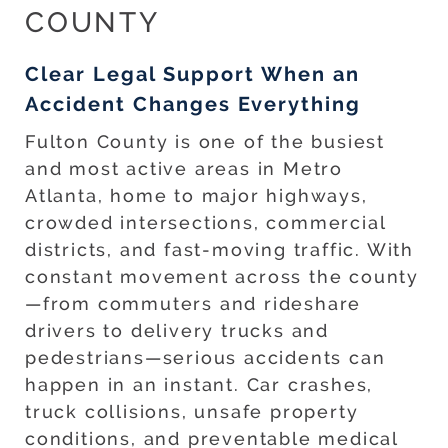
COUNTY
Clear Legal Support When an
Accident Changes Everything
Fulton County is one of the busiest
and most active areas in Metro
Atlanta, home to major highways,
crowded intersections, commercial
districts, and fast-moving traffic. With
constant movement across the county
—from commuters and rideshare
drivers to delivery trucks and
pedestrians—serious accidents can
happen in an instant. Car crashes,
truck collisions, unsafe property
conditions, and preventable medical