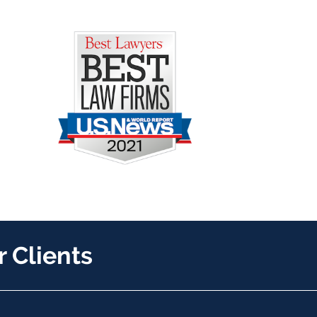
 Clients