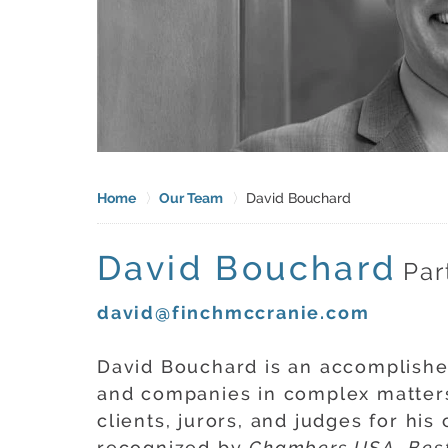
Home
Our Team
David Bouchard
David Bouchard
Par
david@finchmccranie.com
David Bouchard is an accomplishe
and companies in complex matters
clients, jurors, and judges for h
recognized by
Chambers USA
,
Bes