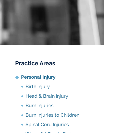
Practice Areas
Personal Injury
Birth Injury
Head & Brain Injury
Burn Injuries
Burn Injuries to Children
Spinal Cord Injuries