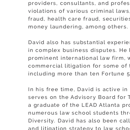
providers, consultants, and profes
violations of various criminal laws
fraud, health care fraud, securitie
money laundering, among others.
David also has substantial exper
in complex business disputes. He 
prominent international law firm,
commercial litigation for some of
including more than ten Fortune 
In his free time, David is active 
serves on the Advisory Board for 
a graduate of the LEAD Atlanta p
numerous law school students thr
Diversity. David has also been cal
and litigation strategy to law scho