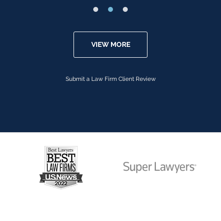
VIEW MORE
Submit a Law Firm Client Review