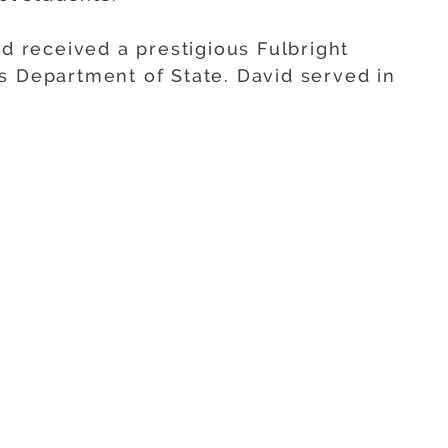
id received a prestigious Fulbright
s Department of State. David served in