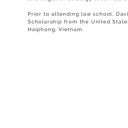
Prior to attending law school, Dav
Scholarship from the United State
Haiphong, Vietnam.