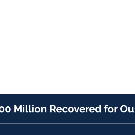
00 Million Recovered for Our