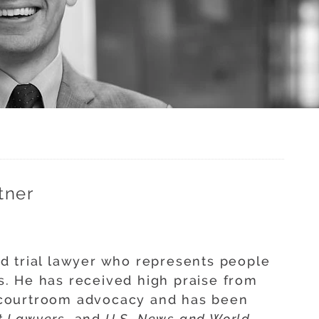
tner
d trial lawyer who represents people
. He has received high praise from
is courtroom advocacy and has been
t Lawyers
, and
U.S. News and World