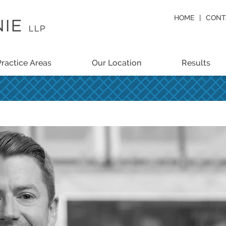
HOME
CONT
Practice Areas
Our Location
Results