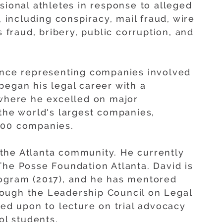
sional athletes in response to alleged
, including conspiracy, mail fraud, wire
s fraud, bribery, public corruption, and
ience representing companies involved
began his legal career with a
 where he excelled on major
 the world's largest companies,
500 companies.
in the Atlanta community. He currently
The Posse Foundation Atlanta. David is
rogram (2017), and he has mentored
ough the Leadership Council on Legal
led upon to lecture on trial advocacy
ol students.