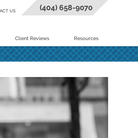
(404) 658-9070
ACT US
Client Reviews
Resources