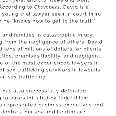
 According to
Chambers
, David is a
st young trial lawyer seen in court in 10
 he "knows how to get to the truth."
 and families in catastrophic injury
g from the negligence of others. David
tens of millions of dollars for clients
tice, premises liability, and negligent
one of the most experienced lawyers in
f sex trafficking survivors in lawsuits
om sex trafficking.
d has also successfully defended
to cases initiated by federal law
as represented business executives and
, doctors, nurses, and healthcare