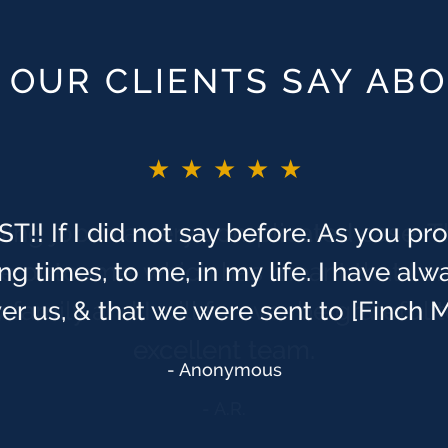
OUR CLIENTS SAY AB
★★★★★
T!! If I did not say before. As you pr
ng times, to me, in my life. I have alw
r us, & that we were sent to [Finch M
Anonymous