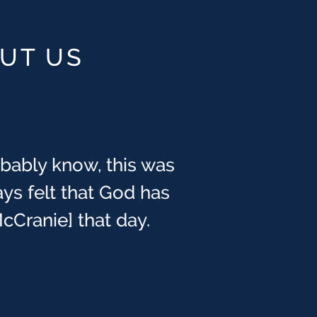
OUT US
obably know, this was
ays felt that God has
cCranie] that day.