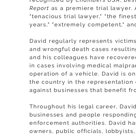
Report
as a premiere trial lawyer.
"tenacious trial lawyer," "the fine
years," "extremely competent," and
David regularly represents victims
and wrongful death cases resultin
and his colleagues have recovered 
in cases involving medical malprac
operation of a vehicle. David is 
the country in the representation o
against businesses that benefit fr
Throughout his legal career, Davi
businesses and people responding 
enforcement authorities. David h
owners, public officials, lobbyists