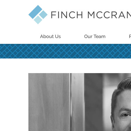
About Us
Our Team