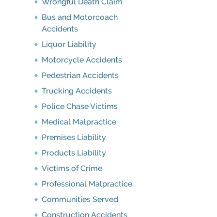
Wrongful Death Claim
Bus and Motorcoach
Accidents
Liquor Liability
Motorcycle Accidents
Pedestrian Accidents
Trucking Accidents
Police Chase Victims
Medical Malpractice
Premises Liability
Products Liability
Victims of Crime
Professional Malpractice
Communities Served
Construction Accidents