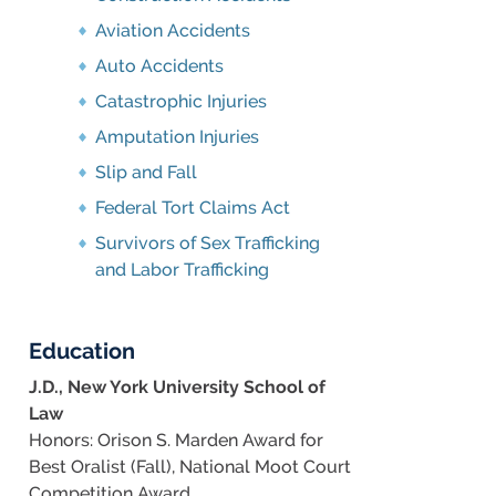
Aviation Accidents
Auto Accidents
Catastrophic Injuries
Amputation Injuries
Slip and Fall
Federal Tort Claims Act
Survivors of Sex Trafficking
and Labor Trafficking
Education
J.D., New York University School of
Law
Honors: Orison S. Marden Award for
Best Oralist (Fall), National Moot Court
Competition Award