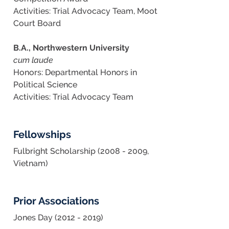
Activities: Trial Advocacy Team, Moot
Court Board
B.A., Northwestern University
cum laude
Honors: Departmental Honors in
Political Science
Activities: Trial Advocacy Team
Fellowships
Fulbright Scholarship (2008 - 2009,
Vietnam)
Prior Associations
Jones Day (2012 - 2019)