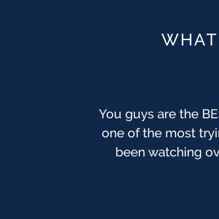
WHAT 
You guys are the BES
one of the most tryi
been watching ove