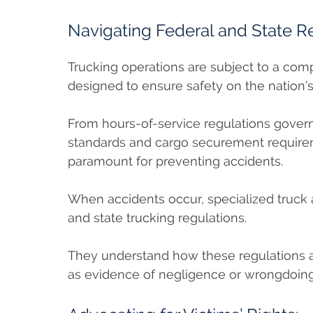
Navigating Federal and State R
Trucking operations are subject to a com
designed to ensure safety on the nation’
From hours-of-service regulations govern
standards and cargo securement requirem
paramount for preventing accidents.
When accidents occur, specialized truck 
and state trucking regulations.
They understand how these regulations ap
as evidence of negligence or wrongdoing