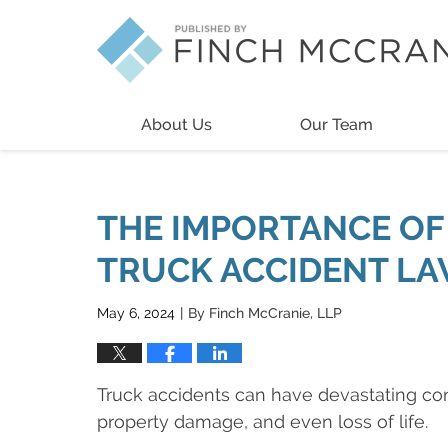
Navigation
About Us
Our Team
THE IMPORTANCE OF 
TRUCK ACCIDENT L
May 6, 2024
By
Finch McCranie, LLP
|
Truck accidents can have devastating cons
property damage, and even loss of life.