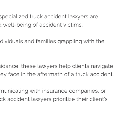
pecialized truck accident lawyers are
d well-being of accident victims.
dividuals and families grappling with the
idance, these lawyers help clients navigate
ey face in the aftermath of a truck accident.
mmunicating with insurance companies, or
ck accident lawyers prioritize their client’s