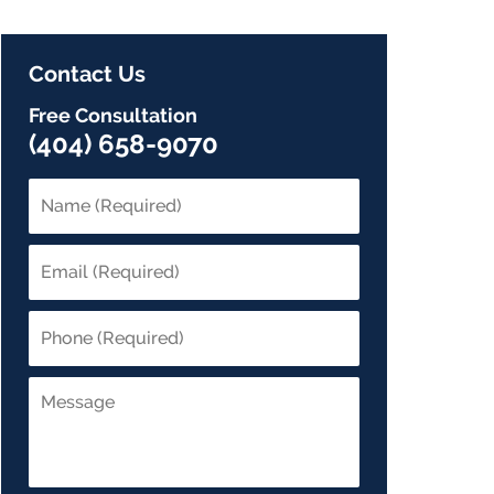
Contact Us
Free Consultation
(404) 658-9070