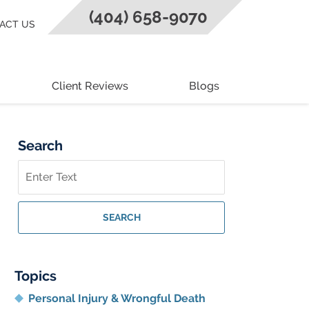
(404) 658-9070
ACT US
Client Reviews
Blogs
Search
Search
on
Georgia
Personal
SEARCH
Injury
Lawyer
Blog
Topics
Personal Injury & Wrongful Death