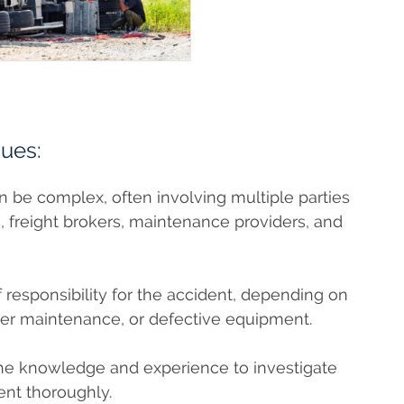
sues:
an be complex, often involving multiple parties
, freight brokers, maintenance providers, and
 responsibility for the accident, depending on
per maintenance, or defective equipment.
the knowledge and experience to investigate
ent thoroughly.