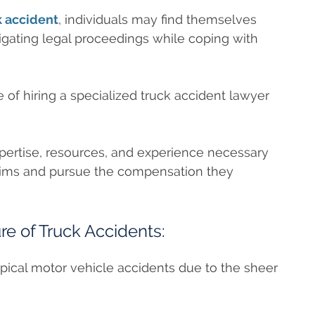
k accident
, individuals may find themselves
gating legal proceedings while coping with
 of hiring a specialized truck accident lawyer
pertise, resources, and experience necessary
ictims and pursue the compensation they
e of Truck Accidents:
typical motor vehicle accidents due to the sheer