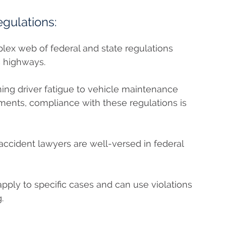
egulations:
plex web of federal and state regulations
s highways.
ing driver fatigue to vehicle maintenance
ents, compliance with these regulations is
accident lawyers are well-versed in federal
ply to specific cases and can use violations
.