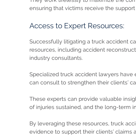
ensuring that victims receive the support 
Access to Expert Resources:
Successfully litigating a truck accident c
resources, including accident reconstruct
industry consultants.
Specialized truck accident lawyers have
can consult to strengthen their clients’ c
These experts can provide valuable insigh
of injuries sustained, and the long-term i
By leveraging these resources, truck ac
evidence to support their clients’ claim