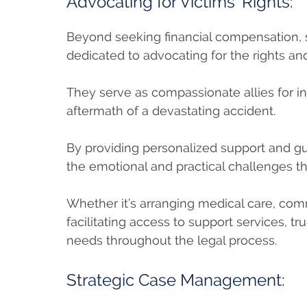
Advocating for Victims’ Rights:
Beyond seeking financial compensation, s
dedicated to advocating for the rights an
They serve as compassionate allies for in
aftermath of a devastating accident.
By providing personalized support and gu
the emotional and practical challenges th
Whether it’s arranging medical care, co
facilitating access to support services, tru
needs throughout the legal process.
Strategic Case Management: