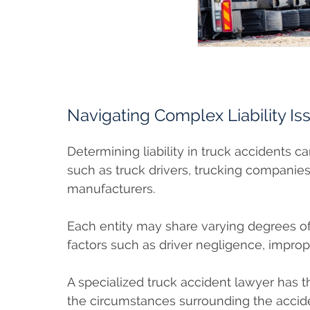
Navigating Complex Liability Is
Determining liability in truck accidents c
such as truck drivers, trucking companies
manufacturers.
Each entity may share varying degrees of
factors such as driver negligence, impro
A specialized truck accident lawyer has 
the circumstances surrounding the accid