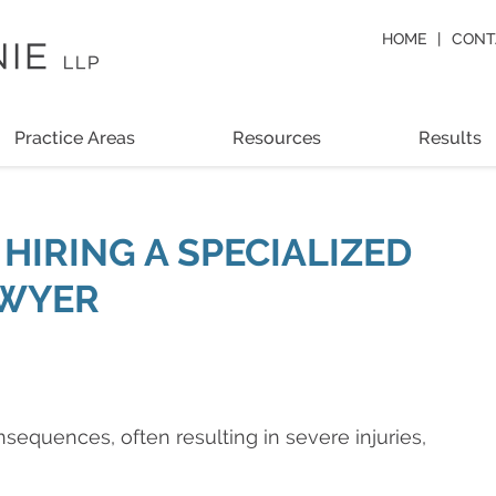
HOME
CONT
Practice Areas
Resources
Results
HIRING A SPECIALIZED
AWYER
equences, often resulting in severe injuries,