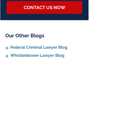
CONTACT US NOW
Our Other Blogs
Federal Criminal Lawyer Blog
Whistleblower Lawyer Blog