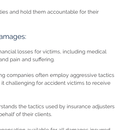
arties and hold them accountable for their
Damages:
inancial losses for victims, including medical
nd pain and suffering.
ng companies often employ aggressive tactics
g it challenging for accident victims to receive
rstands the tactics used by insurance adjusters
behalf of their clients.
pensation available for all damages incurred,