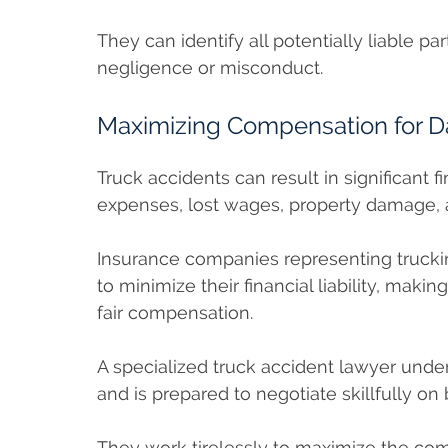
They can identify all potentially liable p
negligence or misconduct.
Maximizing Compensation for 
Truck accidents can result in significant f
expenses, lost wages, property damage, a
Insurance companies representing trucki
to minimize their financial liability, makin
fair compensation.
A specialized truck accident lawyer unde
and is prepared to negotiate skillfully on 
They work tirelessly to maximize the com