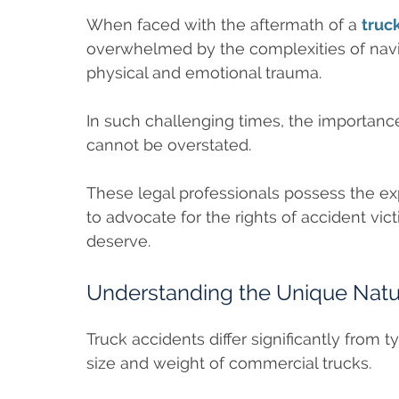
When faced with the aftermath of a
truc
overwhelmed by the complexities of navi
physical and emotional trauma.
In such challenging times, the importance
cannot be overstated.
These legal professionals possess the ex
to advocate for the rights of accident v
deserve.
Understanding the Unique Natur
Truck accidents differ significantly from 
size and weight of commercial trucks.