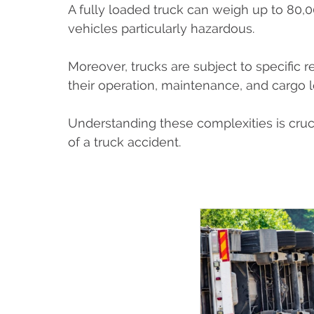
A fully loaded truck can weigh up to 80,
vehicles particularly hazardous.
Moreover, trucks are subject to specific 
their operation, maintenance, and cargo 
Understanding these complexities is crucia
of a truck accident.