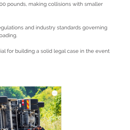
000 pounds, making collisions with smaller
regulations and industry standards governing
loading.
l for building a solid legal case in the event