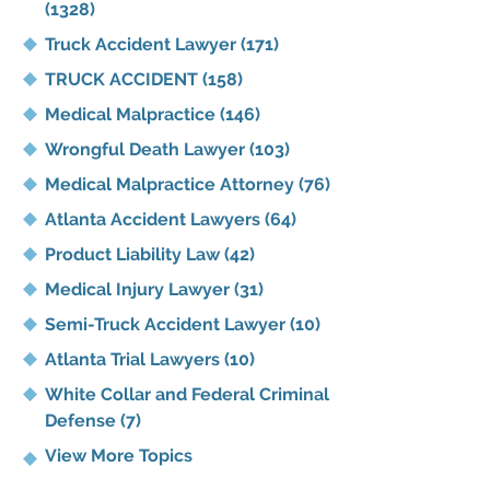
(1328)
Truck Accident Lawyer
(171)
TRUCK ACCIDENT
(158)
Medical Malpractice
(146)
Wrongful Death Lawyer
(103)
Medical Malpractice Attorney
(76)
Atlanta Accident Lawyers
(64)
Product Liability Law
(42)
Medical Injury Lawyer
(31)
Semi-Truck Accident Lawyer
(10)
Atlanta Trial Lawyers
(10)
White Collar and Federal Criminal
Defense
(7)
View More Topics