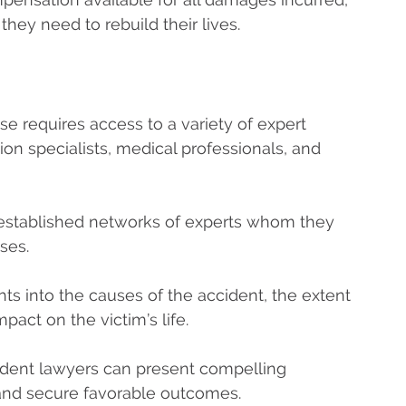
they need to rebuild their lives.
ase requires access to a variety of expert
ion specialists, medical professionals, and
 established networks of experts whom they
ases.
ts into the causes of the accident, the extent
mpact on the victim’s life.
cident lawyers can present compelling
s and secure favorable outcomes.