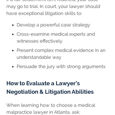
may go to trial. In court, your lawyer should
have exceptional litigation skills to:
Develop a powerful case strategy
Cross-examine medical experts and
witnesses effectively
Present complex medical evidence in an
understandable way
Persuade the jury with strong arguments
How to Evaluate a Lawyer’s
Negotiation & Litigation Abilities
When learning
how to choose
a medical
malpractice lawyer in Atlanta, ask: