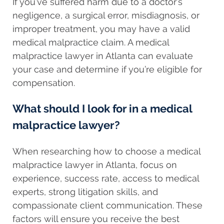
If you’ve suffered harm due to a doctor’s
negligence, a surgical error, misdiagnosis, or
improper treatment, you may have a valid
medical malpractice claim. A medical
malpractice lawyer in Atlanta can evaluate
your case and determine if you’re eligible for
compensation.
What should I look for in a medical
malpractice lawyer?
When researching how to choose a medical
malpractice lawyer in Atlanta, focus on
experience, success rate, access to medical
experts, strong litigation skills, and
compassionate client communication. These
factors will ensure you receive the best