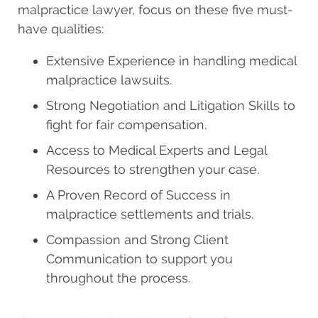
malpractice lawyer, focus on these five must-
have qualities:
Extensive Experience in handling medical
malpractice lawsuits.
Strong Negotiation and Litigation Skills to
fight for fair compensation.
Access to Medical Experts and Legal
Resources to strengthen your case.
A Proven Record of Success in
malpractice settlements and trials.
Compassion and Strong Client
Communication to support you
throughout the process.