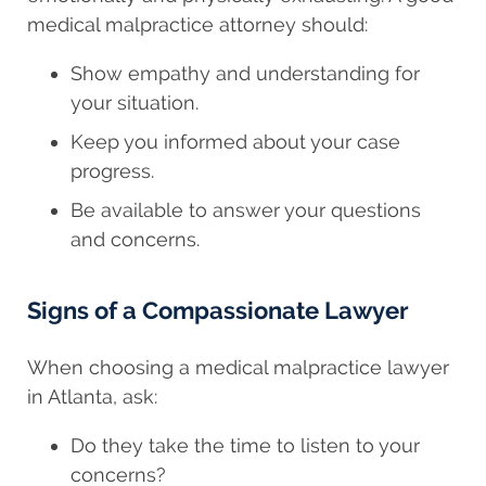
medical malpractice attorney should:
Show empathy and understanding for
your situation.
Keep you informed about your case
progress.
Be available to answer your questions
and concerns.
Signs of a Compassionate Lawyer
When choosing a medical malpractice lawyer
in Atlanta, ask:
Do they take the time to listen to your
concerns?