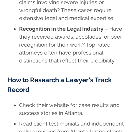
claims involving severe injuries or
wrongful death? These cases require
extensive legal and medical expertise.
Recognition in the Legal Industry
– Have
they received awards, accolades, or peer
recognition for their work? Top-rated
attorneys often have professional
distinctions that reflect their credibility.
How to Research a Lawyer’s Track
Record
Check their website for case results and
success stories in Atlanta.
Read client testimonials and independent
online reviews from Atlanta-based clients.