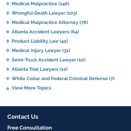
Medical Malpractice
(146)
Wrongful Death Lawyer
(103)
Medical Malpractice Attorney
(76)
Atlanta Accident Lawyers
(64)
Product Liability Law
(42)
Medical Injury Lawyer
(31)
Semi-Truck Accident Lawyer
(10)
Atlanta Trial Lawyers
(10)
White Collar and Federal Criminal Defense
(7)
View More Topics
Contact Us
Free Consultation