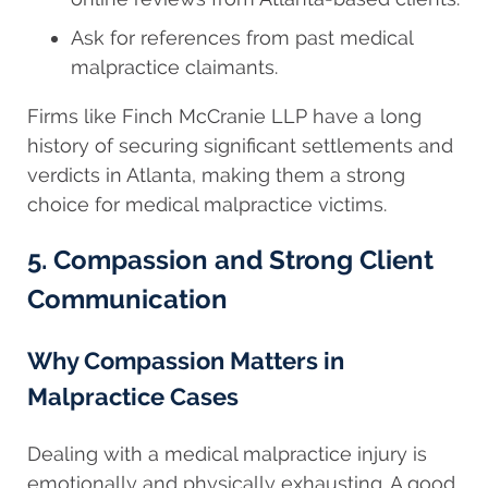
Ask for references from past medical
malpractice claimants.
Firms like Finch McCranie LLP have a long
history of securing significant settlements and
verdicts in Atlanta, making them a strong
choice for medical malpractice victims.
5. Compassion and Strong Client
Communication
Why Compassion Matters in
Malpractice Cases
Dealing with a medical malpractice injury is
emotionally and physically exhausting. A good