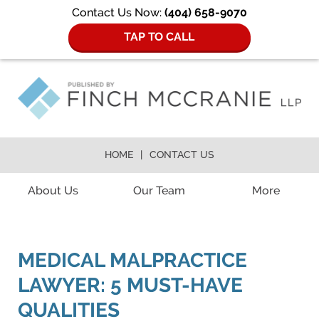
Contact Us Now:
(404) 658-9070
TAP TO CALL
HOME
CONTACT US
Navigation
About Us
Our Team
More
MEDICAL MALPRACTICE
LAWYER: 5 MUST-HAVE
QUALITIES