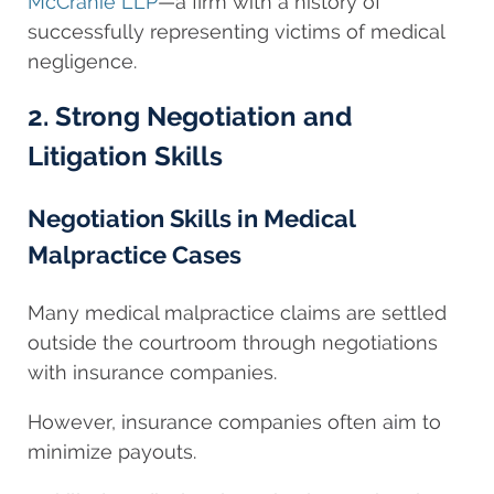
McCranie LLP
—a firm with a history of
successfully representing victims of medical
negligence.
2. Strong Negotiation and
Litigation Skills
Negotiation Skills in Medical
Malpractice Cases
Many medical malpractice claims are settled
outside the courtroom through negotiations
with insurance companies.
However, insurance companies often aim to
minimize payouts.