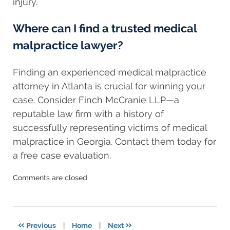
injury.
Where can I find a trusted medical
malpractice lawyer?
Finding an experienced medical malpractice
attorney in Atlanta is crucial for winning your
case. Consider Finch McCranie LLP—a
reputable law firm with a history of
successfully representing victims of medical
malpractice in Georgia. Contact them today for
a free case evaluation.
Updated:
Comments are closed.
March
20,
2025
6:49
«
»
Previous
|
Home
|
Next