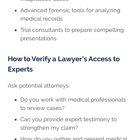
Advanced forensic tools for analyzing
medical records
Trial consultants to prepare compelling
presentations
How to Verify a Lawyer’s Access to
Experts
Ask potential attorneys:
Do you work with medical professionals
to review cases?
Can you provide expert testimony to
strengthen my claim?
How do you gather and present medical