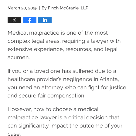
March 20, 2025
By
Finch McCranie, LLP
|
Medical malpractice is one of the most
complex legal areas, requiring a lawyer with
extensive experience, resources, and legal
acumen.
If you or a loved one has suffered due to a
healthcare provider’s negligence in Atlanta,
you need an attorney who can fight for justice
and secure fair compensation.
However, how to choose a medical
malpractice lawyer is a critical decision that
can significantly impact the outcome of your
case.