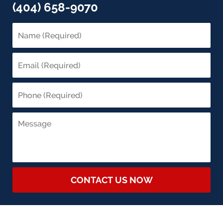
(404) 658-9070
CONTACT US NOW