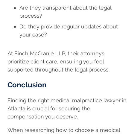
Are they transparent about the legal
process?
Do they provide regular updates about
your case?
At Finch McCranie LLP, their attorneys
prioritize client care, ensuring you feel
supported throughout the legal process.
Conclusion
Finding the right medical malpractice lawyer in
Atlanta is crucial for securing the
compensation you deserve.
When researching how to choose a medical