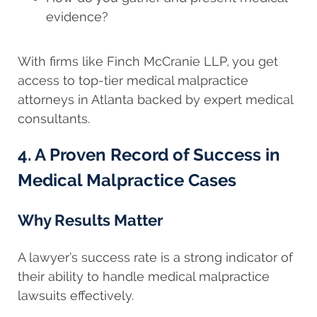
evidence?
With firms like Finch McCranie LLP, you get
access to top-tier medical malpractice
attorneys in Atlanta backed by expert medical
consultants.
4. A Proven Record of Success in
Medical Malpractice Cases
Why Results Matter
A lawyer’s success rate is a strong indicator of
their ability to handle medical malpractice
lawsuits effectively.