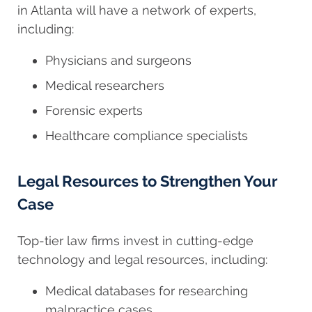
in Atlanta will have a network of experts,
including:
Physicians and surgeons
Medical researchers
Forensic experts
Healthcare compliance specialists
Legal Resources to Strengthen Your
Case
Top-tier law firms invest in cutting-edge
technology and legal resources, including:
Medical databases for researching
malpractice cases