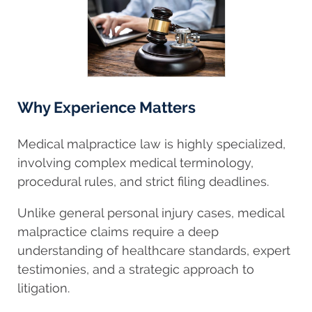
Why Experience Matters
Medical malpractice law is highly specialized,
involving complex medical terminology,
procedural rules, and strict filing deadlines.
Unlike general personal injury cases, medical
malpractice claims require a deep
understanding of healthcare standards, expert
testimonies, and a strategic approach to
litigation.