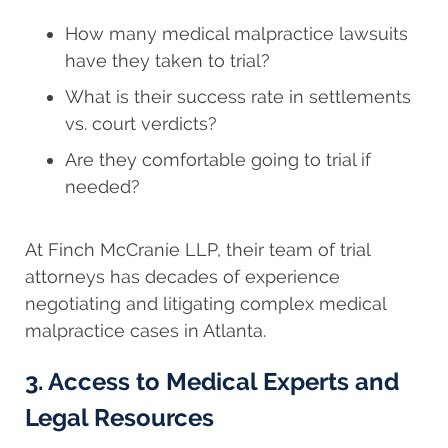
How many medical malpractice lawsuits
have they taken to trial?
What is their success rate in settlements
vs. court verdicts?
Are they comfortable going to trial if
needed?
At Finch McCranie LLP, their team of trial
attorneys has decades of experience
negotiating and litigating complex medical
malpractice cases in Atlanta.
3. Access to Medical Experts and
Legal Resources