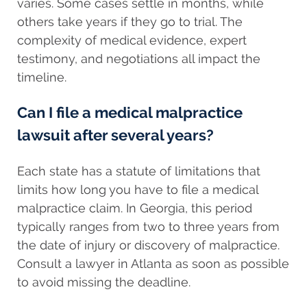
varies. Some cases settle in months, while
others take years if they go to trial. The
complexity of medical evidence, expert
testimony, and negotiations all impact the
timeline.
Can I file a medical malpractice
lawsuit after several years?
Each state has a statute of limitations that
limits how long you have to file a medical
malpractice claim. In Georgia, this period
typically ranges from two to three years from
the date of injury or discovery of malpractice.
Consult a lawyer in Atlanta as soon as possible
to avoid missing the deadline.