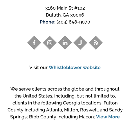
3160 Main St #102
Duluth
,
GA
30096
Phone:
(404) 658-9070
Visit our
Whistleblower website
We serve clients across the globe and throughout
the United States, including, but not limited to,
clients in the following Georgia locations: Fulton
County including Atlanta, Milton, Roswell, and Sandy
Springs; Bibb County including Macon;
View More