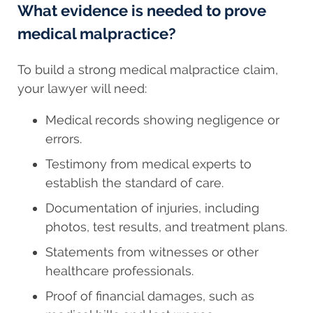
What evidence is needed to prove
medical malpractice?
To build a strong medical malpractice claim,
your lawyer will need:
Medical records showing negligence or
errors.
Testimony from medical experts to
establish the standard of care.
Documentation of injuries, including
photos, test results, and treatment plans.
Statements from witnesses or other
healthcare professionals.
Proof of financial damages, such as