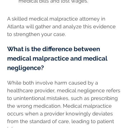
medical bills and lost wages.
A skilled medical malpractice attorney in
Atlanta will gather and analyze this evidence
to strengthen your case.
What is the difference between
medical malpractice and medical
negligence?
While both involve harm caused by a
healthcare provider, medical negligence refers
to unintentional mistakes, such as prescribing
the wrong medication. Medical malpractice
occurs when a provider knowingly deviates
from the standard of care, leading to patient