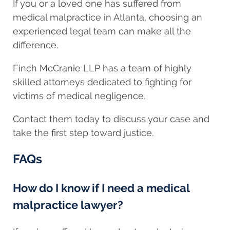
If you or a loved one has suffered from
medical malpractice in Atlanta, choosing an
experienced legal team can make all the
difference.
Finch McCranie LLP has a team of highly
skilled attorneys dedicated to fighting for
victims of medical negligence.
Contact them today to discuss your case and
take the first step toward justice.
FAQs
How do I know if I need a medical
malpractice lawyer?