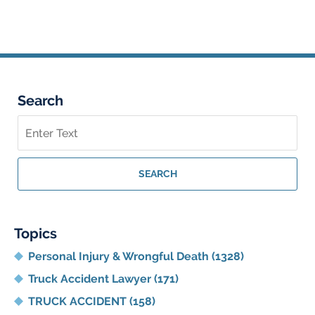
am
Search
Search
on
Georgia
Personal
SEARCH
Injury
Lawyer
Blog
Topics
Personal Injury & Wrongful Death
(1328)
Truck Accident Lawyer
(171)
TRUCK ACCIDENT
(158)