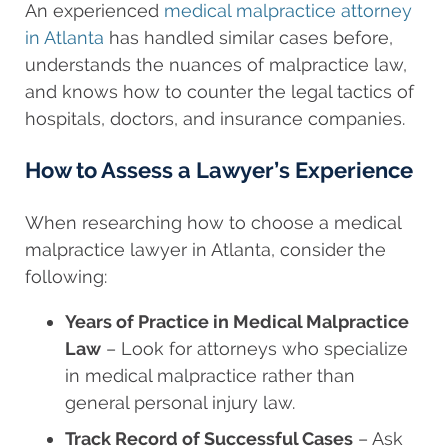
An experienced
medical malpractice attorney
in Atlanta
has handled similar cases before,
understands the nuances of malpractice law,
and knows how to counter the legal tactics of
hospitals, doctors, and insurance companies.
How to Assess a Lawyer’s Experience
When researching how to choose a medical
malpractice lawyer in Atlanta, consider the
following:
Years of Practice in Medical Malpractice
Law
– Look for attorneys who specialize
in medical malpractice rather than
general personal injury law.
Track Record of Successful Cases
– Ask