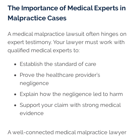
The Importance of Medical Experts in
Malpractice Cases
A medical malpractice lawsuit often hinges on
expert testimony. Your lawyer must work with
qualified medical experts to:
Establish the standard of care
Prove the healthcare provider’s
negligence
Explain how the negligence led to harm
Support your claim with strong medical
evidence
A well-connected medical malpractice lawyer