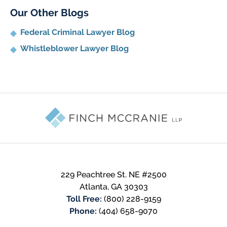
Our Other Blogs
Federal Criminal Lawyer Blog
Whistleblower Lawyer Blog
Contact
Information
229 Peachtree St. NE #2500
Atlanta
,
GA
30303
Toll Free:
(800) 228-9159
Phone:
(404) 658-9070