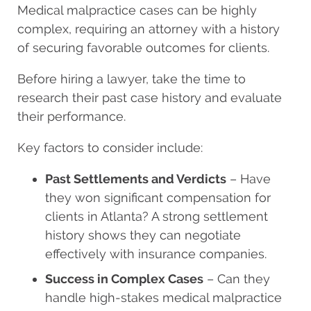
Medical malpractice cases can be highly
complex, requiring an attorney with a history
of securing favorable outcomes for clients.
Before hiring a lawyer, take the time to
research their past case history and evaluate
their performance.
Key factors to consider include:
Past Settlements and Verdicts
– Have
they won significant compensation for
clients in Atlanta? A strong settlement
history shows they can negotiate
effectively with insurance companies.
Success in Complex Cases
– Can they
handle high-stakes medical malpractice