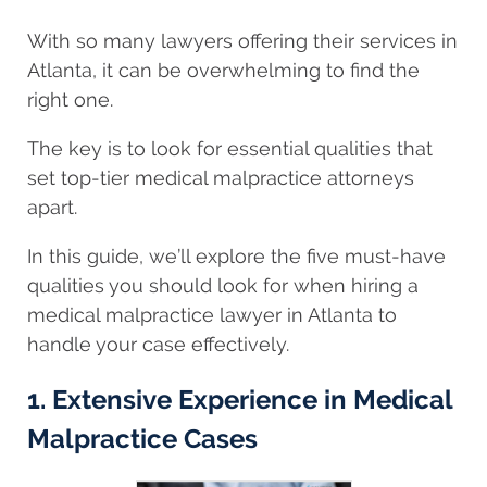
With so many lawyers offering their services in
Atlanta, it can be overwhelming to find the
right one.
The key is to look for essential qualities that
set top-tier medical malpractice attorneys
apart.
In this guide, we’ll explore the five must-have
qualities you should look for when hiring a
medical malpractice lawyer in Atlanta to
handle your case effectively.
1. Extensive Experience in Medical
Malpractice Cases