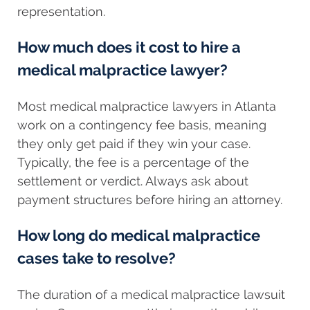
representation.
How much does it cost to hire a
medical malpractice lawyer?
Most medical malpractice lawyers in Atlanta
work on a contingency fee basis, meaning
they only get paid if they win your case.
Typically, the fee is a percentage of the
settlement or verdict. Always ask about
payment structures before hiring an attorney.
How long do medical malpractice
cases take to resolve?
The duration of a medical malpractice lawsuit