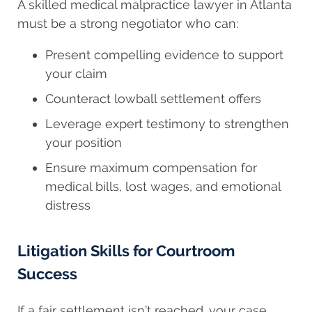
A skilled medical malpractice lawyer in Atlanta
must be a strong negotiator who can:
Present compelling evidence to support
your claim
Counteract lowball settlement offers
Leverage expert testimony to strengthen
your position
Ensure maximum compensation for
medical bills, lost wages, and emotional
distress
Litigation Skills for Courtroom
Success
If a fair settlement isn’t reached, your case