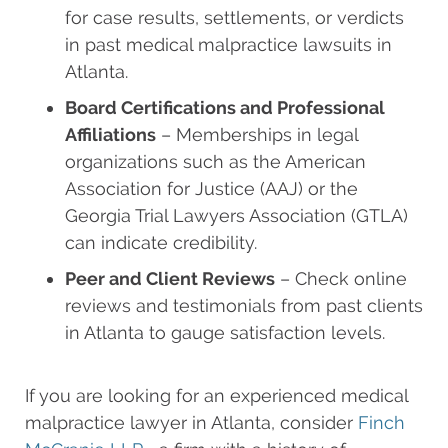
for case results, settlements, or verdicts
in past medical malpractice lawsuits in
Atlanta.
Board Certifications and Professional
Affiliations
– Memberships in legal
organizations such as the American
Association for Justice (AAJ) or the
Georgia Trial Lawyers Association (GTLA)
can indicate credibility.
Peer and Client Reviews
– Check online
reviews and testimonials from past clients
in Atlanta to gauge satisfaction levels.
If you are looking for an experienced medical
malpractice lawyer in Atlanta, consider
Finch