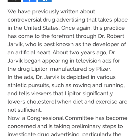
We have previously written about
controversial drug advertising that takes place
in the United States. Once again, this practice
has come to the forefront through Dr. Robert
Jarvik, who is best known as the developer of
an artificial heart. About two years ago, Dr.
Jarvik began appearing in television ads for
the drug Lipitor, manufactured by Pfizer.
In the ads, Dr. Jarvik is depicted in various
athletic pursuits, such as rowing and running,
and tells viewers that Lipitor significantly
lowers cholesterol when diet and exercise are
not sufficient.
Now, a Congressional Committee has become
concerned and is taking preliminary steps to
investigate drug advertising, particularly the