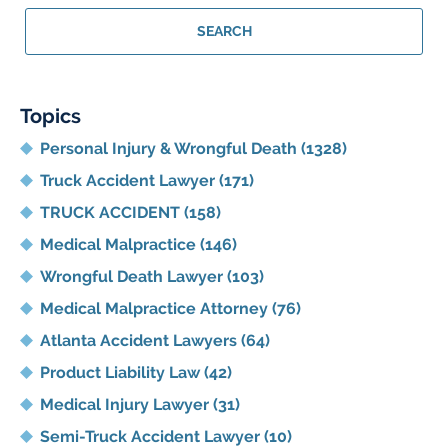
Georgia
Personal
SEARCH
Injury
Lawyer
Blog
Topics
Personal Injury & Wrongful Death
(1328)
Truck Accident Lawyer
(171)
TRUCK ACCIDENT
(158)
Medical Malpractice
(146)
Wrongful Death Lawyer
(103)
Medical Malpractice Attorney
(76)
Atlanta Accident Lawyers
(64)
Product Liability Law
(42)
Medical Injury Lawyer
(31)
Semi-Truck Accident Lawyer
(10)