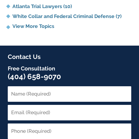
Atlanta Trial Lawyers
(10)
White Collar and Federal Criminal Defense
(7)
View More Topics
Contact Us
Free Consultation
(404) 658-9070