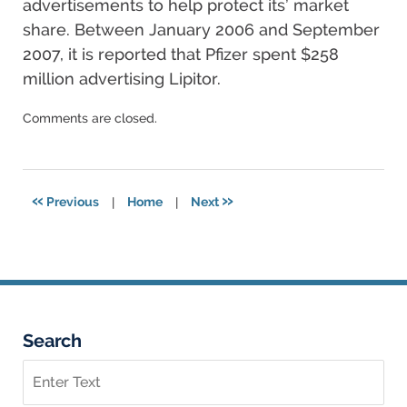
advertisements to help protect its’ market
share. Between January 2006 and September
2007, it is reported that Pfizer spent $258
million advertising Lipitor.
Updated:
Comments are closed.
December
17,
2024
4:09
«
»
Previous
|
Home
|
Next
pm
Search
Search
on