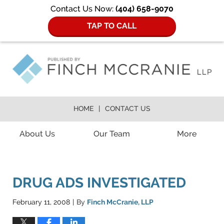
Contact Us Now:
(404) 658-9070
TAP TO CALL
HOME
CONTACT US
Navigation
About Us
Our Team
More
DRUG ADS INVESTIGATED
February 11, 2008
By
Finch McCranie, LLP
|