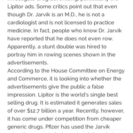
Lipitor ads. Some critics point out that even
though Dr. Jarvik is an M.D., he is not a
cardiologist and is not licensed to practice
medicine. In fact, people who know Dr. Jarvik
have reported that he does not even row.
Apparently, a stunt double was hired to
portray him in rowing scenes shown in the
advertisements.
According to the House Committee on Energy
and Commerce, it is looking into whether the
advertisements give the public a false
impression. Lipitor is the world’s single best
selling drug. It is estimated it generates sales
of over $12.7 billion a year. Recently, however,
it has come under competition from cheaper
generic drugs. Pfizer has used the Jarvik