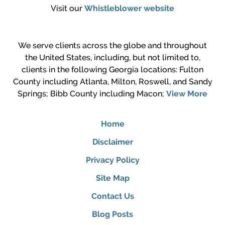
Visit our
Whistleblower website
We serve clients across the globe and throughout
the United States, including, but not limited to,
clients in the following Georgia locations: Fulton
County including Atlanta, Milton, Roswell, and Sandy
Springs; Bibb County including Macon;
View More
Home
Disclaimer
Privacy Policy
Site Map
Contact Us
Blog Posts