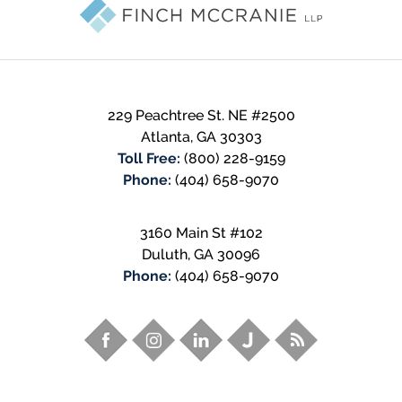
Information
229 Peachtree St. NE #2500
Atlanta
,
GA
30303
Toll Free:
(800) 228-9159
Phone:
(404) 658-9070
3160 Main St #102
Duluth
,
GA
30096
Phone:
(404) 658-9070