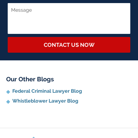
CONTACT US NOW
Our Other Blogs
Federal Criminal Lawyer Blog
Whistleblower Lawyer Blog
Contact